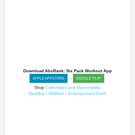
Download AbsRank: Six Pack Workout App
-
APPLE APPSTORE
GOOGLE PLAY
Shop
Collectibles and Memorabilia
.
BestBuy
-
WalMart
-
Entertainment Earth