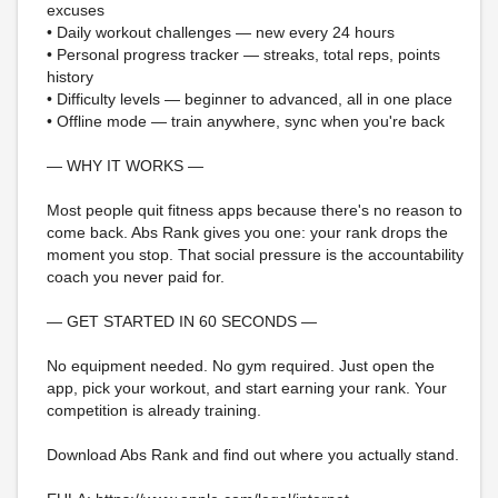
excuses
• Daily workout challenges — new every 24 hours
• Personal progress tracker — streaks, total reps, points
history
• Difficulty levels — beginner to advanced, all in one place
• Offline mode — train anywhere, sync when you're back
— WHY IT WORKS —
Most people quit fitness apps because there's no reason to
come back. Abs Rank gives you one: your rank drops the
moment you stop. That social pressure is the accountability
coach you never paid for.
— GET STARTED IN 60 SECONDS —
No equipment needed. No gym required. Just open the
app, pick your workout, and start earning your rank. Your
competition is already training.
Download Abs Rank and find out where you actually stand.