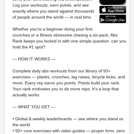
Log your workouts, earn points, and see
exactly where you stand against thousands
of people around the world — in real time.
Whether you're a beginner doing your first
crunches or a fitness obsessive chasing a six-pack, Abs
Rank keeps you locked in with one simple question: can you
hold the #1 spot?
— HOW IT WORKS —
Complete daily abs workouts from our library of 50+
exercises — planks, crunches, leg raises, bicycle kicks, and
more. Every rep earns you points. Points build your rank.
Your rank motivates you to do more reps. It's a loop that
actually works.
— WHAT YOU GET —
• Global & weekly leaderboards — see where you stand vs.
the world
• 50+ core exercises with video guides — proper form, zero