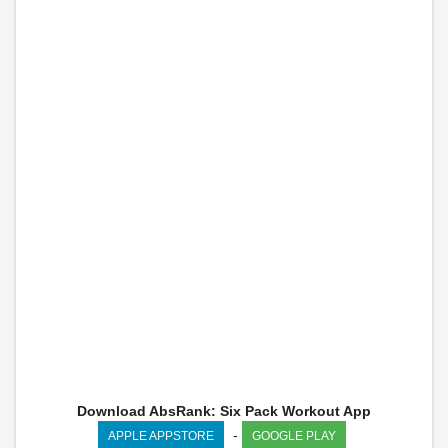
Download AbsRank: Six Pack Workout App
-
APPLE APPSTORE
GOOGLE PLAY