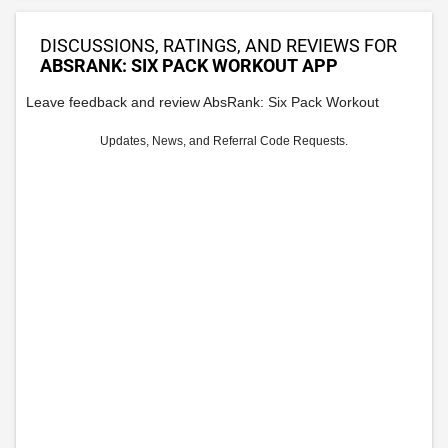
DISCUSSIONS, RATINGS, AND REVIEWS FOR
ABSRANK: SIX PACK WORKOUT APP
Leave feedback and review AbsRank: Six Pack Workout
Updates, News, and Referral Code Requests.