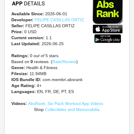
APP
DETAILS
Available Since:
2026-06-01
Developer:
FELIPE CASILLAS ORTIZ
Seller:
FELIPE CASILLAS ORTIZ
Price:
0 USD
Current version:
1.1
Last Updated:
2026-06-25
Ratings:
0
out of
5 stars.
Based on
0
reviews. (
Rate/Review
)
Genre:
Health & Fitness
Filesize:
11.94MB
IOS Bundle ID:
com.membri.absrank
Age Rating:
4+
Languages:
EN, FR, DE, PT, ES
Videos:
AbsRank: Six Pack Workout App Videos
Shop
Collectibles and Memorabilia
.