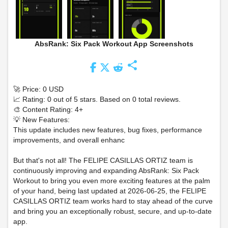
AbsRank: Six Pack Workout App Screenshots
share
🚀 Price: 0 USD
📈 Rating: 0 out of 5 stars. Based on 0 total reviews.
🎨 Content Rating: 4+
💡 New Features:
This update includes new features, bug fixes, performance
improvements, and overall enhanc
But that's not all! The FELIPE CASILLAS ORTIZ team is
continuously improving and expanding AbsRank: Six Pack
Workout to bring you even more exciting features at the palm
of your hand, being last updated at 2026-06-25, the FELIPE
CASILLAS ORTIZ team works hard to stay ahead of the curve
and bring you an exceptionally robust, secure, and up-to-date
app.