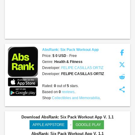
AbsRank: Six Pack Workout App
Price:
$ 0 USD
- Free
Genre:
Health & Fitness
Developer:
FELIPE CASILLAS ORTIZ
Developer:
FELIPE CASILLAS ORTIZ
Rated:
0
out of
5
stars.
share
Based on
0
reviews
.
Shop
Collectibles and Memorabilia
.
Download AbsRank: Six Pack Workout App V. 1.1
-
APPLE APPSTORE
GOOGLE PLAY
AbsRank: Six Pack Workout App
V. 1.1