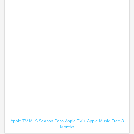
Apple TV MLS Season Pass
Apple TV +
Apple Music Free 3
Months