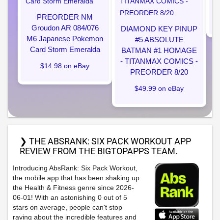
PREORDER NM
Groudon AR 084/076
DIAMOND KEY PINUP
M6 Japanese Pokemon
#5 ABSOLUTE
Card Storm Emeralda
BATMAN #1 HOMAGE
- TITANMAX COMICS -
$14.98 on eBay
PREORDER 8/20
$49.99 on eBay
❯ THE ABSRANK: SIX PACK WORKOUT APP
REVIEW FROM THE BIGTOPAPPS TEAM.
Introducing AbsRank: Six Pack Workout,
the mobile app that has been shaking up
the Health & Fitness genre since 2026-
06-01! With an astonishing 0 out of 5
stars on average, people can't stop
raving about the incredible features and