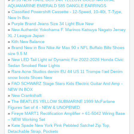
AQUAMARINE EMERALD 585 DANGLE EARRINGS
»
Classified Powershift Cassette - 12-Speed, 10-40t, T-Type,
New In Box
»
Purple Brand Jeans Size 34 Light Blue New
»
New Authentic Yokohama F. Marinos Katsuya Nagato Jersey
XL J League Japan
»
Kith New Balance
»
Brand New in Box Nike Air Max 90 x NFL Buffalo Bills Shoes
size 9.5 M
»
New LED Tail Light w/ Dynamic For 2022-2026 Honda Civic
Sedan Smoked Rear Lights
»
Rare Acne Studios denim EU 44 US 11 Trompe l'œil Denim
snow boots Shoes New
»
FAO SCHWARZ Stage Stars Kids Electric Guitar And Amp -
NEW IN BOX
»
New Crankshaft
»
The BEATLES YELLOW SUBMARINE 1999 McFarlane
Figures Set of 4 - NEW & UNOPENED
»
Fireye MART1 Rectification Amplifier + 61‑5042 Wiring Base
– NEW Working Set
»
Kate Spade New York Pink Pebbled Satchel Zip Top,
Detachable Strap, Pockets