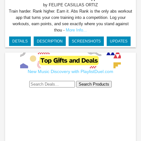
by FELIPE CASILLAS ORTIZ
Train harder. Rank higher. Earn it. Abs Rank is the only abs workout
app that turns your core training into a competition. Log your
workouts, earn points, and see exactly where you stand against
thou -
More Info...
DETAILS
DESCRIPTION
SCREENSHOTS
UPDATES
New Music Discovery with PlaylistDuel.com