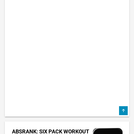
ABSRANK: SIX PACK WORKOUT