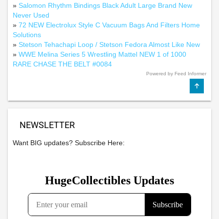
»
Salomon Rhythm Bindings Black Adult Large Brand New
Never Used
»
72 NEW Electrolux Style C Vacuum Bags And Filters Home
Solutions
»
Stetson Tehachapi Loop / Stetson Fedora Almost Like New
»
WWE Melina Series 5 Wrestling Mattel NEW 1 of 1000
RARE CHASE THE BELT #0084
Powered by Feed Informer
NEWSLETTER
Want BIG updates? Subscribe Here: