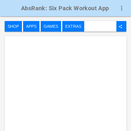
AbsRank: Six Pack Workout App
more_vert
SHOP
APPS
GAMES
EXTRAS
share