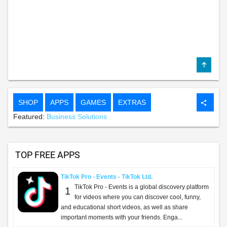
SHOP
APPS
GAMES
EXTRAS
share
Featured:
Business Solutions
TOP FREE APPS
TikTok Pro - Events - TikTok Ltd.
TikTok Pro - Events is a global discovery platform
1
for videos where you can discover cool, funny,
and educational short videos, as well as share
important moments with your friends. Enga...