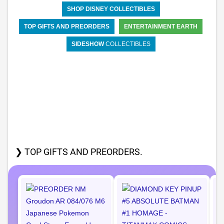
SHOP DISNEY COLLECTIBLES
TOP GIFTS AND PREORDERS
ENTERTAINMENT EARTH
SIDESHOW
COLLECTIBLES
❯ TOP GIFTS AND PREORDERS.
I