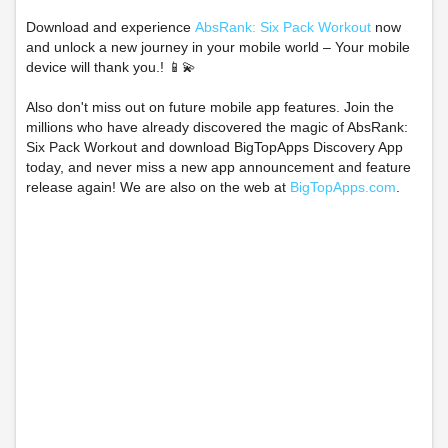
Download and experience
AbsRank: Six Pack Workout
now
and unlock a new journey in your mobile world – Your mobile
device will thank you.! 📱💫
Also don't miss out on future mobile app features. Join the
millions who have already discovered the magic of AbsRank:
Six Pack Workout and download BigTopApps Discovery App
today, and never miss a new app announcement and feature
release again! We are also on the web at
BigTopApps.com
.