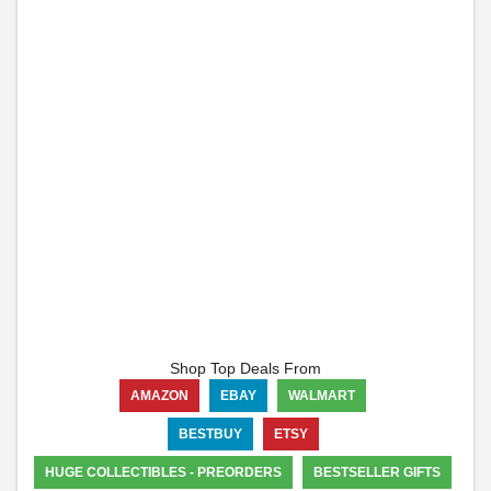
Shop Top Deals From
AMAZON
EBAY
WALMART
BESTBUY
ETSY
HUGE COLLECTIBLES - PREORDERS
BESTSELLER GIFTS