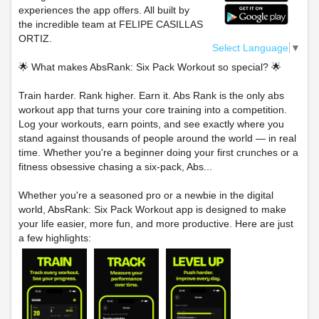
experiences the app offers. All built by
the incredible team at FELIPE CASILLAS
ORTIZ.
Select Language
▼
🌟 What makes AbsRank: Six Pack Workout so special? 🌟
Train harder. Rank higher. Earn it. Abs Rank is the only abs
workout app that turns your core training into a competition.
Log your workouts, earn points, and see exactly where you
stand against thousands of people around the world — in real
time. Whether you're a beginner doing your first crunches or a
fitness obsessive chasing a six-pack, Abs...
Whether you're a seasoned pro or a newbie in the digital
world, AbsRank: Six Pack Workout app is designed to make
your life easier, more fun, and more productive. Here are just
a few highlights: