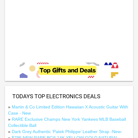
TODAYS TOP ELECTRONICS DEALS
»
Martin & Co Limited Edition Hawaiian X Acoustic Guitar With
Case - New
»
RARE Exclusive Champs New York Yankees MLB Baseball
Collectible Ball
»
Dark Grey Authentic ‘Patek Philippe’ Leather Strap -New-
»
$795 NEW RARE BC® 14K YELLOW GOLD NATURAL