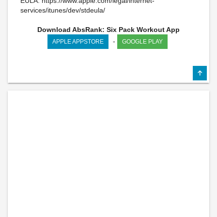
EULA: https://www.apple.com/legal/internet-
services/itunes/dev/stdeula/
Download AbsRank: Six Pack Workout App
-
APPLE APPSTORE
GOOGLE PLAY