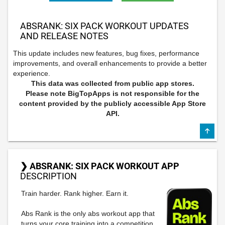
ABSRANK: SIX PACK WORKOUT UPDATES
AND RELEASE NOTES
This update includes new features, bug fixes, performance
improvements, and overall enhancements to provide a better
experience.
This data was collected from public app stores.
Please note BigTopApps is not responsible for the
content provided by the publicly accessible App Store
API.
❯ ABSRANK: SIX PACK WORKOUT APP
DESCRIPTION
Train harder. Rank higher. Earn it.
Abs Rank is the only abs workout app that
turns your core training into a competition.