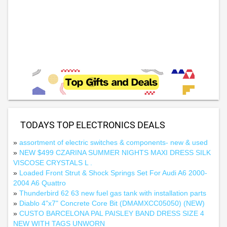
TODAYS TOP ELECTRONICS DEALS
»
assortment of electric switches & components- new & used
»
NEW $499 CZARINA SUMMER NIGHTS MAXI DRESS SILK
VISCOSE CRYSTALS L .
»
Loaded Front Strut & Shock Springs Set For Audi A6 2000-
2004 A6 Quattro
»
Thunderbird 62 63 new fuel gas tank with installation parts
»
Diablo 4"x7" Concrete Core Bit (DMAMXCC05050) (NEW)
»
CUSTO BARCELONA PAL PAISLEY BAND DRESS SIZE 4
NEW WITH TAGS UNWORN