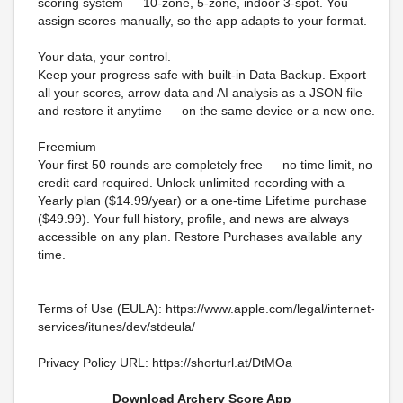
scoring system — 10-zone, 5-zone, indoor 3-spot. You
assign scores manually, so the app adapts to your format.
Your data, your control.
Keep your progress safe with built-in Data Backup. Export
all your scores, arrow data and AI analysis as a JSON file
and restore it anytime — on the same device or a new one.
Freemium
Your first 50 rounds are completely free — no time limit, no
credit card required. Unlock unlimited recording with a
Yearly plan ($14.99/year) or a one-time Lifetime purchase
($49.99). Your full history, profile, and news are always
accessible on any plan. Restore Purchases available any
time.
Terms of Use (EULA): https://www.apple.com/legal/internet-
services/itunes/dev/stdeula/
Privacy Policy URL: https://shorturl.at/DtMOa
Download Archery Score App