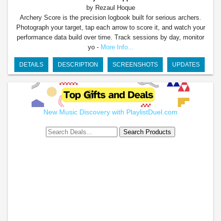
by Rezaul Hoque
Archery Score is the precision logbook built for serious archers.
Photograph your target, tap each arrow to score it, and watch your
performance data build over time. Track sessions by day, monitor
yo -
More Info...
DETAILS
DESCRIPTION
SCREENSHOTS
UPDATES
New Music Discovery with PlaylistDuel.com