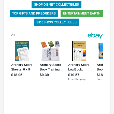
SHOP DISNEY COLLECTIBLES
TOP GIFTS AND PREORDERS
ENTERTAINMENT EARTH
SIDESHOW
COLLECTIBLES