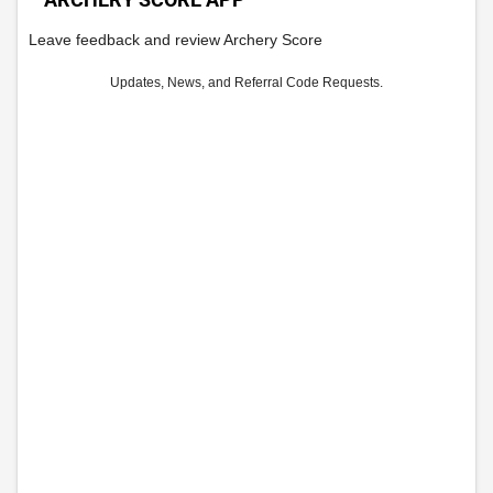
Leave feedback and review Archery Score
Updates, News, and Referral Code Requests.