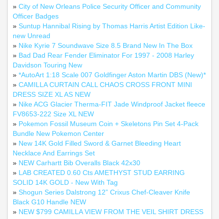
»
City of New Orleans Police Security Officer and Community
Officer Badges
»
Suntup Hannibal Rising by Thomas Harris Artist Edition Like-
new Unread
»
Nike Kyrie 7 Soundwave Size 8.5 Brand New In The Box
»
Bad Dad Rear Fender Eliminator For 1997 - 2008 Harley
Davidson Touring New
»
*AutoArt 1:18 Scale 007 Goldfinger Aston Martin DBS (New)*
»
CAMILLA CURTAIN CALL CHAOS CROSS FRONT MINI
DRESS SIZE XL AS NEW
»
Nike ACG Glacier Therma-FIT Jade Windproof Jacket fleece
FV8653-222 Size XL NEW
»
Pokemon Fossil Museum Coin + Skeletons Pin Set 4-Pack
Bundle New Pokemon Center
»
New 14K Gold Filled Sword & Garnet Bleeding Heart
Necklace And Earrings Set
»
NEW Carhartt Bib Overalls Black 42x30
»
LAB CREATED 0.60 Cts AMETHYST STUD EARRING
SOLID 14K GOLD - New With Tag
»
Shogun Series Dalstrong 12” Crixus Chef-Cleaver Knife
Black G10 Handle NEW
»
NEW $799 CAMILLA VIEW FROM THE VEIL SHIRT DRESS