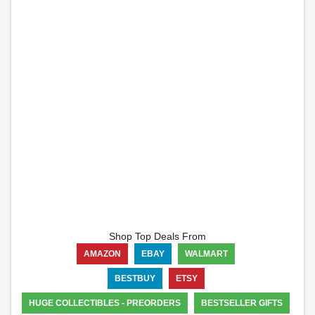
Shop Top Deals From
AMAZON
EBAY
WALMART
BESTBUY
ETSY
HUGE COLLECTIBLES - PREORDERS
BESTSELLER GIFTS