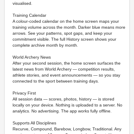
visualised.
Training Calendar
A colour-coded calendar on the home screen maps your
training volume across the month. Darker blue means more
arrows. See your patterns, spot gaps, and keep your
commitment visible. The full History screen shows your
complete archive month by month.
World Archery News
After your second session, the home screen surfaces the
latest news from World Archery — competition results,
athlete stories, and event announcements — so you stay
connected to the sport between training days.
Privacy First
All session data — scores, photos, history — is stored
locally on your device. Nothing is uploaded to a server. No
analytics. No advertising. The app works fully offline.
Supports All Disciplines
Recurve, Compound, Barebow, Longbow, Traditional. Any