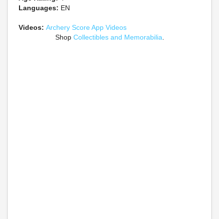
Languages:
EN
Videos:
Archery Score App Videos
Shop
Collectibles and Memorabilia
.