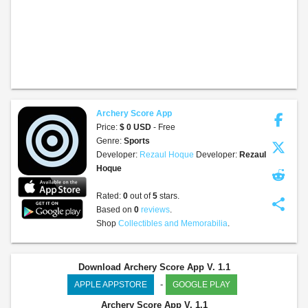
Archery Score App
Price:
$ 0 USD
- Free
Genre:
Sports
Developer:
Rezaul Hoque
Developer:
Rezaul
Hoque
Rated:
0
out of
5
stars.
share
Based on
0
reviews
.
Shop
Collectibles and Memorabilia
.
Download Archery Score App V. 1.1
-
APPLE APPSTORE
GOOGLE PLAY
Archery Score App
V. 1.1