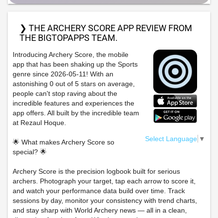
❯ THE ARCHERY SCORE APP REVIEW FROM
THE BIGTOPAPPS TEAM.
Introducing Archery Score, the mobile
app that has been shaking up the Sports
genre since 2026-05-11! With an
astonishing 0 out of 5 stars on average,
people can't stop raving about the
incredible features and experiences the
app offers. All built by the incredible team
at Rezaul Hoque.
Select Language
▼
🌟 What makes Archery Score so
special? 🌟
Archery Score is the precision logbook built for serious
archers. Photograph your target, tap each arrow to score it,
and watch your performance data build over time. Track
sessions by day, monitor your consistency with trend charts,
and stay sharp with World Archery news — all in a clean,