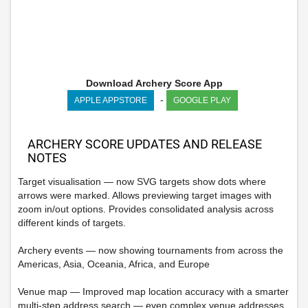
Download Archery Score App
-
APPLE APPSTORE
GOOGLE PLAY
ARCHERY SCORE UPDATES AND RELEASE
NOTES
Target visualisation — now SVG targets show dots where
arrows were marked. Allows previewing target images with
zoom in/out options. Provides consolidated analysis across
different kinds of targets.
Archery events — now showing tournaments from across the
Americas, Asia, Oceania, Africa, and Europe
Venue map — Improved map location accuracy with a smarter
multi-step address search — even complex venue addresses