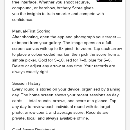
free interface. Whether you shoot recurve,
compound, or barebow, Archery Score gives
you the insights to train smarter and compete with
confidence.
Manual-First Scoring
After shooting, open the app and photograph your target —
or import from your gallery. The image opens on a full-
screen canvas with up to 8× pinch-to-zoom. Tap each arrow
to place a colour-coded marker, then pick the score from a
simple picker. Gold for 9–10, red for 7–8, blue for 5–6.
Delete or adjust any arrow at any time. Your records are
always exactly right.
Session History
Every round is stored on your device, organised by training
day. The home screen shows your recent sessions as day
cards — total rounds, arrows, and score at a glance. Tap
any day to review each individual round with its target
photo, arrow count, and average score. Records are
private, local, and always available offline.
Goal-Aware Dashboard