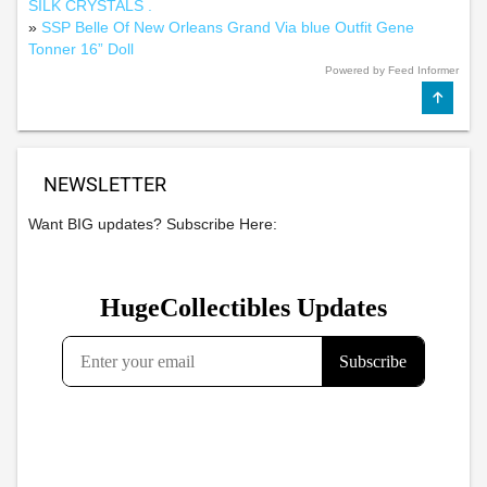
SILK CRYSTALS .
»
SSP Belle Of New Orleans Grand Via blue Outfit Gene
Tonner 16” Doll
Powered by Feed Informer
NEWSLETTER
Want BIG updates? Subscribe Here: