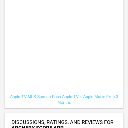
Apple TV MLS Season Pass
Apple TV +
Apple Music Free 3
Months
DISCUSSIONS, RATINGS, AND REVIEWS FOR
ARCHERY SCORE APP