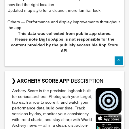
now find the right location
Updated map style for a cleaner, more familiar look
Others — Performance and display improvements throughout
the app
This data was collected from public app stores.
Please note BigTopApps is not responsible for the
content provided by the publicly accessible App Store
API.
❯ ARCHERY SCORE APP
DESCRIPTION
Archery Score is the precision logbook built
for serious archers. Photograph your target,
tap each arrow to score it, and watch your
performance data build over time. Track
sessions by day, monitor your consistency
with trend charts, and stay sharp with World
Archery news — all in a clean, distraction-