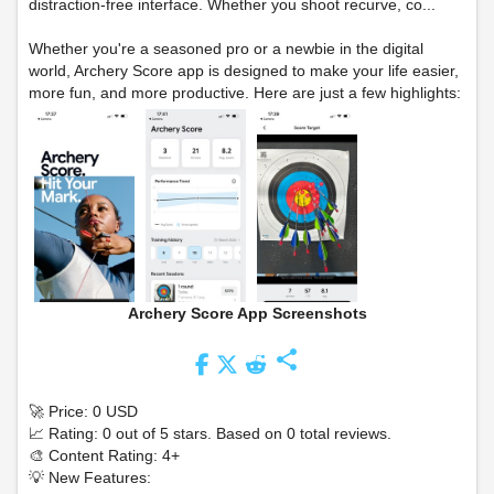
distraction-free interface. Whether you shoot recurve, co...
Whether you're a seasoned pro or a newbie in the digital
world, Archery Score app is designed to make your life easier,
more fun, and more productive. Here are just a few highlights:
Archery Score App Screenshots
share
🚀 Price: 0 USD
📈 Rating: 0 out of 5 stars. Based on 0 total reviews.
🎨 Content Rating: 4+
💡 New Features: