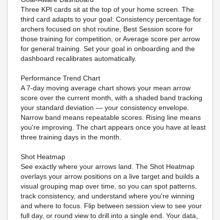
Three KPI cards sit at the top of your home screen. The
third card adapts to your goal: Consistency percentage for
archers focused on shot routine, Best Session score for
those training for competition, or Average score per arrow
for general training. Set your goal in onboarding and the
dashboard recalibrates automatically.
Performance Trend Chart
A 7-day moving average chart shows your mean arrow
score over the current month, with a shaded band tracking
your standard deviation — your consistency envelope.
Narrow band means repeatable scores. Rising line means
you're improving. The chart appears once you have at least
three training days in the month.
Shot Heatmap
See exactly where your arrows land. The Shot Heatmap
overlays your arrow positions on a live target and builds a
visual grouping map over time, so you can spot patterns,
track consistency, and understand where you're winning
and where to focus. Flip between session view to see your
full day, or round view to drill into a single end. Your data,