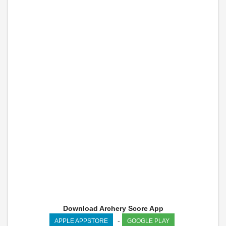
Download Archery Score App
-
APPLE APPSTORE
GOOGLE PLAY