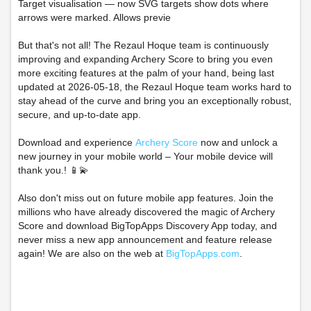
Target visualisation — now SVG targets show dots where
arrows were marked. Allows previe
But that's not all! The Rezaul Hoque team is continuously
improving and expanding Archery Score to bring you even
more exciting features at the palm of your hand, being last
updated at 2026-05-18, the Rezaul Hoque team works hard to
stay ahead of the curve and bring you an exceptionally robust,
secure, and up-to-date app.
Download and experience
Archery Score
now and unlock a
new journey in your mobile world – Your mobile device will
thank you.! 📱💫
Also don't miss out on future mobile app features. Join the
millions who have already discovered the magic of Archery
Score and download BigTopApps Discovery App today, and
never miss a new app announcement and feature release
again! We are also on the web at
BigTopApps.com
.