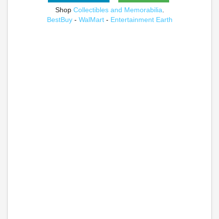
Shop
Collectibles and Memorabilia
.
BestBuy
-
WalMart
-
Entertainment Earth