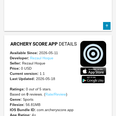
ARCHERY SCORE APP
DETAILS
Available Since:
2026-05-11
Developer:
Rezaul Hoque
Seller:
Rezaul Hoque
Price:
0 USD
Current version:
1.1
Last Updated:
2026-05-18
Ratings:
0
out of
5 stars.
Based on
0
reviews. (
Rate/Review
)
Genre:
Sports
Filesize:
56.81MB
IOS Bundle ID:
com.archeryscore.app
Age Rating:
4+