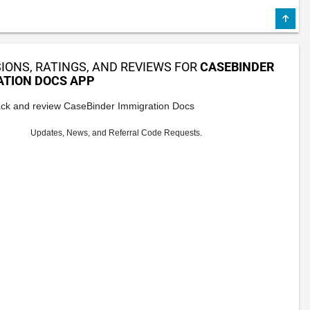
IONS, RATINGS, AND REVIEWS FOR
CASEBINDER
ATION DOCS APP
ck and review CaseBinder Immigration Docs
Updates, News, and Referral Code Requests.