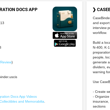
RATION DOCS APP
❯ CASE
CaseBinder
-13
and export
interview p
workflow.
Build a loc
3
N-400, K-1
preparation
people, lo
/Review
)
generate a
dividers, 
warning for
nder.uscis
Use CaseBi
- Create s
ration Docs App Videos
- Organize 
Collectibles and Memorabilia
.
insurance, 
sections