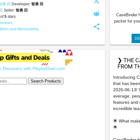
智勇 田
Developer:
智勇 田
 田
Seller:
智勇 田
CaseBinder h
 of
5
stars.
packet for you
reviews
.
share
tibles and Memorabilia
.
DE
❯ THE C
FROM TH
 Discovery with PlaylistDuel.com
Introducing 
that has been
2026-06-13! W
average, peop
features and e
incredible t
🌟 What make
🌟
CaseBinder he