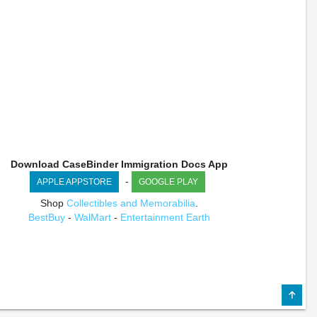
Download CaseBinder Immigration Docs App
-
APPLE APPSTORE
GOOGLE PLAY
Shop
Collectibles and Memorabilia
.
BestBuy
-
WalMart
-
Entertainment Earth