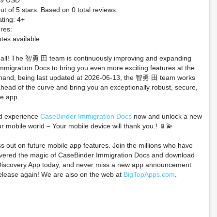
.99 USD
ut of 5 stars. Based on 0 total reviews.
ting: 4+
res:
tes available
t all! The 智勇 田 team is continuously improving and expanding
migration Docs to bring you even more exciting features at the
 hand, being last updated at 2026-06-13, the 智勇 田 team works
ahead of the curve and bring you an exceptionally robust, secure,
te app.
loween Green Pastel
⚔️WARHAMMER -
PREORDER 
andy Bride W/Igor
NECROMUNDA -
Pokemon T
d experience
CaseBinder Immigration Docs
now and unlock a new
lldog by Miss Fluff -
SKIRMISH - NEW
Anniversary C
ur mobile world – Your mobile device will thank you.! 📱💫
PREORDER!
STARTER SET -
Knock Out C
PREORDER 8/15⚔️
ss out on future mobile app features. Join the millions who have
$125.00 on eBay
$31.88 o
overed the magic of CaseBinder Immigration Docs and download
$140.25 on eBay
iscovery App today, and never miss a new app announcement
elease again! We are also on the web at
BigTopApps.com
.