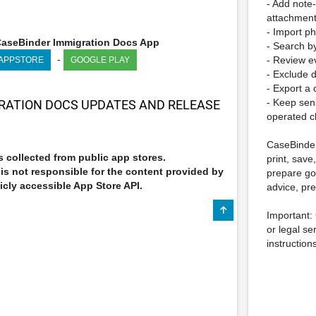
- Add note
attachmen
- Import p
aseBinder Immigration Docs App
- Search by
-
- Review ev
 APPSTORE
GOOGLE PLAY
- Exclude d
- Export a
- Keep sen
RATION DOCS UPDATES AND RELEASE
operated c
CaseBinder
 collected from public app stores.
print, save
s not responsible for the content provided by
prepare go
icly accessible App Store API.
advice, pre
Important:
or legal se
instruction