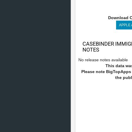
Download C
APPLE
CASEBINDER IMMIG
NOTES
No release notes available
This data was
Please note BigTopApps i
the publ