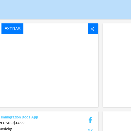
EXTRAS
share
 Immigration Docs App
99 USD
- $14.99
uctivity