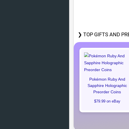
❯ TOP GIFTS AND PR
Pokémon Ruby And
Sapphire Holographic
Preorder Coins
$79.99 on eBay