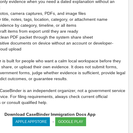
-only evidence when you need a dated explanation without an
t
hotos, camera captures, PDFs, and image files
 title, notes, tags, location, category, or attachment name
idence by category, timeline, or all items
raft items from export until they are ready
 clean PDF packet through the system share sheet
sitive documents on device without an account or developer-
loud upload
 is built for people who want a calm local workspace before they
, share, or upload their own evidence. It does not submit forms,
vernment forms, judge whether evidence is sufficient, provide legal
dict outcomes, or guarantee results.
 CaseBinder is an independent organizer, not a government service
rvice. For filing requirements, always check current official
s or consult qualified help.
Download CaseBinder Immigration Docs App
-
APPLE APPSTORE
GOOGLE PLAY