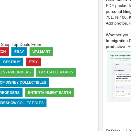
PDF packet fo
personal filin
751, N-400, K
Add photos, P
Whether you'r
Immigration D
Shop Top Deals From
productive. He
ZON
EBAY
WALMART
BESTBUY
ETSY
LES - PREORDERS
BESTSELLER GIFTS
OP DISNEY COLLECTIBLES
 PREORDERS
ENTERTAINMENT EARTH
IDESHOW
COLLECTIBLES