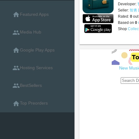
Developer:
Seller:
智勇
home
Featured Apps
Rated:
0
out
Based on
0
Shop
Collec
people
Media Hub
home
Google Play Apps
people
Hosting Services
New Music
people
BestSellers
home
Top Preorders