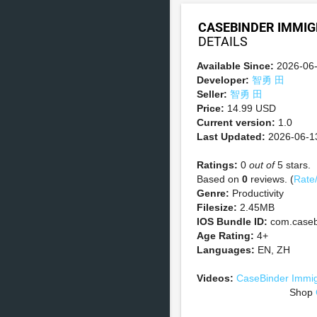
CASEBINDER IMMIG
DETAILS
Available Since:
2026-06
Developer:
智勇 田
Seller:
智勇 田
Price:
14.99 USD
Current version:
1.0
Last Updated:
2026-06-1
Ratings:
0
out of
5 stars.
Based on
0
reviews. (
Rate
Genre:
Productivity
Filesize:
2.45MB
IOS Bundle ID:
com.casebi
Age Rating:
4+
Languages:
EN, ZH
Videos:
CaseBinder Immig
Shop