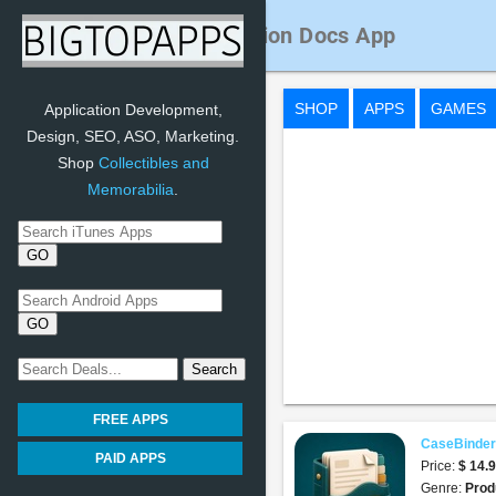
CaseBinder Immigration Docs App
SHOP
APPS
GAMES
Application Development,
Design, SEO, ASO, Marketing.
Shop
Collectibles and
Memorabilia
.
FREE APPS
CaseBinder
PAID APPS
Price:
$ 14.
Genre:
Prod