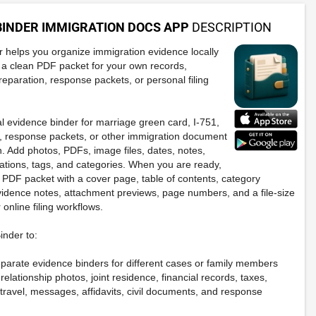
BINDER IMMIGRATION DOCS APP
DESCRIPTION
 helps you organize immigration evidence locally
 a clean PDF packet for your own records,
reparation, response packets, or personal filing
al evidence binder for marriage green card, I-751,
, response packets, or other immigration document
. Add photos, PDFs, image files, dates, notes,
cations, tags, and categories. When you are ready,
 PDF packet with a cover page, table of contents, category
evidence notes, attachment previews, page numbers, and a file-size
 online filing workflows.
nder to:
eparate evidence binders for different cases or family members
relationship photos, joint residence, financial records, taxes,
travel, messages, affidavits, civil documents, and response