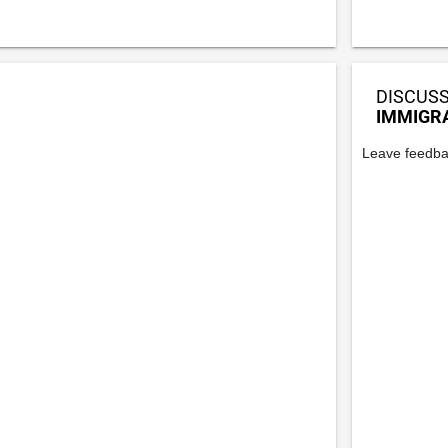
DISCUSS
IMMIGR
Leave feedba