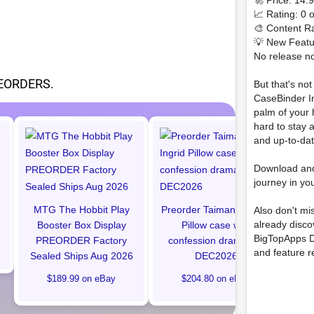
🚀 Price: 14
📈 Rating: 0 o
🎨 Content Ra
💡 New Featu
No release no
EORDERS.
But that's no
CaseBinder Im
palm of your
hard to stay 
and up-to-da
Hal
C
Download an
Bu
journey in yo
MTG The Hobbit Play
Preorder Taimanin Ingrid
Also don't mi
already disc
Booster Box Display
Pillow case with
BigTopApps D
PREORDER Factory
confession drama CD
and feature r
Sealed Ships Aug 2026
DEC2026
$189.99 on eBay
$204.80 on eBay