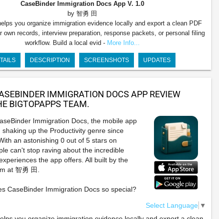
CaseBinder Immigration Docs App
V. 1.0
by 智勇 田
elps you organize immigration evidence locally and export a clean PDF
r own records, interview preparation, response packets, or personal filing
workflow. Build a local evid -
More Info...
TAILS
DESCRIPTION
SCREENSHOTS
UPDATES
ASEBINDER IMMIGRATION DOCS APP REVIEW
E BIGTOPAPPS TEAM.
CaseBinder Immigration Docs, the mobile app
 shaking up the Productivity genre since
ith an astonishing 0 out of 5 stars on
le can't stop raving about the incredible
xperiences the app offers. All built by the
eam at 智勇 田.
s CaseBinder Immigration Docs so special?
Select Language
▼
lps you organize immigration evidence locally and export a clean