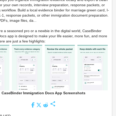
r your own records, interview preparation, response packets, or
g workflow. Build a local evidence binder for marriage green card, I-
-1, response packets, or other immigration document preparation.
DFs, image files, da...
e a seasoned pro or a newbie in the digital world, CaseBinder
ocs app is designed to make your life easier, more fun, and more
re are just a few highlights:
CaseBinder Immigration Docs App Screenshots
share