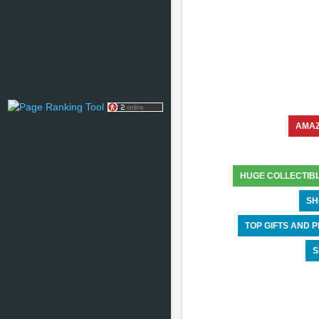
AMA
HUGE COLLECTIB
SH
TOP GIFTS AND
S