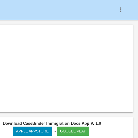
more_vert
Download CaseBinder Immigration Docs App V. 1.0
-
APPLE APPSTORE
GOOGLE PLAY