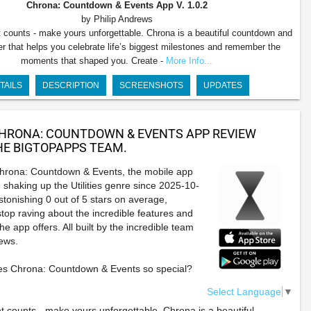
Chrona: Countdown & Events App
V. 1.0.2
by Philip Andrews
counts - make yours unforgettable. Chrona is a beautiful countdown and
er that helps you celebrate life’s biggest milestones and remember the
moments that shaped you. Create -
More Info...
TAILS
DESCRIPTION
SCREENSHOTS
UPDATES
HRONA: COUNTDOWN & EVENTS APP REVIEW
E BIGTOPAPPS TEAM.
Chrona: Countdown & Events, the mobile app
 shaking up the Utilities genre since 2025-10-
stonishing 0 out of 5 stars on average,
stop raving about the incredible features and
e app offers. All built by the incredible team
rews.
s Chrona: Countdown & Events so special?
Select Language
▼
counts - make yours unforgettable. Chrona is a beautiful