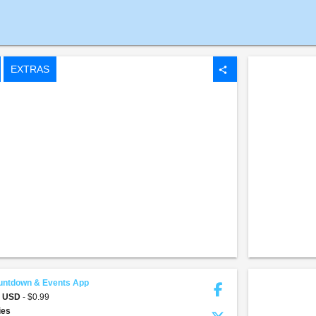
EXTRAS
share
untdown & Events App
9 USD
- $0.99
ties