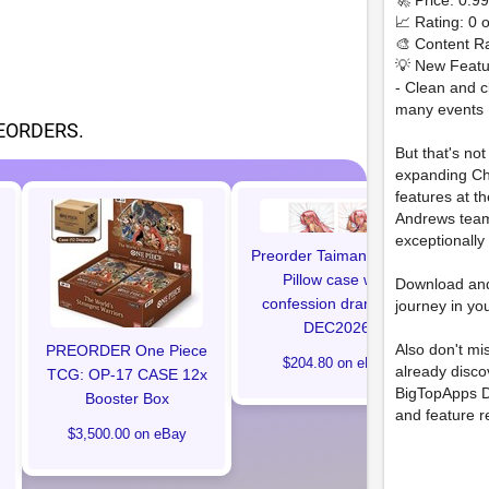
🚀 Price: 0.9
📈 Rating: 0 o
🎨 Content Ra
💡 New Featu
- Clean and c
many events
EORDERS.
But that's no
expanding Ch
features at t
Andrews team
Ma
exceptionally
#1 
Preorder Taimanin Ingrid
Edit
Pillow case with
Download an
confession drama CD
journey in yo
DEC2026
Also don't mi
PREORDER One Piece
$204.80 on eBay
already disc
TCG: OP-17 CASE 12x
BigTopApps D
Booster Box
and feature r
$3,500.00 on eBay