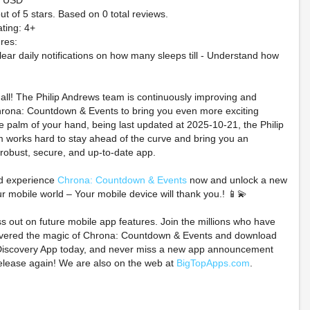
9 USD
ut of 5 stars. Based on 0 total reviews.
ting: 4+
res:
lear daily notifications on how many sleeps till - Understand how
t all! The Philip Andrews team is continuously improving and
rona: Countdown & Events to bring you even more exciting
he palm of your hand, being last updated at 2025-10-21, the Philip
 works hard to stay ahead of the curve and bring you an
rk Spears Monsters
Pokémon Ruby And
⚔️WARHA
 robust, secure, and up-to-date app.
- Black White & Dead
Sapphire Holographic
NECROMU
ion (7th Ptg/PreOrder
Preorder Coins
SKIRMISH
d experience
Chrona: Countdown & Events
now and unlock a new
Set of 4)
STARTER 
ur mobile world – Your mobile device will thank you.! 📱💫
$79.99 on eBay
PREORDER
$25.00 on eBay
ss out on future mobile app features. Join the millions who have
$140.25 o
overed the magic of Chrona: Countdown & Events and download
iscovery App today, and never miss a new app announcement
elease again! We are also on the web at
BigTopApps.com
.