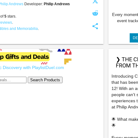
Philip Andrews
Developer:
Philip Andrews
Every moment 
 of
5
stars.
event track
reviews
.
share
tibles and Memorabilia
.
DE
❯ THE C
FROM TH
 Discovery with PlaylistDuel.com
Introducing 
that has been
12! With an a
people can't 
experiences th
at Philip And
🌟 What make
🌟
Every moment 