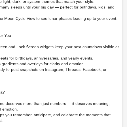
 light, dark, or system themes that match your style.
any sleeps until your big day — perfect for birthdays, kids, and
the Moon Cycle View to see lunar phases leading up to your event.
or You
een and Lock Screen widgets keep your next countdown visible at
eats for birthdays, anniversaries, and yearly events.
gradients and overlays for clarity and emotion.
ady-to-post snapshots on Instagram, Threads, Facebook, or
na?
me deserves more than just numbers — it deserves meaning,
d emotion.
ps you remember, anticipate, and celebrate the moments that
t.