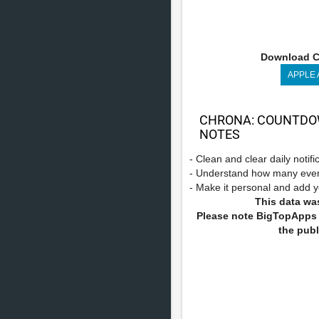
Download C
APPLE
CHRONA: COUNTDOW
NOTES
- Clean and clear daily notif
- Understand how many even
- Make it personal and add y
This data was
Please note BigTopApps i
the publ