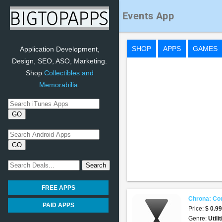
Chrona: Countdown & Events App
SHOP
APPS
GAMES
Application Development,
Design, SEO, ASO, Marketing.
Shop
Collectibles and
Memorabilia
.
FREE APPS
Chrona: Co
PAID APPS
Price:
$ 0.9
Genre:
Utili