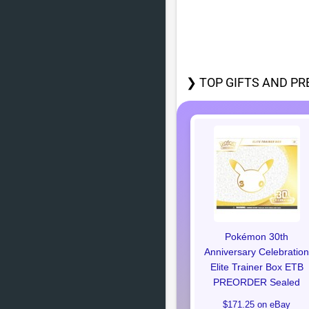
❯ TOP GIFTS AND PR
Pokémon 30th
Anniversary Celebration
Elite Trainer Box ETB
PREORDER Sealed
$171.25 on eBay