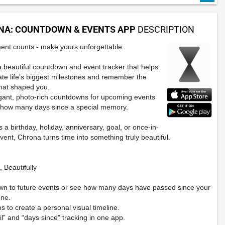
NA: COUNTDOWN & EVENTS APP
DESCRIPTION
nt counts - make yours unforgettable.
a beautiful countdown and event tracker that helps
ate life’s biggest milestones and remember the
hat shaped you.
gant, photo-rich countdowns for upcoming events
 how many days since a special memory.
s a birthday, holiday, anniversary, goal, or once-in-
event, Chrona turns time into something truly beautiful.
 Beautifully
wn to future events or see how many days have passed since your
one.
s to create a personal visual timeline.
il” and “days since” tracking in one app.