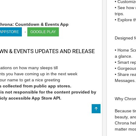
• Customize
• See how m
trips.
• Explore 
hrona: Countdown & Events App
-
 APPSTORE
GOOGLE PLAY
Designed f
• Home Scr
N & EVENTS UPDATES AND RELEASE
a glance.
• Smart rep
ications on how many sleeps till
• Gorgeous 
ts you have coming up in the next week
• Share re
our name to get a nice greeting
Messages.
 collected from public app stores.
s not responsible for the content provided by
icly accessible App Store API.
Why Chro
Because ti
beauty, an
Chrona hel
matter mos