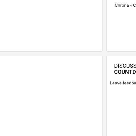
Chrona - C
DISCUSS
COUNTD
Leave feedba