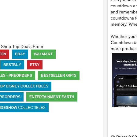
countdown and
and remember
countdowns f
memory. Wheth
Whether you'r
Countdown & E
Shop Top Deals From
more producti
ZON
EBAY
WALMART
BESTBUY
ETSY
LES - PREORDERS
BESTSELLER GIFTS
OP DISNEY COLLECTIBLES
 PREORDERS
ENTERTAINMENT EARTH
IDESHOW
COLLECTIBLES