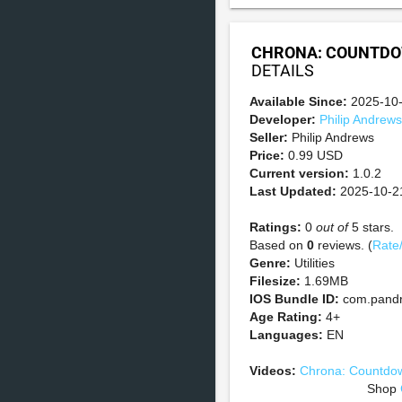
CHRONA: COUNTDO
DETAILS
Available Since:
2025-10
Developer:
Philip Andrews
Seller:
Philip Andrews
Price:
0.99 USD
Current version:
1.0.2
Last Updated:
2025-10-2
Ratings:
0
out of
5 stars.
Based on
0
reviews. (
Rate
Genre:
Utilities
Filesize:
1.69MB
IOS Bundle ID:
com.pandr
Age Rating:
4+
Languages:
EN
Videos:
Chrona: Countdow
Shop