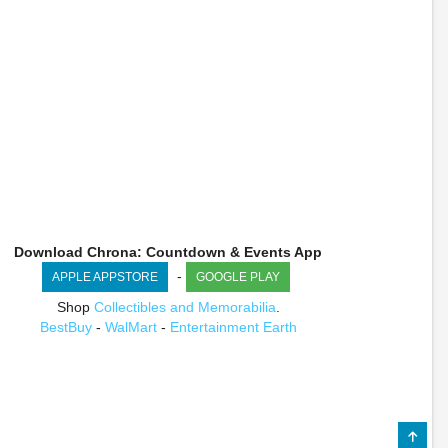
Download Chrona: Countdown & Events App
-
APPLE APPSTORE
GOOGLE PLAY
Shop
Collectibles and Memorabilia
.
BestBuy
-
WalMart
-
Entertainment Earth