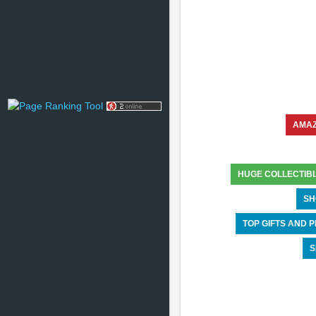
AMA
HUGE COLLECTIB
SH
TOP GIFTS AND
S