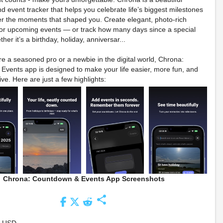
 event tracker that helps you celebrate life’s biggest milestones
 the moments that shaped you. Create elegant, photo-rich
or upcoming events — or track how many days since a special
er it’s a birthday, holiday, anniversar...
e a seasoned pro or a newbie in the digital world, Chrona:
vents app is designed to make your life easier, more fun, and
ve. Here are just a few highlights:
Chrona: Countdown & Events App Screenshots
share