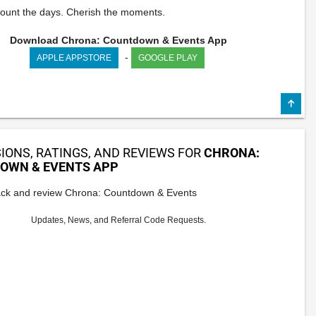
ount the days. Cherish the moments.
Download Chrona: Countdown & Events App
-
APPLE APPSTORE
GOOGLE PLAY
IONS, RATINGS, AND REVIEWS FOR
CHRONA:
OWN & EVENTS APP
ck and review Chrona: Countdown & Events
Updates, News, and Referral Code Requests.