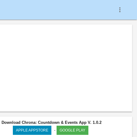
more_vert
Download Chrona: Countdown & Events App V. 1.0.2
-
APPLE APPSTORE
GOOGLE PLAY