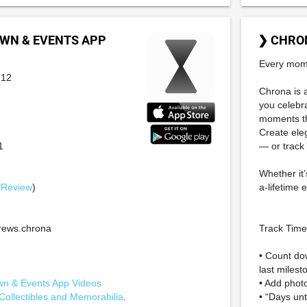
WN & EVENTS APP
❯ CHRO
Every mome
-12
Chrona is 
you celebr
moments t
Create ele
1
— or track
Whether it’
/Review
)
a-lifetime 
ews.chrona
Track Time,
• Count do
last milest
n & Events App Videos
• Add photo
Collectibles and Memorabilia
.
• “Days unt