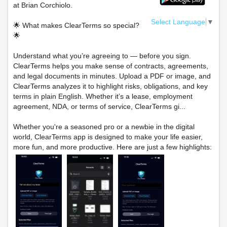
at Brian Corchiolo.
Select Language
▼
🌟 What makes ClearTerms so special?
🌟
Understand what you’re agreeing to — before you sign.
ClearTerms helps you make sense of contracts, agreements,
and legal documents in minutes. Upload a PDF or image, and
ClearTerms analyzes it to highlight risks, obligations, and key
terms in plain English. Whether it’s a lease, employment
agreement, NDA, or terms of service, ClearTerms gi...
Whether you're a seasoned pro or a newbie in the digital
world, ClearTerms app is designed to make your life easier,
more fun, and more productive. Here are just a few highlights: