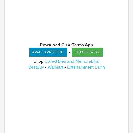
Download ClearTerms App
-
APPLE APPSTORE
GOOGLE PLAY
Shop
Collectibles and Memorabilia
.
BestBuy
-
WalMart
-
Entertainment Earth