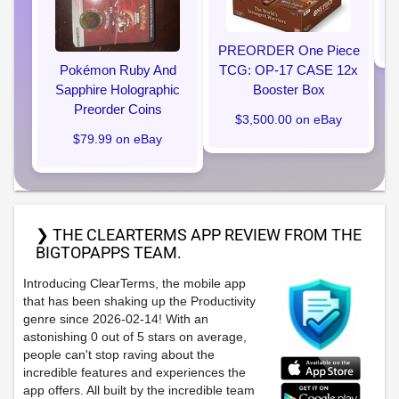
PREORDER One Piece
Pokémon Ruby And
TCG: OP-17 CASE 12x
Sapphire Holographic
Booster Box
Preorder Coins
$3,500.00 on eBay
$79.99 on eBay
❯ THE CLEARTERMS APP REVIEW FROM THE
BIGTOPAPPS TEAM.
Introducing ClearTerms, the mobile app
that has been shaking up the Productivity
genre since 2026-02-14! With an
astonishing 0 out of 5 stars on average,
people can't stop raving about the
incredible features and experiences the
app offers. All built by the incredible team