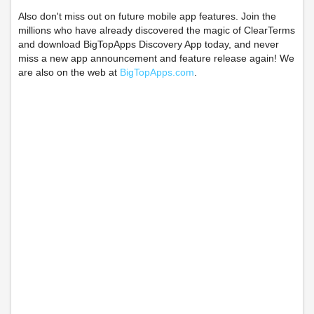
Also don't miss out on future mobile app features. Join the
millions who have already discovered the magic of ClearTerms
and download BigTopApps Discovery App today, and never
miss a new app announcement and feature release again! We
are also on the web at
BigTopApps.com
.