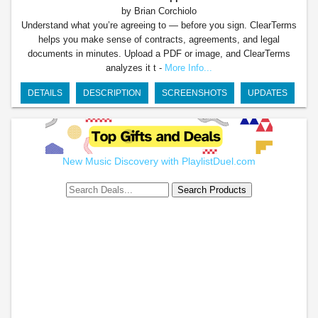
by Brian Corchiolo
Understand what you’re agreeing to — before you sign. ClearTerms
helps you make sense of contracts, agreements, and legal
documents in minutes. Upload a PDF or image, and ClearTerms
analyzes it t -
More Info...
DETAILS
DESCRIPTION
SCREENSHOTS
UPDATES
New Music Discovery with PlaylistDuel.com