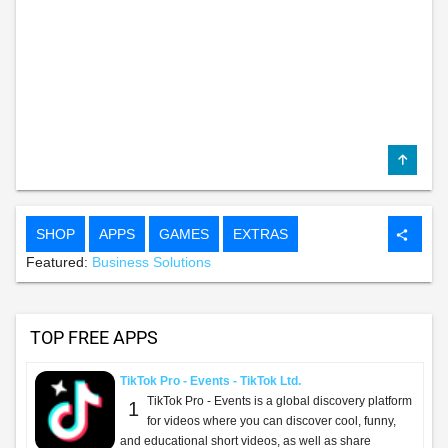
SHOP
APPS
GAMES
EXTRAS
share
Featured:
Business Solutions
TOP FREE APPS
TikTok Pro - Events - TikTok Ltd.
TikTok Pro - Events is a global discovery platform
1
for videos where you can discover cool, funny,
and educational short videos, as well as share