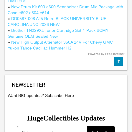
LIMITED!!
»
New Drum Kit 600 e600 Sennheiser Drum Mic Package with
Case e602 e604 e614
»
DD0587-008 AJ5 Retro BLACK UNIVERSITY BLUE
CAROLINA UNC 2026 NEW
»
Brother TN229XL Toner Cartridge Set 4-Pack BCMY
Genuine OEM Sealed New
»
New High Output Alternator 350A 14V For Chevy GMC
Yukon Tahoe Cadillac Hummer H2
Powered by Feed Informer
NEWSLETTER
Want BIG updates? Subscribe Here: