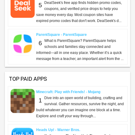
DealSeek's free app finds hidden promo codes,
5
coupons, and verified price drops to help you
save money every day. Most coupon sites have
expired promo codes that don't work. DealSeek's d...
ParentSquare - ParentSquare
What is ParentSquare? ParentSquare helps
6
schools and families stay connected and
informed—all in one easy place. Whether it’s a quick
message from a teacher, an important alert from the ...
TOP PAID APPS
Minecraft: Play with Friends! - Mojang
Dive into an open world of building, crafting and
1
survival. Gather resources, survive the night, and
build whatever you can imagine one block at a time.
Explore and craft your way through...
Heads Up! - Warner Bros.