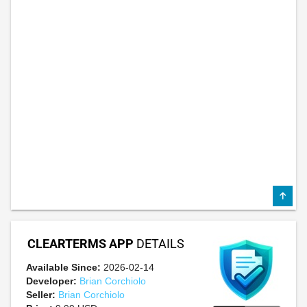
CLEARTERMS APP
DETAILS
Available Since:
2026-02-14
Developer:
Brian Corchiolo
Seller:
Brian Corchiolo