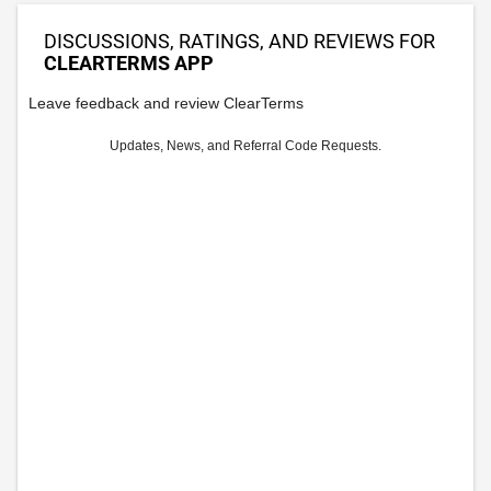
DISCUSSIONS, RATINGS, AND REVIEWS FOR
CLEARTERMS APP
Leave feedback and review ClearTerms
Updates, News, and Referral Code Requests.