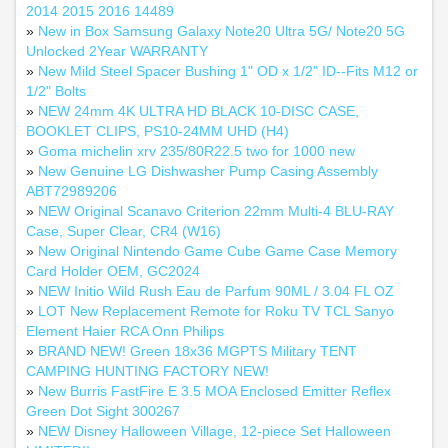
2014 2015 2016 14489
»
New in Box Samsung Galaxy Note20 Ultra 5G/ Note20 5G
Unlocked 2Year WARRANTY
»
New Mild Steel Spacer Bushing 1" OD x 1/2" ID--Fits M12 or
1/2" Bolts
»
NEW 24mm 4K ULTRA HD BLACK 10-DISC CASE,
BOOKLET CLIPS, PS10-24MM UHD (H4)
»
Goma michelin xrv 235/80R22.5 two for 1000 new
»
New Genuine LG Dishwasher Pump Casing Assembly
ABT72989206
»
NEW Original Scanavo Criterion 22mm Multi-4 BLU-RAY
Case, Super Clear, CR4 (W16)
»
New Original Nintendo Game Cube Game Case Memory
Card Holder OEM, GC2024
»
NEW Initio Wild Rush Eau de Parfum 90ML / 3.04 FL OZ
»
LOT New Replacement Remote for Roku TV TCL Sanyo
Element Haier RCA Onn Philips
»
BRAND NEW! Green 18x36 MGPTS Military TENT
CAMPING HUNTING FACTORY NEW!
»
New Burris FastFire E 3.5 MOA Enclosed Emitter Reflex
Green Dot Sight 300267
»
NEW Disney Halloween Village, 12-piece Set Halloween