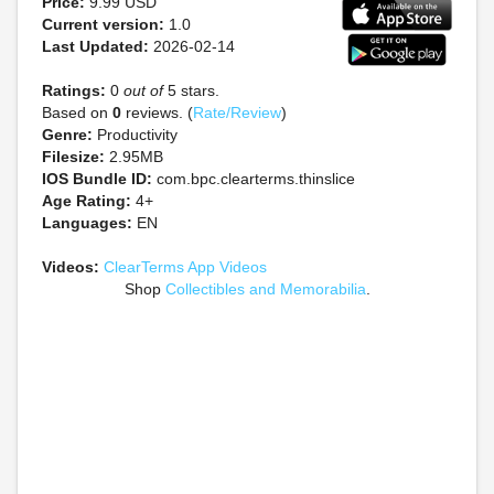
Price:
9.99 USD
Current version:
1.0
Last Updated:
2026-02-14
Ratings:
0
out of
5 stars.
Based on
0
reviews. (
Rate/Review
)
Genre:
Productivity
Filesize:
2.95MB
IOS Bundle ID:
com.bpc.clearterms.thinslice
Age Rating:
4+
Languages:
EN
Videos:
ClearTerms App Videos
Shop
Collectibles and Memorabilia
.