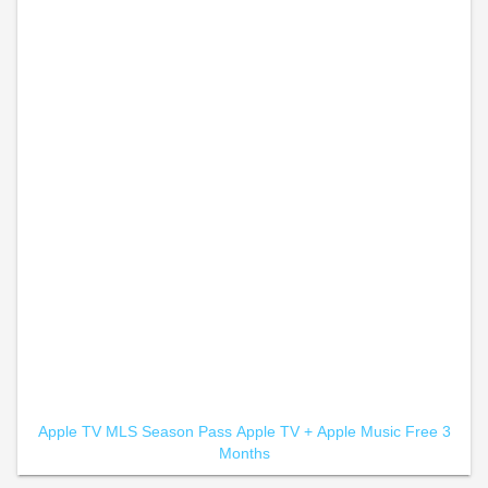
Apple TV MLS Season Pass
Apple TV +
Apple Music Free 3
Months