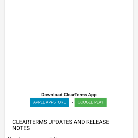
Download ClearTerms App
-
APPLE APPSTORE
GOOGLE PLAY
CLEARTERMS UPDATES AND RELEASE
NOTES