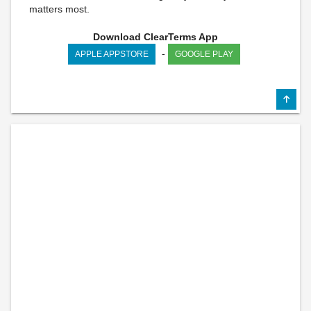
matters most.
Download ClearTerms App
-
APPLE APPSTORE
GOOGLE PLAY