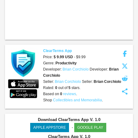
ClearTerms App
Price:
$ 9.99 USD
- $9.99
Genre:
Productivity
Developer:
Brian Corchiolo
Developer:
Brian
Corchiolo
Seller:
Brian Corchiolo
Seller:
Brian Corchiolo
Rated:
0
out of
5
stars.
share
Based on
0
reviews
.
Shop
Collectibles and Memorabilia
.
Download ClearTerms App V. 1.0
-
APPLE APPSTORE
GOOGLE PLAY
ClearTerms App
V. 1.0