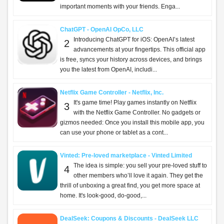
important moments with your friends. Enga...
ChatGPT - OpenAI OpCo, LLC
Introducing ChatGPT for iOS: OpenAI’s latest
2
advancements at your fingertips. This official app
is free, syncs your history across devices, and brings
you the latest from OpenAI, includi...
Netflix Game Controller - Netflix, Inc.
It's game time! Play games instantly on Netflix
3
with the Netflix Game Controller. No gadgets or
gizmos needed: Once you install this mobile app, you
can use your phone or tablet as a cont...
Vinted: Pre-loved marketplace - Vinted Limited
The idea is simple: you sell your pre-loved stuff to
4
other members who’ll love it again. They get the
thrill of unboxing a great find, you get more space at
home. It's look-good, do-good,...
DealSeek: Coupons & Discounts - DealSeek LLC