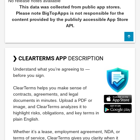
No release notes available
This data was collected from public app stores.
Please note BigTopApps is not responsible for the
content provided by the publicly accessible App Store
API.
❯ CLEARTERMS APP
DESCRIPTION
Understand what you’re agreeing to —
before you sign.
ClearTerms helps you make sense of
contracts, agreements, and legal
documents in minutes. Upload a PDF or
image, and ClearTerms analyzes it to
highlight risks, obligations, and key terms in
plain English.
Whether it’s a lease, employment agreement, NDA, or
terms of service, ClearTerms gives you clarity when it