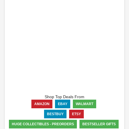
Shop Top Deals From
AMAZON
EBAY
WALMART
BESTBUY
ETSY
HUGE COLLECTIBLES - PREORDERS
BESTSELLER GIFTS