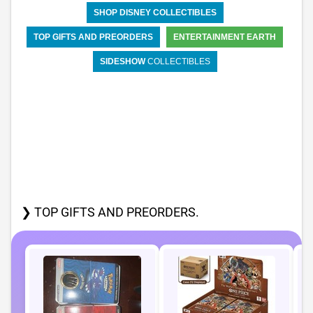
SHOP DISNEY COLLECTIBLES
TOP GIFTS AND PREORDERS
ENTERTAINMENT EARTH
SIDESHOW
COLLECTIBLES
❯ TOP GIFTS AND PREORDERS.