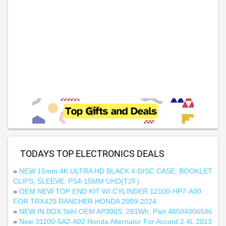
TODAYS TOP ELECTRONICS DEALS
»
NEW 15mm 4K ULTRA HD BLACK 4-DISC CASE, BOOKLET
CLIPS, SLEEVE, PS4-15MM UHD(T2F)
»
OEM NEW TOP END KIT W/ CYLINDER 12100-HP7-A00
FOR TRX420 RANCHER HONDA 2009-2024
»
NEW IN BOX Stihl OEM AP300S, 281Wh, Part 48504006586
»
New 31100-5A2-A02 Honda Alternator For Accord 2.4L 2013