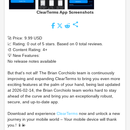
ClearTerms App Screenshots
share
🚀 Price: 9.99 USD
📈 Rating: 0 out of 5 stars. Based on 0 total reviews.
🎨 Content Rating: 4+
💡 New Features:
No release notes available
But that's not all! The Brian Corchiolo team is continuously
improving and expanding ClearTerms to bring you even more
exciting features at the palm of your hand, being last updated
at 2026-02-14, the Brian Corchiolo team works hard to stay
ahead of the curve and bring you an exceptionally robust,
secure, and up-to-date app.
Download and experience
ClearTerms
now and unlock a new
journey in your mobile world – Your mobile device will thank
you.! 📱💫