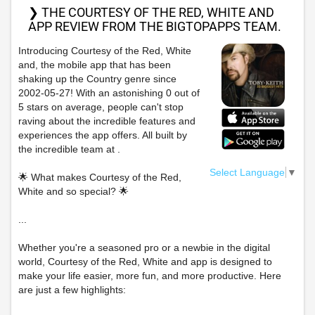
❯ THE COURTESY OF THE RED, WHITE AND
APP REVIEW FROM THE BIGTOPAPPS TEAM.
Introducing Courtesy of the Red, White
and, the mobile app that has been
shaking up the Country genre since
2002-05-27! With an astonishing 0 out of
5 stars on average, people can't stop
raving about the incredible features and
experiences the app offers. All built by
the incredible team at .
Select Language
▼
🌟 What makes Courtesy of the Red,
White and so special? 🌟
...
Whether you're a seasoned pro or a newbie in the digital
world, Courtesy of the Red, White and app is designed to
make your life easier, more fun, and more productive. Here
are just a few highlights: