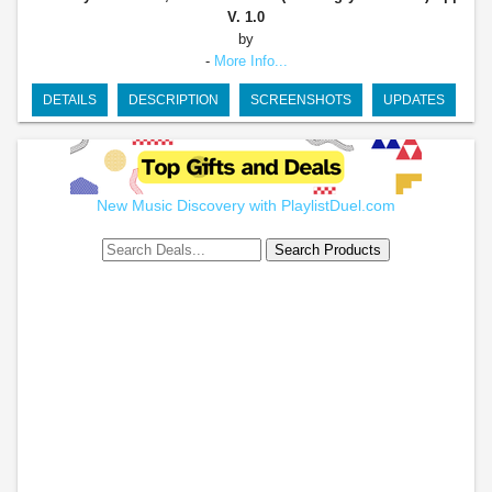
V. 1.0
by
-
More Info...
DETAILS
DESCRIPTION
SCREENSHOTS
UPDATES
New Music Discovery with PlaylistDuel.com