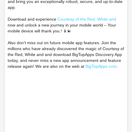
and bring you an exceptionally robust, secure, and up-to-date
app.
Download and experience
Courtesy of the Red, White and
now and unlock a new journey in your mobile world – Your
mobile device will thank you.! 📱💫
Also don't miss out on future mobile app features. Join the
millions who have already discovered the magic of Courtesy of
the Red, White and and download BigTopApps Discovery App
today, and never miss a new app announcement and feature
release again! We are also on the web at
BigTopApps.com
.