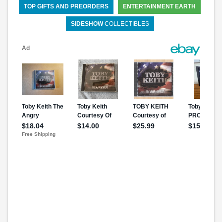
TOP GIFTS AND PREORDERS
ENTERTAINMENT EARTH
SIDESHOW
COLLECTIBLES