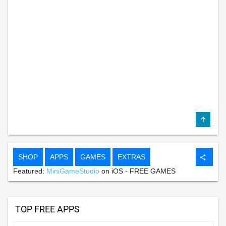
SHOP
APPS
GAMES
EXTRAS
share
Featured:
MiniGameStudio
on iOS - FREE GAMES
TOP FREE APPS