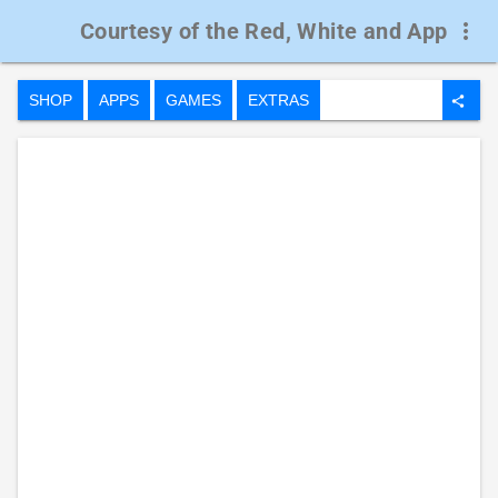
Courtesy of the Red, White and App
more_vert
SHOP
APPS
GAMES
EXTRAS
share