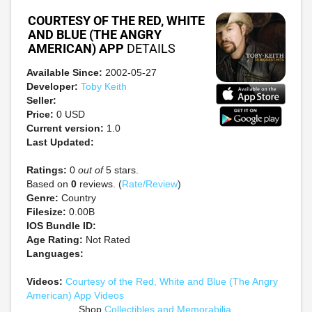
COURTESY OF THE RED, WHITE
AND BLUE (THE ANGRY
AMERICAN) APP
DETAILS
Available Since:
2002-05-27
Developer:
Toby Keith
Seller:
Price:
0 USD
Current version:
1.0
Last Updated:
Ratings:
0
out of
5 stars.
Based on
0
reviews. (
Rate/Review
)
Genre:
Country
Filesize:
0.00B
IOS Bundle ID:
Age Rating:
Not Rated
Languages:
Videos:
Courtesy of the Red, White and Blue (The Angry
American) App Videos
Shop
Collectibles and Memorabilia
.