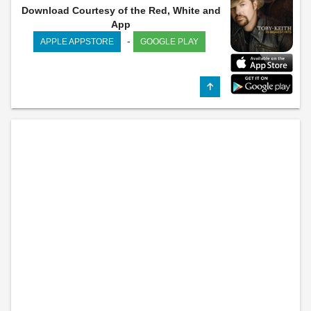
Download Courtesy of the Red, White and
App
-
APPLE APPSTORE
GOOGLE PLAY