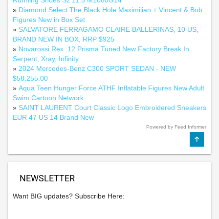
Running Shoes Sz 11.5 M1080G14
»
Diamond Select The Black Hole Maximilian + Vincent & Bob
Figures New in Box Set
»
SALVATORE FERRAGAMO CLAIRE BALLERINAS, 10 US,
BRAND NEW IN BOX, RRP $925
»
Novarossi Rex .12 Prisma Tuned New Factory Break In
Serpent, Xray, Infinity
»
2024 Mercedes-Benz C300 SPORT SEDAN - NEW
$58,255.00
»
Aqua Teen Hunger Force ATHF Inflatable Figures New Adult
Swim Cartoon Network
»
SAINT LAURENT Court Classic Logo Embroidered Sneakers
EUR 47 US 14 Brand New
Powered by Feed Informer
NEWSLETTER
Want BIG updates? Subscribe Here: