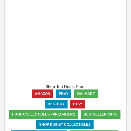
Shop Top Deals From
AMAZON
EBAY
WALMART
BESTBUY
ETSY
HUGE COLLECTIBLES - PREORDERS
BESTSELLER GIFTS
SHOP DISNEY COLLECTIBLES