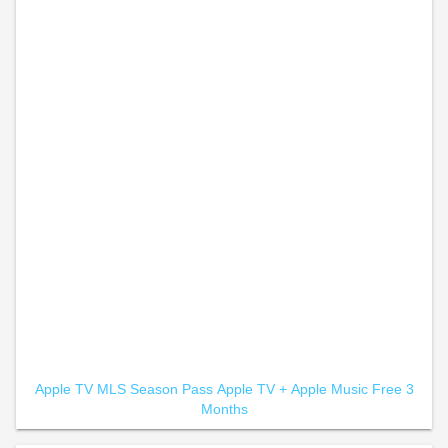
Apple TV MLS Season Pass
Apple TV +
Apple Music Free 3
Months