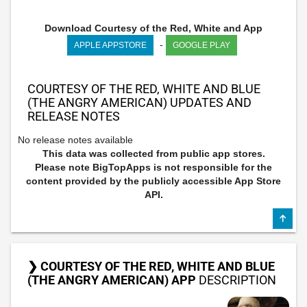
Download Courtesy of the Red, White and App
-
APPLE APPSTORE
GOOGLE PLAY
COURTESY OF THE RED, WHITE AND BLUE
(THE ANGRY AMERICAN) UPDATES AND
RELEASE NOTES
No release notes available
This data was collected from public app stores.
Please note BigTopApps is not responsible for the
content provided by the publicly accessible App Store
API.
❯ COURTESY OF THE RED, WHITE AND BLUE
(THE ANGRY AMERICAN) APP
DESCRIPTION