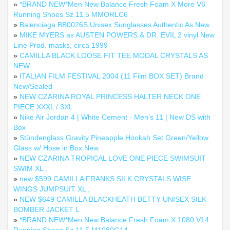
»
*BRAND NEW*Men New Balance Fresh Foam X More V6
Running Shoes Sz 11.5 MMORLC6
»
Balenciaga BB0026S Unisex Sunglasses Authentic As New
»
MIKE MYERS as AUSTEN POWERS & DR. EVIL 2 vinyl New
Line Prod. masks, circa 1999
»
CAMILLA BLACK LOOSE FIT TEE MODAL CRYSTALS AS
NEW .
»
ITALIAN FILM FESTIVAL 2004 (11 Film BOX SET) Brand
New/Sealed
»
NEW CZARINA ROYAL PRINCESS HALTER NECK ONE
PIECE XXXL / 3XL
»
Nike Air Jordan 4 | White Cement - Men’s 11 | New DS with
Box
»
Stündenglass Gravity Pineapple Hookah Set Green/Yellow
Glass w/ Hose in Box New
»
NEW CZARINA TROPICAL LOVE ONE PIECE SWIMSUIT
SWIM XL .
»
new $599 CAMILLA FRANKS SILK CRYSTALS WISE
WINGS JUMPSUIT XL ,
»
NEW $649 CAMILLA BLACKHEATH BETTY UNISEX SILK
BOMBER JACKET L
»
*BRAND NEW*Men New Balance Fresh Foam X 1080 V14