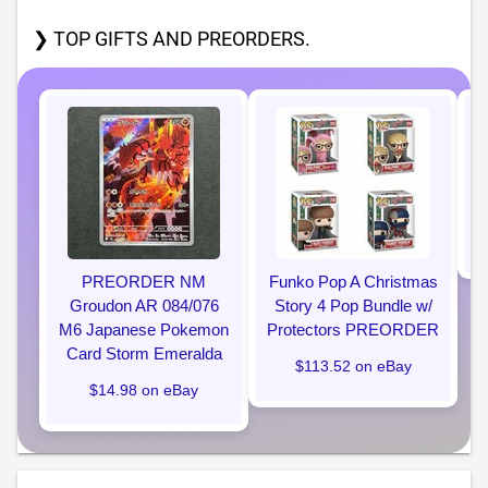
❯ TOP GIFTS AND PREORDERS.
P
PREORDER NM
Funko Pop A Christmas
Groudon AR 084/076
Story 4 Pop Bundle w/
M6 Japanese Pokemon
Protectors PREORDER
Card Storm Emeralda
$113.52 on eBay
$14.98 on eBay