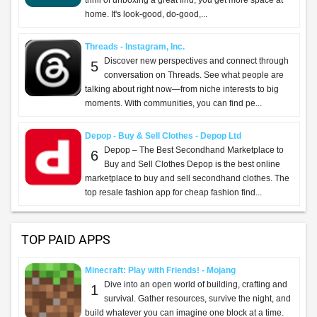
thrill of unboxing a great find, you get more space at
home. It's look-good, do-good,...
Threads - Instagram, Inc.
Discover new perspectives and connect through
5
conversation on Threads. See what people are
talking about right now—from niche interests to big
moments. With communities, you can find pe...
Depop - Buy & Sell Clothes - Depop Ltd
Depop – The Best Secondhand Marketplace to
6
Buy and Sell Clothes Depop is the best online
marketplace to buy and sell secondhand clothes. The
top resale fashion app for cheap fashion find...
TOP PAID APPS
Minecraft: Play with Friends! - Mojang
Dive into an open world of building, crafting and
1
survival. Gather resources, survive the night, and
build whatever you can imagine one block at a time.