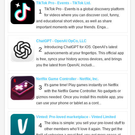
TikTok Pro - Events - TikTok Ltd.
TikTok Pro - Events is a global discovery platform
1
for videos where you can discover cool, funny,
and educational short videos, as well as share
important moments with your friends. Enga...
ChatGPT - OpenAI OpCo, LLC
Introducing ChatGPT for iOS: OpenAI’s latest
2
advancements at your fingertips. This official app
is free, syncs your history across devices, and brings
you the latest from OpenAI, includi...
Netflix Game Controller - Netflix, Inc.
It's game time! Play games instantly on Netflix
3
with the Netflix Game Controller. No gadgets or
gizmos needed: Once you install this mobile app, you
can use your phone or tablet as a cont...
Vinted: Pre-loved marketplace - Vinted Limited
The idea is simple: you sell your pre-loved stuff to
4
other members who’ll love it again. They get the