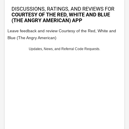
DISCUSSIONS, RATINGS, AND REVIEWS FOR
COURTESY OF THE RED, WHITE AND BLUE
(THE ANGRY AMERICAN) APP
Leave feedback and review Courtesy of the Red, White and
Blue (The Angry American)
Updates, News, and Referral Code Requests.