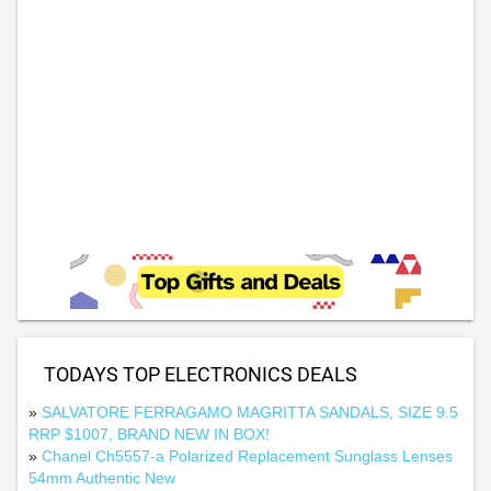
TODAYS TOP ELECTRONICS DEALS
»
SALVATORE FERRAGAMO MAGRITTA SANDALS, SIZE 9.5
RRP $1007, BRAND NEW IN BOX!
»
Chanel Ch5557-a Polarized Replacement Sunglass Lenses
54mm Authentic New