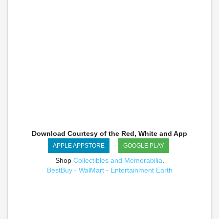
Download Courtesy of the Red, White and App
-
APPLE APPSTORE
GOOGLE PLAY
Shop
Collectibles and Memorabilia
.
BestBuy
-
WalMart
-
Entertainment Earth