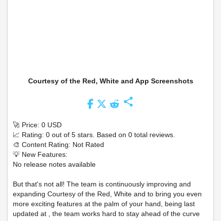
Courtesy of the Red, White and App Screenshots
share
🚀 Price: 0 USD
📈 Rating: 0 out of 5 stars. Based on 0 total reviews.
🎨 Content Rating: Not Rated
💡 New Features:
No release notes available
But that's not all! The team is continuously improving and
expanding Courtesy of the Red, White and to bring you even
more exciting features at the palm of your hand, being last
updated at , the team works hard to stay ahead of the curve