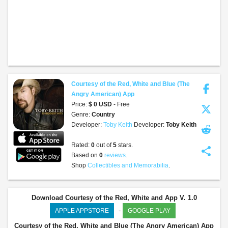
Courtesy of the Red, White and Blue (The
Angry American) App
Price:
$ 0 USD
- Free
Genre:
Country
Developer:
Toby Keith
Developer:
Toby Keith
Rated:
0
out of
5
stars.
share
Based on
0
reviews
.
Shop
Collectibles and Memorabilia
.
Download Courtesy of the Red, White and App V. 1.0
-
APPLE APPSTORE
GOOGLE PLAY
Courtesy of the Red, White and Blue (The Angry American) App