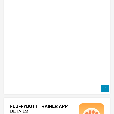
FLUFFYBUTT TRAINER APP
DETAILS