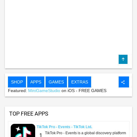
SHOP
APPS
GAMES
EXTRAS
share
Featured:
MiniGameStudio
on iOS - FREE GAMES
TOP FREE APPS
TikTok Pro - Events - TikTok Ltd.
TikTok Pro - Events is a global discovery platform
1