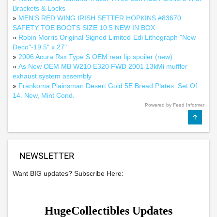
Brackets & Locks
»
MEN'S RED WING IRISH SETTER HOPKINS #83670
SAFETY TOE BOOTS SIZE 10.5 NEW IN BOX
»
Robin Morris Original Signed Limited-Edi Lithograph "New
Deco"-19.5" x 27"
»
2006 Acura Rsx Type S OEM rear lip spoiler (new)
»
As New OEM MB W210 E320 FWD 2001 13kMi muffler
exhaust system assembly
»
Frankoma Plainsman Desert Gold 5E Bread Plates. Set Of
14. New, Mint Cond.
Powered by Feed Informer
NEWSLETTER
Want BIG updates? Subscribe Here: