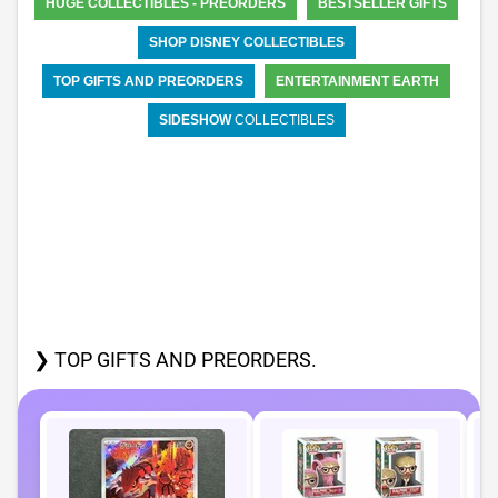
HUGE COLLECTIBLES - PREORDERS
BESTSELLER GIFTS
SHOP DISNEY COLLECTIBLES
TOP GIFTS AND PREORDERS
ENTERTAINMENT EARTH
SIDESHOW
COLLECTIBLES
❯ TOP GIFTS AND PREORDERS.
P