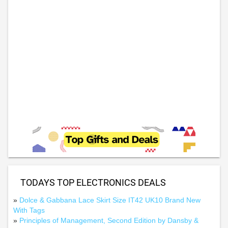
TODAYS TOP ELECTRONICS DEALS
»
Dolce & Gabbana Lace Skirt Size IT42 UK10 Brand New
With Tags
»
Principles of Management, Second Edition by Dansby &