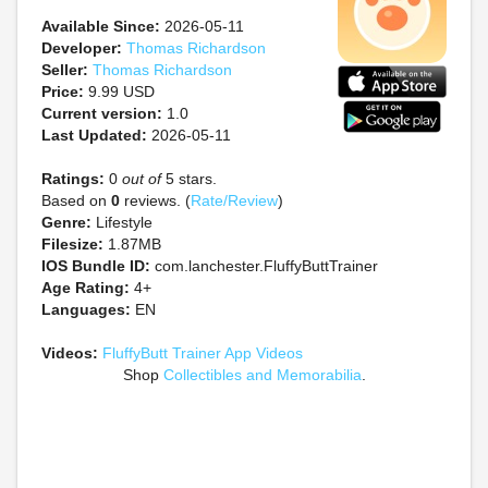
Available Since:
2026-05-11
Developer:
Thomas Richardson
Seller:
Thomas Richardson
Price:
9.99 USD
Current version:
1.0
Last Updated:
2026-05-11
Ratings:
0
out of
5 stars.
Based on
0
reviews. (
Rate/Review
)
Genre:
Lifestyle
Filesize:
1.87MB
IOS Bundle ID:
com.lanchester.FluffyButtTrainer
Age Rating:
4+
Languages:
EN
Videos:
FluffyButt Trainer App Videos
Shop
Collectibles and Memorabilia
.