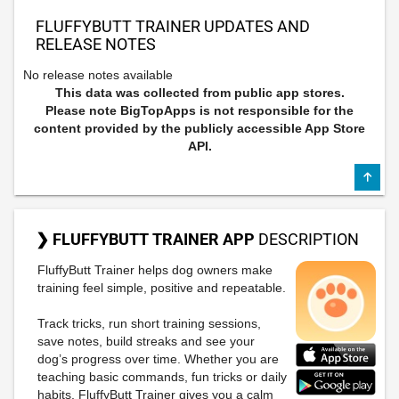
FLUFFYBUTT TRAINER UPDATES AND
RELEASE NOTES
No release notes available
This data was collected from public app stores.
Please note BigTopApps is not responsible for the
content provided by the publicly accessible App Store
API.
❯ FLUFFYBUTT TRAINER APP
DESCRIPTION
FluffyButt Trainer helps dog owners make
training feel simple, positive and repeatable.
Track tricks, run short training sessions,
save notes, build streaks and see your
dog’s progress over time. Whether you are
teaching basic commands, fun tricks or daily
habits, FluffyButt Trainer gives you a calm