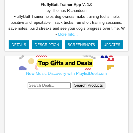
FluffyButt Trainer App
V. 1.0
by Thomas Richardson
FluffyButt Trainer helps dog owners make training feel simple,
positive and repeatable. Track tricks, run short training sessions,
save notes, build streaks and see your dog’s progress over time. W
-
More Info...
DETAILS
DESCRIPTION
SCREENSHOTS
UPDATES
New Music Discovery with PlaylistDuel.com