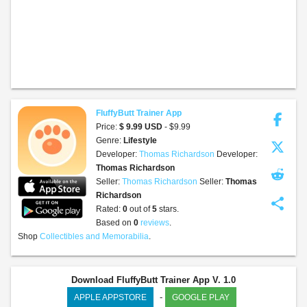
FluffyButt Trainer App
Price:
$ 9.99 USD
- $9.99
Genre:
Lifestyle
Developer:
Thomas Richardson
Developer:
Thomas Richardson
Seller:
Thomas Richardson
Seller:
Thomas
Richardson
share
Rated:
0
out of
5
stars.
Based on
0
reviews
.
Shop
Collectibles and Memorabilia
.
Download FluffyButt Trainer App V. 1.0
-
APPLE APPSTORE
GOOGLE PLAY