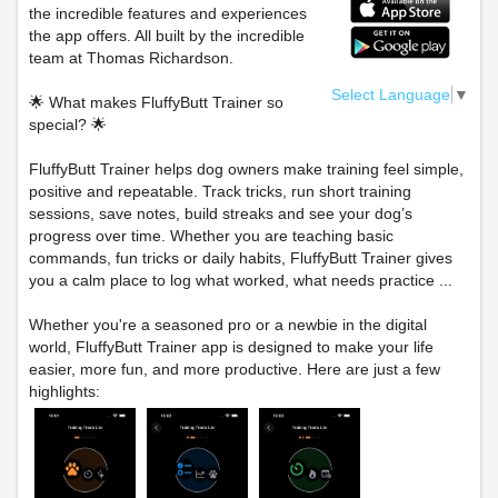
the incredible features and experiences
the app offers. All built by the incredible
team at Thomas Richardson.
Select Language
▼
🌟 What makes FluffyButt Trainer so
special? 🌟
FluffyButt Trainer helps dog owners make training feel simple,
positive and repeatable. Track tricks, run short training
sessions, save notes, build streaks and see your dog’s
progress over time. Whether you are teaching basic
commands, fun tricks or daily habits, FluffyButt Trainer gives
you a calm place to log what worked, what needs practice ...
Whether you're a seasoned pro or a newbie in the digital
world, FluffyButt Trainer app is designed to make your life
easier, more fun, and more productive. Here are just a few
highlights: