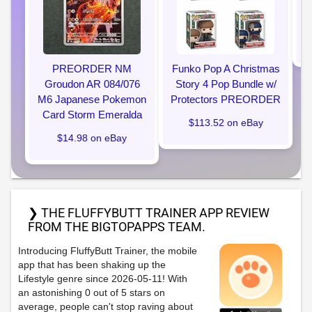
PREORDER NM
Funko Pop A Christmas
Groudon AR 084/076
Story 4 Pop Bundle w/
M6 Japanese Pokemon
Protectors PREORDER
Card Storm Emeralda
$113.52 on eBay
$14.98 on eBay
❯ THE FLUFFYBUTT TRAINER APP REVIEW
FROM THE BIGTOPAPPS TEAM.
Introducing FluffyButt Trainer, the mobile
app that has been shaking up the
Lifestyle genre since 2026-05-11! With
an astonishing 0 out of 5 stars on
average, people can't stop raving about