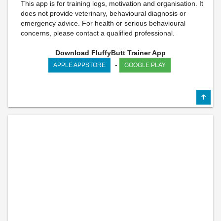
This app is for training logs, motivation and organisation. It
does not provide veterinary, behavioural diagnosis or
emergency advice. For health or serious behavioural
concerns, please contact a qualified professional.
Download FluffyButt Trainer App
-
APPLE APPSTORE
GOOGLE PLAY