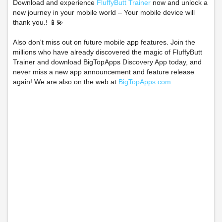
Download and experience
FluffyButt Trainer
now and unlock a
new journey in your mobile world – Your mobile device will
thank you.! 📱💫
Also don't miss out on future mobile app features. Join the
millions who have already discovered the magic of FluffyButt
Trainer and download BigTopApps Discovery App today, and
never miss a new app announcement and feature release
again! We are also on the web at
BigTopApps.com
.