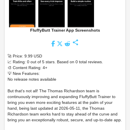
FluffyButt Trainer App Screenshots
share
🚀 Price: 9.99 USD
📈 Rating: 0 out of 5 stars. Based on 0 total reviews.
🎨 Content Rating: 4+
💡 New Features:
No release notes available
But that's not all! The Thomas Richardson team is
continuously improving and expanding FluffyButt Trainer to
bring you even more exciting features at the palm of your
hand, being last updated at 2026-05-11, the Thomas
Richardson team works hard to stay ahead of the curve and
bring you an exceptionally robust, secure, and up-to-date app.