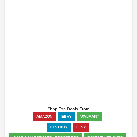
Shop Top Deals From
AMAZON
EBAY
WALMART
BESTBUY
ETSY