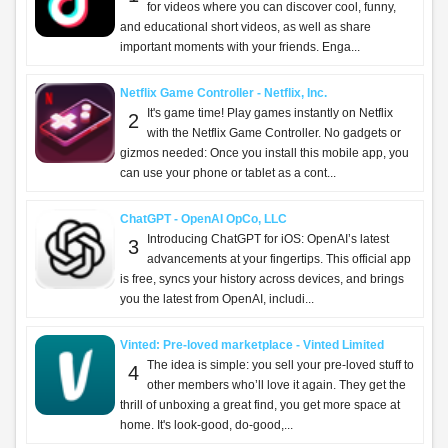
for videos where you can discover cool, funny,
and educational short videos, as well as share
important moments with your friends. Enga...
Netflix Game Controller - Netflix, Inc.
It's game time! Play games instantly on Netflix
2
with the Netflix Game Controller. No gadgets or
gizmos needed: Once you install this mobile app, you
can use your phone or tablet as a cont...
ChatGPT - OpenAI OpCo, LLC
Introducing ChatGPT for iOS: OpenAI’s latest
3
advancements at your fingertips. This official app
is free, syncs your history across devices, and brings
you the latest from OpenAI, includi...
Vinted: Pre-loved marketplace - Vinted Limited
The idea is simple: you sell your pre-loved stuff to
4
other members who’ll love it again. They get the
thrill of unboxing a great find, you get more space at
home. It's look-good, do-good,...