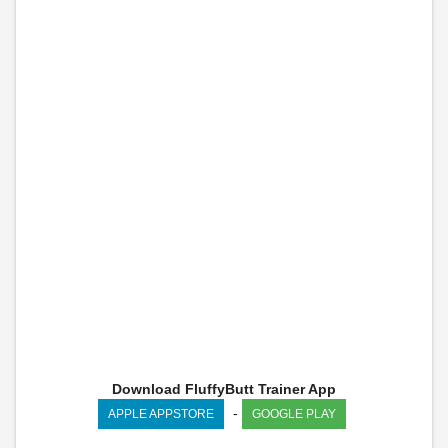
Download FluffyButt Trainer App
-
APPLE APPSTORE
GOOGLE PLAY