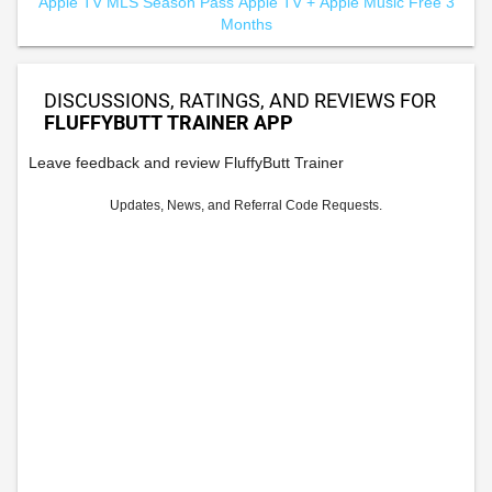
Apple TV MLS Season Pass
Apple TV +
Apple Music Free 3
Months
DISCUSSIONS, RATINGS, AND REVIEWS FOR
FLUFFYBUTT TRAINER APP
Leave feedback and review FluffyButt Trainer
Updates, News, and Referral Code Requests.