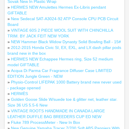
Sovak New In Plastic Wrap
»
HERMES NEW Amulettes Hermes Ex-Libris pendant
GIFTABLE
»
New Sedecal SAT-A3024-92 ATP Console CPU PCB Circuit
Board
»
VINTAGE 60S 2 PIECE WOOL SUIT WITH CHINCHILLA
TRIM. BY JACK FEIT NEW YORK
»
NEW Hammer Black Widow Dynasty Solid Bowling Ball - 15#
»
2012-2015 Honda Civic SI, EX, EXL, and LX dash pillar pods
brand new in the box
»
HERMES NEW Echappee Hermes ring, Size 52 medium
model GIFTABLE
»
Acqua Di Parma Car Fragrance Diffuser Case LIMITED
EDITION Jungle Green - NEW
»
Physio-Control LIFEPAK 1000 Battery brand new never used
- package opened
»
HERMÈS
»
Golden Goose Slide W/suede toe & glitter net, leather star.
Size 36 US 5.5-6 New
»
VINTAGE ROOTS HANDMADE IN CANADA LARGE
LEATHER DUFFLE BAG BREEDERS CUP ED NEW
»
Fluke 789 ProcessMeter - New In Box
»
New Genuine Yamaha Tracer 7/700 Soft ABS Panniers With