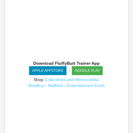
Download FluffyButt Trainer App
-
APPLE APPSTORE
GOOGLE PLAY
Shop
Collectibles and Memorabilia
.
BestBuy
-
WalMart
-
Entertainment Earth