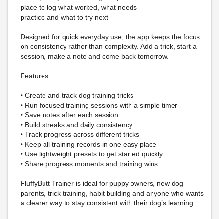
place to log what worked, what needs
practice and what to try next.
Designed for quick everyday use, the app keeps the focus
on consistency rather than complexity. Add a trick, start a
session, make a note and come back tomorrow.
Features:
• Create and track dog training tricks
• Run focused training sessions with a simple timer
• Save notes after each session
• Build streaks and daily consistency
• Track progress across different tricks
• Keep all training records in one easy place
• Use lightweight presets to get started quickly
• Share progress moments and training wins
FluffyButt Trainer is ideal for puppy owners, new dog
parents, trick training, habit building and anyone who wants
a clearer way to stay consistent with their dog’s learning.