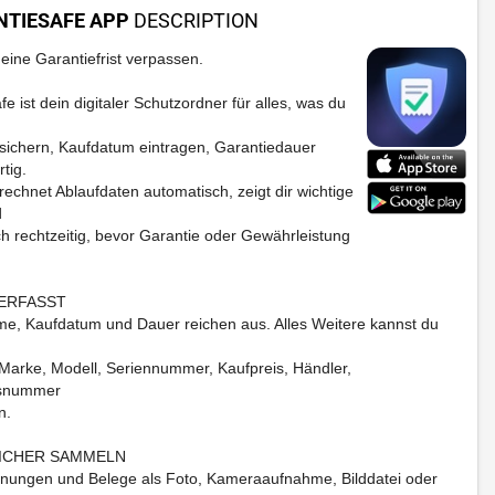
NTIESAFE APP
DESCRIPTION
eine Garantiefrist verpassen.
e ist dein digitaler Schutzordner für alles, was du
ichern, Kaufdatum eintragen, Garantiedauer
rtig.
rechnet Ablaufdaten automatisch, zeigt dir wichtige
d
ch rechtzeitig, bevor Garantie oder Gewährleistung
ERFASST
e, Kaufdatum und Dauer reichen aus. Alles Weitere kannst du
Marke, Modell, Seriennummer, Kaufpreis, Händler,
snummer
n.
SICHER SAMMELN
ungen und Belege als Foto, Kameraaufnahme, Bilddatei oder