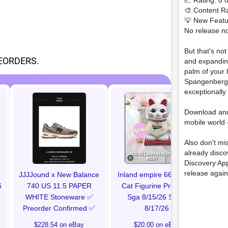
📈 Rating: 0 o
🎨 Content Ra
💡 New Featu
No release no
But that's no
EORDERS.
and expanding
palm of your 
Spangenberg 
exceptionally
Ro
Download an
C
mobile world 
Also don't mi
already disc
Discovery Ap
release again
JJJJound x New Balance
Inland empire 66ers Nell
6
740 US 11.5 PAPER
Cat Figurine Preorder
WHITE Stoneware ✅️
Sga 8/15/26 Ships
Preorder Confirmed ✅
8/17/26
$228.54 on eBay
$20.00 on eBay