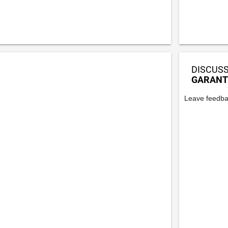
DISCUSS
GARANT
Leave feedba