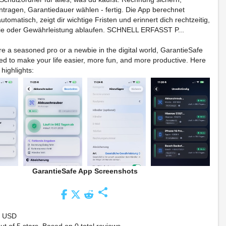
tragen, Garantiedauer wählen - fertig. Die App berechnet
tomatisch, zeigt dir wichtige Fristen und erinnert dich rechtzeitig,
ie oder Gewährleistung ablaufen. SCHNELL ERFASST P...
e a seasoned pro or a newbie in the digital world, GarantieSafe
ed to make your life easier, more fun, and more productive. Here
 highlights:
GarantieSafe App Screenshots
share
9 USD