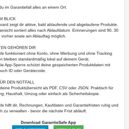
du im Garantiefall alles an einem Ort.
M BLICK
ard zeigt dir aktive, bald ablaufende und abgelaufene Produkte.
ansicht sortiert alles nach Ablaufdatum. Erinnerungen sind 90, 30
 vorher sowie am Ablauftag möglich.
TEN GEHÖREN DIR
fe funktioniert ohne Konto, ohne Werbung und ohne Tracking.
n bleiben standardmäßig lokal auf deinem Gerät.
ale App-Sperre schützt deine gespeicherten Produktdaten mit
ouch ID oder Gerätecode.
ÜR DEN NOTFALL
 deine Produktübersicht als PDF, CSV oder JSON. Praktisch für
ng, Haushalt, Umzug oder einfach als Sicherheitskopie.
fe hilft dir, Rechnungen, Kaufdaten und Garantiefristen ruhig und
ch zu verwalten - bevor die nächste Frist abläuft.
Download GarantieSafe App