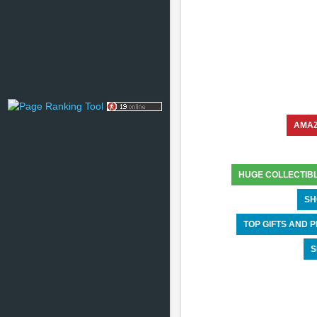
AMA
HUGE COLLECTIB
SH
TOP GIFTS AND
S