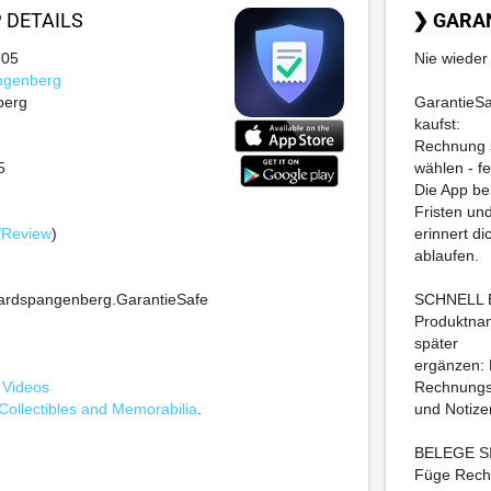
P
DETAILS
❯ GARA
-05
Nie wieder 
ngenberg
berg
GarantieSaf
kaufst:
Rechnung s
5
wählen - fe
Die App be
Fristen un
/Review
)
erinnert di
ablaufen.
ardspangenberg.GarantieSafe
SCHNELL 
Produktnam
später
ergänzen: 
 Videos
Rechnung
Collectibles and Memorabilia
.
und Notize
BELEGE 
Füge Rechn