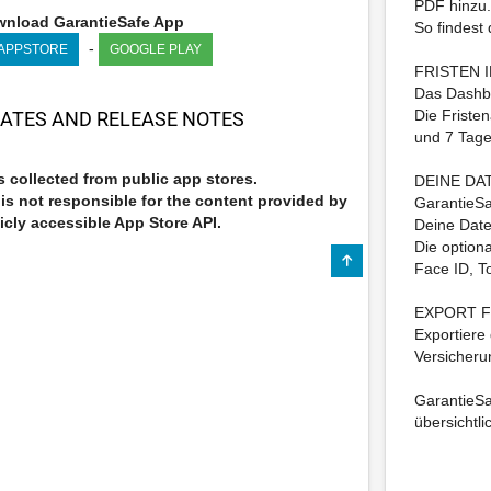
PDF hinzu.
nload GarantieSafe App
So findest 
-
 APPSTORE
GOOGLE PLAY
FRISTEN I
Das Dashbo
Die Fristen
ATES AND RELEASE NOTES
und 7 Tage
 collected from public app stores.
DEINE DA
s not responsible for the content provided by
GarantieSa
icly accessible App Store API.
Deine Date
Die option
Face ID, T
EXPORT F
Exportiere
Versicheru
GarantieSa
übersichtli