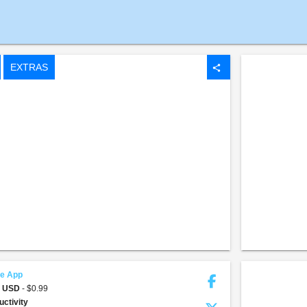
EXTRAS
share
fe App
9 USD
- $0.99
uctivity