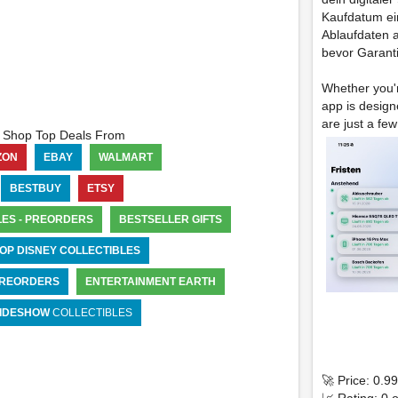
Kaufdatum ein
Ablaufdaten au
bevor Garant
Whether you'r
app is design
are just a few
Shop Top Deals From
ZON
EBAY
WALMART
BESTBUY
ETSY
LES - PREORDERS
BESTSELLER GIFTS
OP DISNEY COLLECTIBLES
 PREORDERS
ENTERTAINMENT EARTH
IDESHOW
COLLECTIBLES
🚀 Price: 0.9