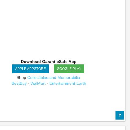
Download GarantieSafe App
-
APPLE APPSTORE
GOOGLE PLAY
Shop
Collectibles and Memorabilia
.
BestBuy
-
WalMart
-
Entertainment Earth