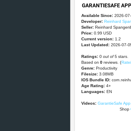
GARANTIESAFE AP
Available Since:
2026-07
Developer:
Reinhard Spa
Seller:
Reinhard Spangen
Price:
0.99 USD
Current version:
1.2
Last Updated:
2026-07-0
Ratings:
0
out of
5 stars.
Based on
0
reviews. (
Rate
Genre:
Productivity
Filesize:
3.08MB
IOS Bundle ID:
com.reinh
Age Rating:
4+
Languages:
EN
Videos:
GarantieSafe App
Shop