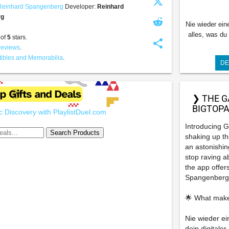
Reinhard Spangenberg
Developer:
Reinhard
rg
Nie wieder ein
alles, was du
 of
5
stars.
share
reviews
.
tibles and Memorabilia
.
DE
❯ THE G
BIGTOPA
 Discovery with PlaylistDuel.com
Introducing G
shaking up th
an astonishin
stop raving a
the app offers
Spangenberg
🌟 What make
Nie wieder ei
dein digitale