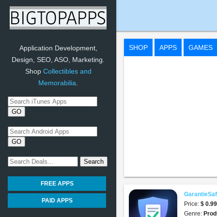
GarantieSafe App
SHOP
APPS
GAMES
Application Development,
Design, SEO, ASO, Marketing.
Shop
Collectibles and
Memorabilia
.
FREE APPS
GarantieSa
PAID APPS
Price:
$ 0.9
Genre:
Prod