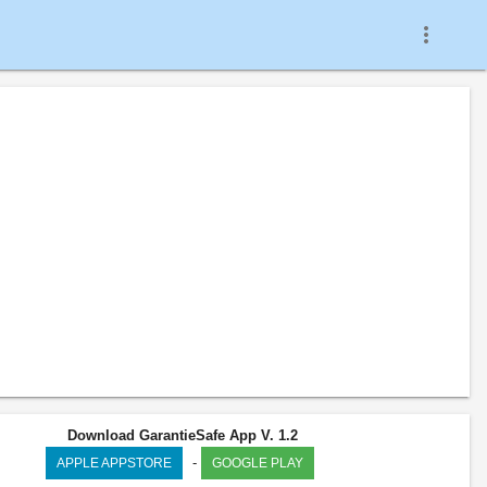
more_vert
Download GarantieSafe App V. 1.2
-
APPLE APPSTORE
GOOGLE PLAY