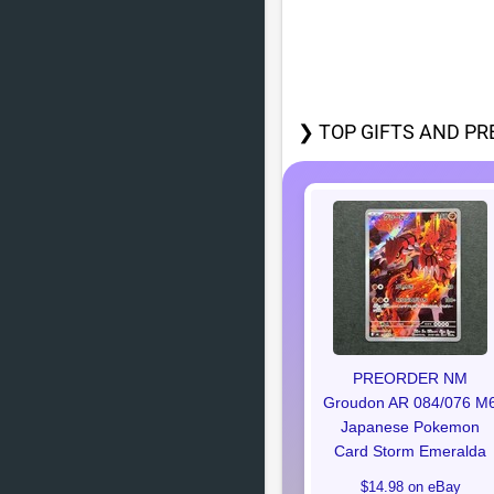
❯ TOP GIFTS AND PR
PREORDER NM
Groudon AR 084/076 M
Japanese Pokemon
Card Storm Emeralda
$14.98 on eBay