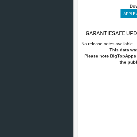
Dow
APPLE
GARANTIESAFE UPD
No release notes available
This data was
Please note BigTopApps i
the publ