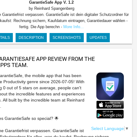
GarantieSafe App
V. 1.2
by Reinhard Spangenberg
e Garantiefrist verpassen. GarantieSafe ist dein digitaler Schutzordner für
 kaufst: Rechnung sichern, Kaufdatum eintragen, Garantiedauer wählen -
fertig. Die App berechn -
More Info...
TAILS
DESCRIPTION
SCREENSHOTS
UPDATES
ARANTIESAFE APP REVIEW FROM THE
PPS TEAM.
arantieSafe, the mobile app that has been
e Productivity genre since 2026-07-05! With
g 0 out of 5 stars on average, people can't
bout the incredible features and experiences
. All built by the incredible team at Reinhard
.
s GarantieSafe so special? 🌟
Select Language
▼
ne Garantiefrist verpassen. GarantieSafe ist
r Schutzordner für alles, was du kaufst: Rechnung sichern,