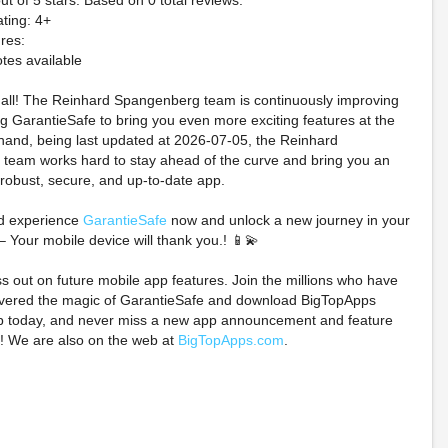
ut of 5 stars. Based on 0 total reviews.
ting: 4+
res:
tes available
t all! The Reinhard Spangenberg team is continuously improving
 GarantieSafe to bring you even more exciting features at the
hand, being last updated at 2026-07-05, the Reinhard
team works hard to stay ahead of the curve and bring you an
 robust, secure, and up-to-date app.
und 1 x One Piece
PREORDER NM Kyogre
Monster High
d experience
GarantieSafe
now and unlock a new journey in your
ollab Promo Pack
AR 080/076 M6
II MICHAE
– Your mobile device will thank you.! 📱💫
CONFIRMED
Japanese Pokemon
Skullector Mo
PREORDER G1N
Card Storm Emeralda
Figure P
ss out on future mobile app features. Join the millions who have
overed the magic of GarantieSafe and download BigTopApps
$300.00 on eBay
$14.98 on eBay
$139.99 o
p today, and never miss a new app announcement and feature
! We are also on the web at
BigTopApps.com
.