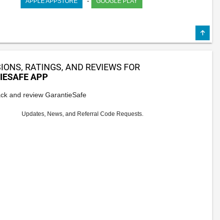
-
APPLE APPSTORE
GOOGLE PLAY
IONS, RATINGS, AND REVIEWS FOR
IESAFE APP
ck and review GarantieSafe
Updates, News, and Referral Code Requests.