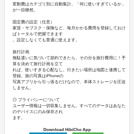
変動費はカテゴリ別に自動集計。「何に使いすぎているか」
が一目瞭然。
固定費の設定（任意）
家賃・サブスク・保険など、毎月かかる費用を登録しておけ
ばトータルで把握できます
。設定しなくても普通に使えます。
旅行計画
無駄遣いに気づいて節約できたら、その分を旅行費用に！予
算を決めて旅行計画を立て
れば、使いすぎる心配なし。行きたい場所は地図と連携して
登録。旅の写真はiPhoneの
写真アプリから引っ張るだけなので、本体ストレージを圧迫
しません。
◎ プライバシーについて
ユーザー情報は一切収集しません。すべてのデータはあなた
のデバイスにのみ保存され
ます。
Download HibiCho App