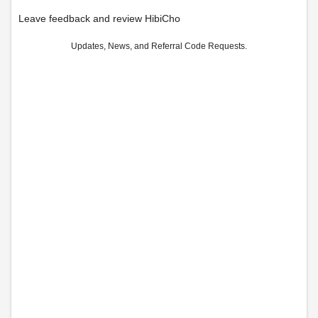
Leave feedback and review HibiCho
Updates, News, and Referral Code Requests.