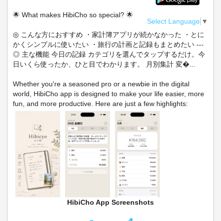
🌟 What makes HibiCho so special? 🌟
Select Language
▼
◎ こんな方におすすめ ・家計簿アプリが続かなかった ・とに
かくシンプルに使いたい ・旅行の計画と記録もまとめたい ---
◎ 主な機能 今日の記録 カテゴリを選んでタップするだけ。今
日いくら使ったか、ひと目でわかります。 月別集計 変�...
Whether you're a seasoned pro or a newbie in the digital
world, HibiCho app is designed to make your life easier, more
fun, and more productive. Here are just a few highlights:
HibiCho App Screenshots