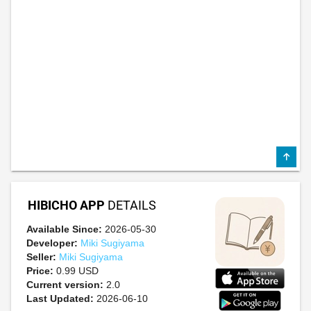
HIBICHO APP
DETAILS
Available Since:
2026-05-30
Developer:
Miki Sugiyama
Seller:
Miki Sugiyama
Price:
0.99 USD
Current version:
2.0
Last Updated:
2026-06-10