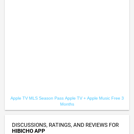
Apple TV MLS Season Pass
Apple TV +
Apple Music Free 3
Months
DISCUSSIONS, RATINGS, AND REVIEWS FOR
HIBICHO APP