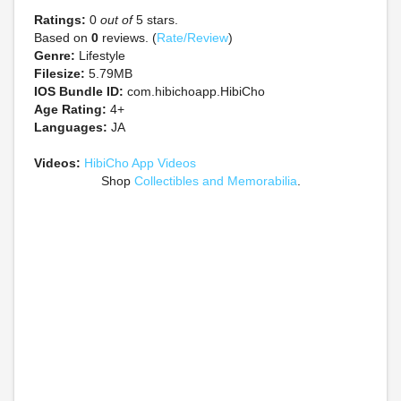
Ratings:
0
out of
5 stars.
Based on
0
reviews. (
Rate/Review
)
Genre:
Lifestyle
Filesize:
5.79MB
IOS Bundle ID:
com.hibichoapp.HibiCho
Age Rating:
4+
Languages:
JA
Videos:
HibiCho App Videos
Shop
Collectibles and Memorabilia
.