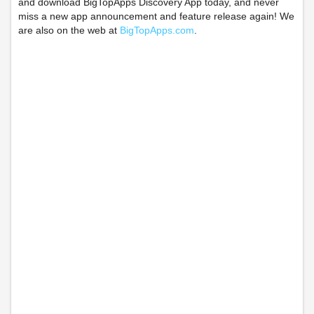
and download BigTopApps Discovery App today, and never
miss a new app announcement and feature release again! We
are also on the web at
BigTopApps.com
.