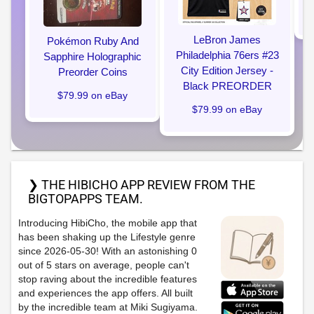
LeBron James
Pokémon Ruby And
Philadelphia 76ers #23
Sapphire Holographic
City Edition Jersey -
Preorder Coins
Black PREORDER
$79.99 on eBay
$79.99 on eBay
❯ THE HIBICHO APP REVIEW FROM THE
BIGTOPAPPS TEAM.
Introducing HibiCho, the mobile app that
has been shaking up the Lifestyle genre
since 2026-05-30! With an astonishing 0
out of 5 stars on average, people can't
stop raving about the incredible features
and experiences the app offers. All built
by the incredible team at Miki Sugiyama.