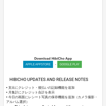
Download HibiCho App
-
APPLE APPSTORE
GOOGLE PLAY
HIBICHO UPDATES AND RELEASE NOTES
• 支出にクレジット・後払いの記録機能を追加
• 月集計にクレジット合計を表示
• 今日の画面にレシート写真の保存機能を追加（カメラ撮影・
アルバム選択）