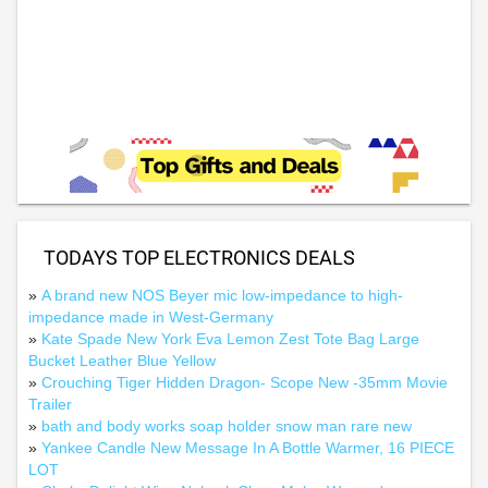
TODAYS TOP ELECTRONICS DEALS
»
A brand new NOS Beyer mic low-impedance to high-
impedance made in West-Germany
»
Kate Spade New York Eva Lemon Zest Tote Bag Large
Bucket Leather Blue Yellow
»
Crouching Tiger Hidden Dragon- Scope New -35mm Movie
Trailer
»
bath and body works soap holder snow man rare new
»
Yankee Candle New Message In A Bottle Warmer, 16 PIECE
LOT