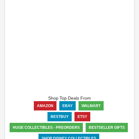
Shop Top Deals From
AMAZON
EBAY
WALMART
BESTBUY
ETSY
HUGE COLLECTIBLES - PREORDERS
BESTSELLER GIFTS
SHOP DISNEY COLLECTIBLES