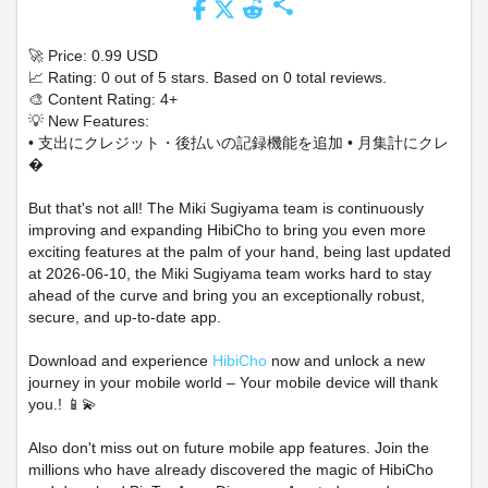
share
🚀 Price: 0.99 USD
📈 Rating: 0 out of 5 stars. Based on 0 total reviews.
🎨 Content Rating: 4+
💡 New Features:
• 支出にクレジット・後払いの記録機能を追加 • 月集計にクレ
�
But that's not all! The Miki Sugiyama team is continuously
improving and expanding HibiCho to bring you even more
exciting features at the palm of your hand, being last updated
at 2026-06-10, the Miki Sugiyama team works hard to stay
ahead of the curve and bring you an exceptionally robust,
secure, and up-to-date app.
Download and experience
HibiCho
now and unlock a new
journey in your mobile world – Your mobile device will thank
you.! 📱💫
Also don't miss out on future mobile app features. Join the
millions who have already discovered the magic of HibiCho