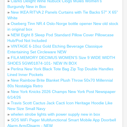
»
Clarks Delight Wine Nubuck Clogs Mules Women's
Burgundy New in Box
»
New IKEA RITVA 2 Panels Curtains with Tie Backs 57" X 65"
White
»
Oseberg Tinn NR.4 Oslo-Norge bottle opener New old stock
in original box
»
NEW Eight 8 Sleep Pod Standard Pillow Cover Pillowcase
Hub/Pod Not Included
»
VINTAGE 6-10oz Gold Etching Beverage Classique
Entertaining Set Circleware NEW
»
FILA MEMORY DECIMUS WOMEN'S Size 9 WIDE WIDTH
SHOES 5GW01874-101- NEW IN BOX
»
Perlina New York Black Tote Bag Zip Top Double Handles
Lined Inner Pockets
»
New Rainbow Brite Blanket Plush Throw 50x70 Millennial
80s Nostalgia Retro
»
New York Knicks 2026 Champs New York Post Newspaper
6/14/26
»
Travis Scott Cactus Jack Cacti Icon Heritage Hoodie Like
New Size Small Navy
»
whelen strobe lights with power supply new in box
»
SOS WiFi Pager Multifunctional Smart Mobile App Doorbell
Alarm Arm/Disarm - NEW