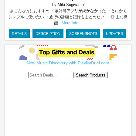
by Miki Sugiyama
◎ こんな方におすすめ ・家計簿アプリが続かなかった ・とにかく
シンプルに使いたい ・旅行の計画と記録もまとめたい --- ◎ 主な機
能 -
More Info...
DETAILS
DESCRIPTION
SCREENSHOTS
UPDATES
New Music Discovery with PlaylistDuel.com