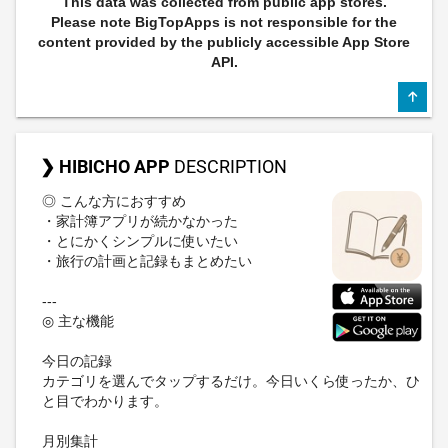
This data was collected from public app stores.
Please note BigTopApps is not responsible for the
content provided by the publicly accessible App Store
API.
❯ HIBICHO APP
DESCRIPTION
◎ こんな方におすすめ
・家計簿アプリが続かなかった
・とにかくシンプルに使いたい
・旅行の計画と記録もまとめたい
---
◎ 主な機能
今日の記録
カテゴリを選んでタップするだけ。今日いくら使ったか、ひ
と目でわかります。
月別集計