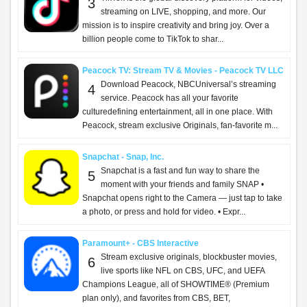
ChatGPT - OpenAI OpCo, LLC
Introducing ChatGPT for iOS: OpenAI’s latest
2
advancements at your fingertips. This official app
is free, syncs your history across devices, and brings
you the latest from OpenAI, includi...
Capital One Mobile - Capital One
What’s on the Capital One Mobile app? All of
3
your accounts, and so much more. Whether
you’re out in the world or feeling right at home, you
can manage your money with ease: - View balanc...
ParentSquare - ParentSquare
What is ParentSquare? ParentSquare helps
4
schools and families stay connected and
informed—all in one easy place. Whether it’s a quick
message from a teacher, an important alert from the ...
Threads - Instagram, Inc.
Discover new perspectives and connect through
5
conversation on Threads. See what people are