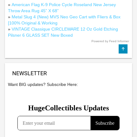
»
American Flag K-9 Police Cycle Roseland New Jersey
Throw Area Rug 45” X 68”
»
Metal Slug 4 (New) MVS Neo Geo Cart with Fliers & Box
[100% Original & Working
»
VINTAGE Classique CIRCLEWARE 12 Oz Gold Etching
Pilsner 6 GLASS SET New Boxed
Powered by Feed Informer
NEWSLETTER
Want BIG updates? Subscribe Here: