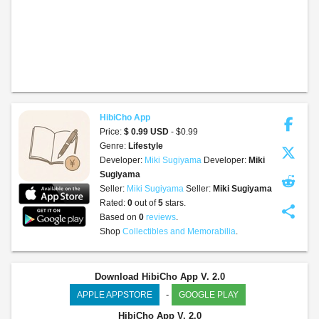
HibiCho App
Price:
$ 0.99 USD
- $0.99
Genre:
Lifestyle
Developer:
Miki Sugiyama
Developer:
Miki
Sugiyama
Seller:
Miki Sugiyama
Seller:
Miki Sugiyama
Rated:
0
out of
5
stars.
share
Based on
0
reviews
.
Shop
Collectibles and Memorabilia
.
Download HibiCho App V. 2.0
-
APPLE APPSTORE
GOOGLE PLAY
HibiCho App
V. 2.0