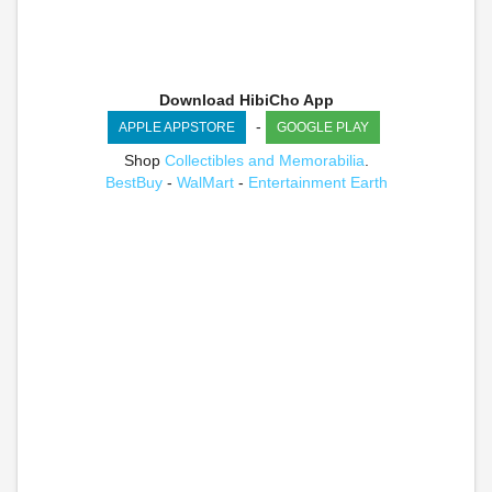
Download HibiCho App
-
APPLE APPSTORE
GOOGLE PLAY
Shop
Collectibles and Memorabilia
.
BestBuy
-
WalMart
-
Entertainment Earth