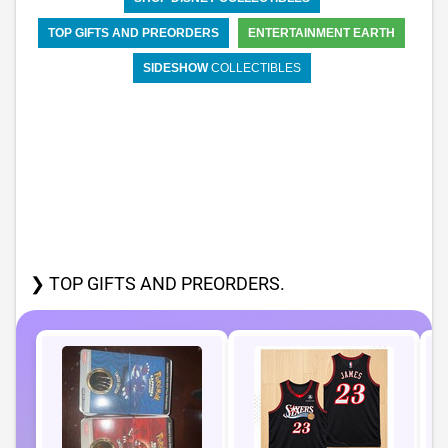
TOP GIFTS AND PREORDERS
ENTERTAINMENT EARTH
SIDESHOW
COLLECTIBLES
❯ TOP GIFTS AND PREORDERS.