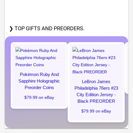
❯ TOP GIFTS AND PREORDERS.
Pokémon Ruby And
Sapphire Holographic
LeBron James
Preorder Coins
Philadelphia 76ers #23
City Edition Jersey -
$79.99 on eBay
Black PREORDER
$79.99 on eBay