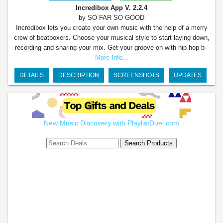
Incredibox App
V. 2.2.4
by SO FAR SO GOOD
Incredibox lets you create your own music with the help of a merry
crew of beatboxers. Choose your musical style to start laying down,
recording and sharing your mix. Get your groove on with hip-hop b -
More Info...
DETAILS
DESCRIPTION
SCREENSHOTS
UPDATES
New Music Discovery with PlaylistDuel.com