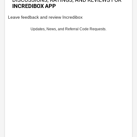
INCREDIBOX APP
Leave feedback and review Incredibox
Updates, News, and Referral Code Requests.