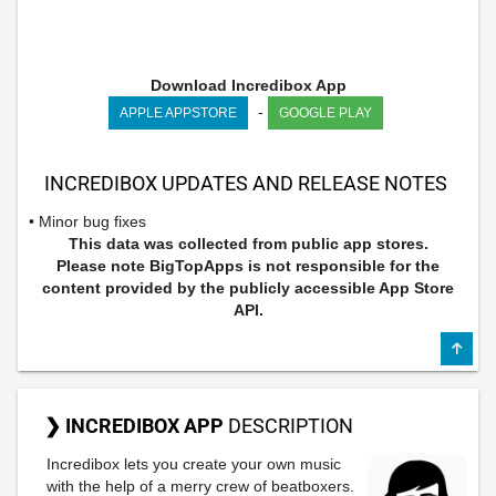
Download Incredibox App
-
APPLE APPSTORE
GOOGLE PLAY
INCREDIBOX UPDATES AND RELEASE NOTES
• Minor bug fixes
This data was collected from public app stores.
Please note BigTopApps is not responsible for the
content provided by the publicly accessible App Store
API.
❯ INCREDIBOX APP
DESCRIPTION
Incredibox lets you create your own music
with the help of a merry crew of beatboxers.