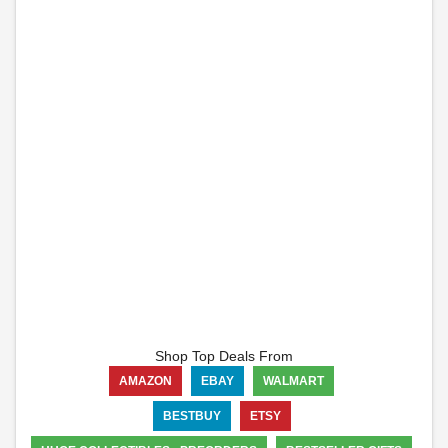
Shop Top Deals From
AMAZON
EBAY
WALMART
BESTBUY
ETSY