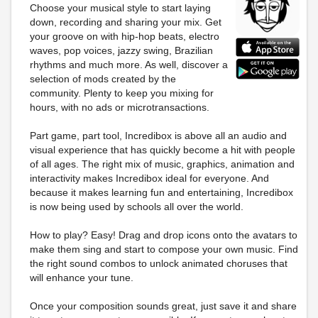
Choose your musical style to start laying
down, recording and sharing your mix. Get
your groove on with hip-hop beats, electro
waves, pop voices, jazzy swing, Brazilian
rhythms and much more. As well, discover a
selection of mods created by the
community. Plenty to keep you mixing for
hours, with no ads or microtransactions.
Part game, part tool, Incredibox is above all an audio and
visual experience that has quickly become a hit with people
of all ages. The right mix of music, graphics, animation and
interactivity makes Incredibox ideal for everyone. And
because it makes learning fun and entertaining, Incredibox
is now being used by schools all over the world.
How to play? Easy! Drag and drop icons onto the avatars to
make them sing and start to compose your own music. Find
the right sound combos to unlock animated choruses that
will enhance your tune.
Once your composition sounds great, just save it and share