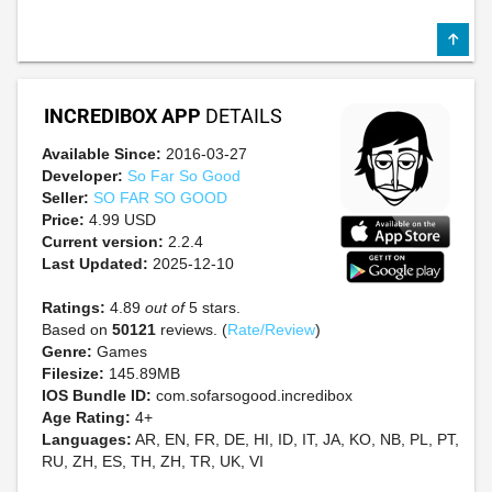
INCREDIBOX APP
DETAILS
Available Since:
2016-03-27
Developer:
So Far So Good
Seller:
SO FAR SO GOOD
Price:
4.99 USD
Current version:
2.2.4
Last Updated:
2025-12-10
Ratings:
4.89
out of
5 stars.
Based on
50121
reviews. (
Rate/Review
)
Genre:
Games
Filesize:
145.89MB
IOS Bundle ID:
com.sofarsogood.incredibox
Age Rating:
4+
Languages:
AR, EN, FR, DE, HI, ID, IT, JA, KO, NB, PL, PT,
RU, ZH, ES, TH, ZH, TR, UK, VI