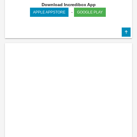
Download Incredibox App
-
APPLE APPSTORE
GOOGLE PLAY