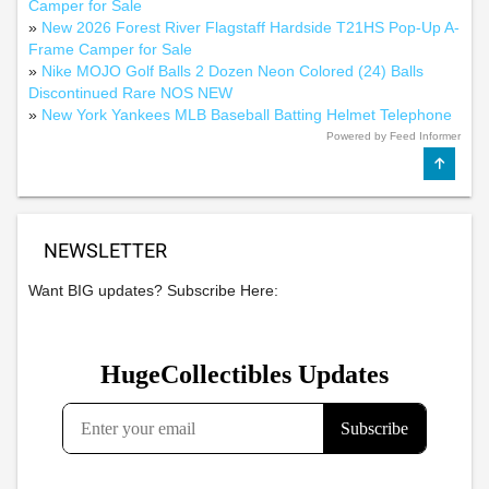
Camper for Sale
»
New 2026 Forest River Flagstaff Hardside T21HS Pop-Up A-
Frame Camper for Sale
»
Nike MOJO Golf Balls 2 Dozen Neon Colored (24) Balls
Discontinued Rare NOS NEW
»
New York Yankees MLB Baseball Batting Helmet Telephone
Powered by Feed Informer
NEWSLETTER
Want BIG updates? Subscribe Here: