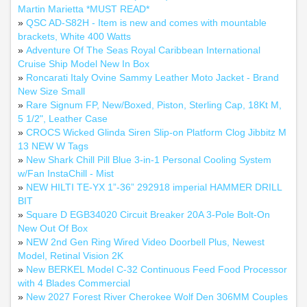
Martin Marietta *MUST READ*
»
QSC AD-S82H - Item is new and comes with mountable
brackets, White 400 Watts
»
Adventure Of The Seas Royal Caribbean International
Cruise Ship Model New In Box
»
Roncarati Italy Ovine Sammy Leather Moto Jacket - Brand
New Size Small
»
Rare Signum FP, New/Boxed, Piston, Sterling Cap, 18Kt M,
5 1/2", Leather Case
»
CROCS Wicked Glinda Siren Slip-on Platform Clog Jibbitz M
13 NEW W Tags
»
New Shark Chill Pill Blue 3-in-1 Personal Cooling System
w/Fan InstaChill - Mist
»
NEW HILTI TE-YX 1”-36” 292918 imperial HAMMER DRILL
BIT
»
Square D EGB34020 Circuit Breaker 20A 3-Pole Bolt-On
New Out Of Box
»
NEW 2nd Gen Ring Wired Video Doorbell Plus, Newest
Model, Retinal Vision 2K
»
New BERKEL Model C-32 Continuous Feed Food Processor
with 4 Blades Commercial
»
New 2027 Forest River Cherokee Wolf Den 306MM Couples