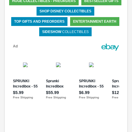
HUGE COLLECTIBLES - PREORDERS
BESTSELLER GIFTS
SHOP DISNEY COLLECTIBLES
TOP GIFTS AND PREORDERS
ENTERTAINMENT EARTH
SIDESHOW
COLLECTIBLES