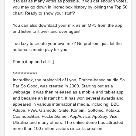
it to get as many votes as possible. If you get enough votes,
you may go down in Incredibox history by joining the Top 50
chart! Ready to show your stuff?
You can also download your mix as an MP3 from the app
and listen to it over and over again!
Too lazy to create your own mix? No problem, just let the
automatic mode play for you!
Pump it up and chill ;)
****************
Incredibox, the brainchild of Lyon, France-based studio So
Far So Good, was created in 2009. Starting out as a
webpage, it was then released as a mobile and tablet app
and became an instant hit. It has won several awards and
appeared in various international media, including: BBC,
Adobe, FWA, Gizmodo, Slate, Konbini, Softonic, Kotaku,
Cosmopolitan, PocketGamer, AppAdvice, AppSpy, Vice,
Ultralinx and many others. The online demo has attracted
more than 100 million visitors since its creation.