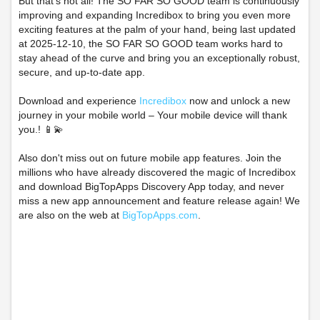
But that's not all! The SO FAR SO GOOD team is continuously
improving and expanding Incredibox to bring you even more
exciting features at the palm of your hand, being last updated
at 2025-12-10, the SO FAR SO GOOD team works hard to
stay ahead of the curve and bring you an exceptionally robust,
secure, and up-to-date app.
Download and experience
Incredibox
now and unlock a new
journey in your mobile world – Your mobile device will thank
you.! 📱💫
Also don't miss out on future mobile app features. Join the
millions who have already discovered the magic of Incredibox
and download BigTopApps Discovery App today, and never
miss a new app announcement and feature release again! We
are also on the web at
BigTopApps.com
.