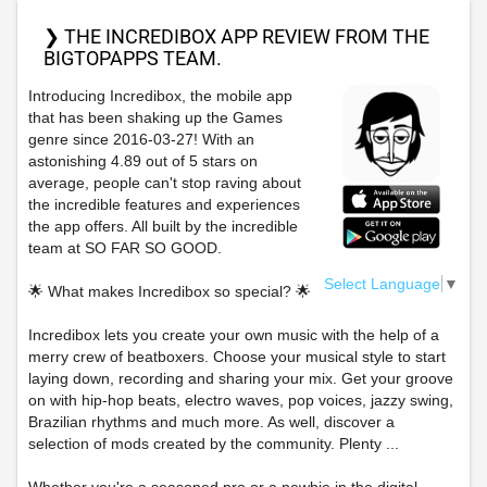
❯ THE INCREDIBOX APP REVIEW FROM THE
BIGTOPAPPS TEAM.
Introducing Incredibox, the mobile app
that has been shaking up the Games
genre since 2016-03-27! With an
astonishing 4.89 out of 5 stars on
average, people can't stop raving about
the incredible features and experiences
the app offers. All built by the incredible
team at SO FAR SO GOOD.
Select Language
▼
🌟 What makes Incredibox so special? 🌟
Incredibox lets you create your own music with the help of a
merry crew of beatboxers. Choose your musical style to start
laying down, recording and sharing your mix. Get your groove
on with hip-hop beats, electro waves, pop voices, jazzy swing,
Brazilian rhythms and much more. As well, discover a
selection of mods created by the community. Plenty ...