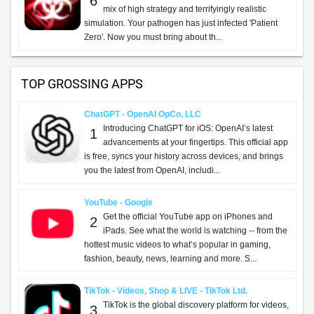
SHOP
APPS
GAMES
EXTRAS
share
Featured:
Business Solutions
TOP FREE APPS
TikTok Pro - Events - TikTok Ltd.
TikTok Pro - Events is a global discovery platform
1
for videos where you can discover cool, funny,
and educational short videos, as well as share
important moments with your friends. Enga...