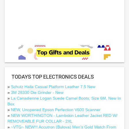
TODAYS TOP ELECTRONICS DEALS
»
Schutz Haila Casual Platform Leather 7.5 New
»
3M 28330 Die Grinder - New
»
La Canadienne Logan Suede Camel Boots, Size 6M, New In
Box
»
NEW, Unopened Epson Perfection V600 Scanner
»
NEW WORTHINGTON - Lambskin Leather Jacket RED W/
REMOVEABLE FUR COLLAR - 2XL
»
~VTG~ NEW!!! Accutron (Bulova) Men’s Gold Watch From