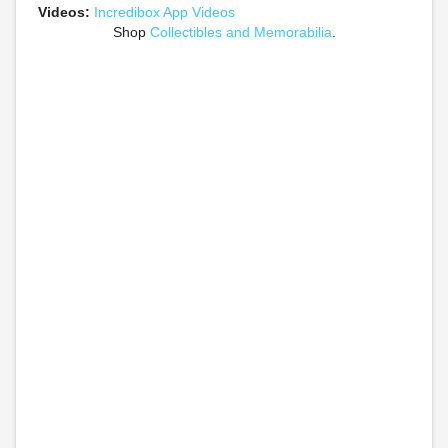
Videos:
Incredibox App Videos
Shop
Collectibles and Memorabilia
.