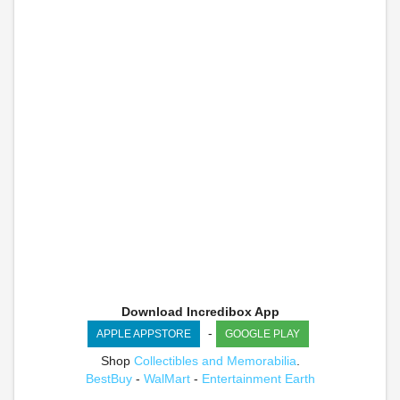
Download Incredibox App
-
APPLE APPSTORE
GOOGLE PLAY
Shop
Collectibles and Memorabilia
.
BestBuy
-
WalMart
-
Entertainment Earth