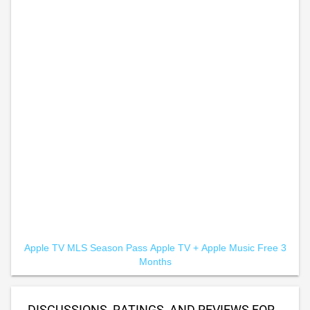
Apple TV MLS Season Pass
Apple TV +
Apple Music Free 3
Months
DISCUSSIONS, RATINGS, AND REVIEWS FOR