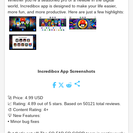
Whether you're a seasoned pro or a newbie in the digital
world, Incredibox app is designed to make your life easier,
more fun, and more productive. Here are just a few highlights:
Incredibox App Screenshots
share
🚀 Price: 4.99 USD
📈 Rating: 4.89 out of 5 stars. Based on 50121 total reviews.
🎨 Content Rating: 4+
💡 New Features:
• Minor bug fixes