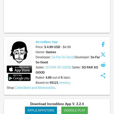
Incredibox App
Price:
$ 4.99 USD
- $4.99
Genre:
Games
Developer:
So Far So Good
Developer:
So Far
So Good
Seller:
SO FAR SO GOOD
Seller:
SO FAR SO
GOOD
share
Rated:
4.89
out of
5
stars.
Based on
50121
reviews
.
Shop
Collectibles and Memorabilia
.
Download Incredibox App V. 2.2.4
-
APPLE APPSTORE
GOOGLE PLAY