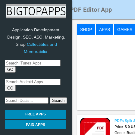
PDFs Split & Merge: PDF Editor App
SHOP
APPS
GAMES
Application Development,
Design, SEO, ASO, Marketing.
Shop
Collectibles and
Memorabilia
.
FREE APPS
PDFs Split 
PAID APPS
Price:
$ 0 
Genre:
Busi