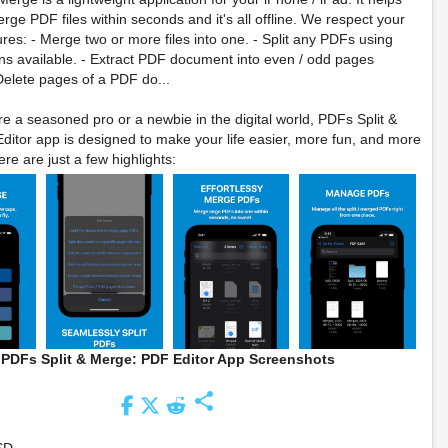
rge PDF files within seconds and it's all offline. We respect your
ures: - Merge two or more files into one. - Split any PDFs using
ons available. - Extract PDF document into even / odd pages
elete pages of a PDF do...
e a seasoned pro or a newbie in the digital world, PDFs Split &
itor app is designed to make your life easier, more fun, and more
re are just a few highlights:
PDFs Split & Merge: PDF Editor App Screenshots
share