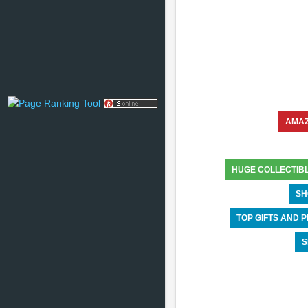
AMA
HUGE COLLECTIB
SH
TOP GIFTS AND
S