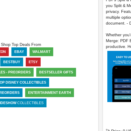
you Split & Me
privacy. Feat
multiple opti
document. - D
Whether you'r
Merge: PDF Ed
Shop Top Deals From
productive. He
ZON
EBAY
WALMART
BESTBUY
ETSY
LES - PREORDERS
BESTSELLER GIFTS
OP DISNEY COLLECTIBLES
 PREORDERS
ENTERTAINMENT EARTH
IDESHOW
COLLECTIBLES