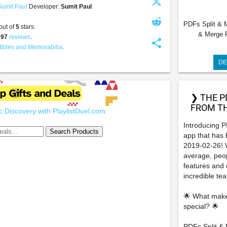
Sumit Paul
Developer:
Sumit Paul
PDFs Split & Me
out of
5
stars.
& Merge PD
397
reviews
.
share
tibles and Memorabilia
.
DE
❯ THE P
FROM TH
 Discovery with PlaylistDuel.com
Introducing P
app that has
2019-02-26! W
average, peop
features and e
incredible te
🌟 What make
special? 🌟
PDFs Split & M