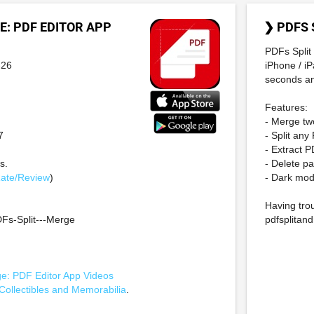
E: PDF EDITOR APP
❯ PDFS 
PDFs Split 
-26
iPhone / iP
seconds and
Features:
- Merge two
7
- Split any
- Extract 
s.
- Delete p
ate/Review
)
- Dark mo
Having trou
Fs-Split---Merge
pdfsplita
ge: PDF Editor App Videos
Collectibles and Memorabilia
.