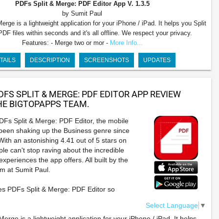
PDFs Split & Merge: PDF Editor App
V. 1.3.5
by Sumit Paul
rge is a lightweight application for your iPhone / iPad. It helps you Split
F files within seconds and it's all offline. We respect your privacy.
Features: - Merge two or mor -
More Info...
TAILS
DESCRIPTION
SCREENSHOTS
UPDATES
DFS SPLIT & MERGE: PDF EDITOR APP REVIEW
E BIGTOPAPPS TEAM.
DFs Split & Merge: PDF Editor, the mobile
 been shaking up the Business genre since
ith an astonishing 4.41 out of 5 stars on
le can't stop raving about the incredible
xperiences the app offers. All built by the
am at Sumit Paul.
s PDFs Split & Merge: PDF Editor so
Select Language
▼
erge is a lightweight application for your iPhone / iPad. It helps