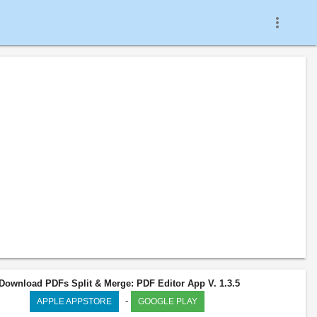
more_vert
Download PDFs Split & Merge: PDF Editor App V. 1.3.5
-
APPLE APPSTORE
GOOGLE PLAY