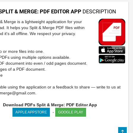
SPLIT & MERGE: PDF EDITOR APP
DESCRIPTION
& Merge is a lightweight application for your
ad. It helps you Split & Merge PDF files within
 it's all offline. We respect your privacy.
 or more files into one.
 PDFs using multiple options available.
PDF document into even / odd pages document.
ages of a PDF document.
de
ble using the application or a feedback to share — write to us at
ndmerge@gmail.com
.
Download PDFs Split & Merge: PDF Editor App
-
APPLE APPSTORE
GOOGLE PLAY