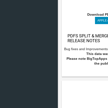
Download PD
APPLE
PDFS SPLIT & MERG
RELEASE NOTES
Bug fixes and Improvements
This data was
Please note BigTopApps i
the publ