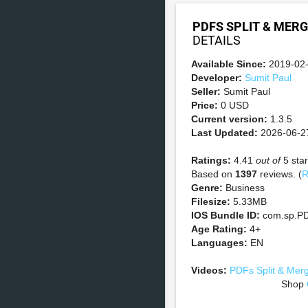
PDFS SPLIT & MERG
DETAILS
Available Since:
2019-02
Developer:
Sumit Paul
Seller:
Sumit Paul
Price:
0 USD
Current version:
1.3.5
Last Updated:
2026-06-2
Ratings:
4.41
out of
5 star
Based on
1397
reviews. (
R
Genre:
Business
Filesize:
5.33MB
IOS Bundle ID:
com.sp.PD
Age Rating:
4+
Languages:
EN
Videos:
PDFs Split & Mer
Shop