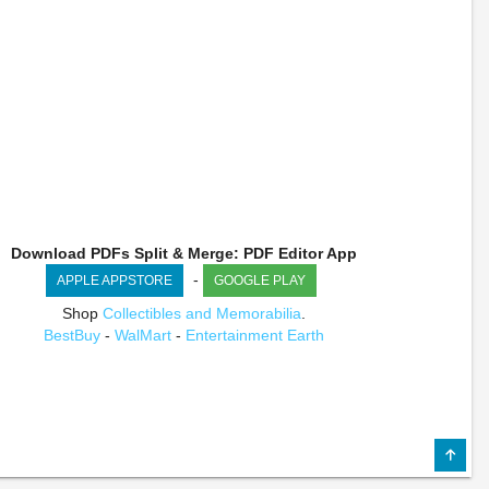
Download PDFs Split & Merge: PDF Editor App
-
APPLE APPSTORE
GOOGLE PLAY
Shop
Collectibles and Memorabilia
.
BestBuy
-
WalMart
-
Entertainment Earth