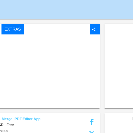
EXTRAS
share
& Merge: PDF Editor App
USD
- Free
ness