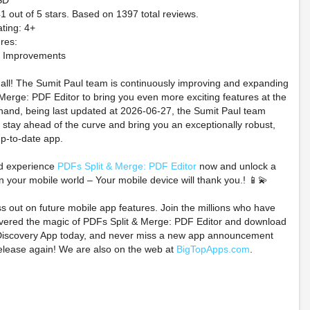
SD
41 out of 5 stars. Based on 1397 total reviews.
ting: 4+
res:
d Improvements
t all! The Sumit Paul team is continuously improving and expanding
Merge: PDF Editor to bring you even more exciting features at the
hand, being last updated at 2026-06-27, the Sumit Paul team
 stay ahead of the curve and bring you an exceptionally robust,
p-to-date app.
rder Taimanin Ingrid
Pokémon Ruby And
(Preorder) M
Pillow case with
Sapphire Holographic
Iron Hills
d experience
PDFs Split & Merge: PDF Editor
now and unlock a
nfession drama CD
Preorder Coins
$0.99 on
n your mobile world – Your mobile device will thank you.! 📱💫
DEC2026
$79.99 on eBay
ss out on future mobile app features. Join the millions who have
$204.80 on eBay
overed the magic of PDFs Split & Merge: PDF Editor and download
iscovery App today, and never miss a new app announcement
elease again! We are also on the web at
BigTopApps.com
.