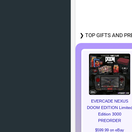
❯ TOP GIFTS AND PR
EVERCADE NEXUS
DOOM EDITION Limite
Edition 3000
PREORDER
$599.99 on eBay