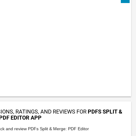
IONS, RATINGS, AND REVIEWS FOR
PDFS SPLIT &
PDF EDITOR APP
ck and review PDFs Split & Merge: PDF Editor