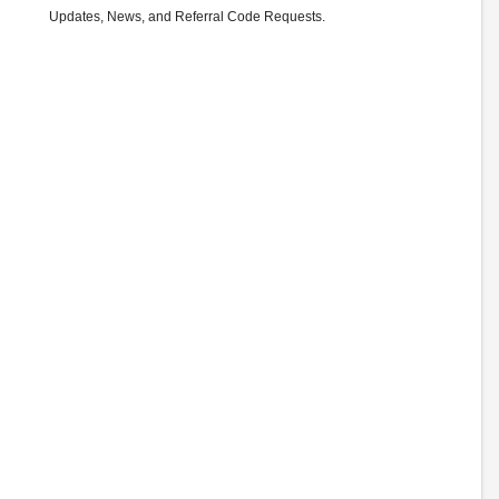
Updates, News, and Referral Code Requests.