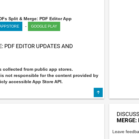
Fs Split & Merge: PDF Editor App
-
 APPSTORE
GOOGLE PLAY
E: PDF EDITOR UPDATES AND
 collected from public app stores.
s not responsible for the content provided by
icly accessible App Store API.
DISCUSS
MERGE: 
Leave feedba