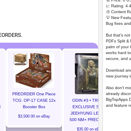
🚀 Price: 0 U
📈 Rating: 4.
🎨 Content Ra
💡 New Featu
Bug fixes an
EORDERS.
But that's no
PDFs Split & 
palm of your 
works hard to
secure, and u
Preo
Download an
co
new journey i
Also don't mi
already disc
PREORDER One Piece
BigTopApps D
TCG: OP-17 CASE 12x
ODIN #3 • TRINITY
and feature r
d
Booster Box
EXCLUSIVE SDCC
JEEHYUNG LEE LTD
$3,500.00 on eBay
500 NM+ PREORDER
$35.00 on eBay