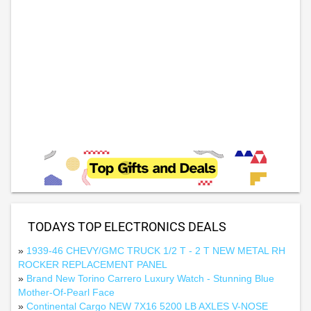
TODAYS TOP ELECTRONICS DEALS
»
1939-46 CHEVY/GMC TRUCK 1/2 T - 2 T NEW METAL RH
ROCKER REPLACEMENT PANEL
»
Brand New Torino Carrero Luxury Watch - Stunning Blue
Mother-Of-Pearl Face
»
Continental Cargo NEW 7X16 5200 LB AXLES V-NOSE