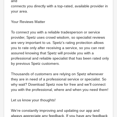
and
connects you directly with a top-rated, available provider in
your area.
Your Reviews Matter
To connect you with a reliable tradesperson or service
provider, Spetz uses crowd wisdom, so specialist reviews
are very important to us. Spetz’s rating protection allows
you to rate only after receiving a service, so you can rest
assured knowing that Spetz will provide you with a
professional and reliable specialist that has been rated only
by previous Spetz customers.
Thousands of customers are relying on Spetz whenever
they are in need of a professional service or specialist. So
why wait? Download Spetz now for free and we’ll connect
you with the professional, where and when you need them!
Let us know your thoughts!
We're constantly improving and updating our app and
always appreciate any feedback. If you have any feedback