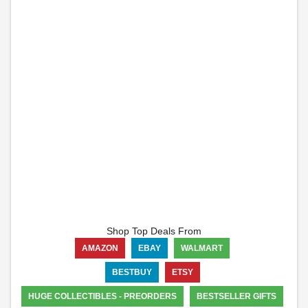
Shop Top Deals From
AMAZON
EBAY
WALMART
BESTBUY
ETSY
HUGE COLLECTIBLES - PREORDERS
BESTSELLER GIFTS