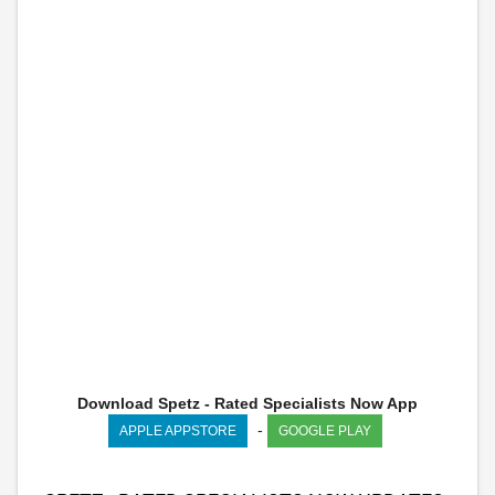
Download Spetz - Rated Specialists Now App
-
APPLE APPSTORE
GOOGLE PLAY