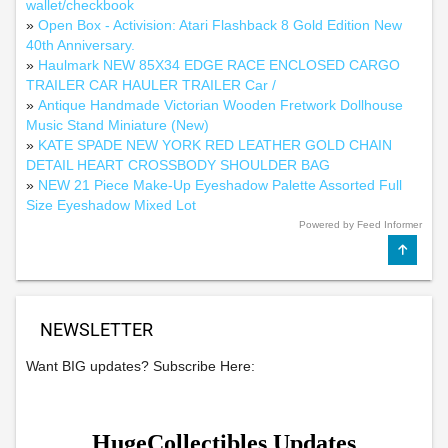
wallet/checkbook
»
Open Box - Activision: Atari Flashback 8 Gold Edition New
40th Anniversary.
»
Haulmark NEW 85X34 EDGE RACE ENCLOSED CARGO
TRAILER CAR HAULER TRAILER Car /
»
Antique Handmade Victorian Wooden Fretwork Dollhouse
Music Stand Miniature (New)
»
KATE SPADE NEW YORK RED LEATHER GOLD CHAIN
DETAIL HEART CROSSBODY SHOULDER BAG
»
NEW 21 Piece Make-Up Eyeshadow Palette Assorted Full
Size Eyeshadow Mixed Lot
Powered by Feed Informer
NEWSLETTER
Want BIG updates? Subscribe Here: