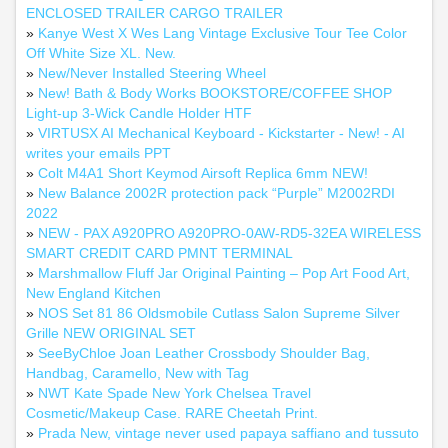
ENCLOSED TRAILER CARGO TRAILER
»
Kanye West X Wes Lang Vintage Exclusive Tour Tee Color
Off White Size XL. New.
»
New/Never Installed Steering Wheel
»
New! Bath & Body Works BOOKSTORE/COFFEE SHOP
Light-up 3-Wick Candle Holder HTF
»
VIRTUSX AI Mechanical Keyboard - Kickstarter - New! - AI
writes your emails PPT
»
Colt M4A1 Short Keymod Airsoft Replica 6mm NEW!
»
New Balance 2002R protection pack “Purple” M2002RDI
2022
»
NEW - PAX A920PRO A920PRO-0AW-RD5-32EA WIRELESS
SMART CREDIT CARD PMNT TERMINAL
»
Marshmallow Fluff Jar Original Painting – Pop Art Food Art,
New England Kitchen
»
NOS Set 81 86 Oldsmobile Cutlass Salon Supreme Silver
Grille NEW ORIGINAL SET
»
SeeByChloe Joan Leather Crossbody Shoulder Bag,
Handbag, Caramello, New with Tag
»
NWT Kate Spade New York Chelsea Travel
Cosmetic/Makeup Case. RARE Cheetah Print.
»
Prada New, vintage never used papaya saffiano and tussuto