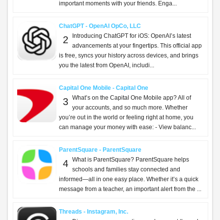
important moments with your friends. Enga...
ChatGPT - OpenAI OpCo, LLC
Introducing ChatGPT for iOS: OpenAI’s latest
2
advancements at your fingertips. This official app
is free, syncs your history across devices, and brings
you the latest from OpenAI, includi...
Capital One Mobile - Capital One
What’s on the Capital One Mobile app? All of
3
your accounts, and so much more. Whether
you’re out in the world or feeling right at home, you
can manage your money with ease: - View balanc...
ParentSquare - ParentSquare
What is ParentSquare? ParentSquare helps
4
schools and families stay connected and
informed—all in one easy place. Whether it’s a quick
message from a teacher, an important alert from the ...
Threads - Instagram, Inc.