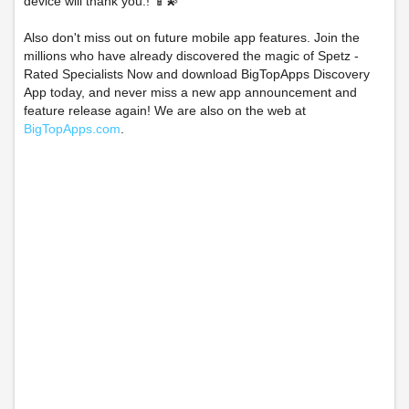
device will thank you.! 📱💫
Also don't miss out on future mobile app features. Join the
millions who have already discovered the magic of Spetz -
Rated Specialists Now and download BigTopApps Discovery
App today, and never miss a new app announcement and
feature release again! We are also on the web at
BigTopApps.com
.