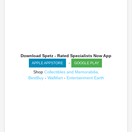
Download Spetz - Rated Specialists Now App
-
APPLE APPSTORE
GOOGLE PLAY
Shop
Collectibles and Memorabilia
.
BestBuy
-
WalMart
-
Entertainment Earth