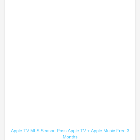
Apple TV MLS Season Pass
Apple TV +
Apple Music Free 3
Months