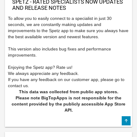
SPETZ - RATED SPECIALISTS NOW UPDATES
AND RELEASE NOTES
To allow you to easily connect to a specialist in just 30
seconds, we are constantly making updates and
improvements to the Spetz app to make sure you always have
the best available version and newest features.
This version also includes bug fixes and performance
improvements.
Enjoying the Spetz app? Rate us!
We always appreciate any feedback.
If you have any feedback on our customer app, please go to
contact us.
This data was collected from public app stores.
Please note BigTopApps is not responsible for the
content provided by the publicly accessible App Store
API.