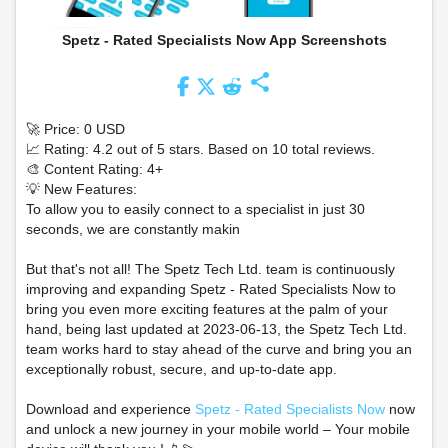
Spetz - Rated Specialists Now App Screenshots
share
🚀 Price: 0 USD
📈 Rating: 4.2 out of 5 stars. Based on 10 total reviews.
🎨 Content Rating: 4+
💡 New Features:
To allow you to easily connect to a specialist in just 30
seconds, we are constantly makin
But that's not all! The Spetz Tech Ltd. team is continuously
improving and expanding Spetz - Rated Specialists Now to
bring you even more exciting features at the palm of your
hand, being last updated at 2023-06-13, the Spetz Tech Ltd.
team works hard to stay ahead of the curve and bring you an
exceptionally robust, secure, and up-to-date app.
Download and experience
Spetz - Rated Specialists Now
now
and unlock a new journey in your mobile world – Your mobile