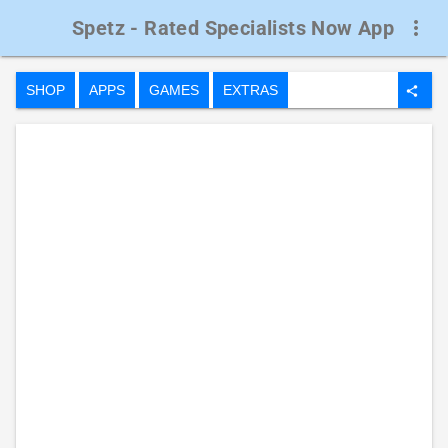
Spetz - Rated Specialists Now App
more_vert
SHOP
APPS
GAMES
EXTRAS
share