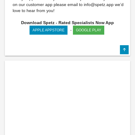
on our customer app please email to
info@spetz.app
we’d
love to hear from you!
Download Spetz - Rated Specialists Now App
-
APPLE APPSTORE
GOOGLE PLAY