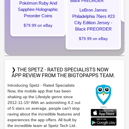
Pokémon Ruby And
Sapphire Holographic
LeBron James
Preorder Coins
Philadelphia 76ers #23
City Edition Jersey -
$79.99 on eBay
Black PREORDER
$79.99 on eBay
❯ THE SPETZ - RATED SPECIALISTS NOW
APP REVIEW FROM THE BIGTOPAPPS TEAM.
Introducing Spetz - Rated Specialists
Now, the mobile app that has been
shaking up the Lifestyle genre since
2012-11-15! With an astonishing 4.2 out
of 5 stars on average, people can't stop
raving about the incredible features and
experiences the app offers. All built by
the incredible team at Spetz Tech Ltd..