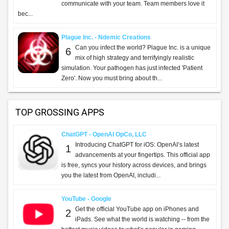
communicate with your team. Team members love it
bec...
Plague Inc. - Ndemic Creations
Can you infect the world? Plague Inc. is a unique
6
mix of high strategy and terrifyingly realistic
simulation. Your pathogen has just infected 'Patient
Zero'. Now you must bring about th...
TOP GROSSING APPS
ChatGPT - OpenAI OpCo, LLC
Introducing ChatGPT for iOS: OpenAI’s latest
1
advancements at your fingertips. This official app
is free, syncs your history across devices, and brings
you the latest from OpenAI, includi...
YouTube - Google
Get the official YouTube app on iPhones and
2
iPads. See what the world is watching -- from the