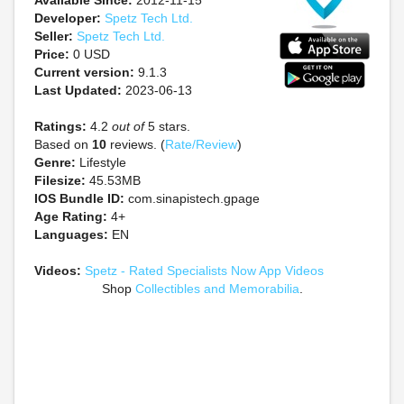
Available Since:
2012-11-15
Developer:
Spetz Tech Ltd.
Seller:
Spetz Tech Ltd.
Price:
0 USD
Current version:
9.1.3
Last Updated:
2023-06-13
Ratings:
4.2
out of
5 stars.
Based on
10
reviews. (
Rate/Review
)
Genre:
Lifestyle
Filesize:
45.53MB
IOS Bundle ID:
com.sinapistech.gpage
Age Rating:
4+
Languages:
EN
Videos:
Spetz - Rated Specialists Now App Videos
Shop
Collectibles and Memorabilia
.