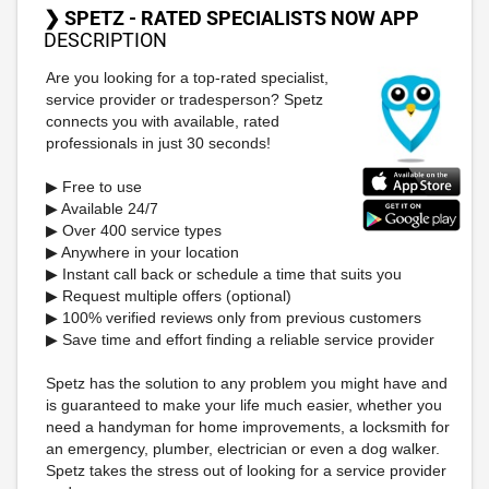
❯ SPETZ - RATED SPECIALISTS NOW APP
DESCRIPTION
Are you looking for a top-rated specialist,
service provider or tradesperson? Spetz
connects you with available, rated
professionals in just 30 seconds!
▶ Free to use
▶ Available 24/7
▶ Over 400 service types
▶ Anywhere in your location
▶ Instant call back or schedule a time that suits you
▶ Request multiple offers (optional)
▶ 100% verified reviews only from previous customers
▶ Save time and effort finding a reliable service provider
Spetz has the solution to any problem you might have and
is guaranteed to make your life much easier, whether you
need a handyman for home improvements, a locksmith for
an emergency, plumber, electrician or even a dog walker.
Spetz takes the stress out of looking for a service provider