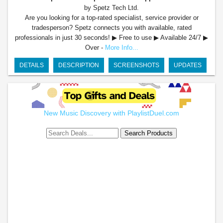
by Spetz Tech Ltd.
Are you looking for a top-rated specialist, service provider or
tradesperson? Spetz connects you with available, rated
professionals in just 30 seconds! ▶ Free to use ▶ Available 24/7 ▶
Over -
More Info...
DETAILS
DESCRIPTION
SCREENSHOTS
UPDATES
New Music Discovery with PlaylistDuel.com