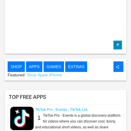
SHOP
APPS
GAMES
EXTRAS
share
Featured:
Shop Apple iPhone
TOP FREE APPS
TikTok Pro - Events - TikTok Ltd.
TikTok Pro - Events is a global discovery platform
1
for videos where you can discover cool, funny,
and educational short videos, as well as share