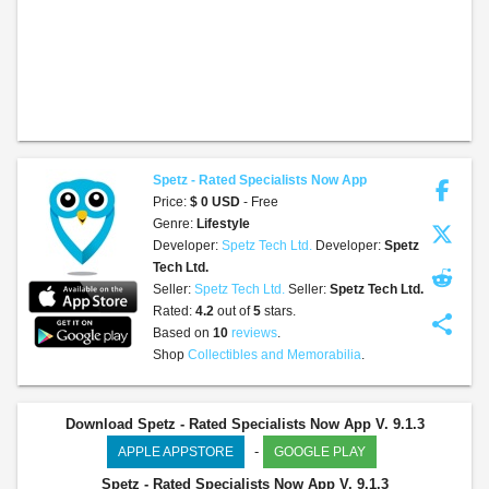
Spetz - Rated Specialists Now App
Price:
$ 0 USD
- Free
Genre:
Lifestyle
Developer:
Spetz Tech Ltd.
Developer:
Spetz
Tech Ltd.
Seller:
Spetz Tech Ltd.
Seller:
Spetz Tech Ltd.
Rated:
4.2
out of
5
stars.
share
Based on
10
reviews
.
Shop
Collectibles and Memorabilia
.
Download Spetz - Rated Specialists Now App V. 9.1.3
-
APPLE APPSTORE
GOOGLE PLAY
Spetz - Rated Specialists Now App
V. 9.1.3