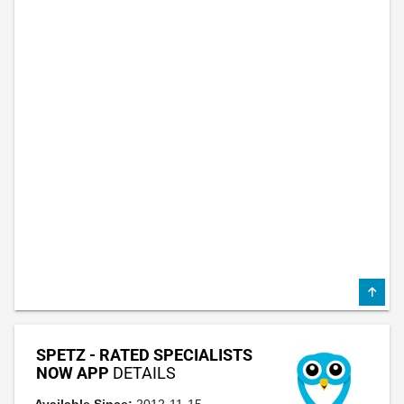
SPETZ - RATED SPECIALISTS
NOW APP
DETAILS