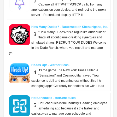
2
Capture all HTTP/HTTPS/TCP traffic from any
applications on your device, and redirect to the proxy
server. - Record and display HTTP, H...
How Many Dudes? - Butterscotch Shenanigans, Inc.
"How Many Dudes?" is a roguelike dudebuilder
3
that's all about game-breaking synergies and
simulated chaos. RECRUIT YOUR DUDES Welcome
to the Dude Ranch, where you recruit and manage
yo...
Heads Up! - Warner Bros.
It's the game The New York Times called a
4
"Sensation!" and Cosmopolitan raved “Your
existence is dull and meaningless without this life-
changing app!” Get ready for endless fun with Head...
HotSchedules - HotSchedules
HotSchedules is the industry's leading employee
5
scheduling app because it’s the fastest and
easiest way to manage your schedule and