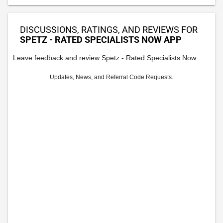
DISCUSSIONS, RATINGS, AND REVIEWS FOR
SPETZ - RATED SPECIALISTS NOW APP
Leave feedback and review Spetz - Rated Specialists Now
Updates, News, and Referral Code Requests.