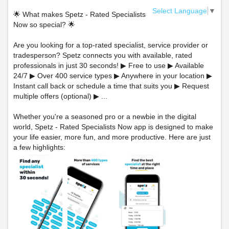
Select Language
▼
🌟 What makes Spetz - Rated Specialists
Now so special? 🌟
Are you looking for a top-rated specialist, service provider or
tradesperson? Spetz connects you with available, rated
professionals in just 30 seconds! ▶ Free to use ▶ Available
24/7 ▶ Over 400 service types ▶ Anywhere in your location ▶
Instant call back or schedule a time that suits you ▶ Request
multiple offers (optional) ▶ ...
Whether you're a seasoned pro or a newbie in the digital
world, Spetz - Rated Specialists Now app is designed to make
your life easier, more fun, and more productive. Here are just
a few highlights: