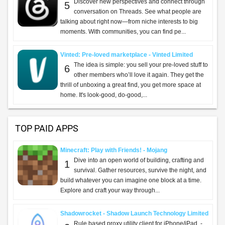
Discover new perspectives and connect through
5
conversation on Threads. See what people are
talking about right now—from niche interests to big
moments. With communities, you can find pe...
Vinted: Pre-loved marketplace - Vinted Limited
The idea is simple: you sell your pre-loved stuff to
6
other members who’ll love it again. They get the
thrill of unboxing a great find, you get more space at
home. It's look-good, do-good,...
TOP PAID APPS
Minecraft: Play with Friends! - Mojang
Dive into an open world of building, crafting and
1
survival. Gather resources, survive the night, and
build whatever you can imagine one block at a time.
Explore and craft your way through...
Shadowrocket - Shadow Launch Technology Limited
Rule based proxy utility client for iPhone/iPad. -