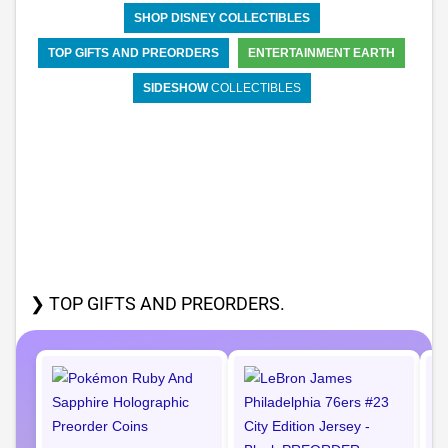
SHOP DISNEY COLLECTIBLES
TOP GIFTS AND PREORDERS
ENTERTAINMENT EARTH
SIDESHOW
COLLECTIBLES
❯ TOP GIFTS AND PREORDERS.