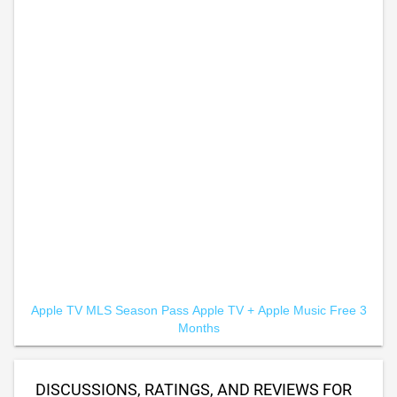
Apple TV MLS Season Pass
Apple TV +
Apple Music Free 3
Months
DISCUSSIONS, RATINGS, AND REVIEWS FOR