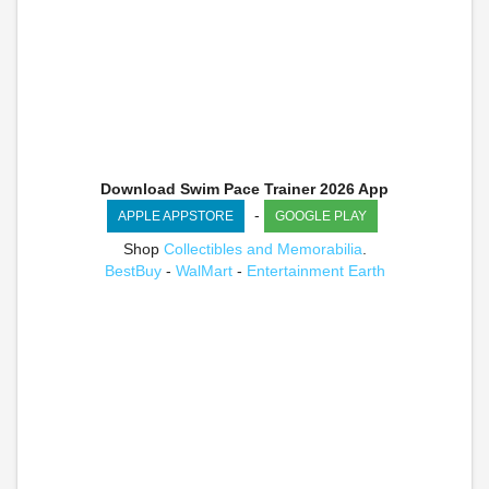
Download Swim Pace Trainer 2026 App
-
APPLE APPSTORE
GOOGLE PLAY
Shop
Collectibles and Memorabilia
.
BestBuy
-
WalMart
-
Entertainment Earth