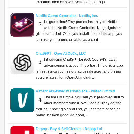
important moments with your friends. Enga...
Netflix Game Controller - Netflix, Inc.
It's game time! Play games instantly on Netflix
2
with the Netflix Game Controller. No gadgets or
gizmos needed: Once you install this mobile app, you
can use your phone or tablet as a cont...
ChatGPT - OpenAI OpCo, LLC
Introducing ChatGPT for iOS: OpenAI’s latest
3
advancements at your fingertips. This official app
is free, syncs your history across devices, and brings
you the latest from OpenAI, includi...
Vinted: Pre-loved marketplace - Vinted Limited
The idea is simple: you sell your pre-loved stuff to
4
other members who’ll love it again. They get the
thrill of unboxing a great find, you get more space at
home. It's look-good, do-good,...
Depop - Buy & Sell Clothes - Depop Ltd