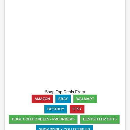
Shop Top Deals From
AMAZON
EBAY
WALMART
BESTBUY
ETSY
HUGE COLLECTIBLES - PREORDERS
BESTSELLER GIFTS
SHOP DISNEY COLLECTIBLES