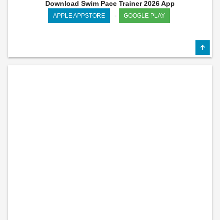
Download Swim Pace Trainer 2026 App
-
APPLE APPSTORE
GOOGLE PLAY