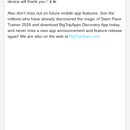
device will thank you.! 📱💫
Also don't miss out on future mobile app features. Join the
millions who have already discovered the magic of Swim Pace
Trainer 2026 and download BigTopApps Discovery App today,
and never miss a new app announcement and feature release
again! We are also on the web at
BigTopApps.com
.