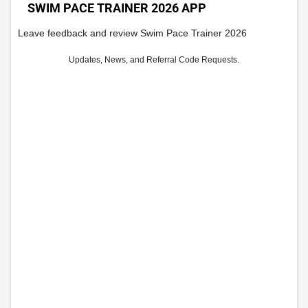
SWIM PACE TRAINER 2026 APP
Leave feedback and review Swim Pace Trainer 2026
Updates, News, and Referral Code Requests.