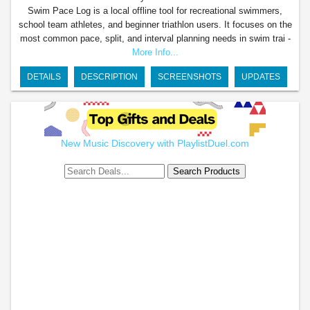
Swim Pace Log is a local offline tool for recreational swimmers,
school team athletes, and beginner triathlon users. It focuses on the
most common pace, split, and interval planning needs in swim trai -
More Info...
DETAILS
DESCRIPTION
SCREENSHOTS
UPDATES
New Music Discovery with PlaylistDuel.com