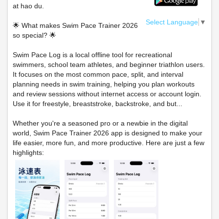
at hao du.
Select Language
▼
🌟 What makes Swim Pace Trainer 2026
so special? 🌟
Swim Pace Log is a local offline tool for recreational
swimmers, school team athletes, and beginner triathlon users.
It focuses on the most common pace, split, and interval
planning needs in swim training, helping you plan workouts
and review sessions without internet access or account login.
Use it for freestyle, breaststroke, backstroke, and but...
Whether you're a seasoned pro or a newbie in the digital
world, Swim Pace Trainer 2026 app is designed to make your
life easier, more fun, and more productive. Here are just a few
highlights: