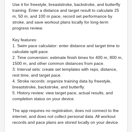
Use it for freestyle, breaststroke, backstroke, and butterfly
training. Enter a distance and target result to calculate 25
m, 50 m, and 100 m pace, record set performance by
stroke, and save workout plans locally for long-term
progress review.
Key features:
1. Swim pace calculator: enter distance and target time to
calculate split pace.
2. Time conversion: estimate finish times for 400 m, 800 m,
1500 m, and other common distances from pace.
3. Interval sets: create set templates with reps, distance,
rest time, and target pace.
4. Stroke records: organize training data by freestyle,
breaststroke, backstroke, and butterfly.
5. History review: view target pace, actual results, and
completion status on your device.
The app requires no registration, does not connect to the
internet, and does not collect personal data. All workout
records and pace plans are stored locally on your device.