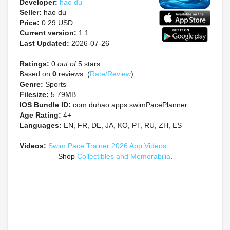
Developer:
hao du
Seller:
hao du
Price:
0.29 USD
Current version:
1.1
Last Updated:
2026-07-26
Ratings:
0
out of
5 stars.
Based on
0
reviews. (
Rate/Review
)
Genre:
Sports
Filesize:
5.79MB
IOS Bundle ID:
com.duhao.apps.swimPacePlanner
Age Rating:
4+
Languages:
EN, FR, DE, JA, KO, PT, RU, ZH, ES
Videos:
Swim Pace Trainer 2026 App Videos
Shop
Collectibles and Memorabilia
.