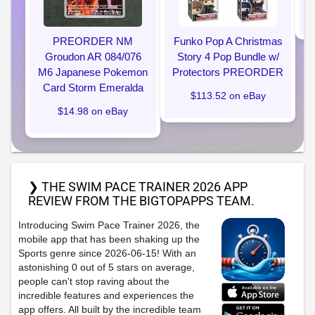
PREORDER NM
Funko Pop A Christmas
Groudon AR 084/076
Story 4 Pop Bundle w/
M6 Japanese Pokemon
Protectors PREORDER
Card Storm Emeralda
$113.52 on eBay
$14.98 on eBay
❯ THE SWIM PACE TRAINER 2026 APP
REVIEW FROM THE BIGTOPAPPS TEAM.
Introducing Swim Pace Trainer 2026, the
mobile app that has been shaking up the
Sports genre since 2026-06-15! With an
astonishing 0 out of 5 stars on average,
people can't stop raving about the
incredible features and experiences the
app offers. All built by the incredible team