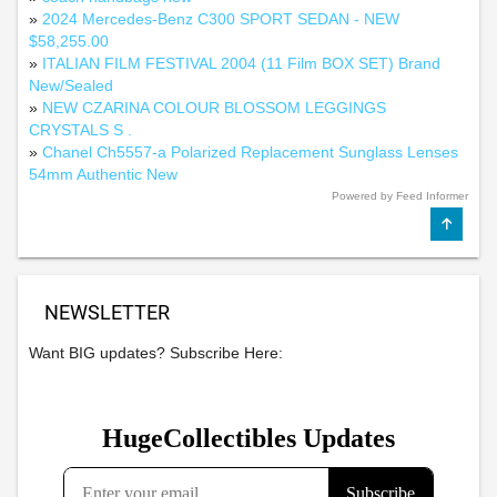
»
2024 Mercedes-Benz C300 SPORT SEDAN - NEW
$58,255.00
»
ITALIAN FILM FESTIVAL 2004 (11 Film BOX SET) Brand
New/Sealed
»
NEW CZARINA COLOUR BLOSSOM LEGGINGS
CRYSTALS S .
»
Chanel Ch5557-a Polarized Replacement Sunglass Lenses
54mm Authentic New
Powered by Feed Informer
NEWSLETTER
Want BIG updates? Subscribe Here: