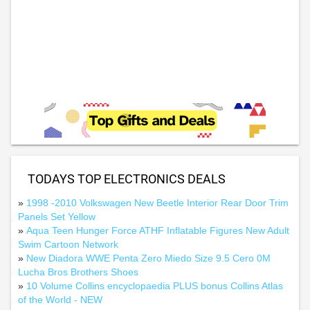
TODAYS TOP ELECTRONICS DEALS
»
1998 -2010 Volkswagen New Beetle Interior Rear Door Trim
Panels Set Yellow
»
Aqua Teen Hunger Force ATHF Inflatable Figures New Adult
Swim Cartoon Network
»
New Diadora WWE Penta Zero Miedo Size 9.5 Cero 0M
Lucha Bros Brothers Shoes
»
10 Volume Collins encyclopaedia PLUS bonus Collins Atlas
of the World - NEW