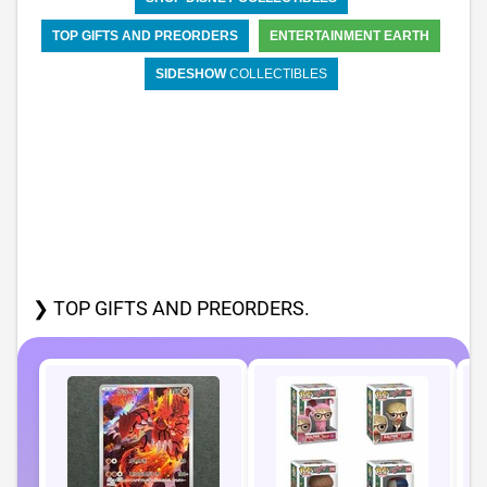
TOP GIFTS AND PREORDERS
ENTERTAINMENT EARTH
SIDESHOW
COLLECTIBLES
❯ TOP GIFTS AND PREORDERS.
P