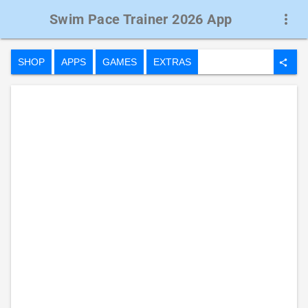
Swim Pace Trainer 2026 App
more_vert
SHOP
APPS
GAMES
EXTRAS
share