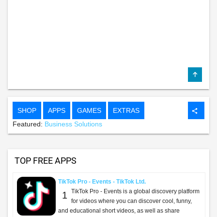
SHOP
APPS
GAMES
EXTRAS
share
Featured:
Business Solutions
TOP FREE APPS
TikTok Pro - Events - TikTok Ltd.
TikTok Pro - Events is a global discovery platform
1
for videos where you can discover cool, funny,
and educational short videos, as well as share