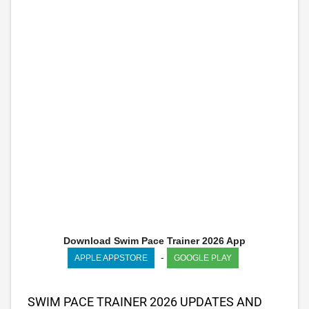
Download Swim Pace Trainer 2026 App
-
APPLE APPSTORE
GOOGLE PLAY
SWIM PACE TRAINER 2026 UPDATES AND