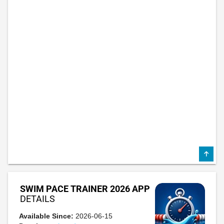
SWIM PACE TRAINER 2026 APP
DETAILS
Available Since:
2026-06-15