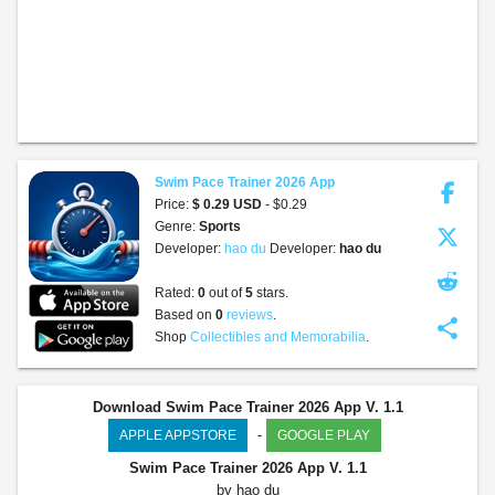
Swim Pace Trainer 2026 App
Price:
$ 0.29 USD
- $0.29
Genre:
Sports
Developer:
hao du
Developer:
hao du
Rated:
0
out of
5
stars.
Based on
0
reviews
.
share
Shop
Collectibles and Memorabilia
.
Download Swim Pace Trainer 2026 App V. 1.1
-
APPLE APPSTORE
GOOGLE PLAY
Swim Pace Trainer 2026 App
V. 1.1
by hao du