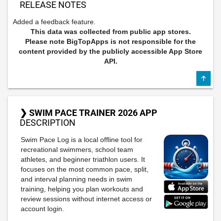
RELEASE NOTES
Added a feedback feature.
This data was collected from public app stores.
Please note BigTopApps is not responsible for the
content provided by the publicly accessible App Store
API.
❯ SWIM PACE TRAINER 2026 APP
DESCRIPTION
Swim Pace Log is a local offline tool for
recreational swimmers, school team
athletes, and beginner triathlon users. It
focuses on the most common pace, split,
and interval planning needs in swim
training, helping you plan workouts and
review sessions without internet access or
account login.