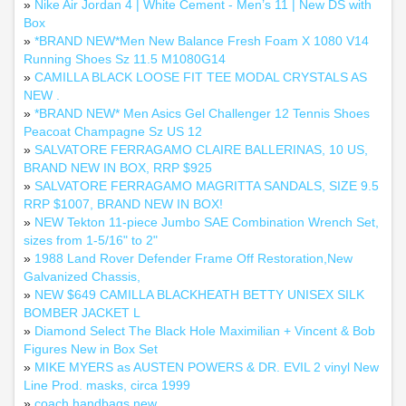
»
Nike Air Jordan 4 | White Cement - Men’s 11 | New DS with
Box
»
*BRAND NEW*Men New Balance Fresh Foam X 1080 V14
Running Shoes Sz 11.5 M1080G14
»
CAMILLA BLACK LOOSE FIT TEE MODAL CRYSTALS AS
NEW .
»
*BRAND NEW* Men Asics Gel Challenger 12 Tennis Shoes
Peacoat Champagne Sz US 12
»
SALVATORE FERRAGAMO CLAIRE BALLERINAS, 10 US,
BRAND NEW IN BOX, RRP $925
»
SALVATORE FERRAGAMO MAGRITTA SANDALS, SIZE 9.5
RRP $1007, BRAND NEW IN BOX!
»
NEW Tekton 11-piece Jumbo SAE Combination Wrench Set,
sizes from 1-5/16" to 2"
»
1988 Land Rover Defender Frame Off Restoration,New
Galvanized Chassis,
»
NEW $649 CAMILLA BLACKHEATH BETTY UNISEX SILK
BOMBER JACKET L
»
Diamond Select The Black Hole Maximilian + Vincent & Bob
Figures New in Box Set
»
MIKE MYERS as AUSTEN POWERS & DR. EVIL 2 vinyl New
Line Prod. masks, circa 1999
»
coach handbags new