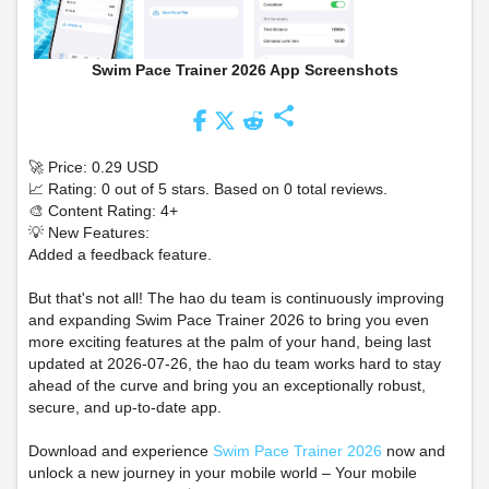
Swim Pace Trainer 2026 App Screenshots
share
🚀 Price: 0.29 USD
📈 Rating: 0 out of 5 stars. Based on 0 total reviews.
🎨 Content Rating: 4+
💡 New Features:
Added a feedback feature.
But that's not all! The hao du team is continuously improving
and expanding Swim Pace Trainer 2026 to bring you even
more exciting features at the palm of your hand, being last
updated at 2026-07-26, the hao du team works hard to stay
ahead of the curve and bring you an exceptionally robust,
secure, and up-to-date app.
Download and experience
Swim Pace Trainer 2026
now and
unlock a new journey in your mobile world – Your mobile