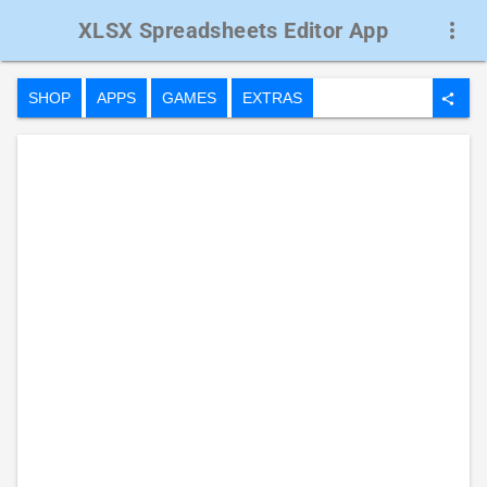
XLSX Spreadsheets Editor App
more_vert
SHOP
APPS
GAMES
EXTRAS
share