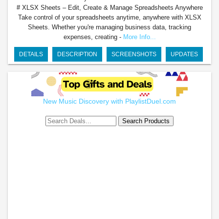
# XLSX Sheets – Edit, Create & Manage Spreadsheets Anywhere
Take control of your spreadsheets anytime, anywhere with XLSX
Sheets. Whether you're managing business data, tracking
expenses, creating -
More Info...
DETAILS
DESCRIPTION
SCREENSHOTS
UPDATES
New Music Discovery with PlaylistDuel.com