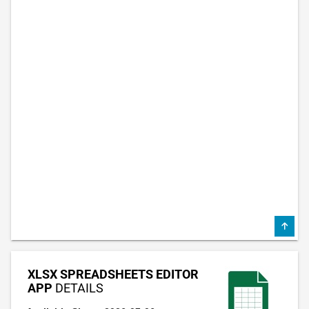
XLSX SPREADSHEETS EDITOR
APP
DETAILS