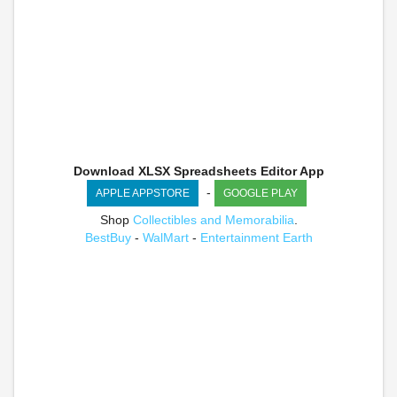
Download XLSX Spreadsheets Editor App
-
APPLE APPSTORE
GOOGLE PLAY
Shop
Collectibles and Memorabilia
.
BestBuy
-
WalMart
-
Entertainment Earth