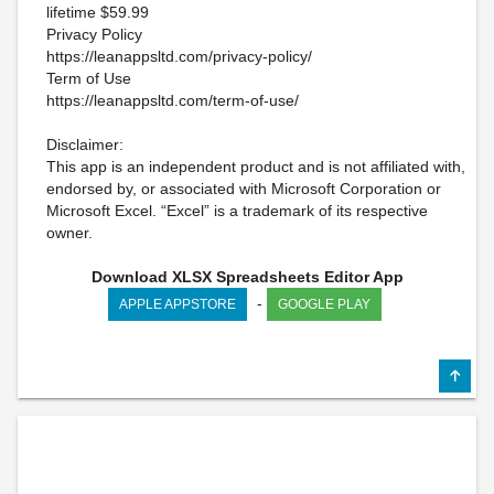
lifetime $59.99
Privacy Policy
https://leanappsltd.com/privacy-policy/
Term of Use
https://leanappsltd.com/term-of-use/
Disclaimer:
This app is an independent product and is not affiliated with,
endorsed by, or associated with Microsoft Corporation or
Microsoft Excel. “Excel” is a trademark of its respective
owner.
Download XLSX Spreadsheets Editor App
-
APPLE APPSTORE
GOOGLE PLAY