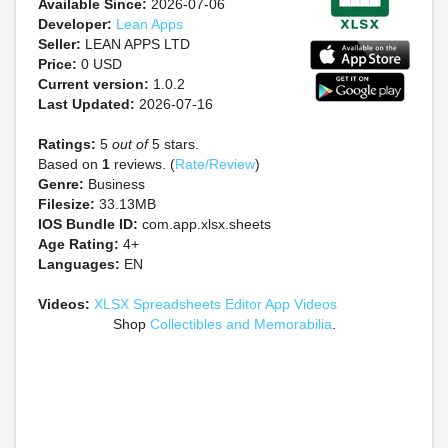
Available Since:
2026-07-06
Developer:
Lean Apps
Seller:
LEAN APPS LTD
Price:
0 USD
Current version:
1.0.2
Last Updated:
2026-07-16
Ratings:
5
out of
5 stars.
Based on
1
reviews. (
Rate/Review
)
Genre:
Business
Filesize:
33.13MB
IOS Bundle ID:
com.app.xlsx.sheets
Age Rating:
4+
Languages:
EN
Videos:
XLSX Spreadsheets Editor App Videos
Shop
Collectibles and Memorabilia
.