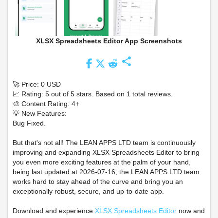
XLSX Spreadsheets Editor App Screenshots
share
🚀 Price: 0 USD
📈 Rating: 5 out of 5 stars. Based on 1 total reviews.
🎨 Content Rating: 4+
💡 New Features:
Bug Fixed.
But that's not all! The LEAN APPS LTD team is continuously
improving and expanding XLSX Spreadsheets Editor to bring
you even more exciting features at the palm of your hand,
being last updated at 2026-07-16, the LEAN APPS LTD team
works hard to stay ahead of the curve and bring you an
exceptionally robust, secure, and up-to-date app.
Download and experience
XLSX Spreadsheets Editor
now and