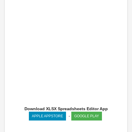
Download XLSX Spreadsheets Editor App
-
APPLE APPSTORE
GOOGLE PLAY