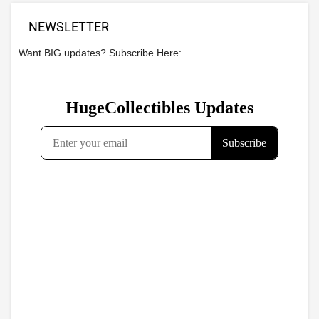
NEWSLETTER
Want BIG updates? Subscribe Here: