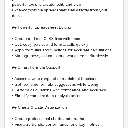
powerful tools to create, edit, and view
Excel-compatible spreadsheet files directly from your
device.
## Powerful Spreadsheet Editing
• Create and edit XLSX files with ease
• Cut, copy, paste, and format cells quickly
• Apply formulas and functions for accurate calculations
• Manage rows, columns, and worksheets effortlessly
## Smart Formula Support
• Access a wide range of spreadsheet functions
• Get real-time formula suggestions while typing
• Perform calculations with confidence and accuracy
• Simplify complex data analysis tasks
## Charts & Data Visualization
• Create professional charts and graphs
• Visualize trends, performance, and key metrics