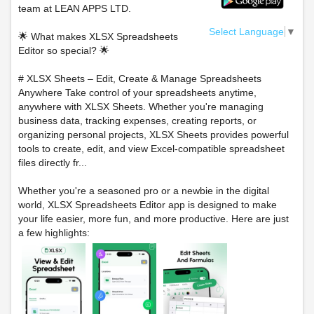
team at LEAN APPS LTD.
Select Language
▼
🌟 What makes XLSX Spreadsheets
Editor so special? 🌟
# XLSX Sheets – Edit, Create & Manage Spreadsheets
Anywhere Take control of your spreadsheets anytime,
anywhere with XLSX Sheets. Whether you're managing
business data, tracking expenses, creating reports, or
organizing personal projects, XLSX Sheets provides powerful
tools to create, edit, and view Excel-compatible spreadsheet
files directly fr...
Whether you're a seasoned pro or a newbie in the digital
world, XLSX Spreadsheets Editor app is designed to make
your life easier, more fun, and more productive. Here are just
a few highlights: