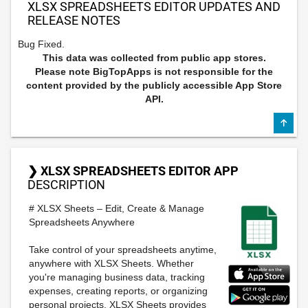
XLSX SPREADSHEETS EDITOR UPDATES AND
RELEASE NOTES
Bug Fixed.
This data was collected from public app stores.
Please note BigTopApps is not responsible for the
content provided by the publicly accessible App Store
API.
❯ XLSX SPREADSHEETS EDITOR APP
DESCRIPTION
# XLSX Sheets – Edit, Create & Manage
Spreadsheets Anywhere
Take control of your spreadsheets anytime,
anywhere with XLSX Sheets. Whether
you're managing business data, tracking
expenses, creating reports, or organizing
personal projects, XLSX Sheets provides