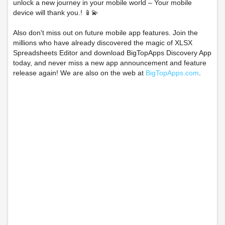
unlock a new journey in your mobile world – Your mobile
device will thank you.! 📱💫
Also don't miss out on future mobile app features. Join the
millions who have already discovered the magic of XLSX
Spreadsheets Editor and download BigTopApps Discovery App
today, and never miss a new app announcement and feature
release again! We are also on the web at
BigTopApps.com
.