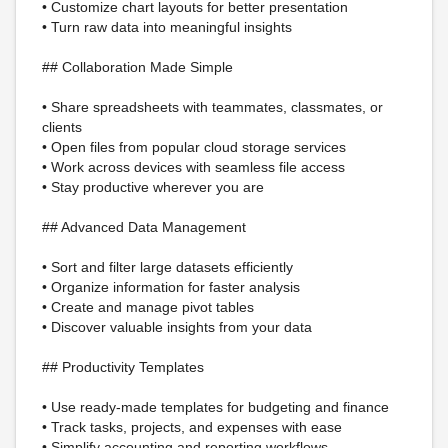
• Customize chart layouts for better presentation
• Turn raw data into meaningful insights
## Collaboration Made Simple
• Share spreadsheets with teammates, classmates, or
clients
• Open files from popular cloud storage services
• Work across devices with seamless file access
• Stay productive wherever you are
## Advanced Data Management
• Sort and filter large datasets efficiently
• Organize information for faster analysis
• Create and manage pivot tables
• Discover valuable insights from your data
## Productivity Templates
• Use ready-made templates for budgeting and finance
• Track tasks, projects, and expenses with ease
• Simplify accounting and reporting workflows