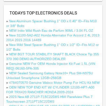
TODAYS TOP ELECTRONICS DEALS
»
New Aluminum Spacer Bushing 1" OD x 0.40" ID--Fits M10
or 3/8" Bolts
»
NEW Initio Wild Rush Eau de Parfum 90ML / 3.04 FL OZ
»
New 31100-5A2-A02 Honda Alternator For Accord 2.4L 2013
2014 2015 2016 14489
»
New Mild Steel Spacer Bushing 1" OD x 1/2" ID--Fits M12 or
1/2" Bolts
»
NEW BGT TOUR STABILITY SHAFT BLACK Choice Tip 355
370 390 DEMO AUTHORIZED DEALER
»
Genuine NEW For OEM Honda Injector Kit Fuel 1.5L (VIN
REQ) 06160-5PA-305
»
NEW Sealed Samsung Galaxy Note10+ Plus SM-N975U
Unlocked Smartphone 12GB+256GB
»
4784070570 Genuine Wabco Motor Pump For HCU Kit NEW
»
OEM NEW TOP END KIT W/ CYLINDER 12100-HP7-A00
FOR TRX420 RANCHER HONDA 2009-2024
»
2023 New AB 2711P-T15C22D8S HMI Panelview Plus 7
Touchscreen 2711PT15C22D8S