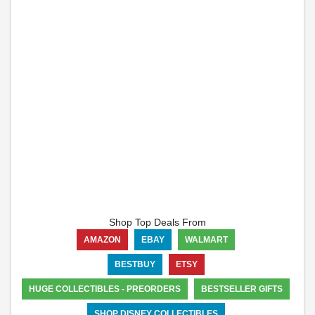
Shop Top Deals From
AMAZON
EBAY
WALMART
BESTBUY
ETSY
HUGE COLLECTIBLES - PREORDERS
BESTSELLER GIFTS
SHOP DISNEY COLLECTIBLES