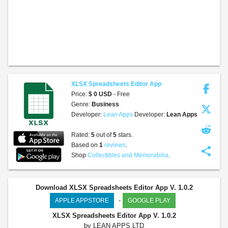
XLSX Spreadsheets Editor App
Price:
$ 0 USD
- Free
Genre:
Business
Developer:
Lean Apps
Developer:
Lean Apps
Rated:
5
out of
5
stars.
Based on
1
reviews
.
share
Shop
Collectibles and Memorabilia
.
Download XLSX Spreadsheets Editor App V. 1.0.2
-
APPLE APPSTORE
GOOGLE PLAY
XLSX Spreadsheets Editor App
V. 1.0.2
by LEAN APPS LTD