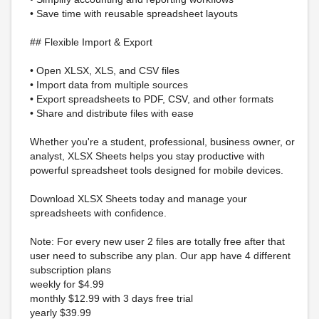
• Save time with reusable spreadsheet layouts
## Flexible Import & Export
• Open XLSX, XLS, and CSV files
• Import data from multiple sources
• Export spreadsheets to PDF, CSV, and other formats
• Share and distribute files with ease
Whether you're a student, professional, business owner, or
analyst, XLSX Sheets helps you stay productive with
powerful spreadsheet tools designed for mobile devices.
Download XLSX Sheets today and manage your
spreadsheets with confidence.
Note: For every new user 2 files are totally free after that
user need to subscribe any plan. Our app have 4 different
subscription plans
weekly for $4.99
monthly $12.99 with 3 days free trial
yearly $39.99