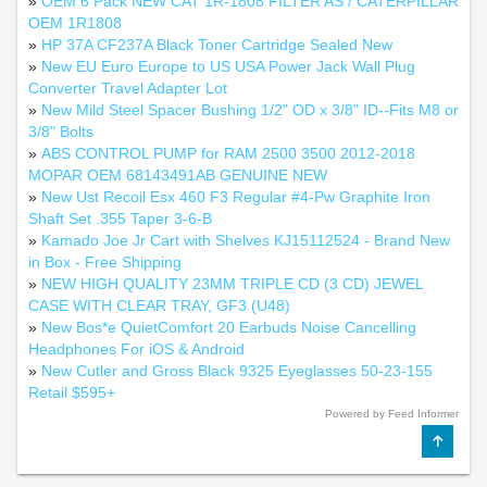
»
OEM 6 Pack NEW CAT 1R-1808 FILTER AS / CATERPILLAR
OEM 1R1808
»
HP 37A CF237A Black Toner Cartridge Sealed New
»
New EU Euro Europe to US USA Power Jack Wall Plug
Converter Travel Adapter Lot
»
New Mild Steel Spacer Bushing 1/2" OD x 3/8" ID--Fits M8 or
3/8" Bolts
»
ABS CONTROL PUMP for RAM 2500 3500 2012-2018
MOPAR OEM 68143491AB GENUINE NEW
»
New Ust Recoil Esx 460 F3 Regular #4-Pw Graphite Iron
Shaft Set .355 Taper 3-6-B
»
Kamado Joe Jr Cart with Shelves KJ15112524 - Brand New
in Box - Free Shipping
»
NEW HIGH QUALITY 23MM TRIPLE CD (3 CD) JEWEL
CASE WITH CLEAR TRAY, GF3 (U48)
»
New Bos*e QuietComfort 20 Earbuds Noise Cancelling
Headphones For iOS & Android
»
New Cutler and Gross Black 9325 Eyeglasses 50-23-155
Retail $595+
Powered by Feed Informer