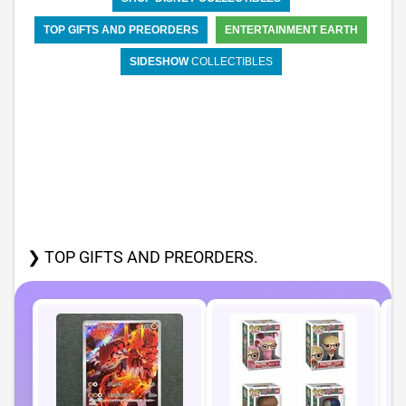
TOP GIFTS AND PREORDERS
ENTERTAINMENT EARTH
SIDESHOW
COLLECTIBLES
❯ TOP GIFTS AND PREORDERS.
P