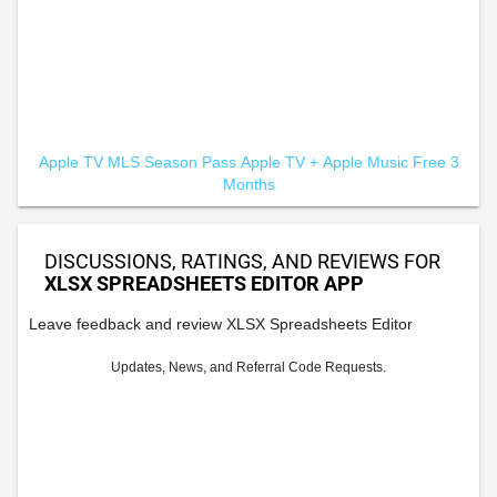
Apple TV MLS Season Pass
Apple TV +
Apple Music Free 3
Months
DISCUSSIONS, RATINGS, AND REVIEWS FOR
XLSX SPREADSHEETS EDITOR APP
Leave feedback and review XLSX Spreadsheets Editor
Updates, News, and Referral Code Requests.