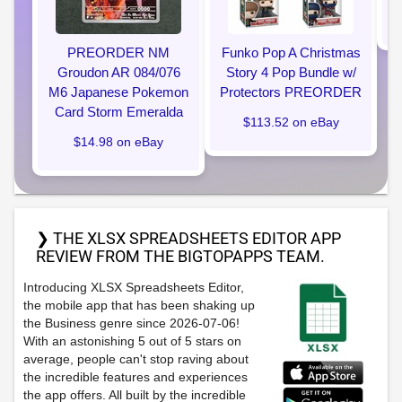
PREORDER NM
Funko Pop A Christmas
Groudon AR 084/076
Story 4 Pop Bundle w/
M6 Japanese Pokemon
Protectors PREORDER
Card Storm Emeralda
$113.52 on eBay
$14.98 on eBay
❯ THE XLSX SPREADSHEETS EDITOR APP
REVIEW FROM THE BIGTOPAPPS TEAM.
Introducing XLSX Spreadsheets Editor,
the mobile app that has been shaking up
the Business genre since 2026-07-06!
With an astonishing 5 out of 5 stars on
average, people can't stop raving about
the incredible features and experiences
the app offers. All built by the incredible