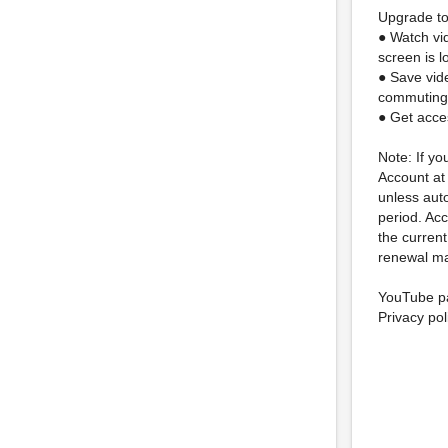
Upgrade to
● Watch vi
screen is 
● Save vid
commuting
● Get acce
Note: If yo
Account at
unless auto
period. Acc
the current
renewal ma
YouTube pa
Privacy pol