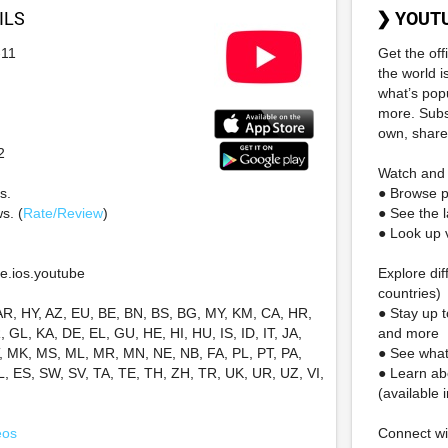
ILS
❯ YOUT
-11
Get the of
the world i
what’s pop
more. Subs
own, share
2
Watch and 
s.
● Browse 
s. (
Rate/Review
)
● See the l
● Look up v
e.ios.youtube
Explore dif
countries)
AR, HY, AZ, EU, BE, BN, BS, BG, MY, KM, CA, HR,
● Stay up 
 GL, KA, DE, EL, GU, HE, HI, HU, IS, ID, IT, JA,
and more
T, MK, MS, ML, MR, MN, NE, NB, FA, PL, PT, PA,
● See what
L, ES, SW, SV, TA, TE, TH, ZH, TR, UK, UR, UZ, VI,
● Learn ab
(available 
eos
Connect w