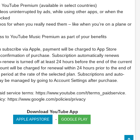
 YouTube Premium (available in select countries)
deos uninterrupted by ads, while using other apps, or when the
locked
eos for when you really need them – like when you’re on a plane or
ss to YouTube Music Premium as part of your benefits
u subscribe via Apple, payment will be charged to App Store
 confirmation of purchase. Subscription automatically renews
-renew is turned off at least 24 hours before the end of the current
ount will be charged for renewal within 24 hours prior to the end of
 period at the rate of the selected plan. Subscriptions and auto-
y be managed by going to Account Settings after purchase.
id service terms: https://www.youtube.com/t/terms_paidservice.
icy: https://www.google.com/policies/privacy
Download YouTube App
-
APPLE APPSTORE
GOOGLE PLAY