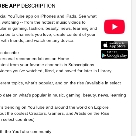
UBE APP
DESCRIPTION
ficial YouTube app on iPhones and iPads. See what
s watching -- from the hottest music videos to
ular in gaming, fashion, beauty, news, learning and
cribe to channels you love, create content of your
 with friends, and watch on any device.
subscribe
personal recommendations on Home
atest from your favorite channels in Subscriptions
ideos you’ve watched, liked, and saved for later in Library
ferent topics, what’s popular, and on the rise (available in select
to date on what’s popular in music, gaming, beauty, news, learning
’s trending on YouTube and around the world on Explore
out the coolest Creators, Gamers, and Artists on the Rise
in select countries)
ith the YouTube community