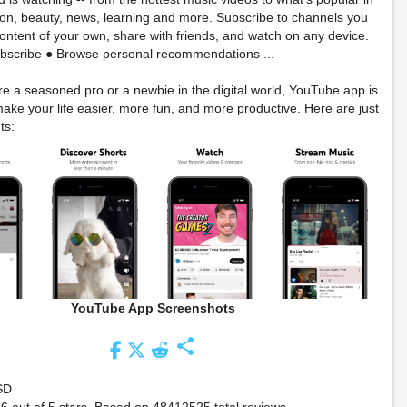
on, beauty, news, learning and more. Subscribe to channels you
content of your own, share with friends, and watch on any device.
bscribe ● Browse personal recommendations ...
e a seasoned pro or a newbie in the digital world, YouTube app is
ake your life easier, more fun, and more productive. Here are just
ts:
YouTube App Screenshots
share
SD