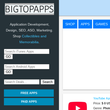
YouTube App
SHOP
APPS
GAMES
Application Development,
Design, SEO, ASO, Marketing.
Shop
Collectibles and
Memorabilia
.
FREE APPS
YouTube Ap
PAID APPS
Price:
$ 0 
Genre:
Phot