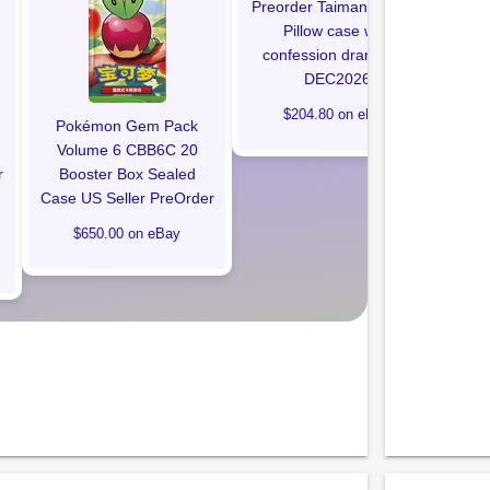
Preorder Taimanin Ingrid
Pillow case with
confession drama CD
DEC2026
$204.80 on eBay
Pokémon Gem Pack
Volume 6 CBB6C 20
r
Booster Box Sealed
Case US Seller PreOrder
$650.00 on eBay