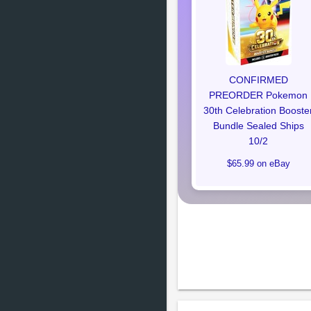
CONFIRMED
PREORDER Pokemon
30th Celebration Booste
Bundle Sealed Ships
10/2
$65.99 on eBay