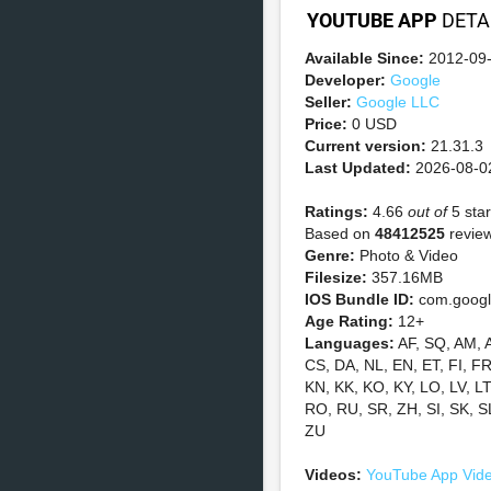
YOUTUBE APP
DETA
Available Since:
2012-09
Developer:
Google
Seller:
Google LLC
Price:
0 USD
Current version:
21.31.3
Last Updated:
2026-08-0
Ratings:
4.66
out of
5 star
Based on
48412525
review
Genre:
Photo & Video
Filesize:
357.16MB
IOS Bundle ID:
com.googl
Age Rating:
12+
Languages:
AF, SQ, AM, 
CS, DA, NL, EN, ET, FI, FR,
KN, KK, KO, KY, LO, LV, L
RO, RU, SR, ZH, SI, SK, S
ZU
Videos:
YouTube App Vid