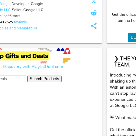
Google
Developer:
Google
le LLC
Seller:
Google LLC
Get the offic
out of
5
stars.
from the ho
8412525
reviews
.
share
tibles and Memorabilia
.
DE
❯ THE Y
TEAM.
 Discovery with PlaylistDuel.com
Introducing Y
shaking up t
With an aston
can't stop ra
experiences th
at Google LL
🌟 What make
Get the offic
what the worl