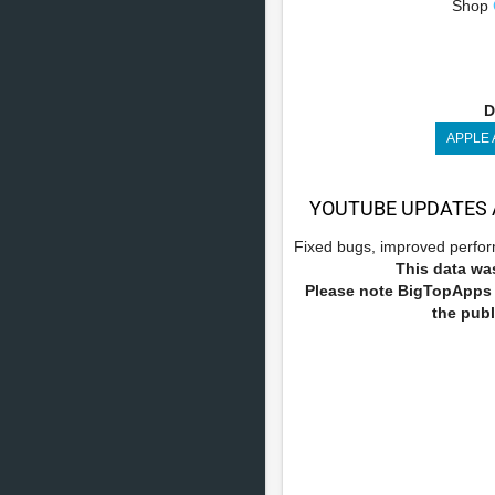
Shop
D
APPLE
YOUTUBE UPDATES 
Fixed bugs, improved perform
This data was
Please note BigTopApps i
the publ