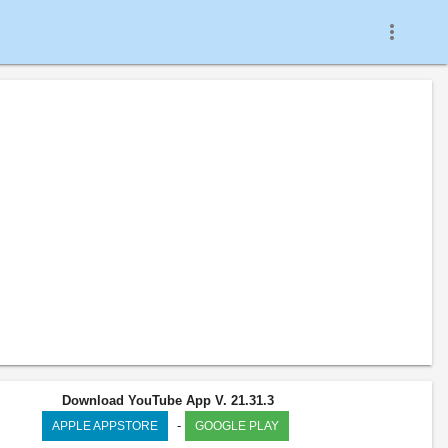
more_vert
Download YouTube App V. 21.31.3
-
APPLE APPSTORE
GOOGLE PLAY