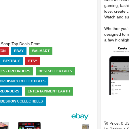
gaming, fashi
love, create 
Watch and su
Whether you'r
designed to m
a few highligh
Shop Top Deals From
ZON
EBAY
WALMART
BESTBUY
ETSY
LES - PREORDERS
BESTSELLER GIFTS
OP DISNEY COLLECTIBLES
 PREORDERS
ENTERTAINMENT EARTH
IDESHOW
COLLECTIBLES
🚀 Price: 0 U