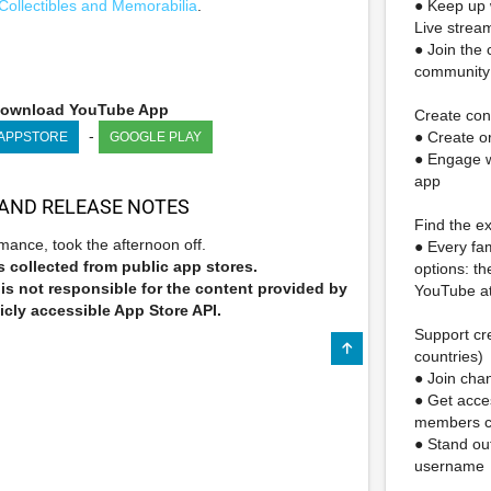
Collectibles and Memorabilia
.
● Keep up w
Live strea
● Join the
communit
ownload YouTube App
Create con
-
● Create or
 APPSTORE
GOOGLE PLAY
● Engage wi
app
AND RELEASE NOTES
Find the ex
ance, took the afternoon off.
● Every fa
 collected from public app stores.
options: t
s not responsible for the content provided by
YouTube a
icly accessible App Store API.
Support cr
countries)
● Join cha
● Get acce
members 
● Stand out
username