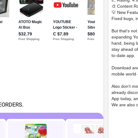
📈 Rating: 4.
🎨 Content Ra
💡 New Featu
Fixed bugs, i
But that's no
expanding You
hand, being 
stay ahead of
to-date app.
Download an
mobile world 
Also don't mi
already disc
App today, a
EORDERS.
We are also 
Inl
Ca