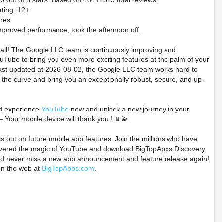
66 out of 5 stars. Based on 48412525 total reviews.
ting: 12+
res:
mproved performance, took the afternoon off.
t all! The Google LLC team is continuously improving and
Tube to bring you even more exciting features at the palm of your
last updated at 2026-08-02, the Google LLC team works hard to
 the curve and bring you an exceptionally robust, secure, and up-
d experience
YouTube
now and unlock a new journey in your
– Your mobile device will thank you.! 📱💫
ss out on future mobile app features. Join the millions who have
overed the magic of YouTube and download BigTopApps Discovery
nd never miss a new app announcement and feature release again!
on the web at
BigTopApps.com
.
and empire 66ers Nell
READ DESCRIPTION
Pokémon R
t Figurine Preorder
Pokémon Center 30th
Sapphire Ho