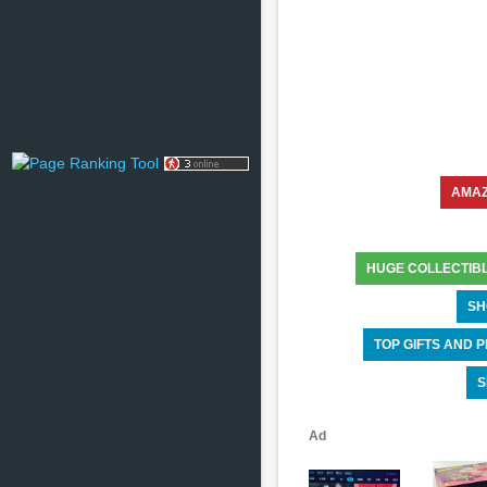
AMA
HUGE COLLECTIB
SH
TOP GIFTS AND
S