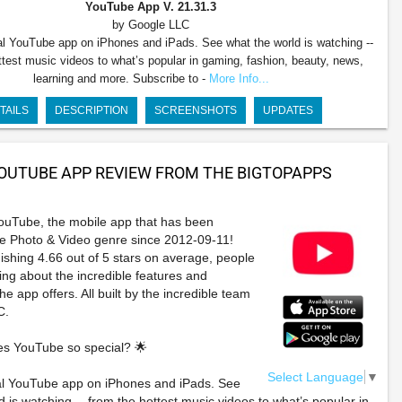
YouTube App
V. 21.31.3
by Google LLC
ial YouTube app on iPhones and iPads. See what the world is watching --
ttest music videos to what’s popular in gaming, fashion, beauty, news,
learning and more. Subscribe to -
More Info...
TAILS
DESCRIPTION
SCREENSHOTS
UPDATES
OUTUBE APP REVIEW FROM THE BIGTOPAPPS
ouTube, the mobile app that has been
he Photo & Video genre since 2012-09-11!
ishing 4.66 out of 5 stars on average, people
ving about the incredible features and
e app offers. All built by the incredible team
C.
s YouTube so special? 🌟
Select Language
▼
ial YouTube app on iPhones and iPads. See
d is watching -- from the hottest music videos to what’s popular in