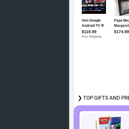
❯ TOP GIFTS AND PR