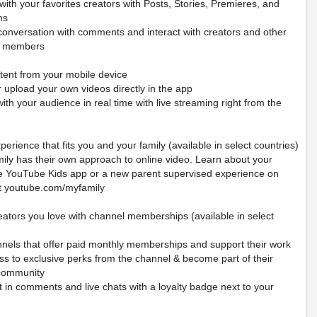
ith your favorites creators with Posts, Stories, Premieres, and
ms
 conversation with comments and interact with creators and other
y members
tent from your mobile device
 upload your own videos directly in the app
th your audience in real time with live streaming right from the
perience that fits you and your family (available in select countries)
mily has their own approach to online video. Learn about your
he YouTube Kids app or a new parent supervised experience on
t youtube.com/myfamily
eators you love with channel memberships (available in select
nnels that offer paid monthly memberships and support their work
ss to exclusive perks from the channel & become part of their
community
 in comments and live chats with a loyalty badge next to your