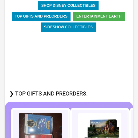
SHOP DISNEY COLLECTIBLES
TOP GIFTS AND PREORDERS
ENTERTAINMENT EARTH
SIDESHOW
COLLECTIBLES
❯ TOP GIFTS AND PREORDERS.
P