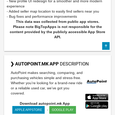
- New profile UI redesign for a smoother and more modern
experience
- Added seller map location to easily find sellers near you
- Bug fixes and performance improvements
This data was collected from public app stores.
Please note BigTopApps is not responsible for the
content provided by the publicly accessible App Store
API.
❯ AUTOPOINT.MK APP
DESCRIPTION
AutoPoint makes searching, comparing, and
purchasing vehicles simple and stress-free.
Whether you’re looking for a brand-new ride
or a reliable used car, we’ve got you
covered.
Download autopoint.mk App
-
APPLE APPSTORE
GOOGLE PLAY