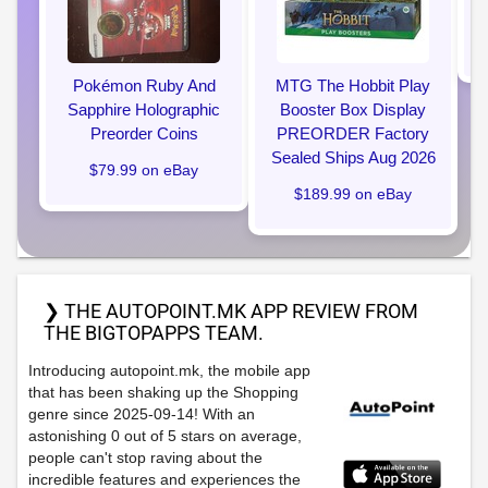
Pokémon Ruby And
MTG The Hobbit Play
Sapphire Holographic
Booster Box Display
Preorder Coins
PREORDER Factory
Sealed Ships Aug 2026
$79.99 on eBay
$189.99 on eBay
❯ THE AUTOPOINT.MK APP REVIEW FROM
THE BIGTOPAPPS TEAM.
Introducing autopoint.mk, the mobile app
that has been shaking up the Shopping
genre since 2025-09-14! With an
astonishing 0 out of 5 stars on average,
people can't stop raving about the
incredible features and experiences the