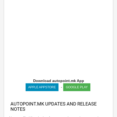
Download autopoint.mk App
-
APPLE APPSTORE
GOOGLE PLAY
AUTOPOINT.MK UPDATES AND RELEASE
NOTES