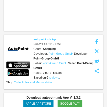
autopoint.mk App
Price:
$ 0 USD
- Free
Genre:
Shopping
Developer:
Point-Group GmbH
Developer:
Point-Group GmbH
Seller:
Point-Group GmbH
Seller:
Point-Group
GmbH
share
Rated:
0
out of
5
stars.
Based on
0
reviews
.
Shop
Collectibles and Memorabilia
.
Download autopoint.mk App V. 1.3.2
-
APPLE APPSTORE
GOOGLE PLAY