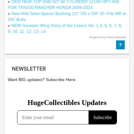
»
OEM NEW TOP END KIT W/ CYLINDER 12100-HP7-A00
FOR TRX420 RANCHER HONDA 2009-2024
»
New Mild Steel Spacer Bushing 1/2" OD x 3/8" ID--Fits M8 or
3/8" Bolts
»
NEW Gundam Wing Glory of the Losers Vol. 1,3, 5, 6, 7, 8,
9, 10, 11, 12, 13, 14
Powered by Feed Informer
NEWSLETTER
Want BIG updates? Subscribe Here: