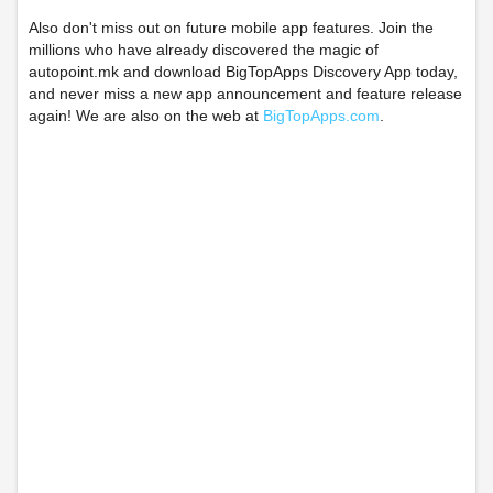
Also don't miss out on future mobile app features. Join the
millions who have already discovered the magic of
autopoint.mk and download BigTopApps Discovery App today,
and never miss a new app announcement and feature release
again! We are also on the web at
BigTopApps.com
.