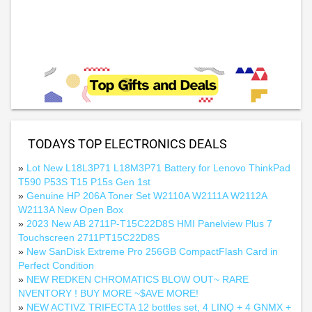
TODAYS TOP ELECTRONICS DEALS
»
Lot New L18L3P71 L18M3P71 Battery for Lenovo ThinkPad
T590 P53S T15 P15s Gen 1st
»
Genuine HP 206A Toner Set W2110A W2111A W2112A
W2113A New Open Box
»
2023 New AB 2711P-T15C22D8S HMI Panelview Plus 7
Touchscreen 2711PT15C22D8S
»
New SanDisk Extreme Pro 256GB CompactFlash Card in
Perfect Condition
»
NEW REDKEN CHROMATICS BLOW OUT~ RARE
NVENTORY ! BUY MORE ~$AVE MORE!
»
NEW ACTIVZ TRIFECTA 12 bottles set, 4 LINQ + 4 GNMX +