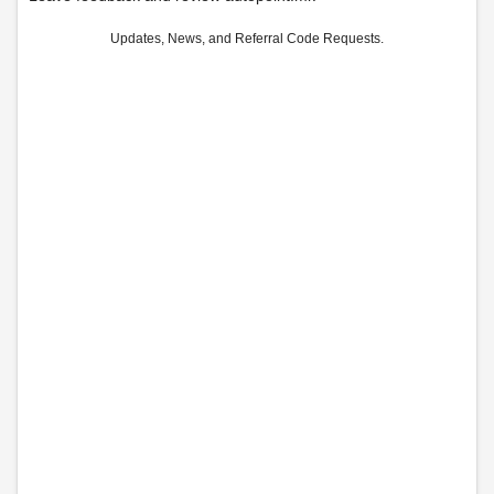
Updates, News, and Referral Code Requests.