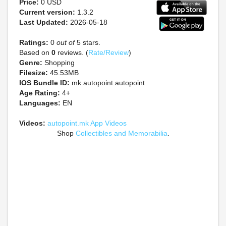
Price:
0 USD
Current version:
1.3.2
Last Updated:
2026-05-18
Ratings:
0
out of
5 stars.
Based on
0
reviews. (
Rate/Review
)
Genre:
Shopping
Filesize:
45.53MB
IOS Bundle ID:
mk.autopoint.autopoint
Age Rating:
4+
Languages:
EN
Videos:
autopoint.mk App Videos
Shop
Collectibles and Memorabilia
.