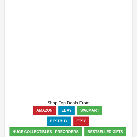
Shop Top Deals From
AMAZON
EBAY
WALMART
BESTBUY
ETSY
HUGE COLLECTIBLES - PREORDERS
BESTSELLER GIFTS