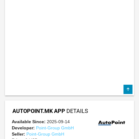
AUTOPOINT.MK APP
DETAILS
Available Since:
2025-09-14
Developer:
Point-Group GmbH
Seller:
Point-Group GmbH