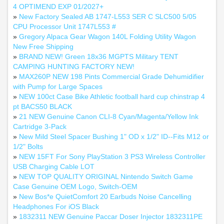
4 OPTIMEND EXP 01/2027+
»
New Factory Sealed AB 1747-L553 SER C SLC500 5/05
CPU Processor Unit 1747L553 #
»
Gregory Alpaca Gear Wagon 140L Folding Utility Wagon
New Free Shipping
»
BRAND NEW! Green 18x36 MGPTS Military TENT
CAMPING HUNTING FACTORY NEW!
»
MAX260P NEW 198 Pints Commercial Grade Dehumidifier
with Pump for Large Spaces
»
NEW 100ct Case Bike Athletic football hard cup chinstrap 4
pt BACS50 BLACK
»
21 NEW Genuine Canon CLI-8 Cyan/Magenta/Yellow Ink
Cartridge 3-Pack
»
New Mild Steel Spacer Bushing 1" OD x 1/2" ID--Fits M12 or
1/2" Bolts
»
NEW 15FT For Sony PlayStation 3 PS3 Wireless Controller
USB Charging Cable LOT
»
NEW TOP QUALITY ORIGINAL Nintendo Switch Game
Case Genuine OEM Logo, Switch-OEM
»
New Bos*e QuietComfort 20 Earbuds Noise Cancelling
Headphones For iOS Black
»
1832311 NEW Genuine Paccar Doser Injector 1832311PE