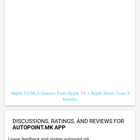
Apple TV MLS Season Pass
Apple TV +
Apple Music Free 3
Months
DISCUSSIONS, RATINGS, AND REVIEWS FOR
AUTOPOINT.MK APP
Leave feedback and review autopoint.mk