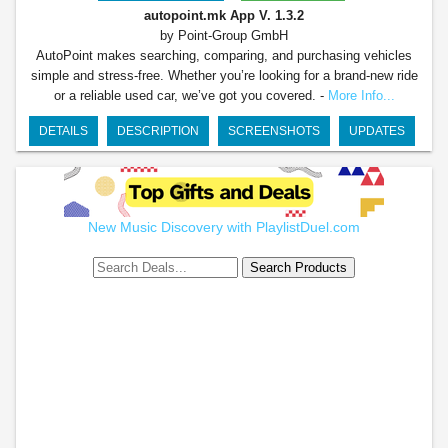
autopoint.mk App
V. 1.3.2
by Point-Group GmbH
AutoPoint makes searching, comparing, and purchasing vehicles
simple and stress-free. Whether you’re looking for a brand-new ride
or a reliable used car, we’ve got you covered. -
More Info...
DETAILS
DESCRIPTION
SCREENSHOTS
UPDATES
New Music Discovery with PlaylistDuel.com