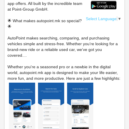
app offers. All built by the incredible team
at Point-Group GmbH.
Select Language
▼
🌟 What makes autopoint.mk so special?
🌟
AutoPoint makes searching, comparing, and purchasing
vehicles simple and stress-free. Whether you’re looking for a
brand-new ride or a reliable used car, we’ve got you
covered....
Whether you're a seasoned pro or a newbie in the digital
world, autopoint.mk app is designed to make your life easier,
more fun, and more productive. Here are just a few highlights: