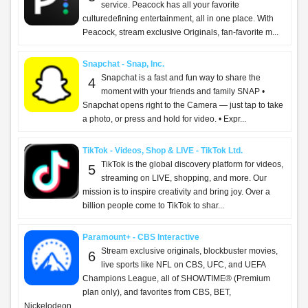
ChatGPT - OpenAI OpCo, LLC
Introducing ChatGPT for iOS: OpenAI’s latest
2
advancements at your fingertips. This official app
is free, syncs your history across devices, and brings
you the latest from OpenAI, includi...
Capital One Mobile - Capital One
What’s on the Capital One Mobile app? All of
3
your accounts, and so much more. Whether
you’re out in the world or feeling right at home, you
can manage your money with ease: - View balanc...
ParentSquare - ParentSquare
What is ParentSquare? ParentSquare helps
4
schools and families stay connected and
informed—all in one easy place. Whether it’s a quick
message from a teacher, an important alert from the ...
Vinted: Pre-loved marketplace - Vinted Limited
The idea is simple: you sell your pre-loved stuff to
5
other members who’ll love it again. They get the
thrill of unboxing a great find, you get more space at