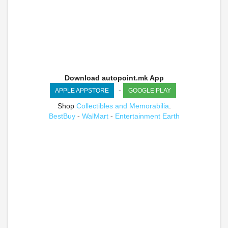
Download autopoint.mk App
-
APPLE APPSTORE
GOOGLE PLAY
Shop
Collectibles and Memorabilia
.
BestBuy
-
WalMart
-
Entertainment Earth