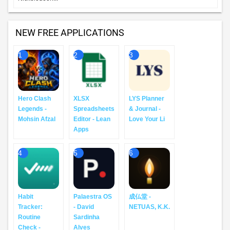
home. It's look-good, do-good,...
X - X Corp.
X (formerly Twitter) is a social media app where
6
you can follow breaking news, live events, and
trending topics as they happen. Sports, tech, music,
politics: whatever you're into, the co...
TOP PAID APPS
Minecraft: Play with Friends! - Mojang
Dive into an open world of building, crafting and
1
survival. Gather resources, survive the night, and
build whatever you can imagine one block at a time.
Explore and craft your way through...
Shadowrocket - Shadow Launch Technology Limited
Rule based proxy utility client for iPhone/iPad. -
2
Capture all HTTP/HTTPS/TCP traffic from any
applications on your device, and redirect to the proxy