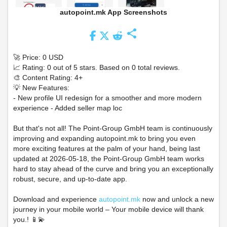
autopoint.mk App Screenshots
share
🚀 Price: 0 USD
📈 Rating: 0 out of 5 stars. Based on 0 total reviews.
🎨 Content Rating: 4+
💡 New Features:
- New profile UI redesign for a smoother and more modern
experience - Added seller map loc
But that's not all! The Point-Group GmbH team is continuously
improving and expanding autopoint.mk to bring you even
more exciting features at the palm of your hand, being last
updated at 2026-05-18, the Point-Group GmbH team works
hard to stay ahead of the curve and bring you an exceptionally
robust, secure, and up-to-date app.
Download and experience
autopoint.mk
now and unlock a new
journey in your mobile world – Your mobile device will thank
you.! 📱💫