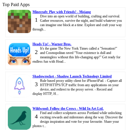
Top Paid Apps
Minecraft: Play with Friends! - Mojang
Dive into an open world of building, crafting and survival.
1
Gather resources, survive the night, and build whatever you
can imagine one block at a time. Explore and craft your way
through...
Heads Up! - Warner Bros.
It's the game The New York Times called a "Sensation!"
2
and Cosmopolitan raved “Your existence is dull and
meaningless without this life-changing app!” Get ready for
endless fun with Head...
Shadowrocket - Shadow Launch Technology Limited
Rule based proxy utility client for iPhone/iPad. - Capture all
3
HTTP/HTTPS/TCP traffic from any applications on your
device, and redirect to the proxy server. - Record and
display HTTP, H...
Wildwood: Follow the Crows - Wild In Art Ltd.
Find and collect sculptures across Portland while unlocking
4
exciting rewards and milestones along the way. Discover the
design inspiration and vote for your favourite. Share your
photos t...