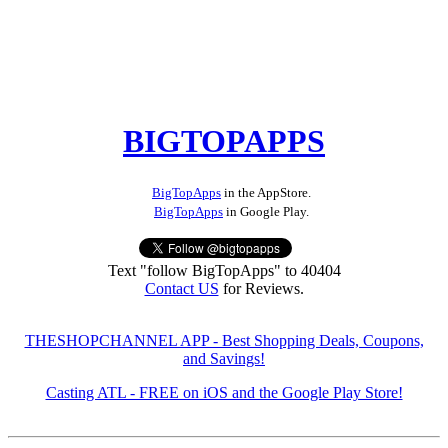
BIGTOPAPPS
BigTopApps
in the AppStore.
BigTopApps
in Google Play.
Text "follow BigTopApps" to 40404
Contact US
for Reviews.
THESHOPCHANNEL APP - Best Shopping Deals, Coupons,
and Savings!
Casting ATL - FREE on iOS and the Google Play Store!