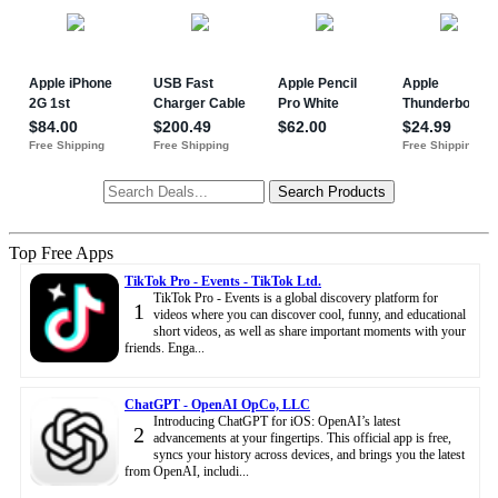
Top Free Apps
TikTok Pro - Events - TikTok Ltd.
TikTok Pro - Events is a global discovery platform for
1
videos where you can discover cool, funny, and educational
short videos, as well as share important moments with your
friends. Enga...
ChatGPT - OpenAI OpCo, LLC
Introducing ChatGPT for iOS: OpenAI’s latest
2
advancements at your fingertips. This official app is free,
syncs your history across devices, and brings you the latest
from OpenAI, includi...