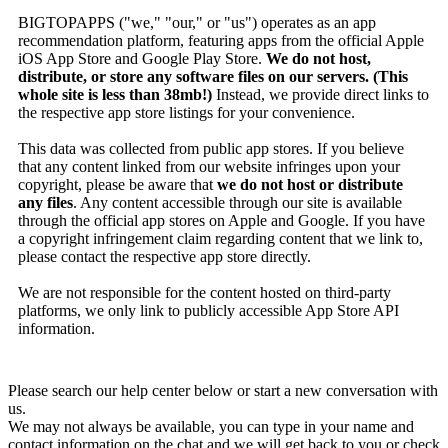
BIGTOPAPPS ("we," "our," or "us") operates as an app
recommendation platform, featuring apps from the official Apple
iOS App Store and Google Play Store.
We do not host,
distribute, or store any software files on our servers. (This
whole site is less than 38mb!)
Instead, we provide direct links to
the respective app store listings for your convenience.
This data was collected from public app stores. If you believe
that any content linked from our website infringes upon your
copyright, please be aware that
we do not host or distribute
any files
. Any content accessible through our site is available
through the official app stores on Apple and Google. If you have
a copyright infringement claim regarding content that we link to,
please contact the respective app store directly.
We are not responsible for the content hosted on third-party
platforms, we only link to publicly accessible App Store API
information.
Please search our help center below or start a new conversation with
us.
We may not always be available, you can type in your name and
contact information on the chat and we will get back to you or check