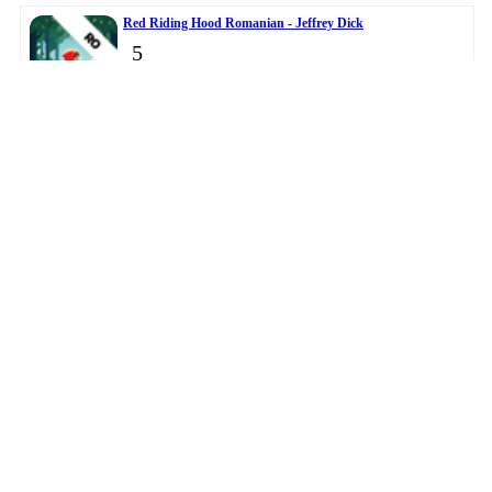
Red Riding Hood Romanian - Jeffrey Dick
5
Master Clock - DANIEL JOHN OWENS
6
© 2026
BigTopApps
-
Privacy Policy
-
Troubleshooting Guide
-
Directory
-
Contact Us
LiveDataLink
Development.
This data was collected from public app stores.
Please note BigTopApps is not responsible for the content
provided by the publicly accessible App Store API.
Affiliate Disclosure Disclaimer
The BigTopApps, BigTopApps.com, and all connected websites, social media
platforms, and media outlets are part of a professional website network.