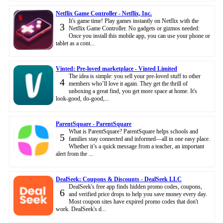
Netflix Game Controller - Netflix, Inc.
It's game time! Play games instantly on Netflix with the
3
Netflix Game Controller. No gadgets or gizmos needed:
Once you install this mobile app, you can use your phone or
tablet as a cont...
Vinted: Pre-loved marketplace - Vinted Limited
The idea is simple: you sell your pre-loved stuff to other
4
members who’ll love it again. They get the thrill of
unboxing a great find, you get more space at home. It's
look-good, do-good,...
ParentSquare - ParentSquare
What is ParentSquare? ParentSquare helps schools and
5
families stay connected and informed—all in one easy place.
Whether it’s a quick message from a teacher, an important
alert from the ...
DealSeek: Coupons & Discounts - DealSeek LLC
DealSeek's free app finds hidden promo codes, coupons,
6
and verified price drops to help you save money every day.
Most coupon sites have expired promo codes that don't
work. DealSeek's d...