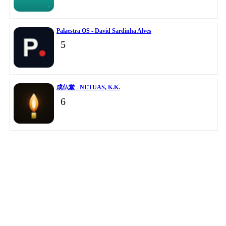
Palaestra OS - David Sardinha Alves
5
成仏堂 - NETUAS, K.K.
6