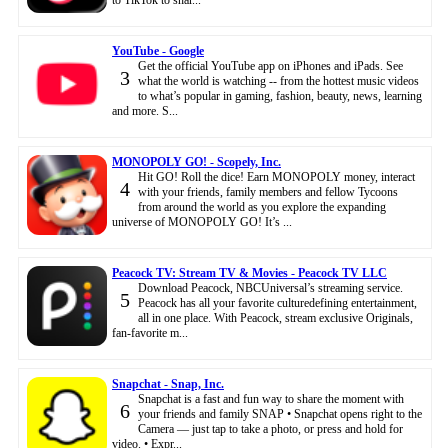
YouTube - Google
Get the official YouTube app on iPhones and iPads. See
3
what the world is watching -- from the hottest music videos
to what’s popular in gaming, fashion, beauty, news, learning
and more. S...
MONOPOLY GO! - Scopely, Inc.
Hit GO! Roll the dice! Earn MONOPOLY money, interact
4
with your friends, family members and fellow Tycoons
from around the world as you explore the expanding
universe of MONOPOLY GO! It’s ...
Peacock TV: Stream TV & Movies - Peacock TV LLC
Download Peacock, NBCUniversal’s streaming service.
5
Peacock has all your favorite culturedefining entertainment,
all in one place. With Peacock, stream exclusive Originals,
fan-favorite m...
Snapchat - Snap, Inc.
Snapchat is a fast and fun way to share the moment with
6
your friends and family SNAP • Snapchat opens right to the
Camera — just tap to take a photo, or press and hold for
video. • Expr...