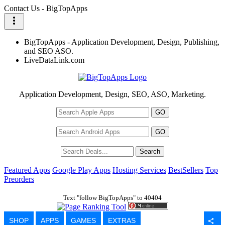
Contact Us - BigTopApps
more_vert
BigTopApps - Application Development, Design, Publishing,
and SEO ASO.
LiveDataLink.com
Application Development, Design, SEO, ASO, Marketing.
Featured Apps
Google Play Apps
Hosting Services
BestSellers
Top
Preorders
Text "follow BigTopApps" to 40404
SHOP
APPS
GAMES
EXTRAS
share