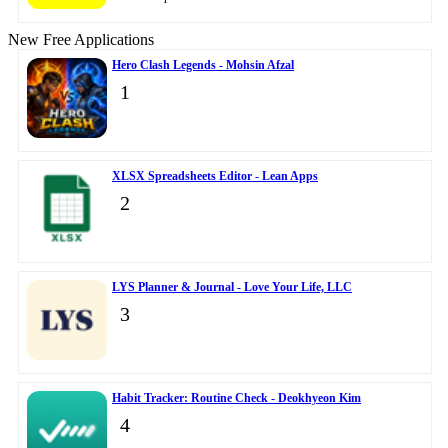
New Free Applications
Hero Clash Legends - Mohsin Afzal
1
XLSX Spreadsheets Editor - Lean Apps
2
LYS Planner & Journal - Love Your Life, LLC
3
Habit Tracker: Routine Check - Deokhyeon Kim
4