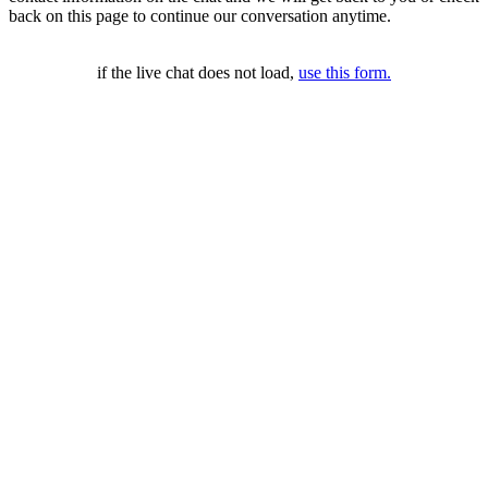
back on this page to continue our conversation anytime.
if the live chat does not load,
use this form.