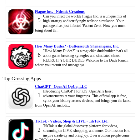
Plague Inc. - Ndemic Creations
Can you infect the world? Plague Inc. is a unique mix of
5
high strategy and terrifyingly realistic simulation. Your
pathogen has just infected 'Patient Zero'. Now you must
bring about th...
How Many Dudes? - Butterscotch Shenanigans, Inc.
"How Many Dudes?" is a roguelike dudebuilder that's all
6
about game-breaking synergies and simulated chaos.
RECRUIT YOUR DUDES Welcome to the Dude Ranch,
where you recruit and manage yo...
Top Grossing Apps
ChatGPT - OpenAI OpCo, LLC
Introducing ChatGPT for iOS: OpenAI’s latest
1
advancements at your fingertips. This official app is free,
syncs your history across devices, and brings you the latest
from OpenAI, includi...
TikTok - Videos, Shop & LIVE - TikTok Ltd.
TikTok is the global discovery platform for videos,
2
streaming on LIVE, shopping, and more. Our mission is to
inspire creativity and bring joy. Over a billion people come
to TikTok to shar...