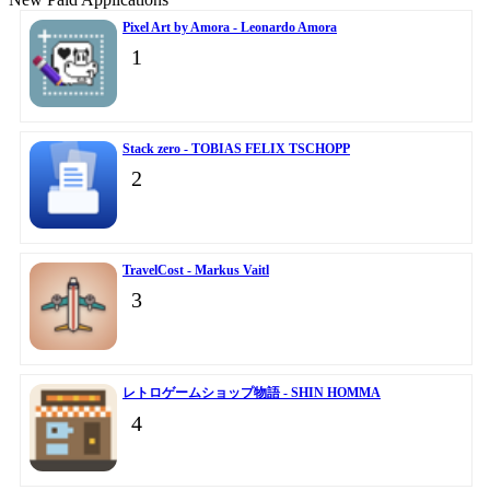
Pixel Art by Amora - Leonardo Amora
1
Stack zero - TOBIAS FELIX TSCHOPP
2
TravelCost - Markus Vaitl
3
レトロゲームショップ物語 - SHIN HOMMA
4