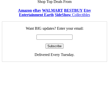
Shop Top Deals From
Amazon
eBay
WALMART
BESTBUY
Etsy
Entertainment Earth
SideShow
Collectibles
Want BIG updates? Enter your email:
Delivered Every Tuesday.