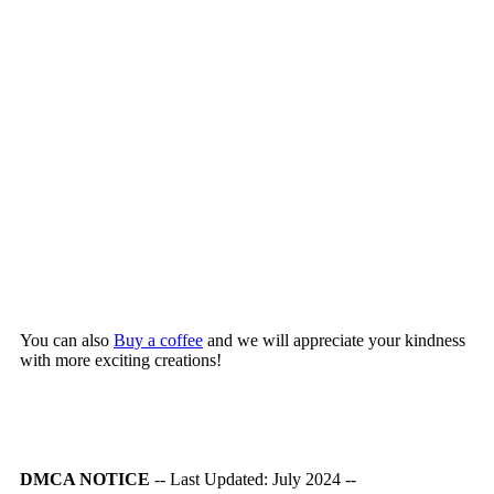
You can also
Buy a coffee
and we will appreciate your kindness
with more exciting creations!
DMCA NOTICE
-- Last Updated: July 2024 --