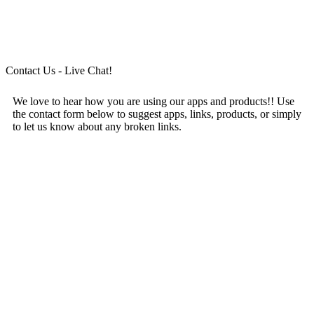
Contact Us - Live Chat!
We love to hear how you are using our apps and products!! Use
the contact form below to suggest apps, links, products, or simply
to let us know about any broken links.