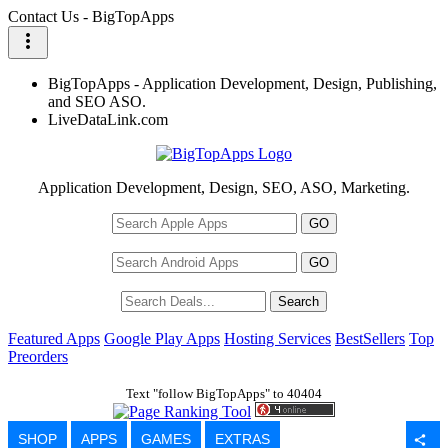
Contact Us - BigTopApps
more_vert
BigTopApps - Application Development, Design, Publishing,
and SEO ASO.
LiveDataLink.com
Application Development, Design, SEO, ASO, Marketing.
Featured Apps
Google Play Apps
Hosting Services
BestSellers
Top
Preorders
Text "follow BigTopApps" to 40404
SHOP
APPS
GAMES
EXTRAS
share