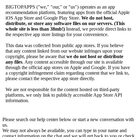
BIGTOPAPPS ("we," "our," or "us") operates as an app
recommendation platform, featuring apps from the official Apple
iOS App Store and Google Play Store.
We do not host,
distribute, or store any software files on our servers. (This
whole site is less than 38mb!)
Instead, we provide direct links to
the respective app store listings for your convenience.
This data was collected from public app stores. If you believe
that any content linked from our website infringes upon your
copyright, please be aware that
we do not host or distribute
any files
. Any content accessible through our site is available
through the official app stores on Apple and Google. If you have
a copyright infringement claim regarding content that we link to,
please contact the respective app store directly.
We are not responsible for the content hosted on third-party
platforms, we only link to publicly accessible App Store API
information.
Please search our help center below or start a new conversation with
us.
We may not always be available, you can type in your name and
contact information on the chat and we will get back to you or check