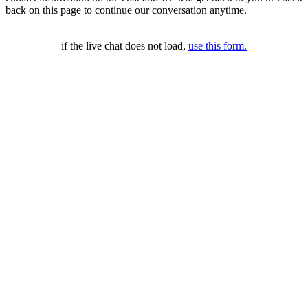
back on this page to continue our conversation anytime.
if the live chat does not load,
use this form.