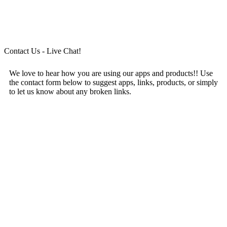
Contact Us - Live Chat!
We love to hear how you are using our apps and products!! Use
the contact form below to suggest apps, links, products, or simply
to let us know about any broken links.