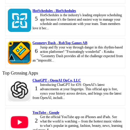
HotSchedules - HotSchedules
HotSchedules is the industry's leading employee scheduling
5
app because it’s the fastest and easiest way to manage your
schedule and communicate with your team. Team members
love it bec...
Geometry Dash - RobTop Games AB
Jump and fly your way through danger in this rhythm-based
6
action platformer! "Frustratingly wonderful" - Kotaku
"Geometry Dash provides all of the challenge expected from
an “impossibl...
Top Grossing Apps
ChatGPT - OpenAI OpCo, LLC
Introducing ChatGPT for iOS: OpenAI’s latest
1
advancements at your fingertips. This official app is free,
syncs your history across devices, and brings you the latest
from OpenAI, includi...
YouTube - Google
Get the official YouTube app on iPhones and iPads. See
2
what the world is watching -- from the hottest music videos
to what’s popular in gaming, fashion, beauty, news, learning
and more. S...