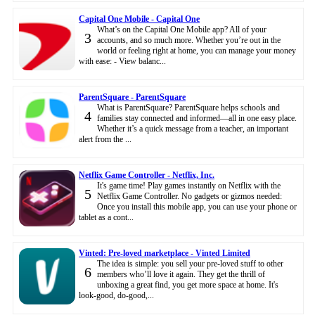
Capital One Mobile - Capital One
What’s on the Capital One Mobile app? All of your
3
accounts, and so much more. Whether you’re out in the
world or feeling right at home, you can manage your money
with ease: - View balanc...
ParentSquare - ParentSquare
What is ParentSquare? ParentSquare helps schools and
4
families stay connected and informed—all in one easy place.
Whether it’s a quick message from a teacher, an important
alert from the ...
Netflix Game Controller - Netflix, Inc.
It's game time! Play games instantly on Netflix with the
5
Netflix Game Controller. No gadgets or gizmos needed:
Once you install this mobile app, you can use your phone or
tablet as a cont...
Vinted: Pre-loved marketplace - Vinted Limited
The idea is simple: you sell your pre-loved stuff to other
6
members who’ll love it again. They get the thrill of
unboxing a great find, you get more space at home. It's
look-good, do-good,...