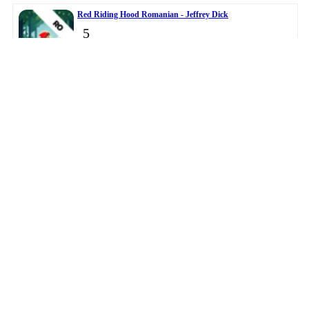
Red Riding Hood Romanian - Jeffrey Dick
5
Master Clock - DANIEL JOHN OWENS
6
© 2026
BigTopApps
-
Privacy Policy
-
Troubleshooting Guide
-
Directory
-
Contact Us
LiveDataLink
Development.
This data was collected from public app stores.
Please note BigTopApps is not responsible for the content
provided by the publicly accessible App Store API.
Affiliate Disclosure Disclaimer
The BigTopApps, BigTopApps.com, and all connected websites, social media
platforms, and media outlets are part of a professional website network.