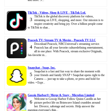
TikTok - Videos, Shop & LIVE - TikTok Ltd.
TikTok is the global discovery platform for videos,
3
streaming on LIVE, shopping, and more. Our mission is to
inspire creativity and bring joy. Over a billion people come
to TikTok to shar...
Peacock TV: Stream TV & Movies - Peacock TV LLC
Download Peacock, NBCUniversal’s streaming service.
4
Peacock has all your favorite culturedefining entertainment,
all in one place. With Peacock, stream exclusive Originals,
fan-favorite m...
Snapchat - Snap, Inc.
Snapchat is a fast and fun way to share the moment with
5
your friends and family SNAP • Snapchat opens right to the
Camera — just tap to take a photo, or press and hold for
video. • Expr...
Gossip Harbor®: Merge & Story - Microfun Limited
Welcome to Gossip Harbor Follow Quinn Castillo as her
6
picture perfect life on Brimwave Island crumbles around
her. Divorce, sabotage and secrets. Help answer the
question everyone's thin...