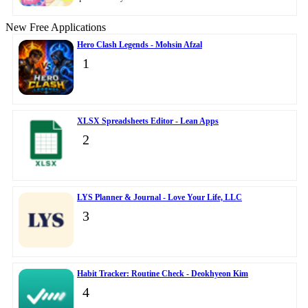
New Free Applications
Hero Clash Legends - Mohsin Afzal
1
XLSX Spreadsheets Editor - Lean Apps
2
LYS Planner & Journal - Love Your Life, LLC
3
Habit Tracker: Routine Check - Deokhyeon Kim
4