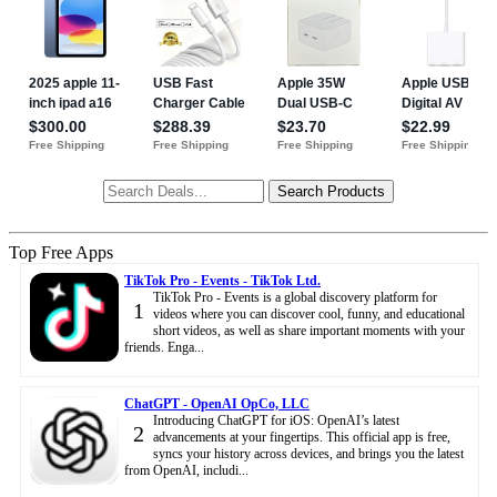
Top Free Apps
TikTok Pro - Events - TikTok Ltd.
TikTok Pro - Events is a global discovery platform for
1
videos where you can discover cool, funny, and educational
short videos, as well as share important moments with your
friends. Enga...
ChatGPT - OpenAI OpCo, LLC
Introducing ChatGPT for iOS: OpenAI’s latest
2
advancements at your fingertips. This official app is free,
syncs your history across devices, and brings you the latest
from OpenAI, includi...