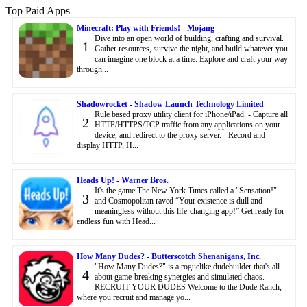
Top Paid Apps
Minecraft: Play with Friends! - Mojang
Dive into an open world of building, crafting and survival.
1
Gather resources, survive the night, and build whatever you
can imagine one block at a time. Explore and craft your way
through...
Shadowrocket - Shadow Launch Technology Limited
Rule based proxy utility client for iPhone/iPad. - Capture all
2
HTTP/HTTPS/TCP traffic from any applications on your
device, and redirect to the proxy server. - Record and
display HTTP, H...
Heads Up! - Warner Bros.
It's the game The New York Times called a "Sensation!"
3
and Cosmopolitan raved “Your existence is dull and
meaningless without this life-changing app!” Get ready for
endless fun with Head...
How Many Dudes? - Butterscotch Shenanigans, Inc.
"How Many Dudes?" is a roguelike dudebuilder that's all
4
about game-breaking synergies and simulated chaos.
RECRUIT YOUR DUDES Welcome to the Dude Ranch,
where you recruit and manage yo...