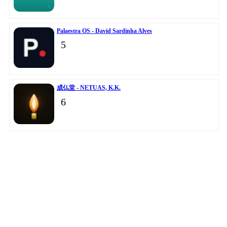
Palaestra OS - David Sardinha Alves
5
成仏堂 - NETUAS, K.K.
6