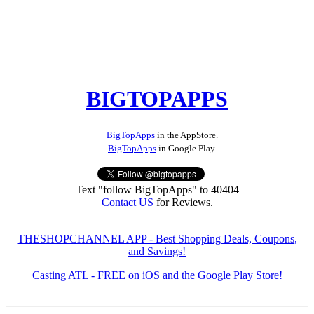
BIGTOPAPPS
BigTopApps
in the AppStore.
BigTopApps
in Google Play.
Text "follow BigTopApps" to 40404
Contact US
for Reviews.
THESHOPCHANNEL APP - Best Shopping Deals, Coupons,
and Savings!
Casting ATL - FREE on iOS and the Google Play Store!