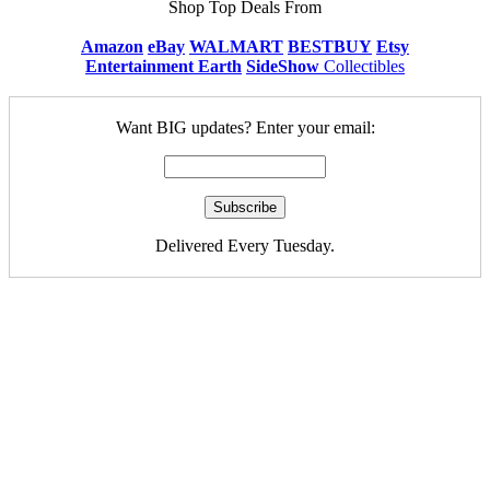
Shop Top Deals From
Amazon
eBay
WALMART
BESTBUY
Etsy
Entertainment Earth
SideShow
Collectibles
Want BIG updates? Enter your email:
Delivered Every Tuesday.