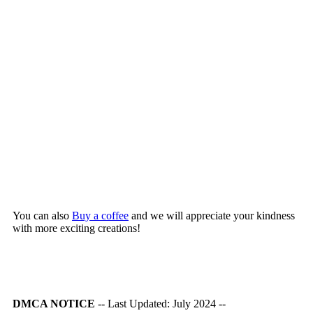
You can also
Buy a coffee
and we will appreciate your kindness
with more exciting creations!
DMCA NOTICE
-- Last Updated: July 2024 --