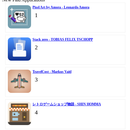
Pixel Art by Amora - Leonardo Amora
1
Stack zero - TOBIAS FELIX TSCHOPP
2
TravelCost - Markus Vaitl
3
レトロゲームショップ物語 - SHIN HOMMA
4