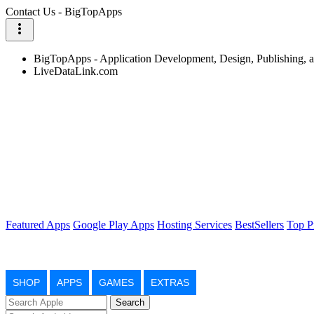
Contact Us - BigTopApps
more_vert
BigTopApps - Application Development, Design, Publishing,
LiveDataLink.com
Featured Apps
Google Play Apps
Hosting Services
BestSellers
Top P
SHOP
APPS
GAMES
EXTRAS