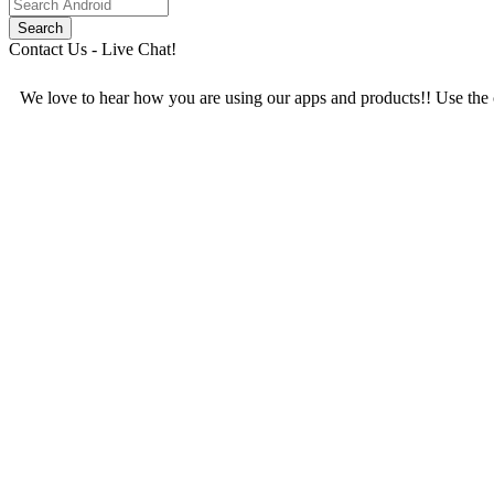
Contact Us - Live Chat!
We love to hear how you are using our apps and products!! Use the c