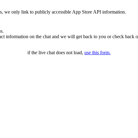
ms, we only link to publicly accessible App Store API information.
s.
t information on the chat and we will get back to you or check back o
if the live chat does not load,
use this form.