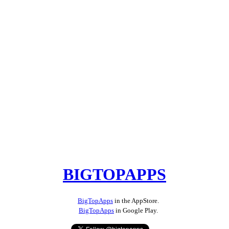
BIGTOPAPPS
BigTopApps
in the AppStore.
BigTopApps
in Google Play.