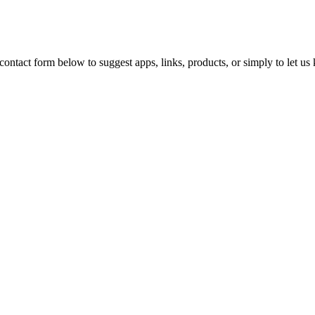
ontact form below to suggest apps, links, products, or simply to let u