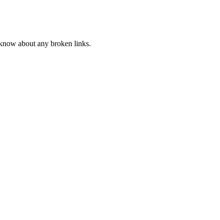
s know about any broken links.