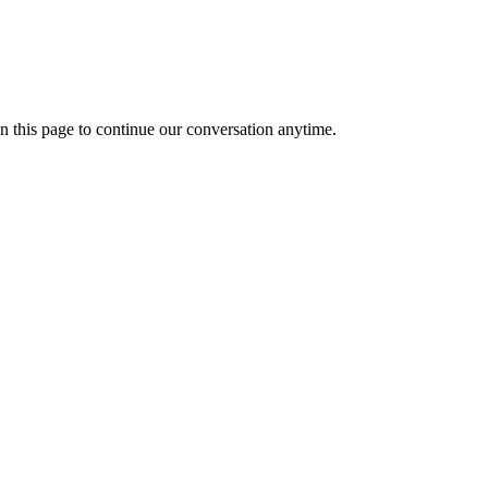
n this page to continue our conversation anytime.