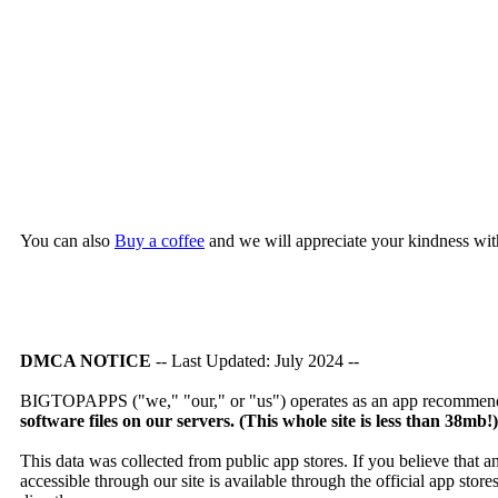
You can also
Buy a coffee
and we will appreciate your kindness wit
DMCA NOTICE
-- Last Updated: July 2024 --
BIGTOPAPPS ("we," "our," or "us") operates as an app recommendat
software files on our servers. (This whole site is less than 38mb!
This data was collected from public app stores. If you believe that 
accessible through our site is available through the official app sto