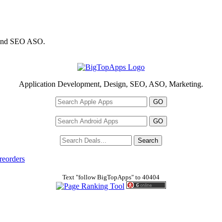
 and SEO ASO.
Application Development, Design, SEO, ASO, Marketing.
reorders
Text "follow BigTopApps" to 40404