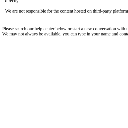
directly.
We are not responsible for the content hosted on third-party platfor
Please search our help center below or start a new conversation with u
We may not always be available, you can type in your name and contac