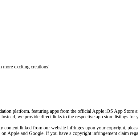
h more exciting creations!
ion platform, featuring apps from the official Apple iOS App Store 
)
Instead, we provide direct links to the respective app store listings fo
any content linked from our website infringes upon your copyright, plea
res on Apple and Google. If you have a copyright infringement claim regar