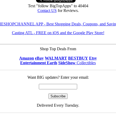
Text "follow BigTopApps" to 40404
Contact US
for Reviews.
ESHOPCHANNEL APP - Best Shopping Deals, Coupons, and Savin
Casting ATL - FREE on iOS and the Google Play Store!
Shop Top Deals From
Amazon
eBay
WALMART
BESTBUY
Etsy
Entertainment Earth
SideShow
Collectibles
Want BIG updates? Enter your email:
Delivered Every Tuesday.