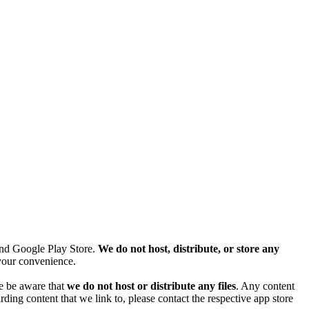
and Google Play Store.
We do not host, distribute, or store any
r your convenience.
se be aware that
we do not host or distribute any files
. Any content
ding content that we link to, please contact the respective app store