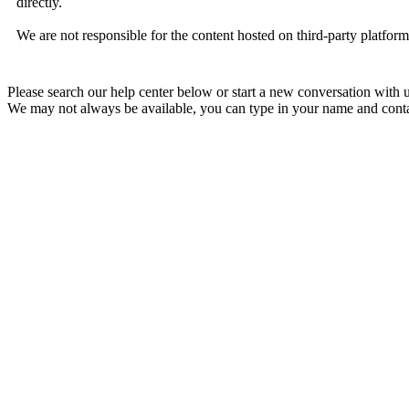
directly.
We are not responsible for the content hosted on third-party platfor
Please search our help center below or start a new conversation with u
We may not always be available, you can type in your name and contac