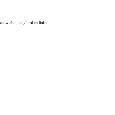
s know about any broken links.