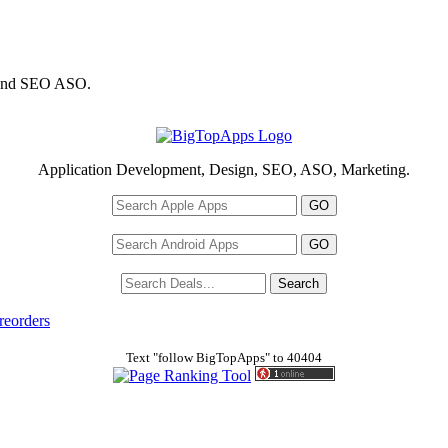
 and SEO ASO.
Application Development, Design, SEO, ASO, Marketing.
reorders
Text "follow BigTopApps" to 40404