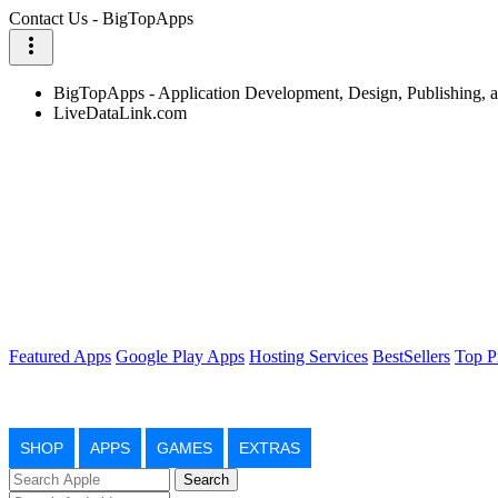
Contact Us - BigTopApps
more_vert
BigTopApps - Application Development, Design, Publishing,
LiveDataLink.com
Featured Apps
Google Play Apps
Hosting Services
BestSellers
Top P
SHOP
APPS
GAMES
EXTRAS