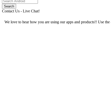
Contact Us - Live Chat!
We love to hear how you are using our apps and products!! Use the c