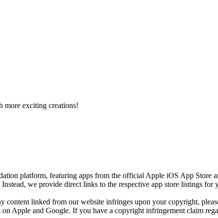
h more exciting creations!
ion platform, featuring apps from the official Apple iOS App Store 
)
Instead, we provide direct links to the respective app store listings fo
any content linked from our website infringes upon your copyright, plea
res on Apple and Google. If you have a copyright infringement claim regar