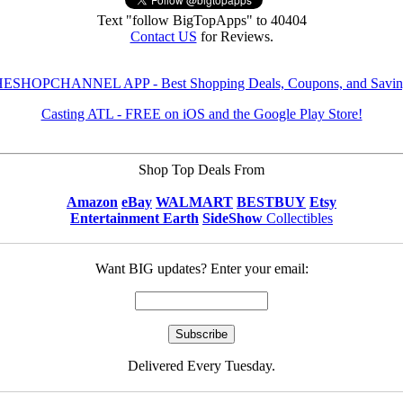
Text "follow BigTopApps" to 40404
Contact US
for Reviews.
ESHOPCHANNEL APP - Best Shopping Deals, Coupons, and Savin
Casting ATL - FREE on iOS and the Google Play Store!
Shop Top Deals From
Amazon
eBay
WALMART
BESTBUY
Etsy
Entertainment Earth
SideShow
Collectibles
Want BIG updates? Enter your email:
Delivered Every Tuesday.