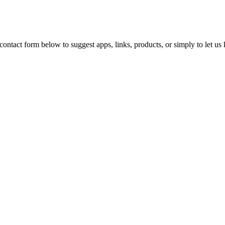
ontact form below to suggest apps, links, products, or simply to let u