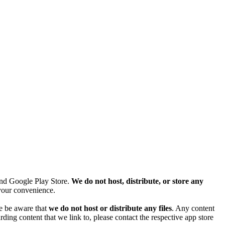
and Google Play Store.
We do not host, distribute, or store any
r your convenience.
se be aware that
we do not host or distribute any files
. Any content
ding content that we link to, please contact the respective app store