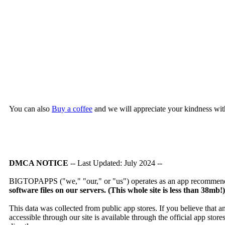
You can also
Buy a coffee
and we will appreciate your kindness wit
DMCA NOTICE
-- Last Updated: July 2024 --
BIGTOPAPPS ("we," "our," or "us") operates as an app recommendat
software files on our servers. (This whole site is less than 38mb!
This data was collected from public app stores. If you believe that 
accessible through our site is available through the official app sto