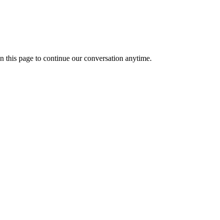
n this page to continue our conversation anytime.