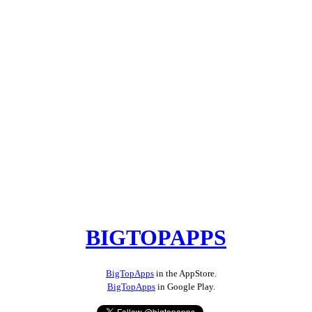
BIGTOPAPPS
BigTopApps
in the AppStore.
BigTopApps
in Google Play.