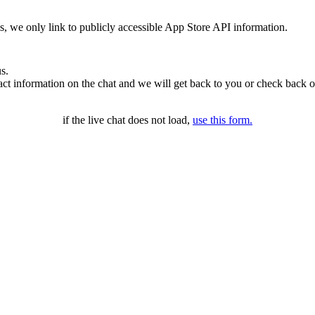
ms, we only link to publicly accessible App Store API information.
s.
t information on the chat and we will get back to you or check back o
if the live chat does not load,
use this form.