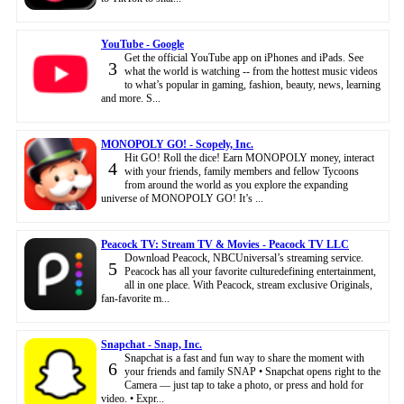
YouTube - Google
Get the official YouTube app on iPhones and iPads. See
3
what the world is watching -- from the hottest music videos
to what’s popular in gaming, fashion, beauty, news, learning
and more. S...
MONOPOLY GO! - Scopely, Inc.
Hit GO! Roll the dice! Earn MONOPOLY money, interact
4
with your friends, family members and fellow Tycoons
from around the world as you explore the expanding
universe of MONOPOLY GO! It’s ...
Peacock TV: Stream TV & Movies - Peacock TV LLC
Download Peacock, NBCUniversal’s streaming service.
5
Peacock has all your favorite culturedefining entertainment,
all in one place. With Peacock, stream exclusive Originals,
fan-favorite m...
Snapchat - Snap, Inc.
Snapchat is a fast and fun way to share the moment with
6
your friends and family SNAP • Snapchat opens right to the
Camera — just tap to take a photo, or press and hold for
video. • Expr...