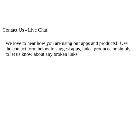
Contact Us - Live Chat!
We love to hear how you are using our apps and products!! Use
the contact form below to suggest apps, links, products, or simply
to let us know about any broken links.