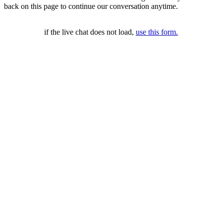
back on this page to continue our conversation anytime.
if the live chat does not load,
use this form.