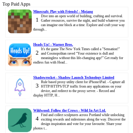
Top Paid Apps
Minecraft: Play with Friends! - Mojang
Dive into an open world of building, crafting and survival.
1
Gather resources, survive the night, and build whatever you
can imagine one block at a time. Explore and craft your way
through...
Heads Up! - Warner Bros.
It's the game The New York Times called a "Sensation!"
2
and Cosmopolitan raved “Your existence is dull and
meaningless without this life-changing app!” Get ready for
endless fun with Head...
Shadowrocket - Shadow Launch Technology Limited
Rule based proxy utility client for iPhone/iPad. - Capture all
3
HTTP/HTTPS/TCP traffic from any applications on your
device, and redirect to the proxy server. - Record and
display HTTP, H...
Wildwood: Follow the Crows - Wild In Art Ltd.
Find and collect sculptures across Portland while unlocking
4
exciting rewards and milestones along the way. Discover the
design inspiration and vote for your favourite. Share your
photos t...