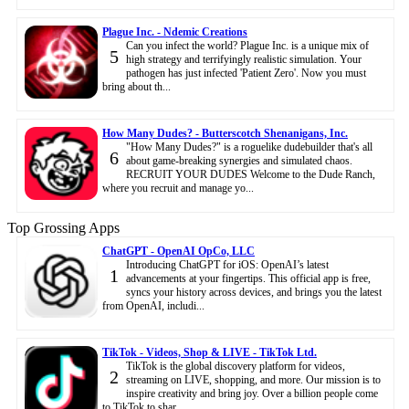
Plague Inc. - Ndemic Creations
Can you infect the world? Plague Inc. is a unique mix of
5
high strategy and terrifyingly realistic simulation. Your
pathogen has just infected 'Patient Zero'. Now you must
bring about th...
How Many Dudes? - Butterscotch Shenanigans, Inc.
"How Many Dudes?" is a roguelike dudebuilder that's all
6
about game-breaking synergies and simulated chaos.
RECRUIT YOUR DUDES Welcome to the Dude Ranch,
where you recruit and manage yo...
Top Grossing Apps
ChatGPT - OpenAI OpCo, LLC
Introducing ChatGPT for iOS: OpenAI’s latest
1
advancements at your fingertips. This official app is free,
syncs your history across devices, and brings you the latest
from OpenAI, includi...
TikTok - Videos, Shop & LIVE - TikTok Ltd.
TikTok is the global discovery platform for videos,
2
streaming on LIVE, shopping, and more. Our mission is to
inspire creativity and bring joy. Over a billion people come
to TikTok to shar...