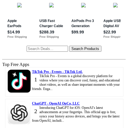
Top Free Apps
TikTok Pro - Events - TikTok Ltd.
TikTok Pro - Events is a global discovery platform for
1
videos where you can discover cool, funny, and educational
short videos, as well as share important moments with your
friends. Enga...
ChatGPT - OpenAI OpCo, LLC
Introducing ChatGPT for iOS: OpenAI’s latest
2
advancements at your fingertips. This official app is free,
syncs your history across devices, and brings you the latest
from OpenAI, includi...