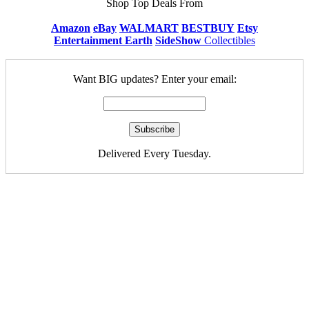
Shop Top Deals From
Amazon
eBay
WALMART
BESTBUY
Etsy
Entertainment Earth
SideShow
Collectibles
Want BIG updates? Enter your email:
Delivered Every Tuesday.