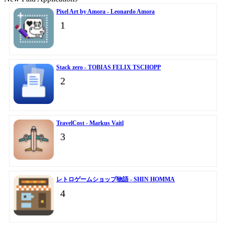
Pixel Art by Amora - Leonardo Amora
1
Stack zero - TOBIAS FELIX TSCHOPP
2
TravelCost - Markus Vaitl
3
レトロゲームショップ物語 - SHIN HOMMA
4