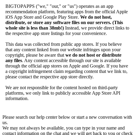
BIGTOPAPPS ("we," "our," or "us") operates as an app
recommendation platform, featuring apps from the official Apple
iOS App Store and Google Play Store.
We do not host,
distribute, or store any software files on our servers. (This
whole site is less than 38mb!)
Instead, we provide direct links to
the respective app store listings for your convenience.
This data was collected from public app stores. If you believe
that any content linked from our website infringes upon your
copyright, please be aware that
we do not host or distribute
any files
. Any content accessible through our site is available
through the official app stores on Apple and Google. If you have
a copyright infringement claim regarding content that we link to,
please contact the respective app store directly.
We are not responsible for the content hosted on third-party
platforms, we only link to publicly accessible App Store API
information.
Please search our help center below or start a new conversation with
us.
We may not always be available, you can type in your name and
contact information on the chat and we will get back to you or check