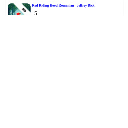
Red Riding Hood Romanian - Jeffrey Dick
5
Master Clock - DANIEL JOHN OWENS
6
© 2026
BigTopApps
-
Privacy Policy
-
Troubleshooting Guide
-
Directory
-
Contact Us
LiveDataLink
Development.
This data was collected from public app stores.
Please note BigTopApps is not responsible for the content
provided by the publicly accessible App Store API.
Affiliate Disclosure Disclaimer
The BigTopApps, BigTopApps.com, and all connected websites, social media
platforms, and media outlets are part of a professional website network.