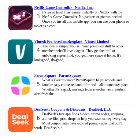
Netflix Game Controller - Netflix, Inc.
It's game time! Play games instantly on Netflix with the
3
Netflix Game Controller. No gadgets or gizmos needed:
Once you install this mobile app, you can use your phone or
tablet as a cont...
Vinted: Pre-loved marketplace - Vinted Limited
The idea is simple: you sell your pre-loved stuff to other
4
members who’ll love it again. They get the thrill of
unboxing a great find, you get more space at home. It's
look-good, do-good,...
ParentSquare - ParentSquare
What is ParentSquare? ParentSquare helps schools and
5
families stay connected and informed—all in one easy place.
Whether it’s a quick message from a teacher, an important
alert from the ...
DealSeek: Coupons & Discounts - DealSeek LLC
DealSeek's free app finds hidden promo codes, coupons,
6
and verified price drops to help you save money every day.
Most coupon sites have expired promo codes that don't
work. DealSeek's d...