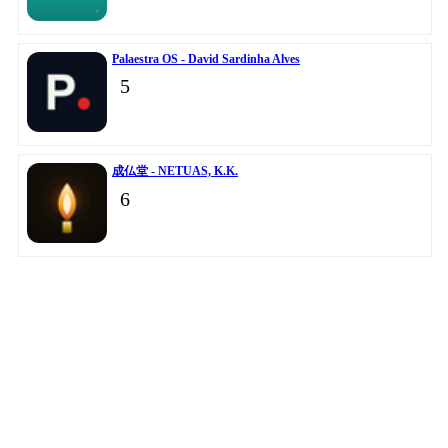
Palaestra OS - David Sardinha Alves
5
成仏堂 - NETUAS, K.K.
6