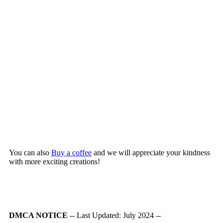
You can also
Buy a coffee
and we will appreciate your kindness
with more exciting creations!
DMCA NOTICE
-- Last Updated: July 2024 --