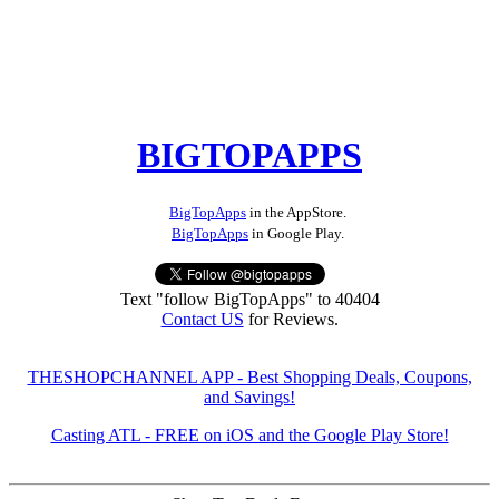
BIGTOPAPPS
BigTopApps
in the AppStore.
BigTopApps
in Google Play.
Text "follow BigTopApps" to 40404
Contact US
for Reviews.
THESHOPCHANNEL APP - Best Shopping Deals, Coupons,
and Savings!
Casting ATL - FREE on iOS and the Google Play Store!