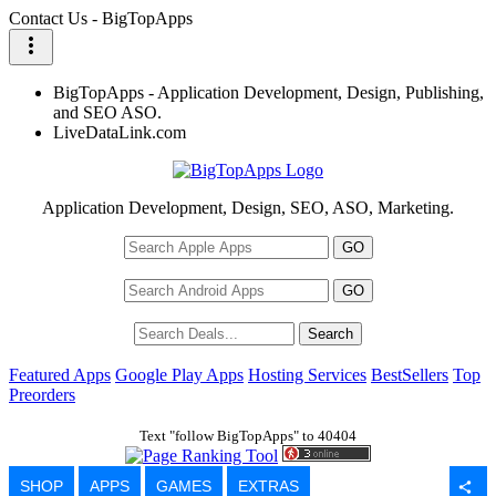
Contact Us - BigTopApps
more_vert
BigTopApps - Application Development, Design, Publishing,
and SEO ASO.
LiveDataLink.com
Application Development, Design, SEO, ASO, Marketing.
Featured Apps
Google Play Apps
Hosting Services
BestSellers
Top
Preorders
Text "follow BigTopApps" to 40404
SHOP
APPS
GAMES
EXTRAS
share