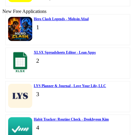
New Free Applications
Hero Clash Legends - Mohsin Afzal
1
XLSX Spreadsheets Editor - Lean Apps
2
LYS Planner & Journal - Love Your Life, LLC
3
Habit Tracker: Routine Check - Deokhyeon Kim
4