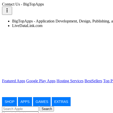
Contact Us - BigTopApps
more_vert
BigTopApps - Application Development, Design, Publishing,
LiveDataLink.com
Featured Apps
Google Play Apps
Hosting Services
BestSellers
Top P
SHOP
APPS
GAMES
EXTRAS