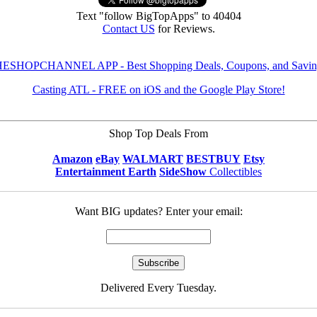
Text "follow BigTopApps" to 40404
Contact US
for Reviews.
ESHOPCHANNEL APP - Best Shopping Deals, Coupons, and Savin
Casting ATL - FREE on iOS and the Google Play Store!
Shop Top Deals From
Amazon
eBay
WALMART
BESTBUY
Etsy
Entertainment Earth
SideShow
Collectibles
Want BIG updates? Enter your email:
Delivered Every Tuesday.