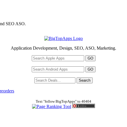
 and SEO ASO.
Application Development, Design, SEO, ASO, Marketing.
reorders
Text "follow BigTopApps" to 40404