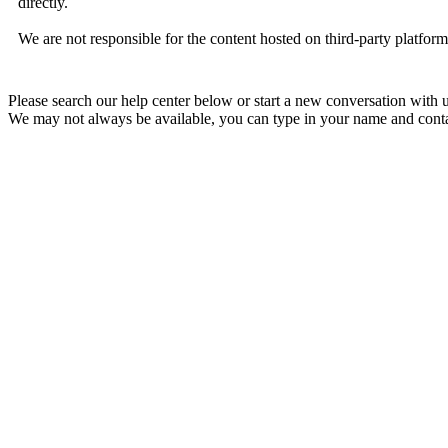
directly.
We are not responsible for the content hosted on third-party platfor
Please search our help center below or start a new conversation with u
We may not always be available, you can type in your name and contac