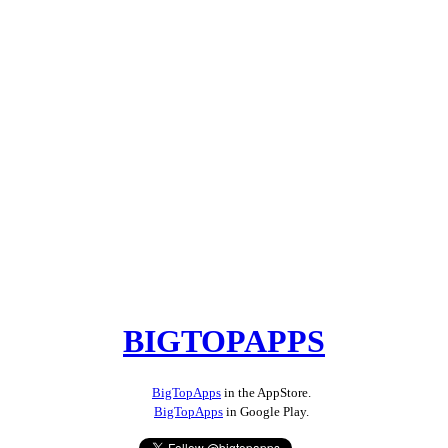
BIGTOPAPPS
BigTopApps
in the AppStore.
BigTopApps
in Google Play.