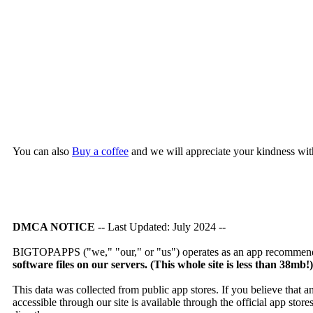
You can also
Buy a coffee
and we will appreciate your kindness wit
DMCA NOTICE
-- Last Updated: July 2024 --
BIGTOPAPPS ("we," "our," or "us") operates as an app recommendat
software files on our servers. (This whole site is less than 38mb!
This data was collected from public app stores. If you believe that 
accessible through our site is available through the official app sto