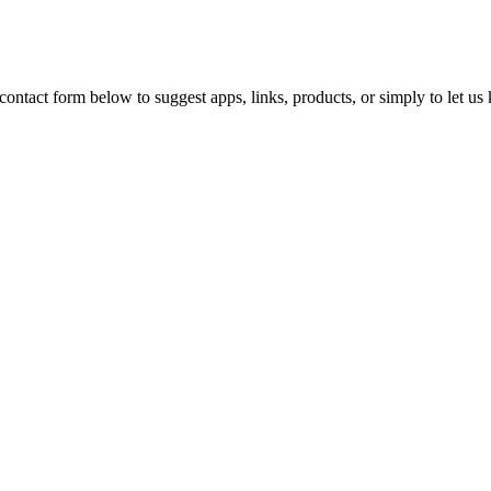
ontact form below to suggest apps, links, products, or simply to let u