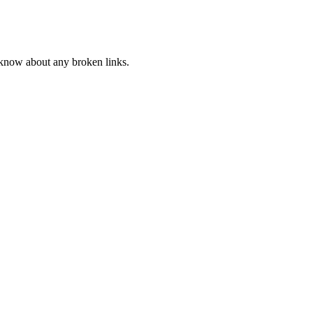
s know about any broken links.