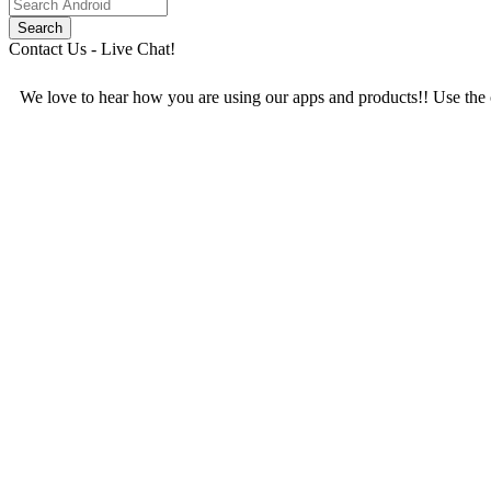
Contact Us - Live Chat!
We love to hear how you are using our apps and products!! Use the c