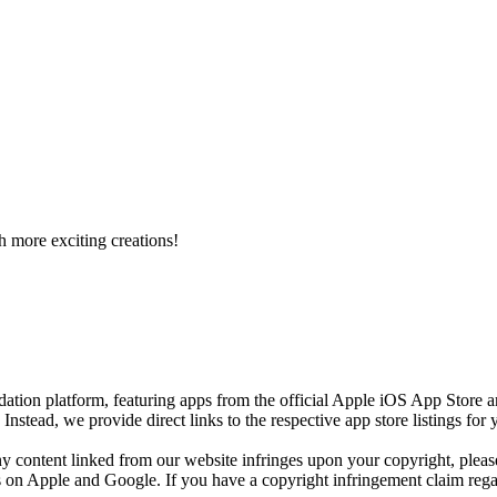
h more exciting creations!
ion platform, featuring apps from the official Apple iOS App Store 
)
Instead, we provide direct links to the respective app store listings fo
any content linked from our website infringes upon your copyright, plea
res on Apple and Google. If you have a copyright infringement claim regar