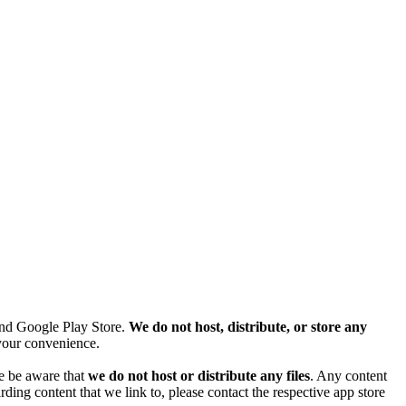
and Google Play Store.
We do not host, distribute, or store any
r your convenience.
se be aware that
we do not host or distribute any files
. Any content
ding content that we link to, please contact the respective app store