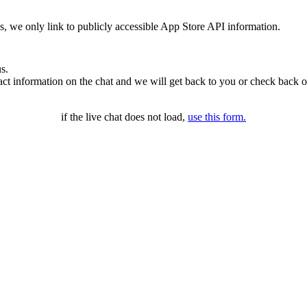
ms, we only link to publicly accessible App Store API information.
s.
t information on the chat and we will get back to you or check back o
if the live chat does not load,
use this form.