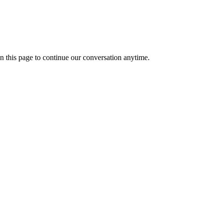
n this page to continue our conversation anytime.