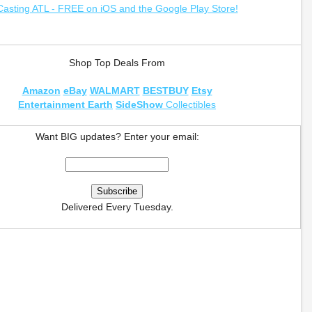
Casting ATL - FREE on iOS and the Google Play Store!
Shop Top Deals From
Amazon
eBay
WALMART
BESTBUY
Etsy
Entertainment Earth
SideShow
Collectibles
Want BIG updates? Enter your email:
Delivered Every Tuesday.