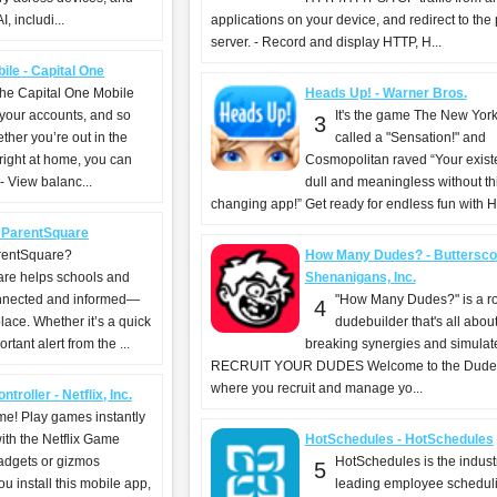
, includi...
applications on your device, and redirect to the
server. - Record and display HTTP, H...
ile - Capital One
the Capital One Mobile
Heads Up! - Warner Bros.
 your accounts, and so
It's the game The New Yor
3
her you’re out in the
called a "Sensation!" and
 right at home, you can
Cosmopolitan raved “Your exist
 View balanc...
dull and meaningless without this
changing app!” Get ready for endless fun with H
 ParentSquare
rentSquare?
How Many Dudes? - Buttersco
re helps schools and
Shenanigans, Inc.
onnected and informed—
"How Many Dudes?" is a r
4
place. Whether it’s a quick
dudebuilder that's all abo
tant alert from the ...
breaking synergies and simulat
RECRUIT YOUR DUDES Welcome to the Dude
where you recruit and manage yo...
troller - Netflix, Inc.
ime! Play games instantly
with the Netflix Game
HotSchedules - HotSchedules
gadgets or gizmos
HotSchedules is the indust
5
 install this mobile app,
leading employee schedul