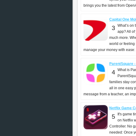
brings you the latest from OpenAI
Capital One Mob
What’s on 
3
app? All of
much more. Whet
world or feeling
manage your money with ease: -
ParentSquare -
What is Pa
4
ParentSqua
families stay c
all in one easy 
message from a teacher, an impor
Netflix Game Con
It's game t
5
on Netflix 
Controller. No 
needed: Once you