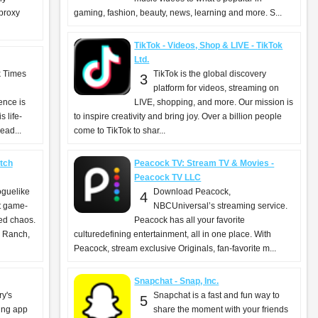
 proxy
gaming, fashion, beauty, news, learning and more. S...
TikTok - Videos, Shop & LIVE - TikTok
Ltd.
k Times
TikTok is the global discovery
3
platform for videos, streaming on
ence is
LIVE, shopping, and more. Our mission is
 life-
to inspire creativity and bring joy. Over a billion people
ead...
come to TikTok to shar...
tch
Peacock TV: Stream TV & Movies -
Peacock TV LLC
oguelike
Download Peacock,
4
ut game-
NBCUniversal’s streaming service.
ed chaos.
Peacock has all your favorite
 Ranch,
culturedefining entertainment, all in one place. With
Peacock, stream exclusive Originals, fan-favorite m...
Snapchat - Snap, Inc.
ry's
Snapchat is a fast and fun way to
5
ing app
share the moment with your friends