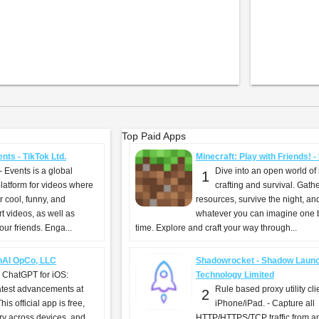
Top Paid Apps
nts - TikTok Ltd.
Minecraft: Play with Friends! 
- Events is a global
Dive into an open world of 
1
latform for videos where
crafting and survival. Gath
 cool, funny, and
resources, survive the night, an
t videos, as well as
whatever you can imagine one b
ur friends. Enga...
time. Explore and craft your way through...
nAI OpCo, LLC
Shadowrocket - Shadow Laun
g ChatGPT for iOS:
Technology Limited
atest advancements at
Rule based proxy utility clie
2
his official app is free,
iPhone/iPad. - Capture all
ry across devices, and
HTTP/HTTPS/TCP traffic from a