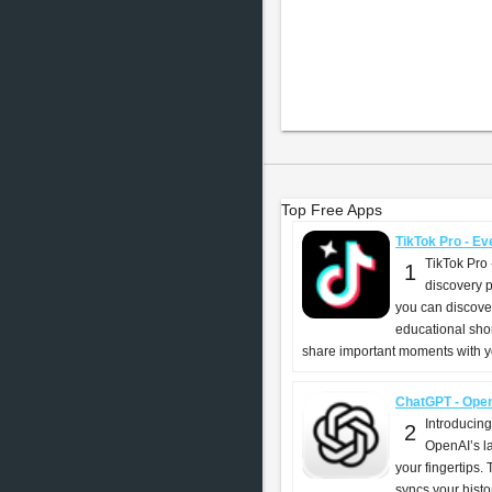
Top Free Apps
TikTok Pro - Eve
TikTok Pro 
1
discovery p
you can discover
educational shor
share important moments with yo
ChatGPT - Ope
Introducin
2
OpenAI’s l
your fingertips. T
syncs your histo