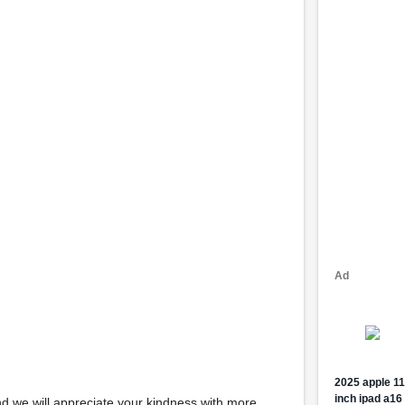
d we will appreciate your kindness with more