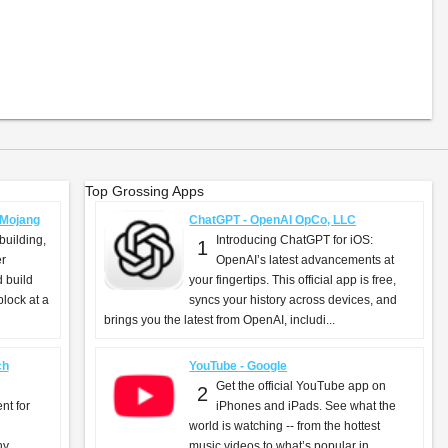
Top Grossing Apps
- Mojang
ChatGPT - OpenAI OpCo, LLC
building,
Introducing ChatGPT for iOS:
1
er
OpenAI’s latest advancements at
d build
your fingertips. This official app is free,
lock at a
syncs your history across devices, and
brings you the latest from OpenAI, includi...
ch
YouTube - Google
Get the official YouTube app on
2
nt for
iPhones and iPads. See what the
world is watching -- from the hottest
ny
music videos to what’s popular in