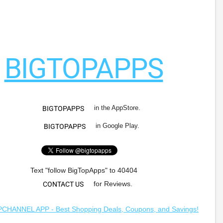
BIGTOPAPPS
in the AppStore.
BIGTOPAPPS
in Google Play.
BIGTOPAPPS
Text "follow BigTopApps" to 40404
for Reviews.
CONTACT US
HANNEL APP - Best Shopping Deals, Coupons, and Savings!