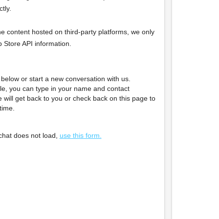
tly.
he content hosted on third-party platforms, we only
pp Store API information.
below or start a new conversation with us.
le, you can type in your name and contact
 will get back to you or check back on this page to
time.
e chat does not load,
use this form.