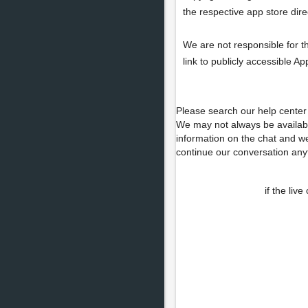
the respective app store direc
We are not responsible for t
link to publicly accessible A
Please search our help center 
We may not always be availab
information on the chat and we
continue our conversation any
if the liv