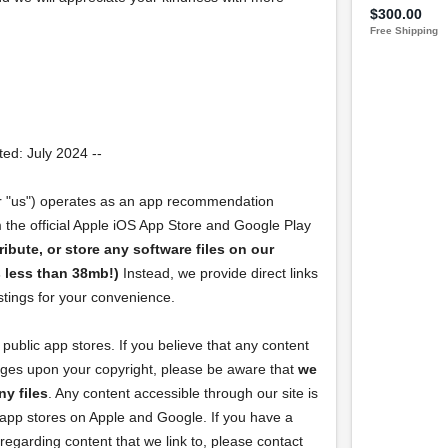
ed: July 2024 --
r "us") operates as an app recommendation
m the official Apple iOS App Store and Google Play
ribute, or store any software files on our
is less than 38mb!)
Instead, we provide direct links
istings for your convenience.
public app stores. If you believe that any content
inges upon your copyright, please be aware that
we
ny files
. Any content accessible through our site is
l app stores on Apple and Google. If you have a
regarding content that we link to, please contact