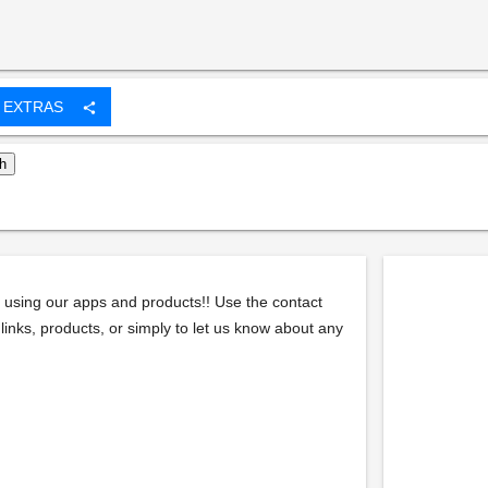
EXTRAS
share
 using our apps and products!! Use the contact
links, products, or simply to let us know about any