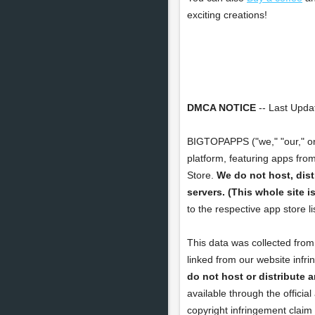
exciting creations!
DMCA NOTICE
-- Last Updat
BIGTOPAPPS ("we," "our," o
platform, featuring apps fro
Store.
We do not host, dist
servers. (This whole site 
to the respective app store l
This data was collected from 
linked from our website infr
do not host or distribute a
available through the officia
copyright infringement claim 