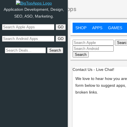
Contact Us - BigTopApps
Application Development, Design,
SEO, ASO, Marketing.
SHOP
APPS
GAMES
Contact Us - Live Chat!
We love to hear how you are
form below to suggest apps, 
broken links.