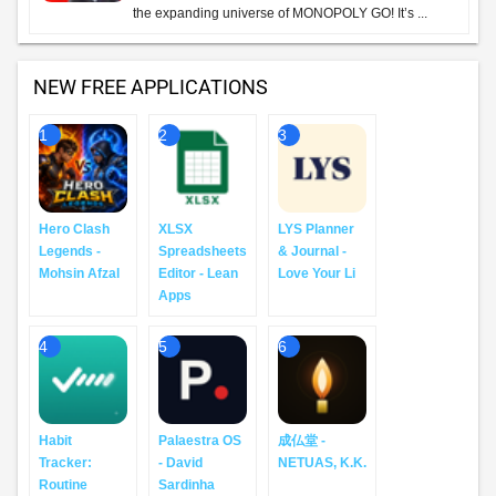
the expanding universe of MONOPOLY GO! It’s ...
NEW FREE APPLICATIONS
1
2
3
Hero Clash
XLSX
LYS Planner
Legends -
Spreadsheets
& Journal -
Mohsin Afzal
Editor - Lean
Love Your Li
Apps
4
5
6
Habit
Palaestra OS
成仏堂 -
Tracker:
- David
NETUAS, K.K.
Routine
Sardinha