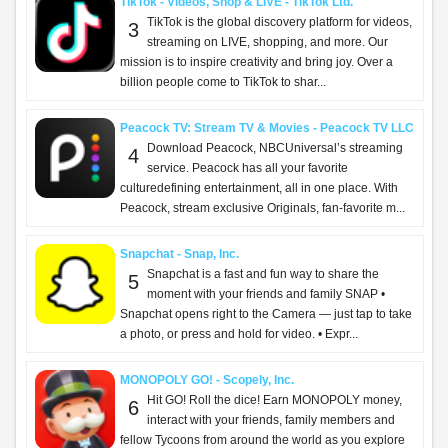
TikTok - Videos, Shop & LIVE - TikTok Ltd.
TikTok is the global discovery platform for videos,
3
streaming on LIVE, shopping, and more. Our
mission is to inspire creativity and bring joy. Over a
billion people come to TikTok to shar...
Peacock TV: Stream TV & Movies - Peacock TV LLC
Download Peacock, NBCUniversal’s streaming
4
service. Peacock has all your favorite
culturedefining entertainment, all in one place. With
Peacock, stream exclusive Originals, fan-favorite m...
Snapchat - Snap, Inc.
Snapchat is a fast and fun way to share the
5
moment with your friends and family SNAP •
Snapchat opens right to the Camera — just tap to take
a photo, or press and hold for video. • Expr...
MONOPOLY GO! - Scopely, Inc.
Hit GO! Roll the dice! Earn MONOPOLY money,
6
interact with your friends, family members and
fellow Tycoons from around the world as you explore