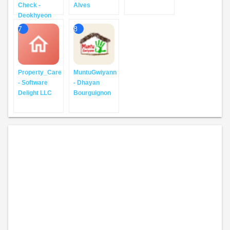
Check -
Alves
Deokhyeon
7
8
Property_Care
MuntuGwiyann
- Software
- Dhayan
Delight LLC
Bourguignon