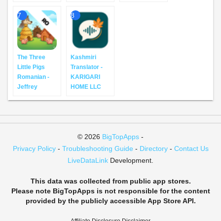
7
8
The Three
Kashmiri
Little Pigs
Translator -
Romanian -
KARIGARI
Jeffrey
HOME LLC
© 2026
BigTopApps
-
Privacy Policy
-
Troubleshooting Guide
-
Directory
-
Contact Us
LiveDataLink
Development.
This data was collected from public app stores.
Please note BigTopApps is not responsible for the content
provided by the publicly accessible App Store API.
Affiliate Disclosure Disclaimer