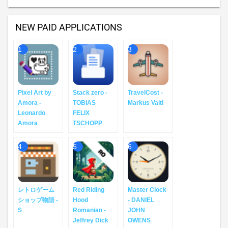
NEW PAID APPLICATIONS
1
2
3
Pixel Art by
Stack zero -
TravelCost -
Amora -
TOBIAS
Markus Vaitl
Leonardo
FELIX
Amora
TSCHOPP
4
5
6
レトロゲーム
Red Riding
Master Clock
ショップ物語 -
Hood
- DANIEL
S
Romanian -
JOHN
Jeffrey Dick
OWENS