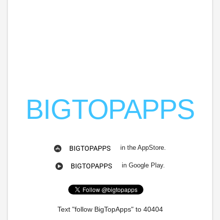
BIGTOPAPPS
in the AppStore.
BIGTOPAPPS
in Google Play.
BIGTOPAPPS
Text "follow BigTopApps" to 40404