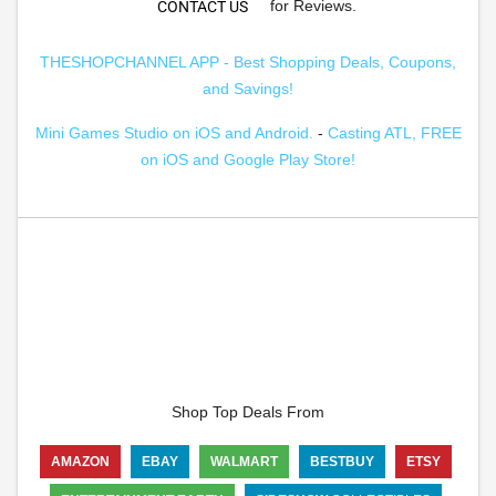
for Reviews.
CONTACT US
THESHOPCHANNEL APP - Best Shopping Deals, Coupons,
and Savings!
Mini Games Studio on iOS and Android.
-
Casting ATL, FREE
on iOS and Google Play Store!
Shop Top Deals From
AMAZON
EBAY
WALMART
BESTBUY
ETSY