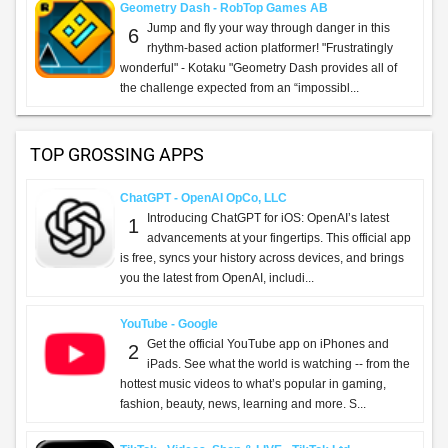
Geometry Dash - RobTop Games AB
Jump and fly your way through danger in this
6
rhythm-based action platformer! "Frustratingly
wonderful" - Kotaku "Geometry Dash provides all of
the challenge expected from an “impossibl...
TOP GROSSING APPS
ChatGPT - OpenAI OpCo, LLC
Introducing ChatGPT for iOS: OpenAI’s latest
1
advancements at your fingertips. This official app
is free, syncs your history across devices, and brings
you the latest from OpenAI, includi...
YouTube - Google
Get the official YouTube app on iPhones and
2
iPads. See what the world is watching -- from the
hottest music videos to what’s popular in gaming,
fashion, beauty, news, learning and more. S...