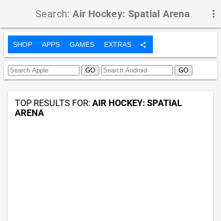
Search:
Air Hockey: Spatial Arena
more_vert
SHOP
APPS
GAMES
EXTRAS
share
TOP RESULTS FOR:
AIR HOCKEY: SPATIAL
ARENA