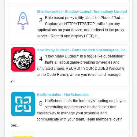
Shadowrocket - Shadow Launch Technology Limited
Rule based proxy utility client for iPhone/iPad. -
3
Capture all HTTP/HTTPS/TCP traffic from any
applications on your device, and redirect to the proxy
server. - Record and display HTTP, H...
How Many Dudes? - Butterscotch Shenanigans, Inc.
"How Many Dudes?" is a roguelike dudebuilder
4
that's all about game-breaking synergies and
simulated chaos. RECRUIT YOUR DUDES Welcome
to the Dude Ranch, where you recruit and manage
yo...
HotSchedules - HotSchedules
HotSchedules is the industry's leading employee
5
scheduling app because it’s the fastest and
easiest way to manage your schedule and
communicate with your team. Team members love it
bec...