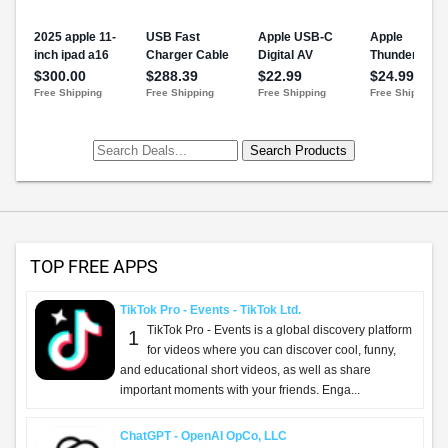
TOP FREE APPS
TikTok Pro - Events - TikTok Ltd.
TikTok Pro - Events is a global discovery platform
1
for videos where you can discover cool, funny,
and educational short videos, as well as share
important moments with your friends. Enga...
ChatGPT - OpenAI OpCo, LLC