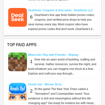
DealSeek: Coupons & Discounts - DealSeek LLC
DealSeek's free app finds hidden promo codes,
6
coupons, and verified price drops to help you
save money every day. Most coupon sites have
expired promo codes that don't work. DealSeek's d...
TOP PAID APPS
Minecraft: Play with Friends! - Mojang
Dive into an open world of building, crafting and
1
survival. Gather resources, survive the night, and
build whatever you can imagine one block at a time.
Explore and craft your way through...
Heads Up! - Warner Bros.
It's the game The New York Times called a
2
"Sensation!" and Cosmopolitan raved “Your
existence is dull and meaningless without this life-
changing app!” Get ready for endless fun with Head...