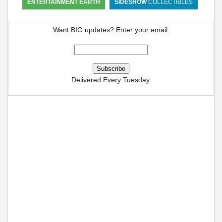
ENTERTAINMENT EARTH
SIDESHOW
COLLECTIBLES
Want BIG updates? Enter your email:
Delivered Every Tuesday.