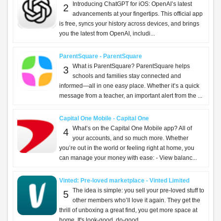
Introducing ChatGPT for iOS: OpenAI’s latest
2
advancements at your fingertips. This official app
is free, syncs your history across devices, and brings
you the latest from OpenAI, includi...
ParentSquare - ParentSquare
What is ParentSquare? ParentSquare helps
3
schools and families stay connected and
informed—all in one easy place. Whether it’s a quick
message from a teacher, an important alert from the ...
Capital One Mobile - Capital One
What’s on the Capital One Mobile app? All of
4
your accounts, and so much more. Whether
you’re out in the world or feeling right at home, you
can manage your money with ease: - View balanc...
Vinted: Pre-loved marketplace - Vinted Limited
The idea is simple: you sell your pre-loved stuff to
5
other members who’ll love it again. They get the
thrill of unboxing a great find, you get more space at
home. It's look-good, do-good,...