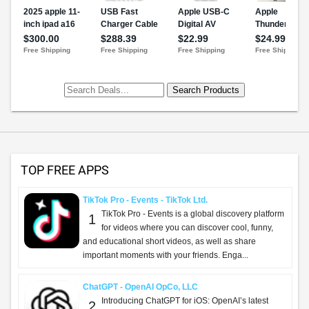
TOP FREE APPS
TikTok Pro - Events - TikTok Ltd.
TikTok Pro - Events is a global discovery platform
1
for videos where you can discover cool, funny,
and educational short videos, as well as share
important moments with your friends. Enga...
ChatGPT - OpenAI OpCo, LLC
Introducing ChatGPT for iOS: OpenAI’s latest
2