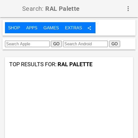
Search:
RAL Palette
more_vert
SHOP
APPS
GAMES
EXTRAS
share
TOP RESULTS FOR:
RAL PALETTE