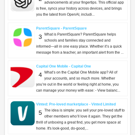
advancements at your fingertips. This official app
is free, syncs your history across devices, and brings
you the latest from OpenAI, includi...
ParentSquare - ParentSquare
What is ParentSquare? ParentSquare helps
3
schools and families stay connected and
informed—all in one easy place. Whether it’s a quick
message from a teacher, an important alert from the ...
Capital One Mobile - Capital One
What’s on the Capital One Mobile app? All of
4
your accounts, and so much more. Whether
you’re out in the world or feeling right at home, you
can manage your money with ease: - View balanc...
Vinted: Pre-loved marketplace - Vinted Limited
The idea is simple: you sell your pre-loved stuff to
5
other members who’ll love it again. They get the
thrill of unboxing a great find, you get more space at
home. It's look-good, do-good,...