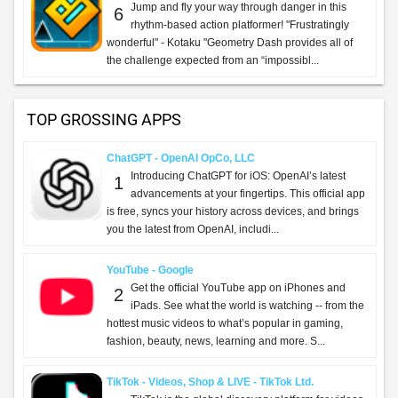
Jump and fly your way through danger in this
6
rhythm-based action platformer! "Frustratingly
wonderful" - Kotaku "Geometry Dash provides all of
the challenge expected from an “impossibl...
TOP GROSSING APPS
ChatGPT - OpenAI OpCo, LLC
Introducing ChatGPT for iOS: OpenAI’s latest
1
advancements at your fingertips. This official app
is free, syncs your history across devices, and brings
you the latest from OpenAI, includi...
YouTube - Google
Get the official YouTube app on iPhones and
2
iPads. See what the world is watching -- from the
hottest music videos to what’s popular in gaming,
fashion, beauty, news, learning and more. S...
TikTok - Videos, Shop & LIVE - TikTok Ltd.