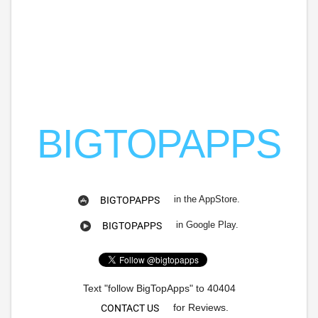
BIGTOPAPPS
in the AppStore.
BIGTOPAPPS
in Google Play.
BIGTOPAPPS
Text "follow BigTopApps" to 40404
for Reviews.
CONTACT US