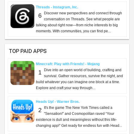
Threads - Instagram, Inc.
Discover new perspectives and connect through
6
conversation on Threads. See what people are
talking about right now—from niche interests to big
moments. With communities, you can find pe...
TOP PAID APPS
Minecraft: Play with Friends! - Mojang
Dive into an open world of building, crafting and
1
survival. Gather resources, survive the night, and
build whatever you can imagine one block at a time.
Explore and craft your way through...
Heads Up! - Warner Bros.
It's the game The New York Times called a
2
"Sensation!" and Cosmopolitan raved “Your
existence is dull and meaningless without this life-
changing app!” Get ready for endless fun with Head...