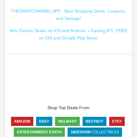
THESHOPCHANNEL APP - Best Shopping Deals, Coupons,
and Savings!
Mini Games Studio on iOS and Android.
-
Casting ATL, FREE
on iOS and Google Play Store!
Shop Top Deals From
AMAZON
EBAY
WALMART
BESTBUY
ETSY
ENTERTAINMENT EARTH
SIDESHOW
COLLECTIBLES