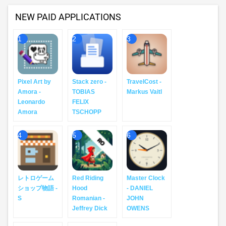
NEW PAID APPLICATIONS
1
2
3
Pixel Art by
Stack zero -
TravelCost -
Amora -
TOBIAS
Markus Vaitl
Leonardo
FELIX
Amora
TSCHOPP
4
5
6
レトロゲーム
Red Riding
Master Clock
ショップ物語 -
Hood
- DANIEL
S
Romanian -
JOHN
Jeffrey Dick
OWENS