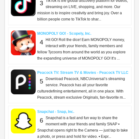
TikTok is the global discovery platform for videos,
3
streaming on LIVE, shopping, and more. Our
mission is to inspire creativity and bring joy. Over a
billion people come to TikTok to shar...
MONOPOLY GO! - Scopely, Inc.
Hit GO! Roll the dice! Earn MONOPOLY money,
4
interact with your friends, family members and
fellow Tycoons from around the world as you explore
the expanding universe of MONOPOLY GO! It’s ...
Peacock TV: Stream TV & Movies - Peacock TV LLC
Download Peacock, NBCUniversal’s streaming
5
service. Peacock has all your favorite
culturedefining entertainment, all in one place. With
Peacock, stream exclusive Originals, fan-favorite m...
Snapchat - Snap, Inc.
Snapchat is a fast and fun way to share the
6
moment with your friends and family SNAP •
Snapchat opens right to the Camera — just tap to take
a photo, or press and hold for video. • Expr...