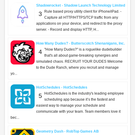
Shadowrocket - Shadow Launch Technology Limited
Rule based proxy utility client for iPhone/iPad. -
3
Capture all HTTP/HTTPS/TCP traffic from any
applications on your device, and redirect to the proxy
server. - Record and display HTTP, H...
How Many Dudes? - Butterscotch Shenanigans, Inc.
"How Many Dudes?" is a roguelike dudebuilder
4
that's all about game-breaking synergies and
simulated chaos. RECRUIT YOUR DUDES Welcome
to the Dude Ranch, where you recruit and manage
yo...
HotSchedules - HotSchedules
HotSchedules is the industry's leading employee
5
scheduling app because it’s the fastest and
easiest way to manage your schedule and
communicate with your team. Team members love it
bec...
Geometry Dash - RobTop Games AB