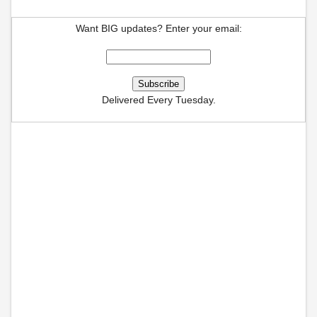
Want BIG updates? Enter your email:
Delivered Every Tuesday.