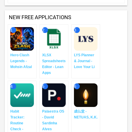
NEW FREE APPLICATIONS
1
2
3
Hero Clash
XLSX
LYS Planner
Legends -
Spreadsheets
& Journal -
Mohsin Afzal
Editor - Lean
Love Your Li
Apps
4
5
6
Habit
Palaestra OS
成仏堂 -
Tracker:
- David
NETUAS, K.K.
Routine
Sardinha
Check -
Alves