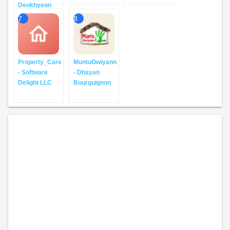
Deokhyeon
7
8
Property_Care
MuntuGwiyann
- Software
- Dhayan
Delight LLC
Bourguignon