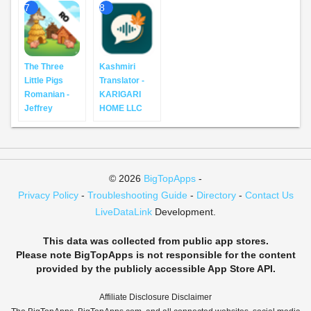
7
8
The Three
Kashmiri
Little Pigs
Translator -
Romanian -
KARIGARI
Jeffrey
HOME LLC
© 2026
BigTopApps
-
Privacy Policy
-
Troubleshooting Guide
-
Directory
-
Contact Us
LiveDataLink
Development.
This data was collected from public app stores.
Please note BigTopApps is not responsible for the content
provided by the publicly accessible App Store API.
Affiliate Disclosure Disclaimer