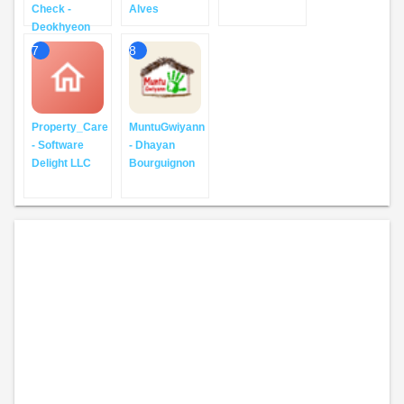
Check -
Alves
Deokhyeon
7
8
Property_Care
MuntuGwiyann
- Software
- Dhayan
Delight LLC
Bourguignon