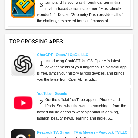
Jump and fly your way through danger in this
6
rhythm-based action platformer! "Frustratingly
wonderful" - Kotaku "Geometry Dash provides all of
the challenge expected from an “impossibl...
TOP GROSSING APPS
ChatGPT - OpenAI OpCo, LLC
Introducing ChatGPT for iOS: OpenAI’s latest
1
advancements at your fingertips. This official app
is free, syncs your history across devices, and brings
you the latest from OpenAI, includi...
YouTube - Google
Get the official YouTube app on iPhones and
2
iPads. See what the world is watching -- from the
hottest music videos to what’s popular in gaming,
fashion, beauty, news, learning and more. S...
Peacock TV: Stream TV & Movies - Peacock TV LLC