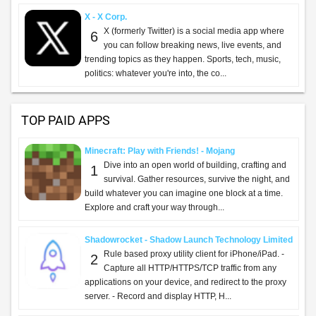
X - X Corp.
X (formerly Twitter) is a social media app where
6
you can follow breaking news, live events, and
trending topics as they happen. Sports, tech, music,
politics: whatever you're into, the co...
TOP PAID APPS
Minecraft: Play with Friends! - Mojang
Dive into an open world of building, crafting and
1
survival. Gather resources, survive the night, and
build whatever you can imagine one block at a time.
Explore and craft your way through...
Shadowrocket - Shadow Launch Technology Limited
Rule based proxy utility client for iPhone/iPad. -
2
Capture all HTTP/HTTPS/TCP traffic from any
applications on your device, and redirect to the proxy
server. - Record and display HTTP, H...