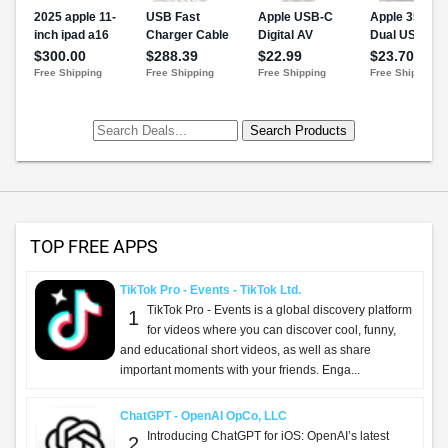
TOP FREE APPS
TikTok Pro - Events - TikTok Ltd.
TikTok Pro - Events is a global discovery platform
1
for videos where you can discover cool, funny,
and educational short videos, as well as share
important moments with your friends. Enga...
ChatGPT - OpenAI OpCo, LLC
Introducing ChatGPT for iOS: OpenAI’s latest
2