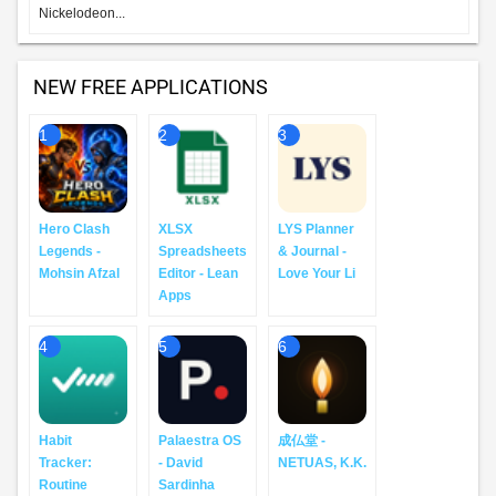
Nickelodeon...
NEW FREE APPLICATIONS
1
2
3
Hero Clash
XLSX
LYS Planner
Legends -
Spreadsheets
& Journal -
Mohsin Afzal
Editor - Lean
Love Your Li
Apps
4
5
6
Habit
Palaestra OS
成仏堂 -
Tracker:
- David
NETUAS, K.K.
Routine
Sardinha