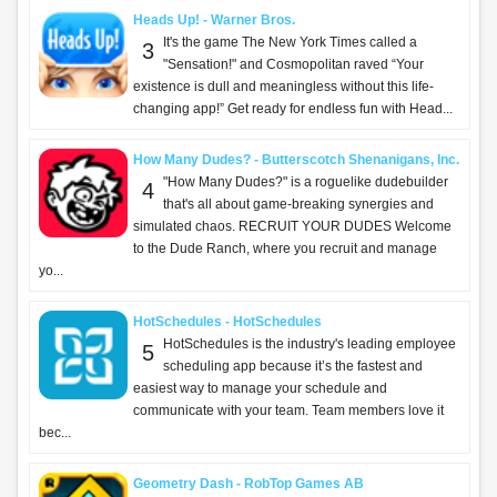
Heads Up! - Warner Bros.
It's the game The New York Times called a
3
"Sensation!" and Cosmopolitan raved “Your
existence is dull and meaningless without this life-
changing app!” Get ready for endless fun with Head...
How Many Dudes? - Butterscotch Shenanigans, Inc.
"How Many Dudes?" is a roguelike dudebuilder
4
that's all about game-breaking synergies and
simulated chaos. RECRUIT YOUR DUDES Welcome
to the Dude Ranch, where you recruit and manage
yo...
HotSchedules - HotSchedules
HotSchedules is the industry's leading employee
5
scheduling app because it’s the fastest and
easiest way to manage your schedule and
communicate with your team. Team members love it
bec...
Geometry Dash - RobTop Games AB