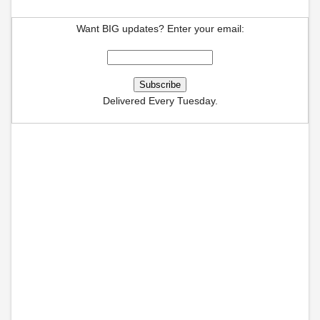
Want BIG updates? Enter your email:
Delivered Every Tuesday.