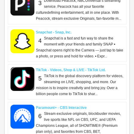
Download Peacock, NBCUniversal’s streaming
3
service. Peacock has all your favorite
culturedefining entertainment, all in one place. With
Peacock, stream exclusive Originals, fan-favorite m...
Snapchat - Snap, Inc.
Snapchat is a fast and fun way to share the
4
moment with your friends and family SNAP •
Snapchat opens right to the Camera — just tap to take
a photo, or press and hold for video. • Expr...
TikTok - Videos, Shop & LIVE - TikTok Ltd.
TikTok is the global discovery platform for videos,
5
streaming on LIVE, shopping, and more. Our
mission is to inspire creativity and bring joy. Over a
billion people come to TikTok to shar...
Paramount+ - CBS Interactive
Stream exclusive originals, blockbuster movies,
6
live sports like NFL on CBS, UFC, and UEFA
Champions League, all of SHOWTIME® (Premium
plan only), and favorites from CBS, BET,