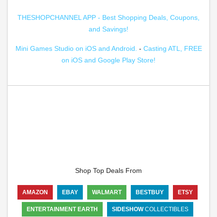
THESHOPCHANNEL APP - Best Shopping Deals, Coupons,
and Savings!
Mini Games Studio on iOS and Android.
-
Casting ATL, FREE
on iOS and Google Play Store!
Shop Top Deals From
AMAZON
EBAY
WALMART
BESTBUY
ETSY
ENTERTAINMENT EARTH
SIDESHOW
COLLECTIBLES