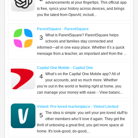
advancements at your fingertips. This official app
is free, syncs your history across devices, and brings
you the latest from OpenAI, includi...
ParentSquare - ParentSquare
What is ParentSquare? ParentSquare helps
3
schools and families stay connected and
informed—all in one easy place. Whether it’s a quick
message from a teacher, an important alert from the ...
Capital One Mobile - Capital One
What’s on the Capital One Mobile app? All of
4
your accounts, and so much more. Whether
you’re out in the world or feeling right at home, you
can manage your money with ease: - View balanc...
Vinted: Pre-loved marketplace - Vinted Limited
The idea is simple: you sell your pre-loved stuff to
5
other members who’ll love it again. They get the
thrill of unboxing a great find, you get more space at
home. It's look-good, do-good,...