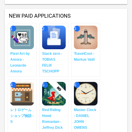
NEW PAID APPLICATIONS
1
2
3
Pixel Art by
Stack zero -
TravelCost -
Amora -
TOBIAS
Markus Vaitl
Leonardo
FELIX
Amora
TSCHOPP
4
5
6
レトロゲーム
Red Riding
Master Clock
ショップ物語 -
Hood
- DANIEL
S
Romanian -
JOHN
Jeffrey Dick
OWENS