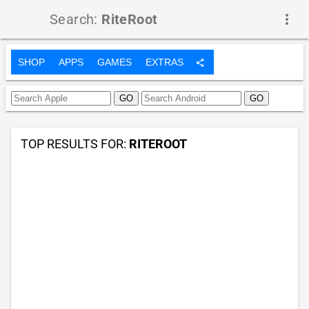
Search:
RiteRoot
more_vert
SHOP
APPS
GAMES
EXTRAS
share
TOP RESULTS FOR:
RITEROOT