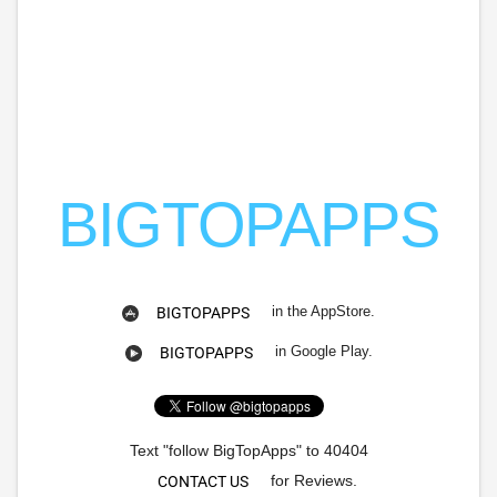
BIGTOPAPPS
in the AppStore.
BIGTOPAPPS
in Google Play.
BIGTOPAPPS
Text "follow BigTopApps" to 40404
for Reviews.
CONTACT US