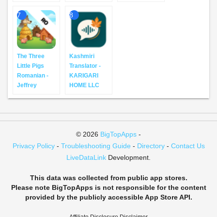
7
8
The Three
Kashmiri
Little Pigs
Translator -
Romanian -
KARIGARI
Jeffrey
HOME LLC
© 2026
BigTopApps
-
Privacy Policy
-
Troubleshooting Guide
-
Directory
-
Contact Us
LiveDataLink
Development.
This data was collected from public app stores.
Please note BigTopApps is not responsible for the content
provided by the publicly accessible App Store API.
Affiliate Disclosure Disclaimer