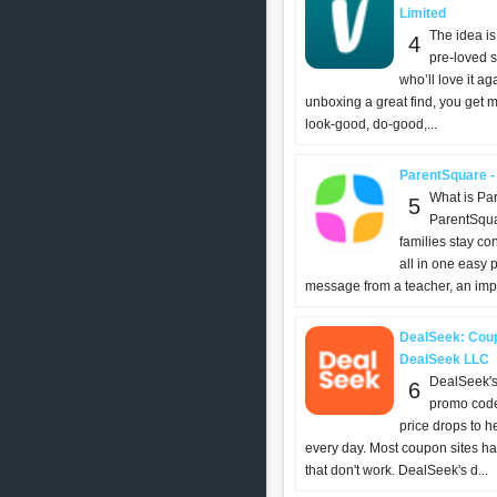
Limited
The idea is
4
pre-loved s
who’ll love it aga
unboxing a great find, you get m
look-good, do-good,...
ParentSquare -
What is Pa
5
ParentSqua
families stay c
all in one easy 
message from a teacher, an impor
DealSeek: Coup
DealSeek LLC
DealSeek's
6
promo code
price drops to 
every day. Most coupon sites h
that don't work. DealSeek's d...