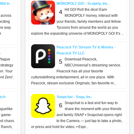
ild In
MONOPOLY GO! - Scopely, Inc.
Hit GO! Roll the dice! Earn
4
 across
MONOPOLY money, interact with
xciting
your friends, family members and fellow
he way.
Tycoons from around the world as you
r
explore the expanding universe of MONOPOLY GO! It’s ...
Peacock TV: Stream TV & Movies -
s
Peacock TV LLC
Plague
Download Peacock,
5
 strategy
NBCUniversal’s streaming service.
ion. Your
Peacock has all your favorite
nt Zero'.
culturedefining entertainment, all in one place. With
Peacock, stream exclusive Originals, fan-favorite m...
tch
Snapchat - Snap, Inc.
Snapchat is a fast and fun way to
6
oguelike
share the moment with your friends
ut game-
and family SNAP • Snapchat opens right
ed chaos.
to the Camera — just tap to take a photo,
 Ranch,
or press and hold for video. • Expr...