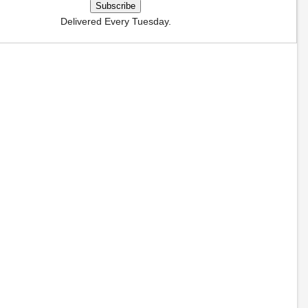
Delivered Every Tuesday.