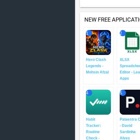
NEW FREE APPLICAT
1
2
Hero Clash
XLSX
Legends -
Spreadshe
Mohsin Afzal
Editor - Le
Apps
4
5
Habit
Palaestra 
Tracker:
- David
Routine
Sardinha
Check -
Alves