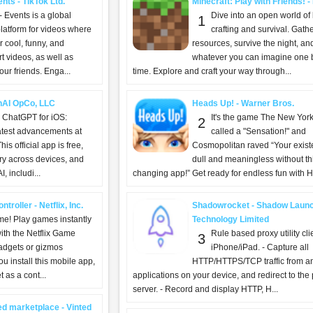
nts - TikTok Ltd.
Minecraft: Play with Friends! 
- Events is a global
Dive into an open world of 
1
latform for videos where
crafting and survival. Gath
 cool, funny, and
resources, survive the night, an
t videos, as well as
whatever you can imagine one b
ur friends. Enga...
time. Explore and craft your way through...
nAI OpCo, LLC
Heads Up! - Warner Bros.
g ChatGPT for iOS:
It's the game The New Yor
2
atest advancements at
called a "Sensation!" and
his official app is free,
Cosmopolitan raved “Your exist
ry across devices, and
dull and meaningless without this
, includi...
changing app!” Get ready for endless fun with H
troller - Netflix, Inc.
Shadowrocket - Shadow Laun
ime! Play games instantly
Technology Limited
with the Netflix Game
Rule based proxy utility clie
3
gadgets or gizmos
iPhone/iPad. - Capture all
 install this mobile app,
HTTP/HTTPS/TCP traffic from a
 as a cont...
applications on your device, and redirect to the
server. - Record and display HTTP, H...
ed marketplace - Vinted