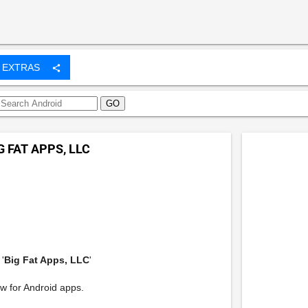
EXTRAS
share
G FAT APPS, LLC
'
Big Fat Apps, LLC
'
w for Android apps.