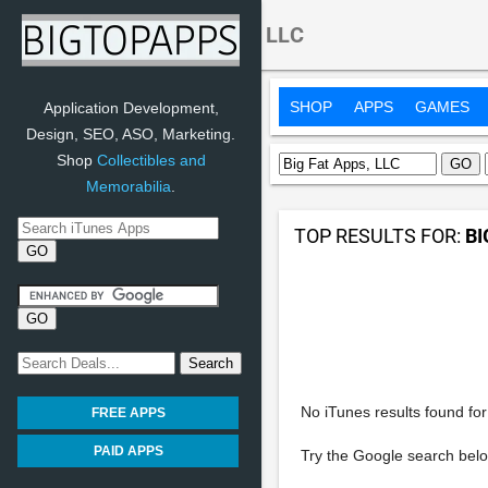
Search:
Big Fat Apps, LLC
SHOP
APPS
GAMES
Application Development,
Design, SEO, ASO, Marketing.
Shop
Collectibles and
Memorabilia
.
TOP RESULTS FOR:
BI
No iTunes results found for 
FREE APPS
PAID APPS
Try the Google search belo