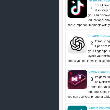
TikTok Pro - Eve
TikTok Pro 
1
discovery p
you can discover
educational shor
share important moments with yo
ChatGPT - Ope
Introducin
2
OpenAI’s l
your fingertips. T
syncs your histo
brings you the latest from OpenAI
Netflix Game Con
It's game t
3
on Netflix 
Controller. No 
needed: Once you
you can use your phone or tablet
Vinted: Pre-lov