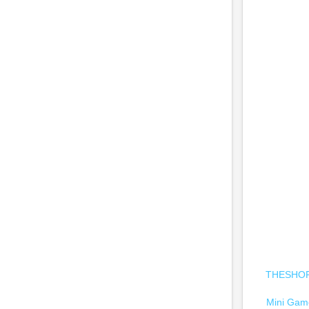
THESHOPC
Mini Game