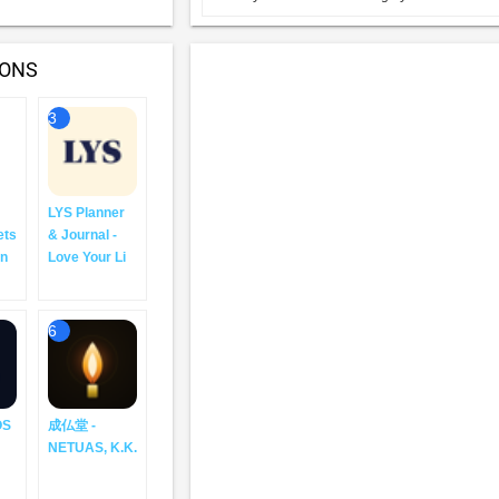
IONS
3
LYS Planner
ets
& Journal -
an
Love Your Li
6
OS
成仏堂 -
NETUAS, K.K.