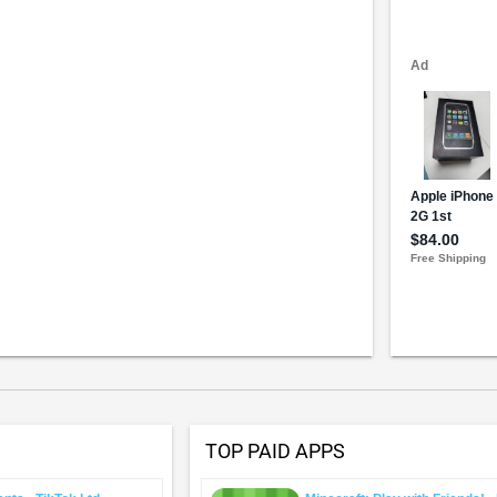
TOP PAID APPS