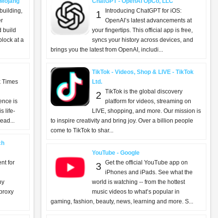
- Mojang
ChatGPT - OpenAI OpCo, LLC
building,
Introducing ChatGPT for iOS:
1
er
OpenAI’s latest advancements at
d build
your fingertips. This official app is free,
lock at a
syncs your history across devices, and
brings you the latest from OpenAI, includi...
TikTok - Videos, Shop & LIVE - TikTok
k Times
Ltd.
TikTok is the global discovery
2
ence is
platform for videos, streaming on
 life-
LIVE, shopping, and more. Our mission is
ead...
to inspire creativity and bring joy. Over a billion people
come to TikTok to shar...
ch
YouTube - Google
nt for
Get the official YouTube app on
3
iPhones and iPads. See what the
ny
world is watching -- from the hottest
 proxy
music videos to what’s popular in
gaming, fashion, beauty, news, learning and more. S...