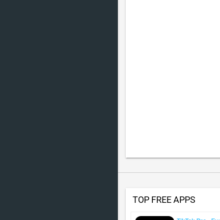
TOP FREE APPS