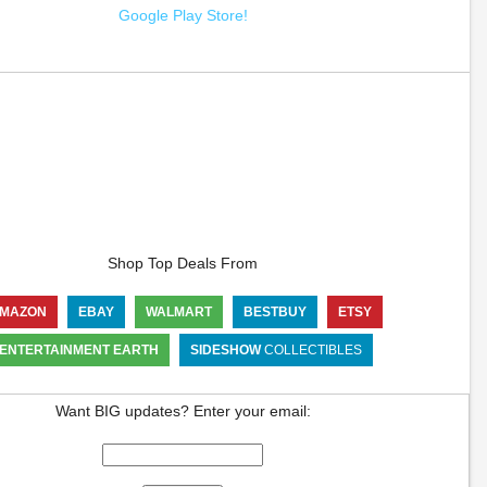
Google Play Store!
Shop Top Deals From
MAZON
EBAY
WALMART
BESTBUY
ETSY
ENTERTAINMENT EARTH
SIDESHOW
COLLECTIBLES
Want BIG updates? Enter your email: