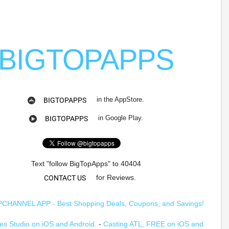
BIGTOPAPPS
in the AppStore.
BIGTOPAPPS
in Google Play.
BIGTOPAPPS
Text "follow BigTopApps" to 40404
for Reviews.
CONTACT US
HANNEL APP - Best Shopping Deals, Coupons, and Savings!
s Studio on iOS and Android.
-
Casting ATL, FREE on iOS and