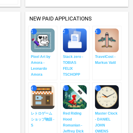
NEW PAID APPLICATIONS
1
2
3
Pixel Art by
Stack zero -
TravelCost -
Amora -
TOBIAS
Markus Vaitl
Leonardo
FELIX
Amora
TSCHOPP
4
5
6
レトロゲーム
Red Riding
Master Clock
ショップ物語 -
Hood
- DANIEL
S
Romanian -
JOHN
Jeffrey Dick
OWENS