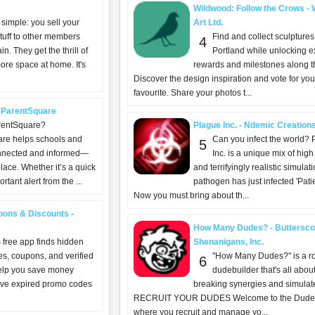
Wildwood: Follow the Crows - W
 simple: you sell your
Art Ltd.
tuff to other members
Find and collect sculptures
4
in. They get the thrill of
Portland while unlocking e
ore space at home. It's
rewards and milestones along t
Discover the design inspiration and vote for you
favourite. Share your photos t...
 ParentSquare
rentSquare?
Plague Inc. - Ndemic Creation
re helps schools and
Can you infect the world? 
5
onnected and informed—
Inc. is a unique mix of high
place. Whether it’s a quick
and terrifyingly realistic simulat
tant alert from the ...
pathogen has just infected 'Patie
Now you must bring about th...
ons & Discounts -
How Many Dudes? - Buttersco
 free app finds hidden
Shenanigans, Inc.
s, coupons, and verified
"How Many Dudes?" is a r
6
help you save money
dudebuilder that's all abo
ave expired promo codes
breaking synergies and simulat
RECRUIT YOUR DUDES Welcome to the Dude
where you recruit and manage yo...