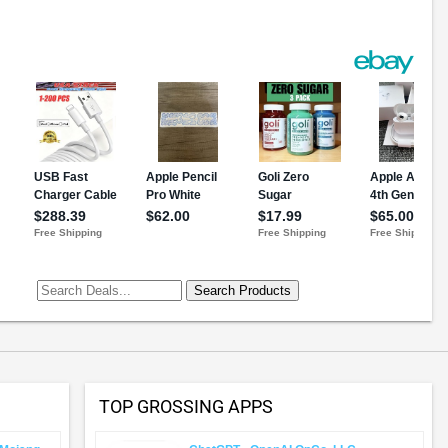
TOP GROSSING APPS