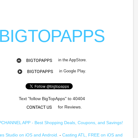
BIGTOPAPPS
in the AppStore.
BIGTOPAPPS
in Google Play.
BIGTOPAPPS
Text "follow BigTopApps" to 40404
for Reviews.
CONTACT US
HANNEL APP - Best Shopping Deals, Coupons, and Savings!
s Studio on iOS and Android.
-
Casting ATL, FREE on iOS and