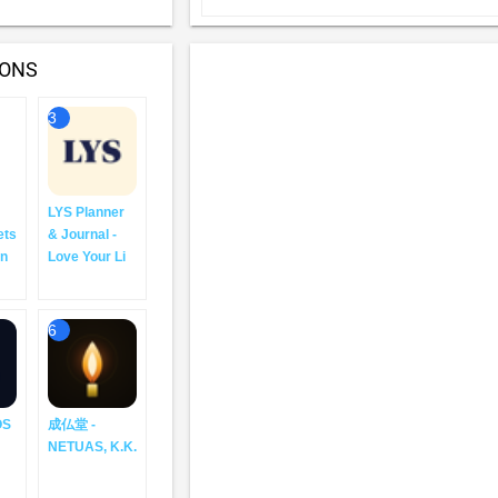
IONS
3
LYS Planner
ets
& Journal -
an
Love Your Li
6
OS
成仏堂 -
NETUAS, K.K.