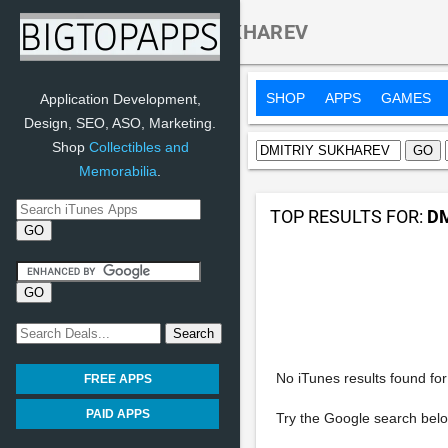
Search:
DMITRIY SUKHAREV
SHOP
APPS
GAMES
Application Development,
Design, SEO, ASO, Marketing.
Shop
Collectibles and
Memorabilia
.
TOP RESULTS FOR:
D
No iTunes results found for 
FREE APPS
PAID APPS
Try the Google search belo