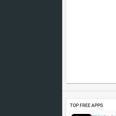
TOP FREE APPS