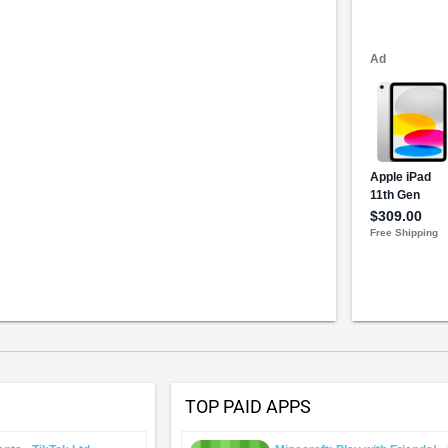
TOP PAID APPS