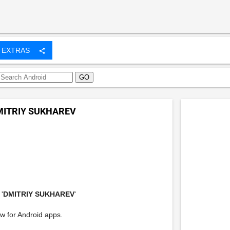
EXTRAS
share
MITRIY SUKHAREV
'
DMITRIY SUKHAREV
'
w for Android apps.