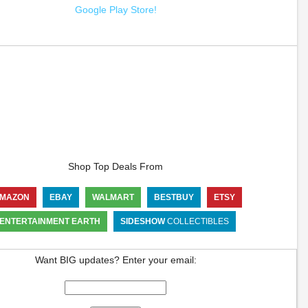
Google Play Store!
Shop Top Deals From
MAZON
EBAY
WALMART
BESTBUY
ETSY
ENTERTAINMENT EARTH
SIDESHOW
COLLECTIBLES
Want BIG updates? Enter your email: