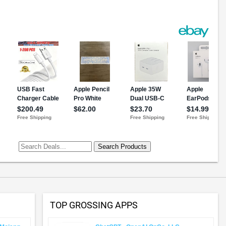
TOP GROSSING APPS