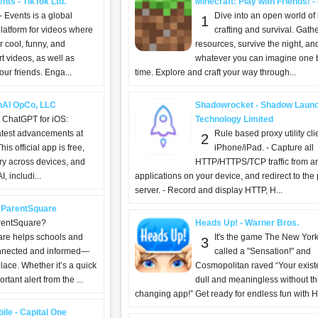
nts - TikTok Ltd.
Minecraft: Play with Friends! 
- Events is a global
Dive into an open world of 
1
latform for videos where
crafting and survival. Gath
 cool, funny, and
resources, survive the night, an
t videos, as well as
whatever you can imagine one b
ur friends. Enga...
time. Explore and craft your way through...
nAI OpCo, LLC
Shadowrocket - Shadow Laun
g ChatGPT for iOS:
Technology Limited
atest advancements at
Rule based proxy utility clie
2
his official app is free,
iPhone/iPad. - Capture all
ry across devices, and
HTTP/HTTPS/TCP traffic from a
, includi...
applications on your device, and redirect to the
server. - Record and display HTTP, H...
 ParentSquare
rentSquare?
Heads Up! - Warner Bros.
re helps schools and
It's the game The New Yor
3
onnected and informed—
called a "Sensation!" and
place. Whether it’s a quick
Cosmopolitan raved “Your exist
tant alert from the ...
dull and meaningless without this
changing app!” Get ready for endless fun with H
ile - Capital One