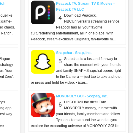
tch
Peacock TV: Stream TV & Movies -
Peacock TV LLC
oguelike
Download Peacock,
4
ut game-
NBCUniversal’s streaming service.
ed chaos.
Peacock has all your favorite
 Ranch,
culturedefining entertainment, all in one place. With
Peacock, stream exclusive Originals, fan-favorite m...
s
Snapchat - Snap, Inc.
Plague
Snapchat is a fast and fun way to
5
 strategy
share the moment with your friends
ion. Your
and family SNAP • Snapchat opens right
nt Zero'.
to the Camera — just tap to take a photo,
or press and hold for video. • Expr...
MONOPOLY GO! - Scopely, Inc.
ry's
Hit GO! Roll the dice! Earn
6
ing app
MONOPOLY money, interact with
iest way
your friends, family members and fellow
Tycoons from around the world as you
e it
explore the expanding universe of MONOPOLY GO! It’s ...