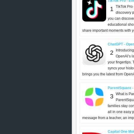
TikTok Pro - Eve
TikTok Pro 
1
discovery p
you can discover
educational shor
share important moments with yo
ChatGPT - Ope
Introducin
2
OpenAI’s l
your fingertips. T
syncs your histo
brings you the latest from OpenAI
ParentSquare -
What is Pa
3
ParentSqua
families stay c
all in one easy 
message from a teacher, an impor
Capital One Mob