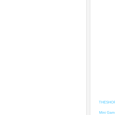
THESHOPC
Mini Game