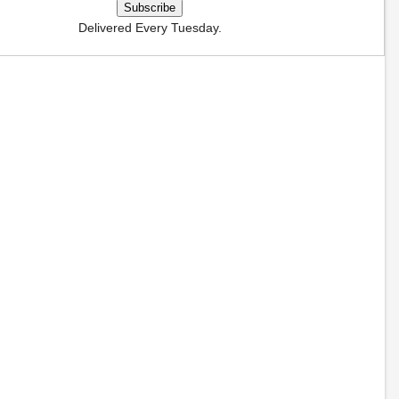
Delivered Every Tuesday.