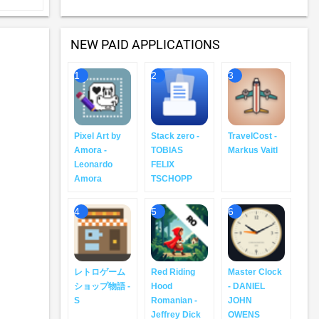
NEW PAID APPLICATIONS
1
2
3
Pixel Art by
Stack zero -
TravelCost -
Amora -
TOBIAS
Markus Vaitl
Leonardo
FELIX
Amora
TSCHOPP
4
5
6
レトロゲーム
Red Riding
Master Clock
ショップ物語 -
Hood
- DANIEL
S
Romanian -
JOHN
Jeffrey Dick
OWENS