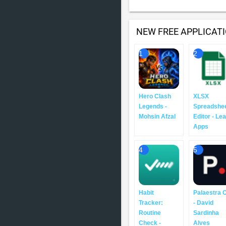
NEW FREE APPLICAT
1
2
Hero Clash
XLSX
Legends -
Spreadshe
Mohsin Afzal
Editor - Le
Apps
4
5
Habit
Palaestra 
Tracker:
- David
Routine
Sardinha
Check -
Alves