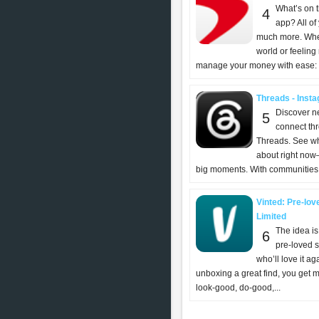
What’s on 
4
app? All of
much more. Whet
world or feeling
manage your money with ease: -
Threads - Insta
Discover n
5
connect th
Threads. See wh
about right now
big moments. With communities, 
Vinted: Pre-lov
Limited
The idea is
6
pre-loved s
who’ll love it aga
unboxing a great find, you get m
look-good, do-good,...