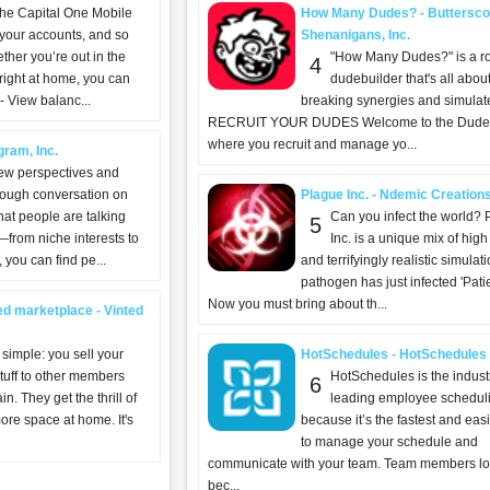
the Capital One Mobile
How Many Dudes? - Buttersco
 your accounts, and so
Shenanigans, Inc.
her you’re out in the
"How Many Dudes?" is a r
4
 right at home, you can
dudebuilder that's all abo
 View balanc...
breaking synergies and simulat
RECRUIT YOUR DUDES Welcome to the Dude
where you recruit and manage yo...
gram, Inc.
ew perspectives and
rough conversation on
Plague Inc. - Ndemic Creation
at people are talking
Can you infect the world? 
5
—from niche interests to
Inc. is a unique mix of high
you can find pe...
and terrifyingly realistic simulat
pathogen has just infected 'Patie
Now you must bring about th...
ed marketplace - Vinted
 simple: you sell your
HotSchedules - HotSchedules
tuff to other members
HotSchedules is the indust
6
in. They get the thrill of
leading employee schedul
ore space at home. It's
because it’s the fastest and eas
to manage your schedule and
communicate with your team. Team members lov
bec...