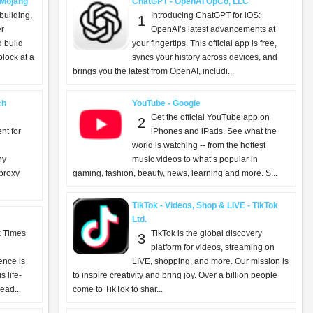
- Mojang
ChatGPT - OpenAI OpCo, LLC
building,
Introducing ChatGPT for iOS:
1
er
OpenAI’s latest advancements at
d build
your fingertips. This official app is free,
lock at a
syncs your history across devices, and
brings you the latest from OpenAI, includi...
ch
YouTube - Google
Get the official YouTube app on
2
nt for
iPhones and iPads. See what the
world is watching -- from the hottest
ny
music videos to what’s popular in
 proxy
gaming, fashion, beauty, news, learning and more. S...
TikTok - Videos, Shop & LIVE - TikTok
Ltd.
k Times
TikTok is the global discovery
3
platform for videos, streaming on
ence is
LIVE, shopping, and more. Our mission is
 life-
to inspire creativity and bring joy. Over a billion people
ead...
come to TikTok to shar...