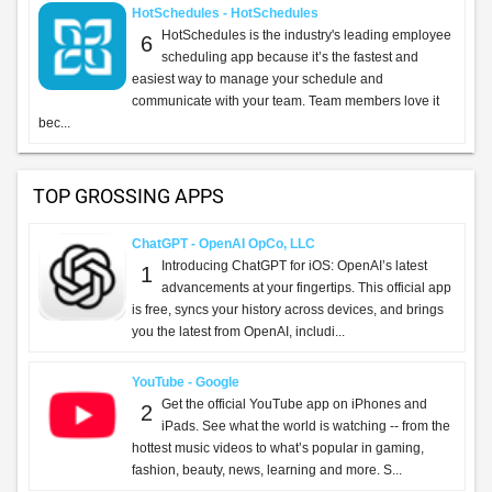
HotSchedules - HotSchedules
HotSchedules is the industry's leading employee
6
scheduling app because it’s the fastest and
easiest way to manage your schedule and
communicate with your team. Team members love it
bec...
TOP GROSSING APPS
ChatGPT - OpenAI OpCo, LLC
Introducing ChatGPT for iOS: OpenAI’s latest
1
advancements at your fingertips. This official app
is free, syncs your history across devices, and brings
you the latest from OpenAI, includi...
YouTube - Google
Get the official YouTube app on iPhones and
2
iPads. See what the world is watching -- from the
hottest music videos to what’s popular in gaming,
fashion, beauty, news, learning and more. S...