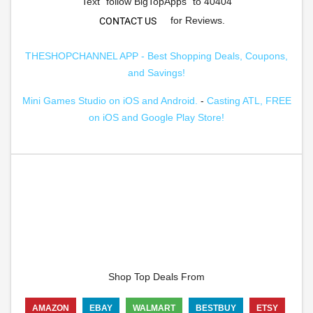
Text "follow BigTopApps" to 40404
for Reviews.
CONTACT US
THESHOPCHANNEL APP - Best Shopping Deals, Coupons,
and Savings!
Mini Games Studio on iOS and Android.
-
Casting ATL, FREE
on iOS and Google Play Store!
Shop Top Deals From
AMAZON
EBAY
WALMART
BESTBUY
ETSY