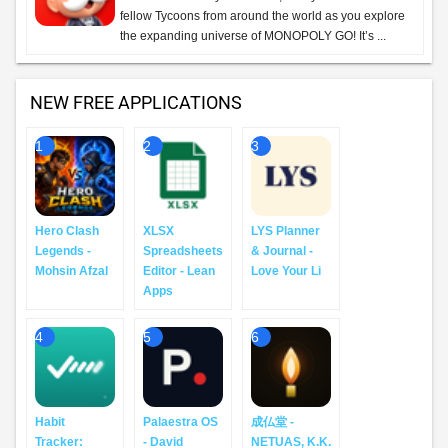
fellow Tycoons from around the world as you explore
the expanding universe of MONOPOLY GO! It’s ...
NEW FREE APPLICATIONS
1
2
3
Hero Clash
XLSX
LYS Planner
Legends -
Spreadsheets
& Journal -
Mohsin Afzal
Editor - Lean
Love Your Li
Apps
4
5
6
Habit
Palaestra OS
成仏堂 -
Tracker:
- David
NETUAS, K.K.