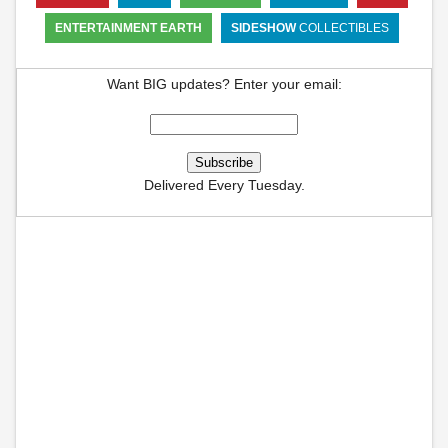
ENTERTAINMENT EARTH
SIDESHOW
COLLECTIBLES
Want BIG updates? Enter your email:
Delivered Every Tuesday.