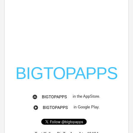
BIGTOPAPPS
in the AppStore.
BIGTOPAPPS
in Google Play.
BIGTOPAPPS