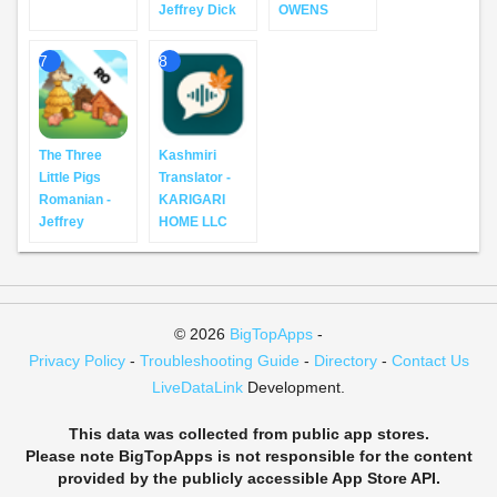
Jeffrey Dick
OWENS
7
8
The Three
Kashmiri
Little Pigs
Translator -
Romanian -
KARIGARI
Jeffrey
HOME LLC
© 2026
BigTopApps
-
Privacy Policy
-
Troubleshooting Guide
-
Directory
-
Contact Us
LiveDataLink
Development.
This data was collected from public app stores.
Please note BigTopApps is not responsible for the content
provided by the publicly accessible App Store API.