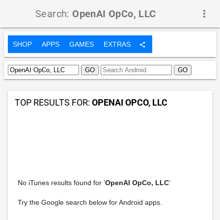
Search:
OpenAI OpCo, LLC
more_vert
SHOP
APPS
GAMES
EXTRAS
share
TOP RESULTS FOR:
OPENAI OPCO, LLC
No iTunes results found for '
OpenAI OpCo, LLC
'
Try the Google search below for Android apps.