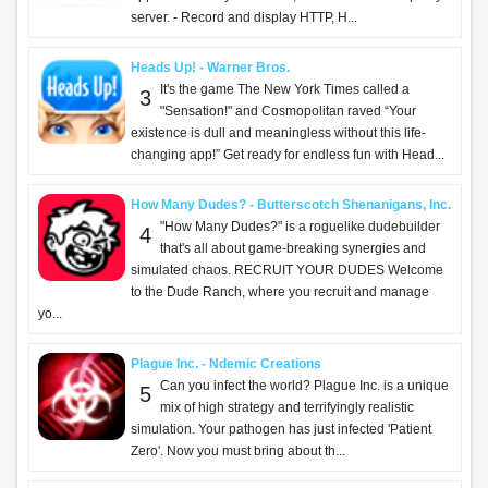
server. - Record and display HTTP, H...
Heads Up! - Warner Bros.
It's the game The New York Times called a
3
"Sensation!" and Cosmopolitan raved “Your
existence is dull and meaningless without this life-
changing app!” Get ready for endless fun with Head...
How Many Dudes? - Butterscotch Shenanigans, Inc.
"How Many Dudes?" is a roguelike dudebuilder
4
that's all about game-breaking synergies and
simulated chaos. RECRUIT YOUR DUDES Welcome
to the Dude Ranch, where you recruit and manage
yo...
Plague Inc. - Ndemic Creations
Can you infect the world? Plague Inc. is a unique
5
mix of high strategy and terrifyingly realistic
simulation. Your pathogen has just infected 'Patient
Zero'. Now you must bring about th...