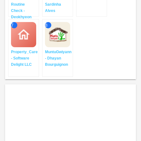
Routine
Sardinha
Check -
Alves
Deokhyeon
7
8
Property_Care
MuntuGwiyann
- Software
- Dhayan
Delight LLC
Bourguignon