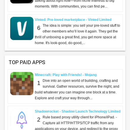
talking about right now—from niche interests to big
moments. With communities, you can find pe...
Vinted: Pre-loved marketplace - Vinted Limited
The idea is simple: you sell your pre-loved stuff to
6
other members who’ll love it again. They get the
thrill of unboxing a great find, you get more space at
home. It's look-good, do-good,...
TOP PAID APPS
Minecraft: Play with Friends! - Mojang
Dive into an open world of building, crafting and
1
survival. Gather resources, survive the night, and
build whatever you can imagine one block at a time.
Explore and craft your way through...
Shadowrocket - Shadow Launch Technology Limited
Rule based proxy utility client for iPhone/iPad. -
2
Capture all HTTP/HTTPS/TCP traffic from any
applications on your device, and redirect to the proxy