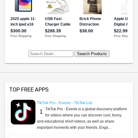
TOP FREE APPS
TikTok Pro - Events - TikTok Ltd.
TikTok Pro - Events is a global discovery platform
1
for videos where you can discover cool, funny,
and educational short videos, as well as share
important moments with your friends. Enga...