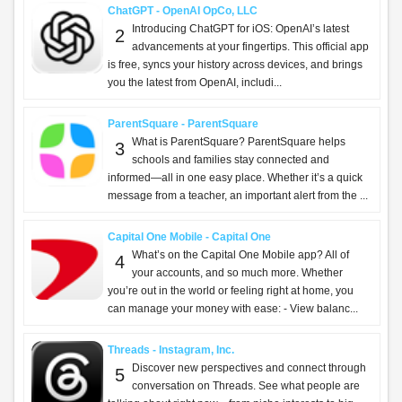
ChatGPT - OpenAI OpCo, LLC
Introducing ChatGPT for iOS: OpenAI’s latest
2
advancements at your fingertips. This official app
is free, syncs your history across devices, and brings
you the latest from OpenAI, includi...
ParentSquare - ParentSquare
What is ParentSquare? ParentSquare helps
3
schools and families stay connected and
informed—all in one easy place. Whether it’s a quick
message from a teacher, an important alert from the ...
Capital One Mobile - Capital One
What’s on the Capital One Mobile app? All of
4
your accounts, and so much more. Whether
you’re out in the world or feeling right at home, you
can manage your money with ease: - View balanc...
Threads - Instagram, Inc.
Discover new perspectives and connect through
5
conversation on Threads. See what people are