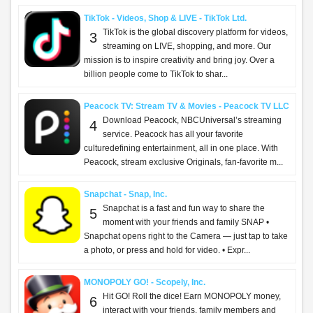
TikTok - Videos, Shop & LIVE - TikTok Ltd.
TikTok is the global discovery platform for videos,
3
streaming on LIVE, shopping, and more. Our
mission is to inspire creativity and bring joy. Over a
billion people come to TikTok to shar...
Peacock TV: Stream TV & Movies - Peacock TV LLC
Download Peacock, NBCUniversal’s streaming
4
service. Peacock has all your favorite
culturedefining entertainment, all in one place. With
Peacock, stream exclusive Originals, fan-favorite m...
Snapchat - Snap, Inc.
Snapchat is a fast and fun way to share the
5
moment with your friends and family SNAP •
Snapchat opens right to the Camera — just tap to take
a photo, or press and hold for video. • Expr...
MONOPOLY GO! - Scopely, Inc.
Hit GO! Roll the dice! Earn MONOPOLY money,
6
interact with your friends, family members and