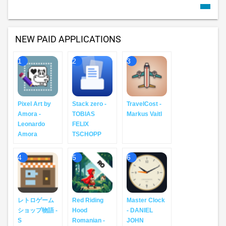
NEW PAID APPLICATIONS
1
2
3
Pixel Art by
Stack zero -
TravelCost -
Amora -
TOBIAS
Markus Vaitl
Leonardo
FELIX
Amora
TSCHOPP
4
5
6
レトロゲーム
Red Riding
Master Clock
ショップ物語 -
Hood
- DANIEL
S
Romanian -
JOHN