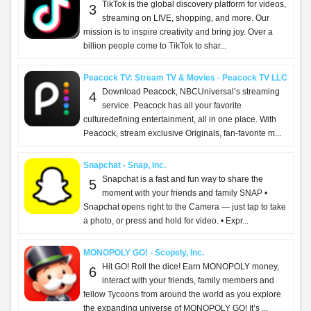
TikTok is the global discovery platform for videos,
3
streaming on LIVE, shopping, and more. Our
mission is to inspire creativity and bring joy. Over a
billion people come to TikTok to shar...
Peacock TV: Stream TV & Movies - Peacock TV LLC
Download Peacock, NBCUniversal’s streaming
4
service. Peacock has all your favorite
culturedefining entertainment, all in one place. With
Peacock, stream exclusive Originals, fan-favorite m...
Snapchat - Snap, Inc.
Snapchat is a fast and fun way to share the
5
moment with your friends and family SNAP •
Snapchat opens right to the Camera — just tap to take
a photo, or press and hold for video. • Expr...
MONOPOLY GO! - Scopely, Inc.
Hit GO! Roll the dice! Earn MONOPOLY money,
6
interact with your friends, family members and
fellow Tycoons from around the world as you explore
the expanding universe of MONOPOLY GO! It’s ...