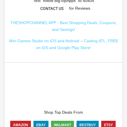
Text "follow BigTopApps" to 40404
for Reviews.
CONTACT US
THESHOPCHANNEL APP - Best Shopping Deals, Coupons,
and Savings!
Mini Games Studio on iOS and Android.
-
Casting ATL, FREE
on iOS and Google Play Store!
Shop Top Deals From
AMAZON
EBAY
WALMART
BESTBUY
ETSY