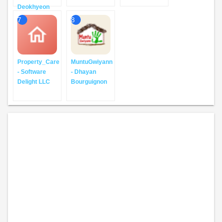
Deokhyeon
7
8
Property_Care
MuntuGwiyann
- Software
- Dhayan
Delight LLC
Bourguignon