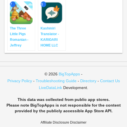
7
8
The Three
Kashmiri
Little Pigs
Translator -
Romanian -
KARIGARI
Jeffrey
HOME LLC
© 2026
BigTopApps
-
Privacy Policy
-
Troubleshooting Guide
-
Directory
-
Contact Us
LiveDataLink
Development.
This data was collected from public app stores.
Please note BigTopApps is not responsible for the content
provided by the publicly accessible App Store API.
Affiliate Disclosure Disclaimer