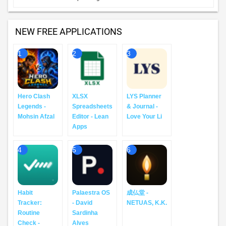
NEW FREE APPLICATIONS
1
2
3
Hero Clash
XLSX
LYS Planner
Legends -
Spreadsheets
& Journal -
Mohsin Afzal
Editor - Lean
Love Your Li
Apps
4
5
6
Habit
Palaestra OS
成仏堂 -
Tracker:
- David
NETUAS, K.K.
Routine
Sardinha
Check -
Alves