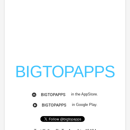
BIGTOPAPPS
in the AppStore.
BIGTOPAPPS
in Google Play.
BIGTOPAPPS