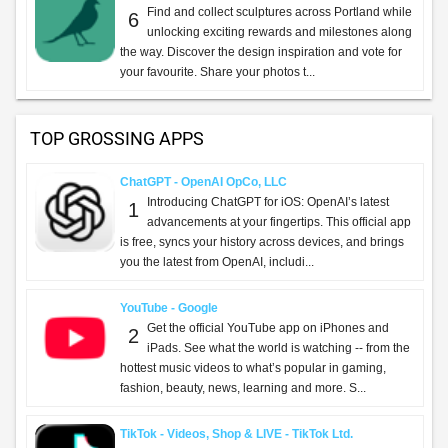
Find and collect sculptures across Portland while
6
unlocking exciting rewards and milestones along
the way. Discover the design inspiration and vote for
your favourite. Share your photos t...
TOP GROSSING APPS
ChatGPT - OpenAI OpCo, LLC
Introducing ChatGPT for iOS: OpenAI’s latest
1
advancements at your fingertips. This official app
is free, syncs your history across devices, and brings
you the latest from OpenAI, includi...
YouTube - Google
Get the official YouTube app on iPhones and
2
iPads. See what the world is watching -- from the
hottest music videos to what’s popular in gaming,
fashion, beauty, news, learning and more. S...
TikTok - Videos, Shop & LIVE - TikTok Ltd.