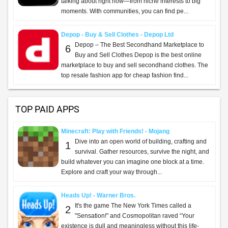
talking about right now—from niche interests to big
moments. With communities, you can find pe...
Depop - Buy & Sell Clothes - Depop Ltd
Depop – The Best Secondhand Marketplace to
6
Buy and Sell Clothes Depop is the best online
marketplace to buy and sell secondhand clothes. The
top resale fashion app for cheap fashion find...
TOP PAID APPS
Minecraft: Play with Friends! - Mojang
Dive into an open world of building, crafting and
1
survival. Gather resources, survive the night, and
build whatever you can imagine one block at a time.
Explore and craft your way through...
Heads Up! - Warner Bros.
It's the game The New York Times called a
2
"Sensation!" and Cosmopolitan raved “Your
existence is dull and meaningless without this life-