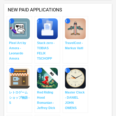
NEW PAID APPLICATIONS
1
2
3
Pixel Art by
Stack zero -
TravelCost -
Amora -
TOBIAS
Markus Vaitl
Leonardo
FELIX
Amora
TSCHOPP
4
5
6
レトロゲーム
Red Riding
Master Clock
ショップ物語 -
Hood
- DANIEL
S
Romanian -
JOHN
Jeffrey Dick
OWENS