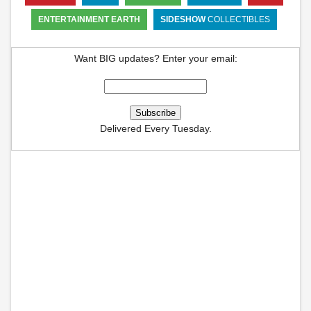
ENTERTAINMENT EARTH
SIDESHOW
COLLECTIBLES
Want BIG updates? Enter your email:
Delivered Every Tuesday.