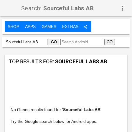
Search:
Sourceful Labs AB
more_vert
SHOP
APPS
GAMES
EXTRAS
share
TOP RESULTS FOR:
SOURCEFUL LABS AB
No iTunes results found for '
Sourceful Labs AB
'
Try the Google search below for Android apps.