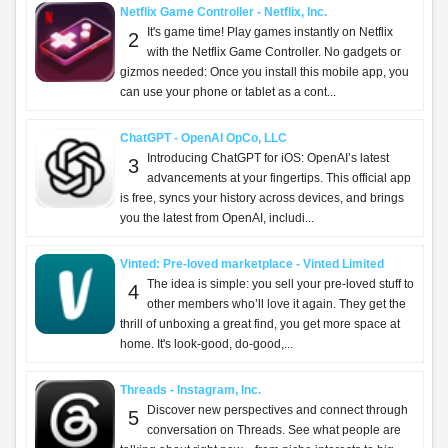
Netflix Game Controller - Netflix, Inc.
It's game time! Play games instantly on Netflix
2
with the Netflix Game Controller. No gadgets or
gizmos needed: Once you install this mobile app, you
can use your phone or tablet as a cont...
ChatGPT - OpenAI OpCo, LLC
Introducing ChatGPT for iOS: OpenAI’s latest
3
advancements at your fingertips. This official app
is free, syncs your history across devices, and brings
you the latest from OpenAI, includi...
Vinted: Pre-loved marketplace - Vinted Limited
The idea is simple: you sell your pre-loved stuff to
4
other members who’ll love it again. They get the
thrill of unboxing a great find, you get more space at
home. It's look-good, do-good,...
Threads - Instagram, Inc.
Discover new perspectives and connect through
5
conversation on Threads. See what people are