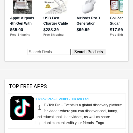
TOP FREE APPS
TikTok Pro - Events - TikTok Ltd.
TikTok Pro - Events is a global discovery platform
1
for videos where you can discover cool, funny,
and educational short videos, as well as share
important moments with your friends. Enga...