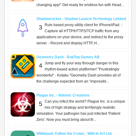
changing app!” Get ready for endless fun with Head...
Shadowrocket - Shadow Launch Technology Limited
Rule based proxy utility client for iPhone/iPad. -
3
Capture all HTTP/HTTPS/TCP traffic from any
applications on your device, and redirect to the proxy
server. - Record and display HTTP, H...
Geometry Dash - RobTop Games AB
Jump and fly your way through danger in this
4
rhythm-based action platformer! "Frustratingly
wonderful" - Kotaku "Geometry Dash provides all of
the challenge expected from an “impossibl...
Plague Inc. - Ndemic Creations
Can you infect the world? Plague Inc. is a unique
5
mix of high strategy and terrifyingly realistic
simulation. Your pathogen has just infected 'Patient
Zero'. Now you must bring about th...
Wildwood: Follow the Crows - Wild In Art Ltd.