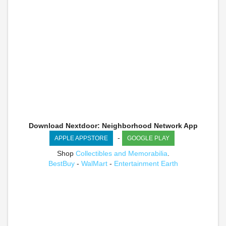
Download Nextdoor: Neighborhood Network App
-
APPLE APPSTORE
GOOGLE PLAY
Shop
Collectibles and Memorabilia
.
BestBuy
-
WalMart
-
Entertainment Earth