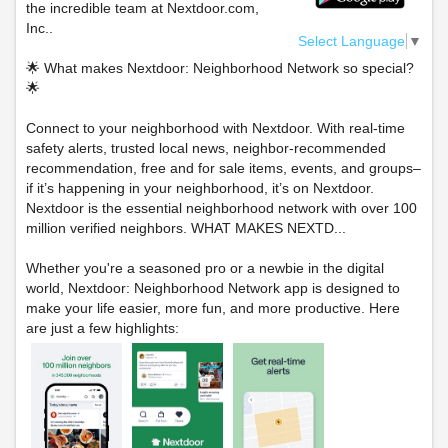
the incredible team at Nextdoor.com,
Inc..
Select Language
▼
🌟 What makes Nextdoor: Neighborhood Network so special?
🌟
Connect to your neighborhood with Nextdoor. With real-time
safety alerts, trusted local news, neighbor-recommended
recommendation, free and for sale items, events, and groups–
if it’s happening in your neighborhood, it’s on Nextdoor.
Nextdoor is the essential neighborhood network with over 100
million verified neighbors. WHAT MAKES NEXTD...
Whether you're a seasoned pro or a newbie in the digital
world, Nextdoor: Neighborhood Network app is designed to
make your life easier, more fun, and more productive. Here
are just a few highlights: