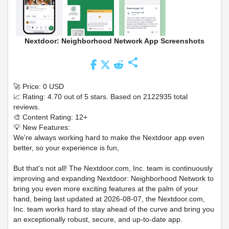
Nextdoor: Neighborhood Network App Screenshots
share
🚀 Price: 0 USD
📈 Rating: 4.70 out of 5 stars. Based on 2122935 total
reviews.
🎨 Content Rating: 12+
💡 New Features:
We're always working hard to make the Nextdoor app even
better, so your experience is fun,
But that's not all! The Nextdoor.com, Inc. team is continuously
improving and expanding Nextdoor: Neighborhood Network to
bring you even more exciting features at the palm of your
hand, being last updated at 2026-08-07, the Nextdoor.com,
Inc. team works hard to stay ahead of the curve and bring you
an exceptionally robust, secure, and up-to-date app.