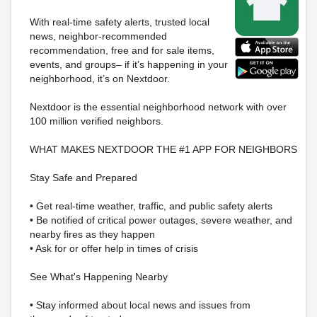
With real-time safety alerts, trusted local
news, neighbor-recommended
recommendation, free and for sale items,
events, and groups– if it’s happening in your
neighborhood, it’s on Nextdoor.
Nextdoor is the essential neighborhood network with over
100 million verified neighbors.
WHAT MAKES NEXTDOOR THE #1 APP FOR NEIGHBORS
Stay Safe and Prepared
• Get real-time weather, traffic, and public safety alerts
• Be notified of critical power outages, severe weather, and
nearby fires as they happen
• Ask for or offer help in times of crisis
See What's Happening Nearby
• Stay informed about local news and issues from