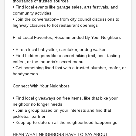
thousands of trusted sources
• Find local events like garage sales, arts festivals, and
community activities
• Join the conversation– from city council discussions to
highway closures to hot restaurant openings
Find Local Favorites, Recommended By Your Neighbors
• Hire a local babysitter, caretaker, or dog walker
• Find hidden gems like a secret hiking trail, best-tasting
coffee, or the taqueria’s secret menu
• Get something fixed fast with a trusted plumber, roofer, or
handyperson
Connect With Your Neighbors
• Find local giveaways on free items, like that bike your
neighbor no longer needs
• Join a group based on your interests and find that
pickleball partner
• Keep up-to-date on all the neighborhood happenings
HEAR WHAT NEIGHBORS HAVE TO SAY ABOUT