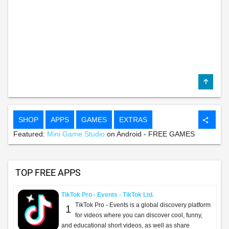
SHOP
APPS
GAMES
EXTRAS
share
Featured:
Mini Game Studio
on Android - FREE GAMES
TOP FREE APPS
TikTok Pro - Events - TikTok Ltd.
TikTok Pro - Events is a global discovery platform
1
for videos where you can discover cool, funny,
and educational short videos, as well as share