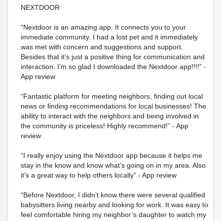
NEXTDOOR
“Nextdoor is an amazing app. It connects you to your
immediate community. I had a lost pet and it immediately
was met with concern and suggestions and support.
Besides that it’s just a positive thing for communication and
interaction. I’m so glad I downloaded the Nextdoor app!!!!” -
App review
“Fantastic platform for meeting neighbors, finding out local
news or finding recommendations for local businesses! The
ability to interact with the neighbors and being involved in
the community is priceless! Highly recommend!” - App
review
“I really enjoy using the Nextdoor app because it helps me
stay in the know and know what’s going on in my area. Also
it’s a great way to help others locally” - App review
“Before Nextdoor, I didn’t know there were several qualified
babysitters living nearby and looking for work. It was easy to
feel comfortable hiring my neighbor’s daughter to watch my