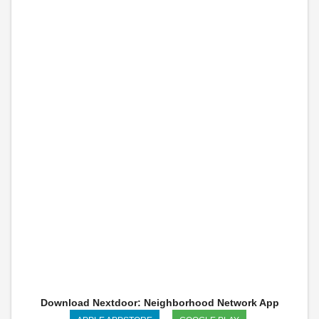
Download Nextdoor: Neighborhood Network App