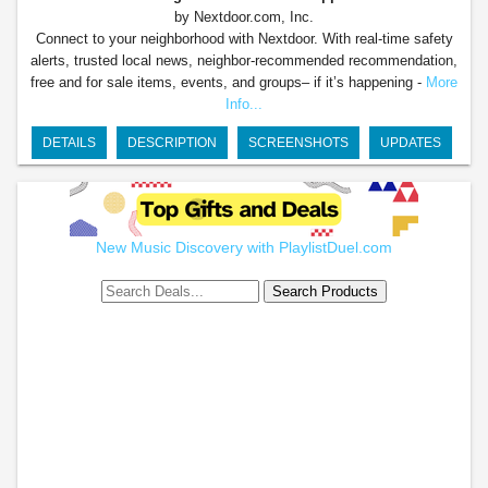
by Nextdoor.com, Inc.
Connect to your neighborhood with Nextdoor. With real-time safety
alerts, trusted local news, neighbor-recommended recommendation,
free and for sale items, events, and groups– if it’s happening -
More
Info...
DETAILS
DESCRIPTION
SCREENSHOTS
UPDATES
New Music Discovery with PlaylistDuel.com