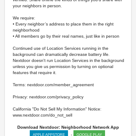
your neighbors in person.
We require:
• Every neighbor’s address to place them in the right
neighborhood
• All members go by their real names, just like in person
Continued use of Location Services running in the
background can dramatically decrease battery life.
Nextdoor doesn't run Location Services in the background
unless you give us permission by turning on optional
features that require it.
Terms: nextdoor.com/member_agreement
Privacy: nextdoor.com/privacy_policy
California "Do Not Sell My Information" Notice:
www.nextdoor.com/do_not_sell
Download Nextdoor: Neighborhood Network App
-
APPLE APPSTORE
GOOGLE PLAY