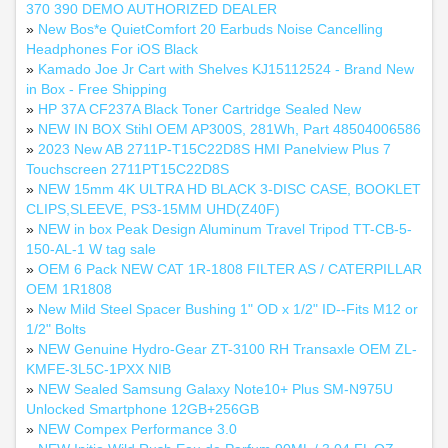
370 390 DEMO AUTHORIZED DEALER
»
New Bos*e QuietComfort 20 Earbuds Noise Cancelling
Headphones For iOS Black
»
Kamado Joe Jr Cart with Shelves KJ15112524 - Brand New
in Box - Free Shipping
»
HP 37A CF237A Black Toner Cartridge Sealed New
»
NEW IN BOX Stihl OEM AP300S, 281Wh, Part 48504006586
»
2023 New AB 2711P-T15C22D8S HMI Panelview Plus 7
Touchscreen 2711PT15C22D8S
»
NEW 15mm 4K ULTRA HD BLACK 3-DISC CASE, BOOKLET
CLIPS,SLEEVE, PS3-15MM UHD(Z40F)
»
NEW in box Peak Design Aluminum Travel Tripod TT-CB-5-
150-AL-1 W tag sale
»
OEM 6 Pack NEW CAT 1R-1808 FILTER AS / CATERPILLAR
OEM 1R1808
»
New Mild Steel Spacer Bushing 1" OD x 1/2" ID--Fits M12 or
1/2" Bolts
»
NEW Genuine Hydro-Gear ZT-3100 RH Transaxle OEM ZL-
KMFE-3L5C-1PXX NIB
»
NEW Sealed Samsung Galaxy Note10+ Plus SM-N975U
Unlocked Smartphone 12GB+256GB
»
NEW Compex Performance 3.0