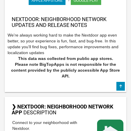
-
APPLE APPSTORE
GOOGLE PLAY
NEXTDOOR: NEIGHBORHOOD NETWORK
UPDATES AND RELEASE NOTES
We're always working hard to make the Nextdoor app even
better, so your experience is fun, fast, and bug-free. In this
update you'll find bug fixes, performance improvements and
localization updates
This data was collected from public app stores.
Please note BigTopApps is not responsible for the
content provided by the publicly accessible App Store
API.
❯ NEXTDOOR: NEIGHBORHOOD NETWORK
APP
DESCRIPTION
Connect to your neighborhood with
Nextdoor.