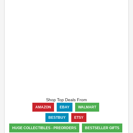
Shop Top Deals From
AMAZON
EBAY
WALMART
BESTBUY
ETSY
HUGE COLLECTIBLES - PREORDERS
BESTSELLER GIFTS