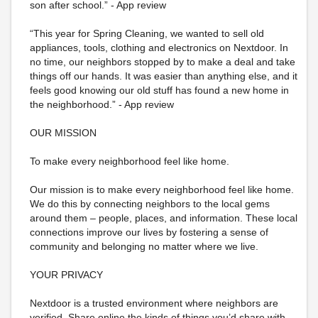
son after school.” - App review
“This year for Spring Cleaning, we wanted to sell old
appliances, tools, clothing and electronics on Nextdoor. In
no time, our neighbors stopped by to make a deal and take
things off our hands. It was easier than anything else, and it
feels good knowing our old stuff has found a new home in
the neighborhood.” - App review
OUR MISSION
To make every neighborhood feel like home.
Our mission is to make every neighborhood feel like home.
We do this by connecting neighbors to the local gems
around them – people, places, and information. These local
connections improve our lives by fostering a sense of
community and belonging no matter where we live.
YOUR PRIVACY
Nextdoor is a trusted environment where neighbors are
verified. Share online the kinds of things you’d share with