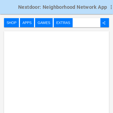
Nextdoor: Neighborhood Network App
more_ve
SHOP
APPS
GAMES
EXTRAS
share