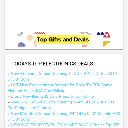
TODAYS TOP ELECTRONICS DEALS
»
New Aluminum Spacer Bushing 1" OD x 0.40" ID--Fits M10
or 3/8" Bolts
»
LOT New Replacement Remote for Roku TV TCL Sanyo
Element Haier RCA Onn Philips
»
Brand New Nama J2 Cold Press Juicer- White
»
New 14-15322-001 1Pcs Steering Shaft 1415322001 Fits
For Freightliner Century
»
New Mild Steel Spacer Bushing 3/4" OD x 0.40" ID--Fits M10
or 3/8" Bolts
»
NEW BGT TOUR STABILITY SHAFT BLACK Choice Tip 355