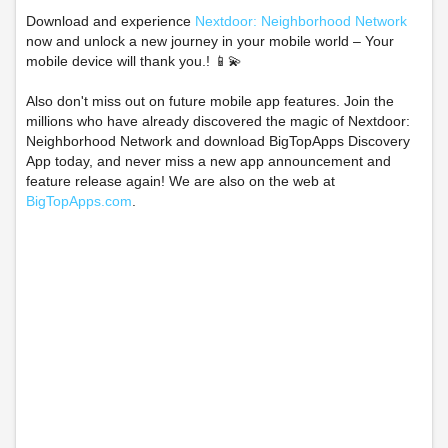
Download and experience
Nextdoor: Neighborhood Network
now and unlock a new journey in your mobile world – Your
mobile device will thank you.! 📱💫
Also don't miss out on future mobile app features. Join the
millions who have already discovered the magic of Nextdoor:
Neighborhood Network and download BigTopApps Discovery
App today, and never miss a new app announcement and
feature release again! We are also on the web at
BigTopApps.com
.