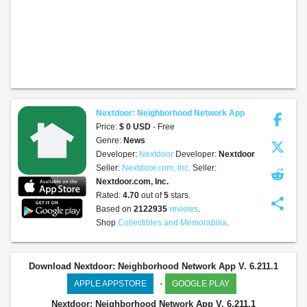
Nextdoor: Neighborhood Network App
Price:
$ 0 USD
- Free
Genre:
News
Developer:
Nextdoor
Developer:
Nextdoor
Seller:
Nextdoor.com, Inc.
Seller:
Nextdoor.com, Inc.
Rated:
4.70
out of
5
stars.
share
Based on
2122935
reviews
.
Shop
Collectibles and Memorabilia
.
Download Nextdoor: Neighborhood Network App V. 6.211.1
-
APPLE APPSTORE
GOOGLE PLAY
Nextdoor: Neighborhood Network App
V. 6.211.1