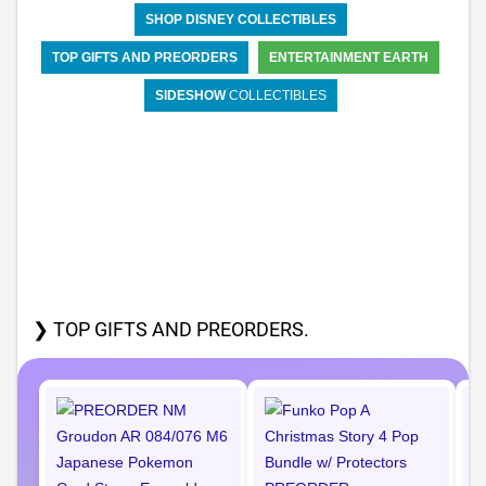
SHOP DISNEY COLLECTIBLES
TOP GIFTS AND PREORDERS
ENTERTAINMENT EARTH
SIDESHOW
COLLECTIBLES
❯ TOP GIFTS AND PREORDERS.
P