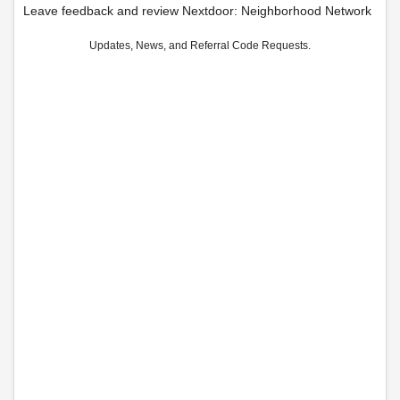
Leave feedback and review Nextdoor: Neighborhood Network
Updates, News, and Referral Code Requests.