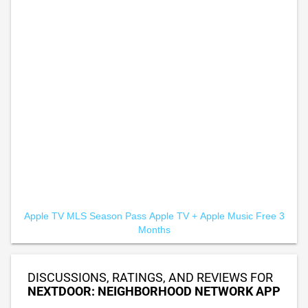
Apple TV MLS Season Pass
Apple TV +
Apple Music Free 3
Months
DISCUSSIONS, RATINGS, AND REVIEWS FOR
NEXTDOOR: NEIGHBORHOOD NETWORK APP