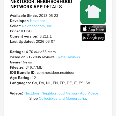
NEXTDOOR: NEIGHBORHOOD
NETWORK APP
DETAILS
Available Since:
2013-05-23
Developer:
Nextdoor
Seller:
Nextdoor.com, Inc.
Price:
0 USD
Current version:
6.211.1
Last Updated:
2026-08-07
Ratings:
4.70
out of
5 stars.
Based on
2122935
reviews. (
Rate/Review
)
Genre:
News
Filesize:
346.77MB
IOS Bundle ID:
com.nextdoor.nextdoor
Age Rating:
12+
Languages:
CA, DA, NL, EN, FR, DE, IT, ES, SV
Videos:
Nextdoor: Neighborhood Network App Videos
Shop
Collectibles and Memorabilia
.