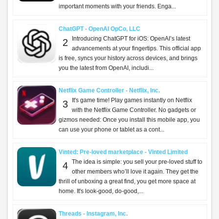
important moments with your friends. Enga...
ChatGPT - OpenAI OpCo, LLC
Introducing ChatGPT for iOS: OpenAI’s latest
2
advancements at your fingertips. This official app
is free, syncs your history across devices, and brings
you the latest from OpenAI, includi...
Netflix Game Controller - Netflix, Inc.
It's game time! Play games instantly on Netflix
3
with the Netflix Game Controller. No gadgets or
gizmos needed: Once you install this mobile app, you
can use your phone or tablet as a cont...
Vinted: Pre-loved marketplace - Vinted Limited
The idea is simple: you sell your pre-loved stuff to
4
other members who’ll love it again. They get the
thrill of unboxing a great find, you get more space at
home. It's look-good, do-good,...
Threads - Instagram, Inc.