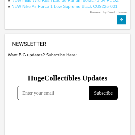
»
NEW Initio Wild Rush Eau de Parfum 90ML / 3.04 FL OZ
»
NEW Nike Air Force 1 Low Supreme Black CU9225-001
Powered by Feed Informer
NEWSLETTER
Want BIG updates? Subscribe Here: