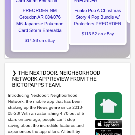
PREORDER NM
Funko Pop A Christmas
Groudon AR 084/076
Story 4 Pop Bundle w/
M6 Japanese Pokemon
Protectors PREORDER
Card Storm Emeralda
$113.52 on eBay
$14.98 on eBay
❯ THE NEXTDOOR: NEIGHBORHOOD
NETWORK APP REVIEW FROM THE
BIGTOPAPPS TEAM.
Introducing Nextdoor: Neighborhood
Network, the mobile app that has been
shaking up the News genre since 2013-
05-23! With an astonishing 4.70 out of 5
stars on average, people can't stop
raving about the incredible features and
experiences the app offers. All built by