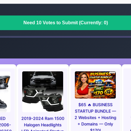
Need 10 Votes to Submit (Currently: 0)
$65 🔥 BUSINESS
STARTUP BUNDLE —
2 Websites + Hosting
LED
2019-2024 Ram 1500
+ Domains — Only
 2006-
Halogen Headlights
$170!