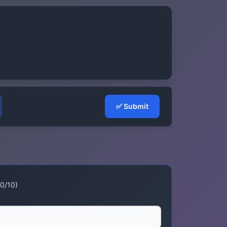
✅
Submit
 0/10)