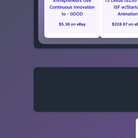
Entrepreneurs Use
13 Lexus IS250
Continuous Innovation
ISF w/Start
to - GOOD
Animation
$5.36 on eBay
$328.67 on e