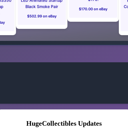
 IS350
LED Animated Startup
up
Black Smoke Pair
Co
$170.00 on eBay
$502.99 on eBay
Bay