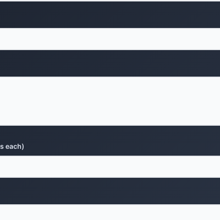
s each)