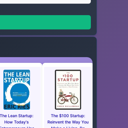
The Lean Startup:
The $100 Startup:
How Today's
Reinvent the Way You