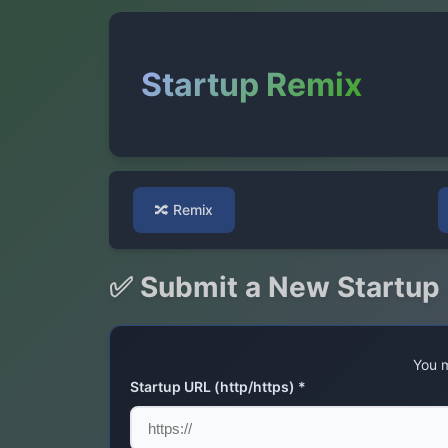
Startup Remix
🔀
Remix
✅ Submit a New Startup
You m
Startup URL (http/https) *