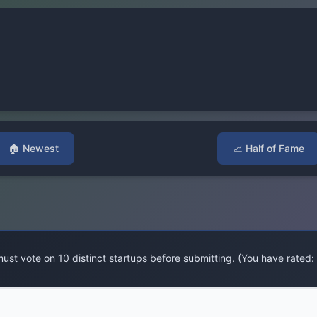
🏠
Newest
📈
Half of Fame
ust vote on 10 distinct startups before submitting. (You have rated: