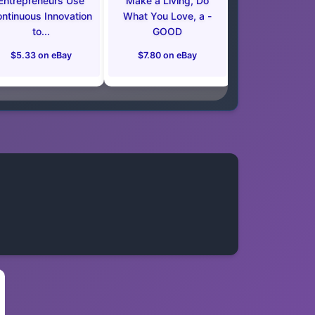
Entrepreneurs Use
Make a Living, Do
ntinuous Innovation
What You Love, a -
to...
GOOD
$5.33 on eBay
$7.80 on eBay