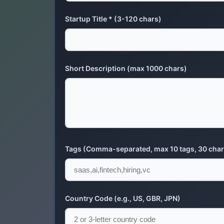
Startup Title * (3-120 chars)
Short Description (max 1000 chars)
Tags (Comma-separated, max 10 tags, 30 char
Country Code (e.g., US, GBR, JPN)