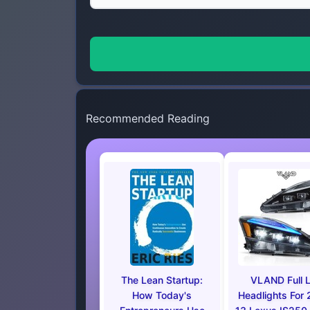
Recommended Reading
The Lean Startup:
VLAND Full 
How Today's
Headlights For