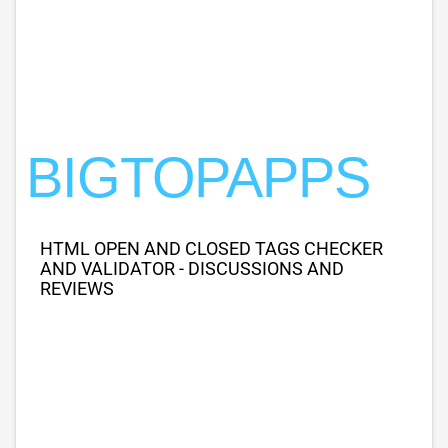
BIGTOPAPPS
HTML OPEN AND CLOSED TAGS CHECKER
AND VALIDATOR - DISCUSSIONS AND
REVIEWS