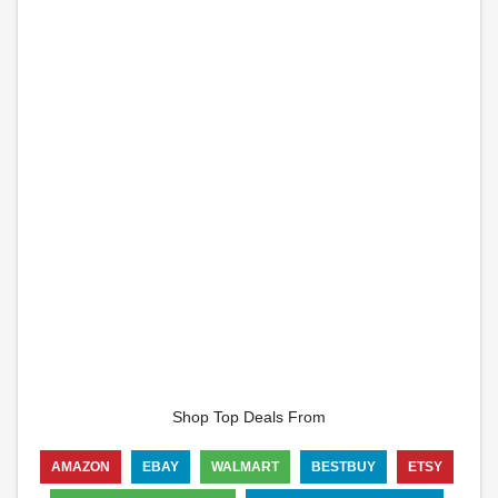
Shop Top Deals From
AMAZON
EBAY
WALMART
BESTBUY
ETSY