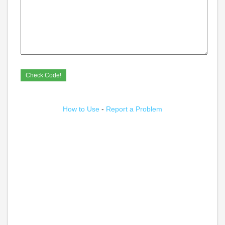
How to Use
-
Report a Problem