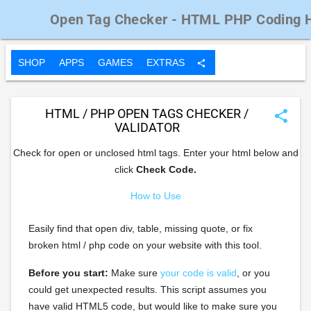
Open Tag Checker - HTML PHP Coding 
SHOP
APPS
GAMES
EXTRAS
share
HTML / PHP OPEN TAGS CHECKER /
share
VALIDATOR
Check for open or unclosed html tags. Enter your html below and
click
Check Code.
How to Use
Easily find that open div, table, missing quote, or fix
broken html / php code on your website with this tool.
Before you start:
Make sure
your code is valid
, or you
could get unexpected results. This script assumes you
have valid HTML5 code, but would like to make sure you