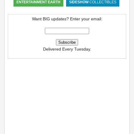
ENTERTAINMENT EARTH
SIDESHOW
COLLECTIBLES
Want BIG updates? Enter your email:
Delivered Every Tuesday.