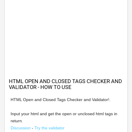
HTML OPEN AND CLOSED TAGS CHECKER AND
VALIDATOR - HOW TO USE
HTML Open and Closed Tags Checker and Validator!.
Input your html and get the open or unclosed html tags in
return.
Discussion
-
Try the validator