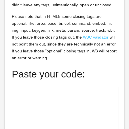
didn't leave any tags, unintentionally, open or unclosed.
Please note that in HTML5 some closing tags are
optional, like; area, base, br, col, command, embed, hr,
img, input, keygen, link, meta, param, source, track, wbr.
If you leave those closing tags out, the
W3C validator
will
not point them out, since they are technically not an error.
If you leave those "optional" closing tags in, W3 will report
an error or warning.
Paste your code: