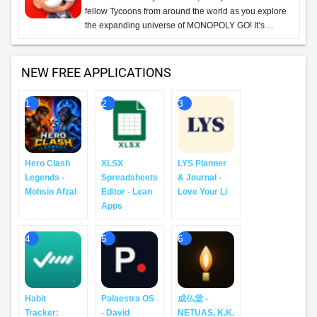
fellow Tycoons from around the world as you explore
the expanding universe of MONOPOLY GO! It’s ...
NEW FREE APPLICATIONS
1
2
3
Hero Clash
XLSX
LYS Planner
Legends -
Spreadsheets
& Journal -
Mohsin Afzal
Editor - Lean
Love Your Li
Apps
4
5
6
Habit
Palaestra OS
成仏堂 -
Tracker:
- David
NETUAS, K.K.