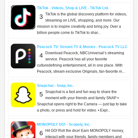
TikTok - Videos, Shop & LIVE - TikTok Ltd.
TikTok is the global discovery platform for videos,
3
streaming on LIVE, shopping, and more. Our
mission is to inspire creativity and bring joy. Over a
billion people come to TikTok to shar...
Peacock TV: Stream TV & Movies - Peacock TV LLC
Download Peacock, NBCUniversal’s streaming
4
service. Peacock has all your favorite
culturedefining entertainment, all in one place. With
Peacock, stream exclusive Originals, fan-favorite m...
Snapchat - Snap, Inc.
Snapchat is a fast and fun way to share the
5
moment with your friends and family SNAP •
Snapchat opens right to the Camera — just tap to take
a photo, or press and hold for video. • Expr...
MONOPOLY GO! - Scopely, Inc.
Hit GO! Roll the dice! Earn MONOPOLY money,
6
interact with your friends, family members and