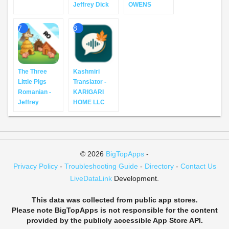
Jeffrey Dick
OWENS
7
8
The Three
Kashmiri
Little Pigs
Translator -
Romanian -
KARIGARI
Jeffrey
HOME LLC
© 2026
BigTopApps
-
Privacy Policy
-
Troubleshooting Guide
-
Directory
-
Contact Us
LiveDataLink
Development.
This data was collected from public app stores.
Please note BigTopApps is not responsible for the content
provided by the publicly accessible App Store API.