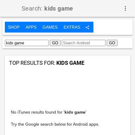
Search:
kids game
more_vert
SHOP
APPS
GAMES
EXTRAS
share
TOP RESULTS FOR:
KIDS GAME
No iTunes results found for '
kids game
'
Try the Google search below for Android apps.