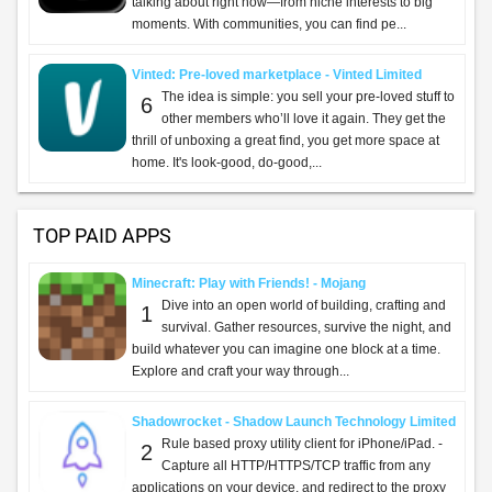
talking about right now—from niche interests to big
moments. With communities, you can find pe...
Vinted: Pre-loved marketplace - Vinted Limited
The idea is simple: you sell your pre-loved stuff to
6
other members who’ll love it again. They get the
thrill of unboxing a great find, you get more space at
home. It's look-good, do-good,...
TOP PAID APPS
Minecraft: Play with Friends! - Mojang
Dive into an open world of building, crafting and
1
survival. Gather resources, survive the night, and
build whatever you can imagine one block at a time.
Explore and craft your way through...
Shadowrocket - Shadow Launch Technology Limited
Rule based proxy utility client for iPhone/iPad. -
2
Capture all HTTP/HTTPS/TCP traffic from any
applications on your device, and redirect to the proxy