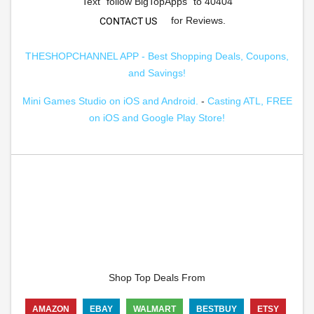
Text "follow BigTopApps" to 40404
for Reviews.
CONTACT US
THESHOPCHANNEL APP - Best Shopping Deals, Coupons,
and Savings!
Mini Games Studio on iOS and Android.
-
Casting ATL, FREE
on iOS and Google Play Store!
Shop Top Deals From
AMAZON
EBAY
WALMART
BESTBUY
ETSY