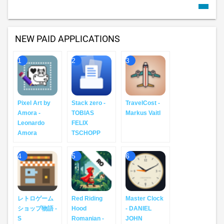
NEW PAID APPLICATIONS
1
2
3
Pixel Art by
Stack zero -
TravelCost -
Amora -
TOBIAS
Markus Vaitl
Leonardo
FELIX
Amora
TSCHOPP
4
5
6
レトロゲーム
Red Riding
Master Clock
ショップ物語 -
Hood
- DANIEL
S
Romanian -
JOHN