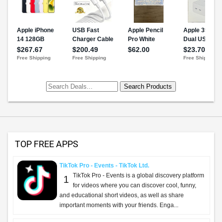
TOP FREE APPS
TikTok Pro - Events - TikTok Ltd.
TikTok Pro - Events is a global discovery platform
1
for videos where you can discover cool, funny,
and educational short videos, as well as share
important moments with your friends. Enga...