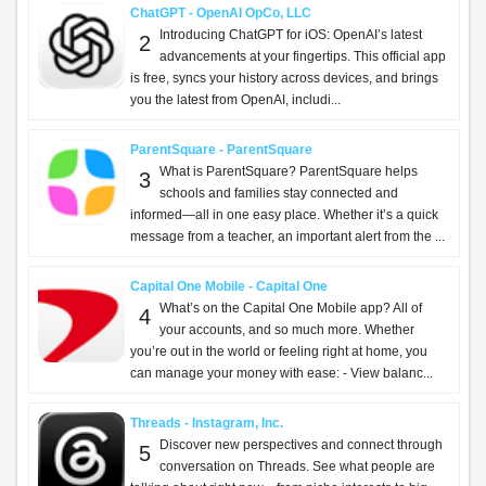
ChatGPT - OpenAI OpCo, LLC
Introducing ChatGPT for iOS: OpenAI’s latest
2
advancements at your fingertips. This official app
is free, syncs your history across devices, and brings
you the latest from OpenAI, includi...
ParentSquare - ParentSquare
What is ParentSquare? ParentSquare helps
3
schools and families stay connected and
informed—all in one easy place. Whether it’s a quick
message from a teacher, an important alert from the ...
Capital One Mobile - Capital One
What’s on the Capital One Mobile app? All of
4
your accounts, and so much more. Whether
you’re out in the world or feeling right at home, you
can manage your money with ease: - View balanc...
Threads - Instagram, Inc.
Discover new perspectives and connect through
5
conversation on Threads. See what people are