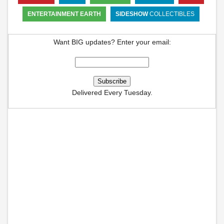
ENTERTAINMENT EARTH
SIDESHOW
COLLECTIBLES
Want BIG updates? Enter your email:
Delivered Every Tuesday.