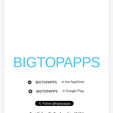
BIGTOPAPPS
in the AppStore.
BIGTOPAPPS
in Google Play.
BIGTOPAPPS