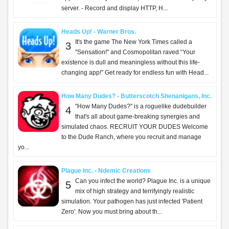
server. - Record and display HTTP, H...
Heads Up! - Warner Bros.
It's the game The New York Times called a
3
"Sensation!" and Cosmopolitan raved “Your
existence is dull and meaningless without this life-
changing app!” Get ready for endless fun with Head...
How Many Dudes? - Butterscotch Shenanigans, Inc.
"How Many Dudes?" is a roguelike dudebuilder
4
that's all about game-breaking synergies and
simulated chaos. RECRUIT YOUR DUDES Welcome
to the Dude Ranch, where you recruit and manage
yo...
Plague Inc. - Ndemic Creations
Can you infect the world? Plague Inc. is a unique
5
mix of high strategy and terrifyingly realistic
simulation. Your pathogen has just infected 'Patient
Zero'. Now you must bring about th...