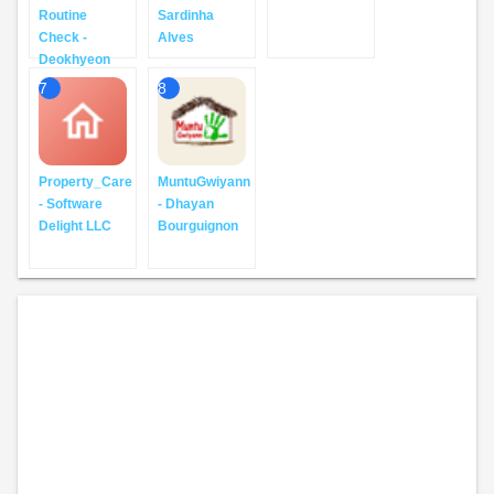
Routine
Sardinha
Check -
Alves
Deokhyeon
7
8
Property_Care
MuntuGwiyann
- Software
- Dhayan
Delight LLC
Bourguignon