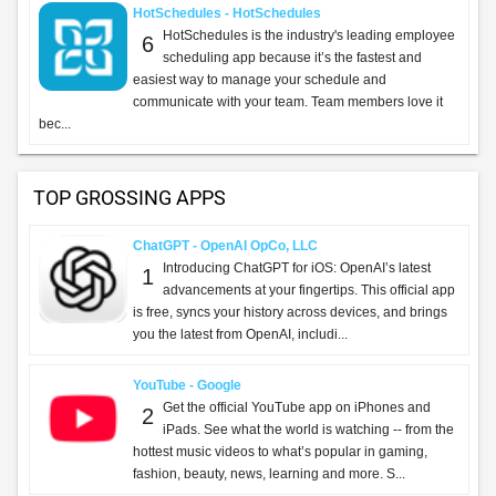
HotSchedules - HotSchedules
HotSchedules is the industry's leading employee
6
scheduling app because it’s the fastest and
easiest way to manage your schedule and
communicate with your team. Team members love it
bec...
TOP GROSSING APPS
ChatGPT - OpenAI OpCo, LLC
Introducing ChatGPT for iOS: OpenAI’s latest
1
advancements at your fingertips. This official app
is free, syncs your history across devices, and brings
you the latest from OpenAI, includi...
YouTube - Google
Get the official YouTube app on iPhones and
2
iPads. See what the world is watching -- from the
hottest music videos to what’s popular in gaming,
fashion, beauty, news, learning and more. S...