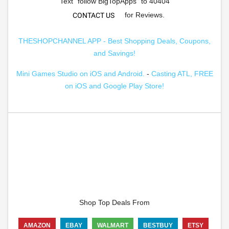
Text "follow BigTopApps" to 40404
for Reviews.
CONTACT US
THESHOPCHANNEL APP - Best Shopping Deals, Coupons,
and Savings!
Mini Games Studio on iOS and Android.
-
Casting ATL, FREE
on iOS and Google Play Store!
Shop Top Deals From
AMAZON
EBAY
WALMART
BESTBUY
ETSY