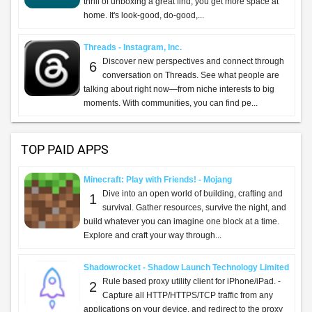
thrill of unboxing a great find, you get more space at
home. It's look-good, do-good,...
Threads - Instagram, Inc.
Discover new perspectives and connect through
6
conversation on Threads. See what people are
talking about right now—from niche interests to big
moments. With communities, you can find pe...
TOP PAID APPS
Minecraft: Play with Friends! - Mojang
Dive into an open world of building, crafting and
1
survival. Gather resources, survive the night, and
build whatever you can imagine one block at a time.
Explore and craft your way through...
Shadowrocket - Shadow Launch Technology Limited
Rule based proxy utility client for iPhone/iPad. -
2
Capture all HTTP/HTTPS/TCP traffic from any
applications on your device, and redirect to the proxy