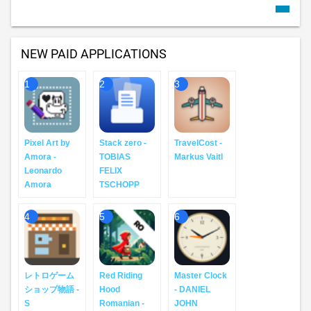
NEW PAID APPLICATIONS
1
2
3
Pixel Art by
Stack zero -
TravelCost -
Amora -
TOBIAS
Markus Vaitl
Leonardo
FELIX
Amora
TSCHOPP
4
5
6
レトロゲーム
Red Riding
Master Clock
ショップ物語 -
Hood
- DANIEL
S
Romanian -
JOHN