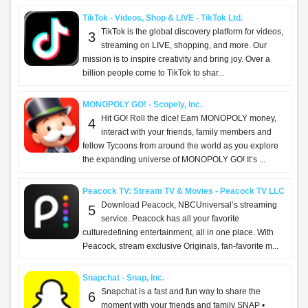
TikTok - Videos, Shop & LIVE - TikTok Ltd.
TikTok is the global discovery platform for videos,
3
streaming on LIVE, shopping, and more. Our
mission is to inspire creativity and bring joy. Over a
billion people come to TikTok to shar...
MONOPOLY GO! - Scopely, Inc.
Hit GO! Roll the dice! Earn MONOPOLY money,
4
interact with your friends, family members and
fellow Tycoons from around the world as you explore
the expanding universe of MONOPOLY GO! It’s ...
Peacock TV: Stream TV & Movies - Peacock TV LLC
Download Peacock, NBCUniversal’s streaming
5
service. Peacock has all your favorite
culturedefining entertainment, all in one place. With
Peacock, stream exclusive Originals, fan-favorite m...
Snapchat - Snap, Inc.
Snapchat is a fast and fun way to share the
6
moment with your friends and family SNAP •