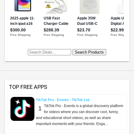
TOP FREE APPS
TikTok Pro - Events - TikTok Ltd.
TikTok Pro - Events is a global discovery platform
1
for videos where you can discover cool, funny,
and educational short videos, as well as share
important moments with your friends. Enga...