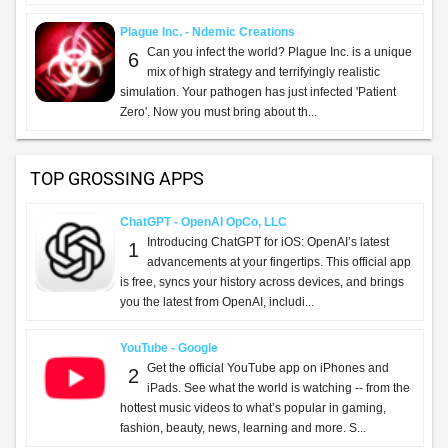
Plague Inc. - Ndemic Creations
Can you infect the world? Plague Inc. is a unique
6
mix of high strategy and terrifyingly realistic
simulation. Your pathogen has just infected 'Patient
Zero'. Now you must bring about th...
TOP GROSSING APPS
ChatGPT - OpenAI OpCo, LLC
Introducing ChatGPT for iOS: OpenAI’s latest
1
advancements at your fingertips. This official app
is free, syncs your history across devices, and brings
you the latest from OpenAI, includi...
YouTube - Google
Get the official YouTube app on iPhones and
2
iPads. See what the world is watching -- from the
hottest music videos to what’s popular in gaming,
fashion, beauty, news, learning and more. S...