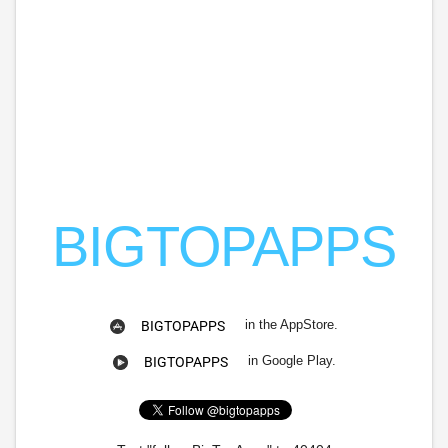
BIGTOPAPPS
in the AppStore.
BIGTOPAPPS
in Google Play.
BIGTOPAPPS