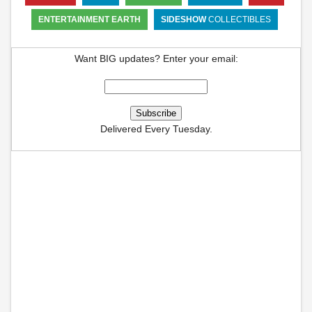
ENTERTAINMENT EARTH
SIDESHOW
COLLECTIBLES
Want BIG updates? Enter your email:
Delivered Every Tuesday.