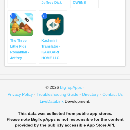
Jeffrey Dick
OWENS
7
8
The Three
Kashmiri
Little Pigs
Translator -
Romanian -
KARIGARI
Jeffrey
HOME LLC
© 2026
BigTopApps
-
Privacy Policy
-
Troubleshooting Guide
-
Directory
-
Contact Us
LiveDataLink
Development.
This data was collected from public app stores.
Please note BigTopApps is not responsible for the content
provided by the publicly accessible App Store API.