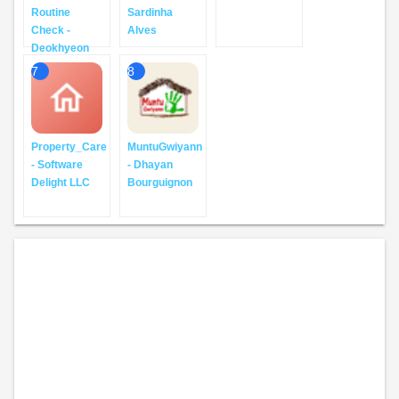
Routine
Sardinha
Check -
Alves
Deokhyeon
7
8
Property_Care
MuntuGwiyann
- Software
- Dhayan
Delight LLC
Bourguignon