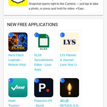
Snapchat opens right to the Camera — just tap to take
a photo, or press and hold for video. • Expr...
NEW FREE APPLICATIONS
1
2
3
Hero Clash
XLSX
LYS Planner
Legends -
Spreadsheets
& Journal -
Mohsin Afzal
Editor - Lean
Love Your Li
Apps
4
5
6
Habit
Palaestra OS
成仏堂 -
Tracker:
- David
NETUAS, K.K.