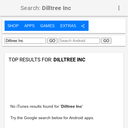
Search:
Dilltree Inc
more_vert
SHOP
APPS
GAMES
EXTRAS
share
TOP RESULTS FOR:
DILLTREE INC
No iTunes results found for '
Dilltree Inc
'
Try the Google search below for Android apps.