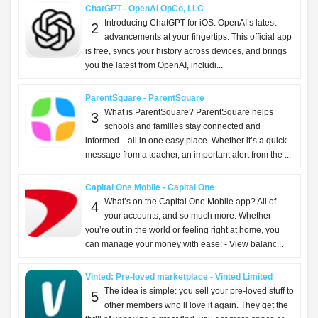
ChatGPT - OpenAI OpCo, LLC
Introducing ChatGPT for iOS: OpenAI’s latest
2
advancements at your fingertips. This official app
is free, syncs your history across devices, and brings
you the latest from OpenAI, includi...
ParentSquare - ParentSquare
What is ParentSquare? ParentSquare helps
3
schools and families stay connected and
informed—all in one easy place. Whether it’s a quick
message from a teacher, an important alert from the ...
Capital One Mobile - Capital One
What’s on the Capital One Mobile app? All of
4
your accounts, and so much more. Whether
you’re out in the world or feeling right at home, you
can manage your money with ease: - View balanc...
Vinted: Pre-loved marketplace - Vinted Limited
The idea is simple: you sell your pre-loved stuff to
5
other members who’ll love it again. They get the