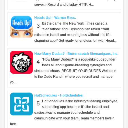
server. - Record and display HTTP, H...
Heads Up! - Warner Bros.
It's the game The New York Times called a
3
"Sensation!" and Cosmopolitan raved “Your
existence is dull and meaningless without this life-
changing app!” Get ready for endless fun with Head...
How Many Dudes? - Butterscotch Shenanigans, Inc.
"How Many Dudes?" is a roguelike dudebuilder
4
that's all about game-breaking synergies and
simulated chaos. RECRUIT YOUR DUDES Welcome
to the Dude Ranch, where you recruit and manage
yo...
HotSchedules - HotSchedules
HotSchedules is the industry's leading employee
5
scheduling app because it’s the fastest and
easiest way to manage your schedule and
communicate with your team. Team members love it
bec...