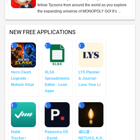
fellow Tycoons from around the world as you explore
the expanding universe of MONOPOLY GO! It’s ...
NEW FREE APPLICATIONS
1
2
3
Hero Clash
XLSX
LYS Planner
Legends -
Spreadsheets
& Journal -
Mohsin Afzal
Editor - Lean
Love Your Li
Apps
4
5
6
Habit
Palaestra OS
成仏堂 -
Tracker:
- David
NETUAS, K.K.