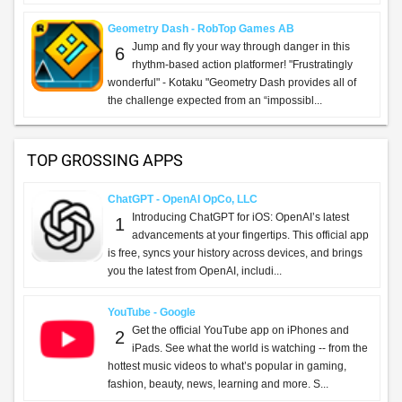
Geometry Dash - RobTop Games AB
Jump and fly your way through danger in this
6
rhythm-based action platformer! "Frustratingly
wonderful" - Kotaku "Geometry Dash provides all of
the challenge expected from an “impossibl...
TOP GROSSING APPS
ChatGPT - OpenAI OpCo, LLC
Introducing ChatGPT for iOS: OpenAI’s latest
1
advancements at your fingertips. This official app
is free, syncs your history across devices, and brings
you the latest from OpenAI, includi...
YouTube - Google
Get the official YouTube app on iPhones and
2
iPads. See what the world is watching -- from the
hottest music videos to what’s popular in gaming,
fashion, beauty, news, learning and more. S...