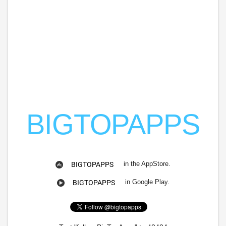
BIGTOPAPPS
in the AppStore.
BIGTOPAPPS
in Google Play.
BIGTOPAPPS