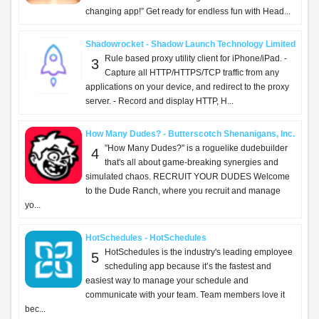
changing app!” Get ready for endless fun with Head...
Shadowrocket - Shadow Launch Technology Limited
Rule based proxy utility client for iPhone/iPad. -
3
Capture all HTTP/HTTPS/TCP traffic from any
applications on your device, and redirect to the proxy
server. - Record and display HTTP, H...
How Many Dudes? - Butterscotch Shenanigans, Inc.
"How Many Dudes?" is a roguelike dudebuilder
4
that's all about game-breaking synergies and
simulated chaos. RECRUIT YOUR DUDES Welcome
to the Dude Ranch, where you recruit and manage
yo...
HotSchedules - HotSchedules
HotSchedules is the industry's leading employee
5
scheduling app because it’s the fastest and
easiest way to manage your schedule and
communicate with your team. Team members love it
bec...