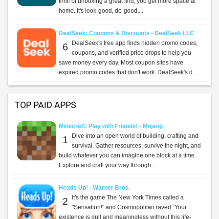
thrill of unboxing a great find, you get more space at
home. It's look-good, do-good,...
DealSeek: Coupons & Discounts - DealSeek LLC
DealSeek's free app finds hidden promo codes,
6
coupons, and verified price drops to help you
save money every day. Most coupon sites have
expired promo codes that don't work. DealSeek's d...
TOP PAID APPS
Minecraft: Play with Friends! - Mojang
Dive into an open world of building, crafting and
1
survival. Gather resources, survive the night, and
build whatever you can imagine one block at a time.
Explore and craft your way through...
Heads Up! - Warner Bros.
It's the game The New York Times called a
2
"Sensation!" and Cosmopolitan raved “Your
existence is dull and meaningless without this life-