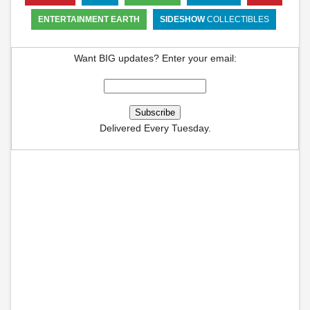
ENTERTAINMENT EARTH
SIDESHOW
COLLECTIBLES
Want BIG updates? Enter your email:
Delivered Every Tuesday.