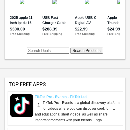
TOP FREE APPS
TikTok Pro - Events - TikTok Ltd.
TikTok Pro - Events is a global discovery platform
1
for videos where you can discover cool, funny,
and educational short videos, as well as share
important moments with your friends. Enga...