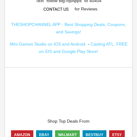
Text "follow BigTopApps" to 40404
for Reviews.
CONTACT US
THESHOPCHANNEL APP - Best Shopping Deals, Coupons,
and Savings!
Mini Games Studio on iOS and Android.
-
Casting ATL, FREE
on iOS and Google Play Store!
Shop Top Deals From
AMAZON
EBAY
WALMART
BESTBUY
ETSY