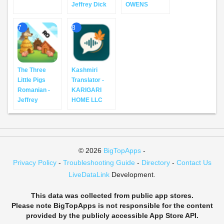
Jeffrey Dick
OWENS
7
8
The Three
Kashmiri
Little Pigs
Translator -
Romanian -
KARIGARI
Jeffrey
HOME LLC
© 2026
BigTopApps
-
Privacy Policy
-
Troubleshooting Guide
-
Directory
-
Contact Us
LiveDataLink
Development.
This data was collected from public app stores.
Please note BigTopApps is not responsible for the content
provided by the publicly accessible App Store API.