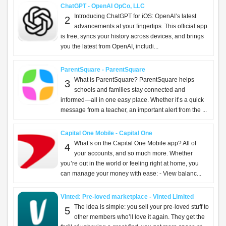
ChatGPT - OpenAI OpCo, LLC
Introducing ChatGPT for iOS: OpenAI’s latest
2
advancements at your fingertips. This official app
is free, syncs your history across devices, and brings
you the latest from OpenAI, includi...
ParentSquare - ParentSquare
What is ParentSquare? ParentSquare helps
3
schools and families stay connected and
informed—all in one easy place. Whether it’s a quick
message from a teacher, an important alert from the ...
Capital One Mobile - Capital One
What’s on the Capital One Mobile app? All of
4
your accounts, and so much more. Whether
you’re out in the world or feeling right at home, you
can manage your money with ease: - View balanc...
Vinted: Pre-loved marketplace - Vinted Limited
The idea is simple: you sell your pre-loved stuff to
5
other members who’ll love it again. They get the