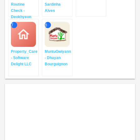
Routine
Sardinha
Check -
Alves
Deokhyeon
7
8
Property_Care
MuntuGwiyann
- Software
- Dhayan
Delight LLC
Bourguignon