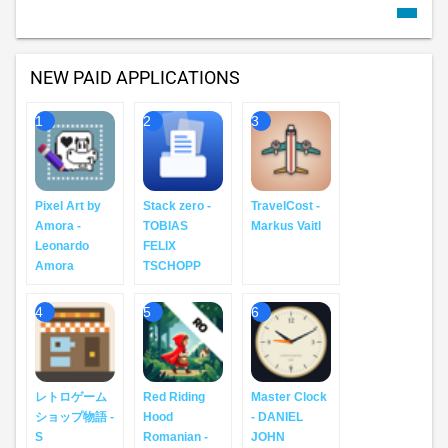
NEW PAID APPLICATIONS
1
2
3
Pixel Art by
Stack zero -
TravelCost -
Amora -
TOBIAS
Markus Vaitl
Leonardo
FELIX
Amora
TSCHOPP
4
5
6
レトロゲーム
Red Riding
Master Clock
ショップ物語 -
Hood
- DANIEL
S
Romanian -
JOHN