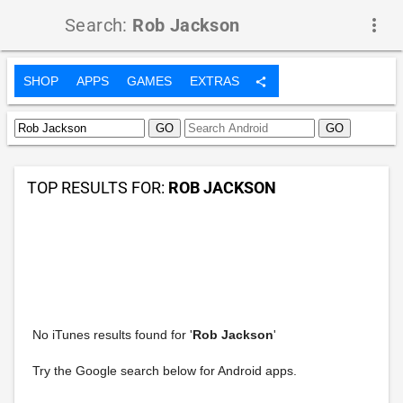
Search:
Rob Jackson
more_vert
SHOP
APPS
GAMES
EXTRAS
share
TOP RESULTS FOR:
ROB JACKSON
No iTunes results found for '
Rob Jackson
'
Try the Google search below for Android apps.