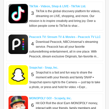
TikTok - Videos, Shop & LIVE - TikTok Ltd.
TikTok is the global discovery platform for videos,
3
streaming on LIVE, shopping, and more. Our
mission is to inspire creativity and bring joy. Over a
billion people come to TikTok to shar...
Peacock TV: Stream TV & Movies - Peacock TV LLC
Download Peacock, NBCUniversal’s streaming
4
service. Peacock has all your favorite
culturedefining entertainment, all in one place. With
Peacock, stream exclusive Originals, fan-favorite m...
Snapchat - Snap, Inc.
Snapchat is a fast and fun way to share the
5
moment with your friends and family SNAP •
Snapchat opens right to the Camera — just tap to take
a photo, or press and hold for video. • Expr...
MONOPOLY GO! - Scopely, Inc.
Hit GO! Roll the dice! Earn MONOPOLY money,
6
interact with your friends, family members and