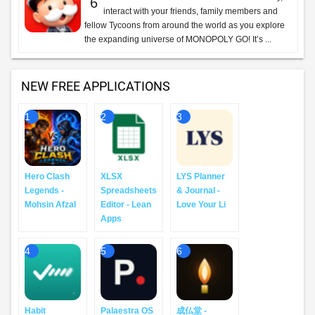
6
interact with your friends, family members and
fellow Tycoons from around the world as you explore
the expanding universe of MONOPOLY GO! It’s ...
NEW FREE APPLICATIONS
1
2
3
Hero Clash
XLSX
LYS Planner
Legends -
Spreadsheets
& Journal -
Mohsin Afzal
Editor - Lean
Love Your Li
Apps
4
5
6
Habit
Palaestra OS
成仏堂 -