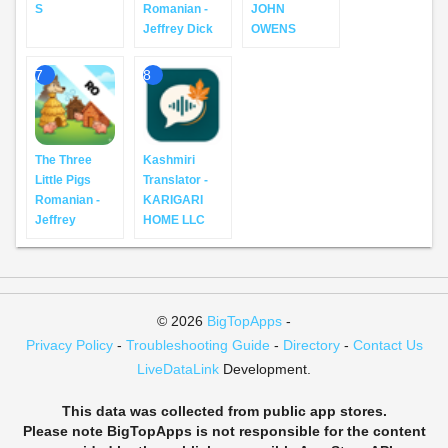
S
Romanian -
JOHN
Jeffrey Dick
OWENS
7
8
The Three
Kashmiri
Little Pigs
Translator -
Romanian -
KARIGARI
Jeffrey
HOME LLC
© 2026
BigTopApps
-
Privacy Policy
-
Troubleshooting Guide
-
Directory
-
Contact Us
LiveDataLink
Development.
This data was collected from public app stores.
Please note BigTopApps is not responsible for the content