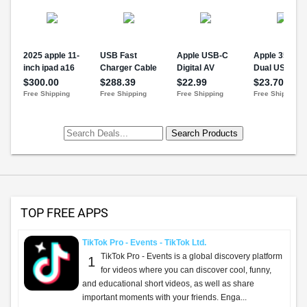
TOP FREE APPS
TikTok Pro - Events - TikTok Ltd.
TikTok Pro - Events is a global discovery platform
1
for videos where you can discover cool, funny,
and educational short videos, as well as share
important moments with your friends. Enga...