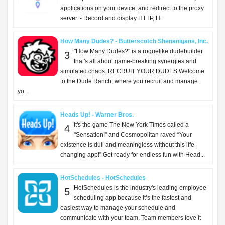
applications on your device, and redirect to the proxy
server. - Record and display HTTP, H...
How Many Dudes? - Butterscotch Shenanigans, Inc.
"How Many Dudes?" is a roguelike dudebuilder
3
that's all about game-breaking synergies and
simulated chaos. RECRUIT YOUR DUDES Welcome
to the Dude Ranch, where you recruit and manage
yo...
Heads Up! - Warner Bros.
It's the game The New York Times called a
4
"Sensation!" and Cosmopolitan raved “Your
existence is dull and meaningless without this life-
changing app!” Get ready for endless fun with Head...
HotSchedules - HotSchedules
HotSchedules is the industry's leading employee
5
scheduling app because it’s the fastest and
easiest way to manage your schedule and
communicate with your team. Team members love it