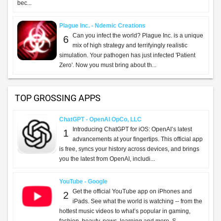
bec...
Plague Inc. - Ndemic Creations
Can you infect the world? Plague Inc. is a unique
6
mix of high strategy and terrifyingly realistic
simulation. Your pathogen has just infected 'Patient
Zero'. Now you must bring about th...
TOP GROSSING APPS
ChatGPT - OpenAI OpCo, LLC
Introducing ChatGPT for iOS: OpenAI’s latest
1
advancements at your fingertips. This official app
is free, syncs your history across devices, and brings
you the latest from OpenAI, includi...
YouTube - Google
Get the official YouTube app on iPhones and
2
iPads. See what the world is watching -- from the
hottest music videos to what’s popular in gaming,