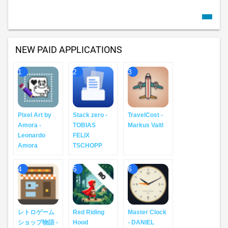
NEW PAID APPLICATIONS
1
2
3
Pixel Art by
Stack zero -
TravelCost -
Amora -
TOBIAS
Markus Vaitl
Leonardo
FELIX
Amora
TSCHOPP
4
5
6
レトロゲーム
Red Riding
Master Clock
ショップ物語 -
Hood
- DANIEL