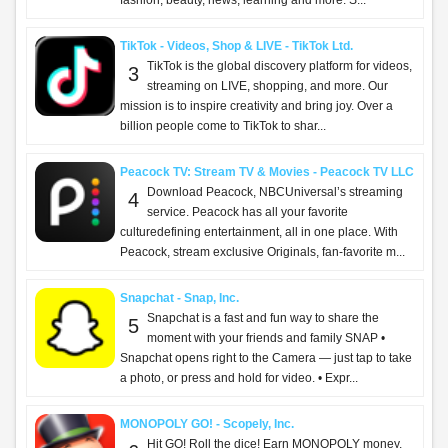
fashion, beauty, news, learning and more. S...
TikTok - Videos, Shop & LIVE - TikTok Ltd.
TikTok is the global discovery platform for videos,
3
streaming on LIVE, shopping, and more. Our
mission is to inspire creativity and bring joy. Over a
billion people come to TikTok to shar...
Peacock TV: Stream TV & Movies - Peacock TV LLC
Download Peacock, NBCUniversal’s streaming
4
service. Peacock has all your favorite
culturedefining entertainment, all in one place. With
Peacock, stream exclusive Originals, fan-favorite m...
Snapchat - Snap, Inc.
Snapchat is a fast and fun way to share the
5
moment with your friends and family SNAP •
Snapchat opens right to the Camera — just tap to take
a photo, or press and hold for video. • Expr...
MONOPOLY GO! - Scopely, Inc.
Hit GO! Roll the dice! Earn MONOPOLY money,