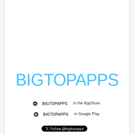
BIGTOPAPPS
in the AppStore.
BIGTOPAPPS
in Google Play.
BIGTOPAPPS