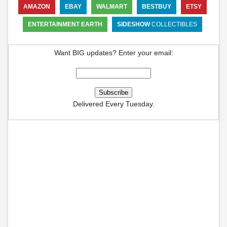
AMAZON
EBAY
WALMART
BESTBUY
ETSY
ENTERTAINMENT EARTH
SIDESHOW
COLLECTIBLES
Want BIG updates? Enter your email:
Delivered Every Tuesday.