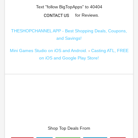
Text "follow BigTopApps" to 40404
for Reviews.
CONTACT US
THESHOPCHANNEL APP - Best Shopping Deals, Coupons,
and Savings!
Mini Games Studio on iOS and Android.
-
Casting ATL, FREE
on iOS and Google Play Store!
Shop Top Deals From