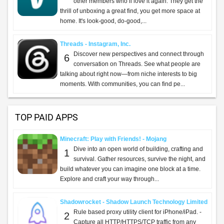
other members who’ll love it again. They get the
thrill of unboxing a great find, you get more space at
home. It's look-good, do-good,...
Threads - Instagram, Inc.
Discover new perspectives and connect through
6
conversation on Threads. See what people are
talking about right now—from niche interests to big
moments. With communities, you can find pe...
TOP PAID APPS
Minecraft: Play with Friends! - Mojang
Dive into an open world of building, crafting and
1
survival. Gather resources, survive the night, and
build whatever you can imagine one block at a time.
Explore and craft your way through...
Shadowrocket - Shadow Launch Technology Limited
Rule based proxy utility client for iPhone/iPad. -
2
Capture all HTTP/HTTPS/TCP traffic from any