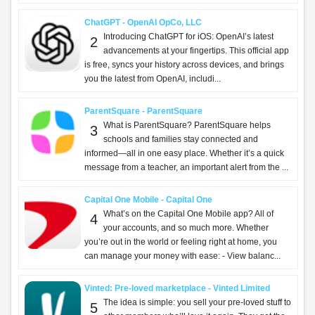
ChatGPT - OpenAI OpCo, LLC
Introducing ChatGPT for iOS: OpenAI’s latest
2
advancements at your fingertips. This official app
is free, syncs your history across devices, and brings
you the latest from OpenAI, includi...
ParentSquare - ParentSquare
What is ParentSquare? ParentSquare helps
3
schools and families stay connected and
informed—all in one easy place. Whether it’s a quick
message from a teacher, an important alert from the ...
Capital One Mobile - Capital One
What’s on the Capital One Mobile app? All of
4
your accounts, and so much more. Whether
you’re out in the world or feeling right at home, you
can manage your money with ease: - View balanc...
Vinted: Pre-loved marketplace - Vinted Limited
The idea is simple: you sell your pre-loved stuff to
5