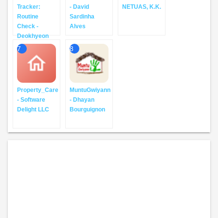
Tracker:
- David
NETUAS, K.K.
Routine
Sardinha
Check -
Alves
Deokhyeon
7
8
Property_Care
MuntuGwiyann
- Software
- Dhayan
Delight LLC
Bourguignon