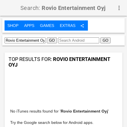
Search:
Rovio Entertainment Oyj
more_vert
SHOP
APPS
GAMES
EXTRAS
share
TOP RESULTS FOR:
ROVIO ENTERTAINMENT
OYJ
No iTunes results found for '
Rovio Entertainment Oyj
'
Try the Google search below for Android apps.